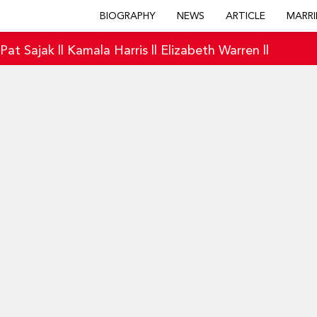
BIOGRAPHY
NEWS
ARTICLE
MARRI
|
Pat Sajak
||
Kamala Harris
||
Elizabeth Warren
||