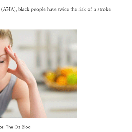
(AHA), black people have twice the risk of a stroke
ce: The Oz Blog