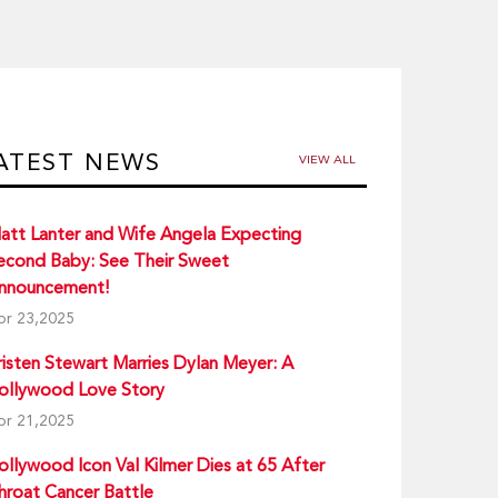
ATEST NEWS
VIEW ALL
att Lanter and Wife Angela Expecting
econd Baby: See Their Sweet
nnouncement!
pr 23,2025
risten Stewart Marries Dylan Meyer: A
ollywood Love Story
pr 21,2025
ollywood Icon Val Kilmer Dies at 65 After
hroat Cancer Battle