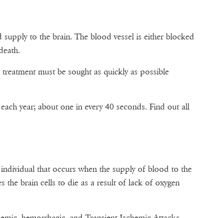
supply to the brain. The blood vessel is either blocked
death.
 treatment must be sought as quickly as possible
ach year; about one in every 40 seconds. Find out all
 individual that occurs when the supply of blood to the
s the brain cells to die as a result of lack of oxygen
chemic, hemorrhagic, and Transient Ischemic Attacks