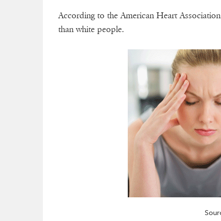
According to the American Heart Association 
than white people.
Sour