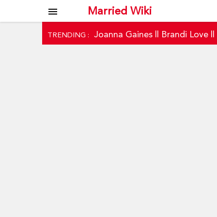
Married Wiki
menu
Joanna Gaines
||
Brandi Love
|
TRENDING :