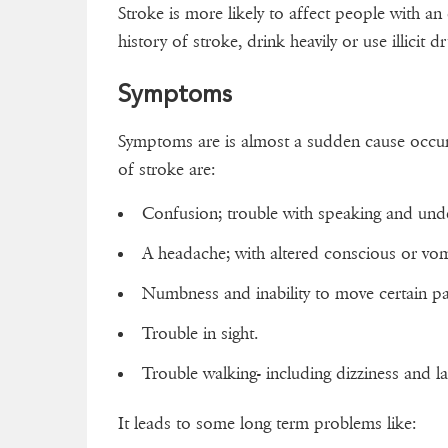
Stroke is more likely to affect people with an
history of stroke, drink heavily or use illicit d
Symptoms
Symptoms are is almost a sudden cause occur
of stroke are:
Confusion; trouble with speaking and und
A headache; with altered conscious or vom
Numbness and inability to move certain par
Trouble in sight.
Trouble walking- including dizziness and l
It leads to some long term problems like: