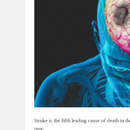
Stroke is the fifth leading cause of death in 
time.