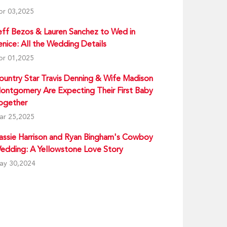
pr 03,2025
eff Bezos & Lauren Sanchez to Wed in
enice: All the Wedding Details
pr 01,2025
ountry Star Travis Denning & Wife Madison
ontgomery Are Expecting Their First Baby
ogether
ar 25,2025
assie Harrison and Ryan Bingham's Cowboy
edding: A Yellowstone Love Story
ay 30,2024