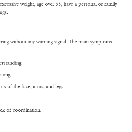
 excessive weight, age over 55, have a personal or family
rugs.
ring without any warning signal. The main symptoms
erstanding.
iting.
ts of the face, arms, and legs.
ack of coordination.