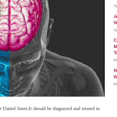
A
J
V
A
C
M
T
M
H
W
M
the United States.It should be diagnosed and treated in