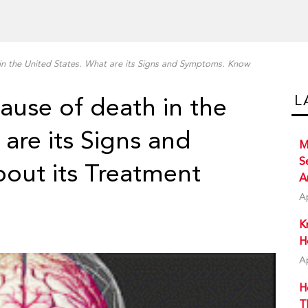
 in the United States. What are its Signs and Symptoms. Know
L
cause of death in the
are its Signs and
M
S
ut its Treatment
A
A
K
H
A
H
T