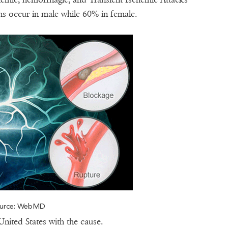
hs occur in male while 60% in female.
urce: WebMD
United States with the cause.