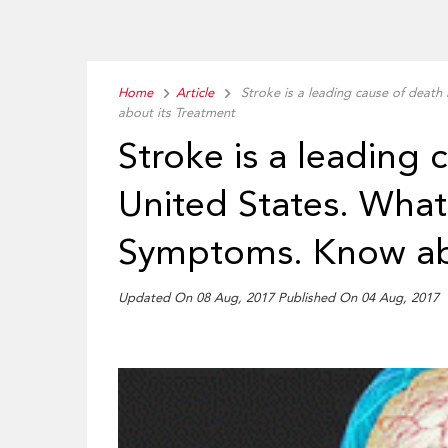
Home
Article
Stroke is a leading cause of death
about its Treatment
Stroke is a leading 
United States. What 
Symptoms. Know abo
Updated On 08 Aug, 2017 Published On 04 Aug, 2017