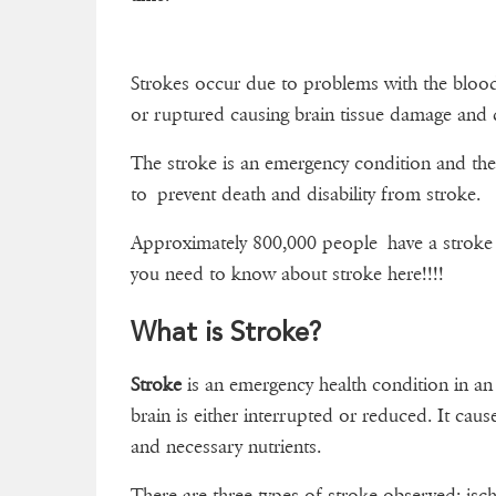
Strokes occur due to problems with the blood 
or ruptured causing brain tissue damage and 
The stroke is an emergency condition and the
to prevent death and disability from stroke.
Approximately 800,000 people have a stroke e
you need to know about stroke here!!!!
What is Stroke?
Stroke
is an emergency health condition in an
brain is either interrupted or reduced. It cause
and necessary nutrients.
There are three types of stroke observed: is