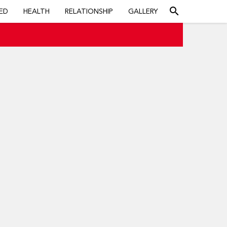
search
ED
HEALTH
RELATIONSHIP
GALLERY