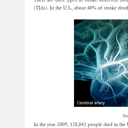
(TIAs). In the U.S., about 40% of stroke deat
So
In the year 2009, 128,842 people died in the 