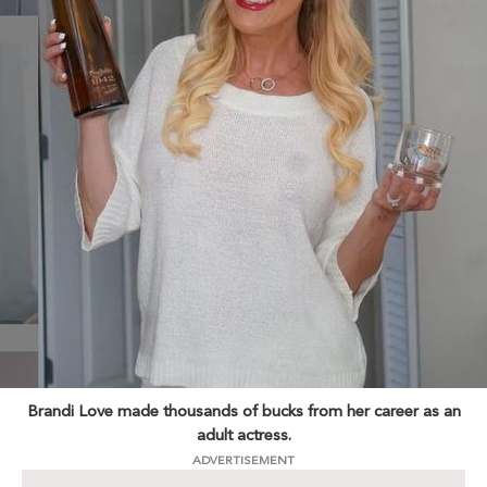
Brandi Love made thousands of bucks from her career as an
adult actress.
ADVERTISEMENT