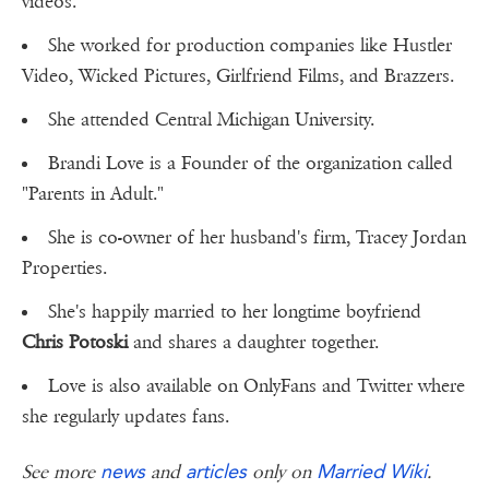
videos.
She worked for production companies like Hustler
Video, Wicked Pictures, Girlfriend Films, and Brazzers.
She attended Central Michigan University.
Brandi Love is a Founder of the organization called
"Parents in Adult."
She is co-owner of her husband's firm, Tracey Jordan
Properties.
She's happily married to her longtime boyfriend
Chris Potoski
and shares a daughter together.
Love is also available on OnlyFans and Twitter where
she regularly updates fans.
news
articles
Married Wiki
See more
and
only on
.