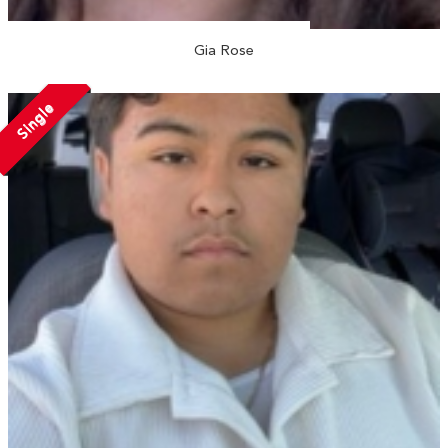
Gia Rose
Single