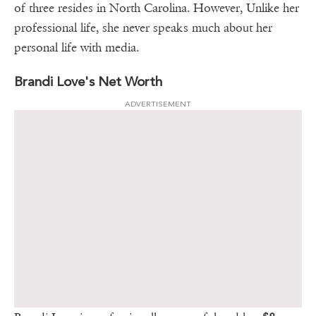
of three resides in North Carolina. However, Unlike her
professional life, she never speaks much about her
personal life with media.
Brandi Love's Net Worth
ADVERTISEMENT