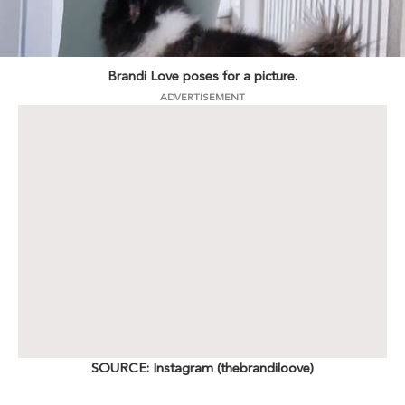
Brandi Love poses for a picture.
ADVERTISEMENT
SOURCE: Instagram (thebrandiloove)