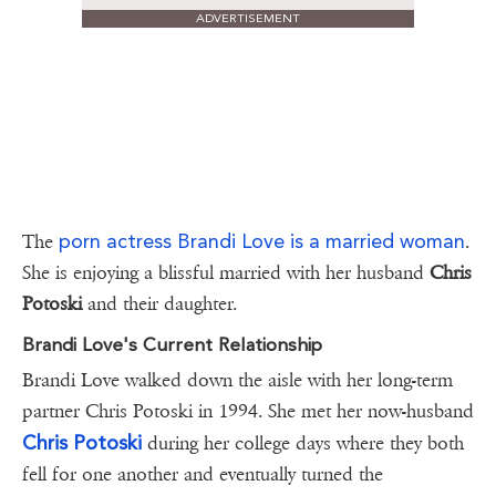
ADVERTISEMENT
porn actress Brandi Love is a married woman
The
.
She is enjoying a blissful married with her husband
Chris
Potoski
and their daughter.
Brandi Love's Current Relationship
Brandi Love walked down the aisle with her long-term
partner Chris Potoski in 1994. She met her now-husband
Chris Potoski
during her college days where they both
fell for one another and eventually turned the