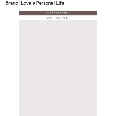
Brandi Love's Personal Life
ADVERTISEMENT
ADVERTISEMENT