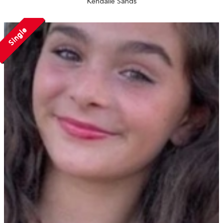
Kendalle Sands
Single