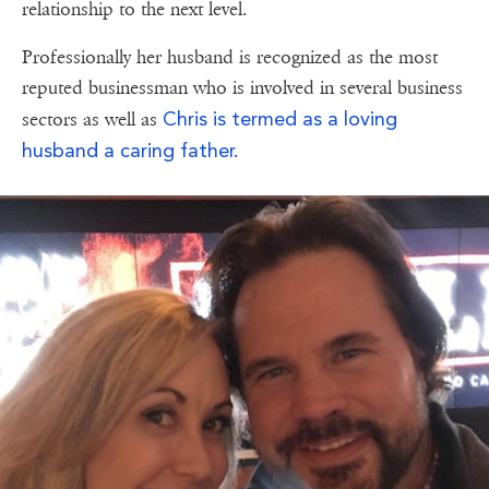
relationship to the next level.
Professionally her husband is recognized as the most
reputed businessman who is involved in several business
Chris is termed as a loving
sectors as well as
husband a caring father.