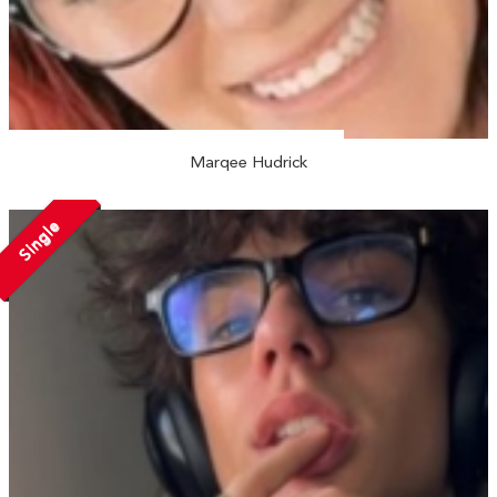
Marqee Hudrick
Single