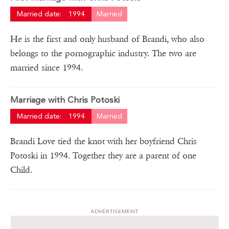
Married date:
1994
Married
He is the first and only husband of Brandi, who also
belongs to the pornographic industry. The two are
married since 1994.
Marriage with Chris Potoski
Married date:
1994
Married
Brandi Love tied the knot with her boyfriend Chris
Potoski in 1994. Together they are a parent of one
Child.
ADVERTISEMENT