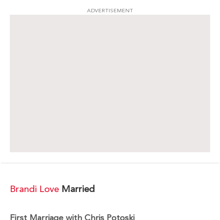
ADVERTISEMENT
Brandi Love
Married
First Marriage with Chris Potoski