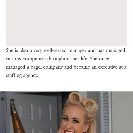
She is also a very well-versed manager and has managed
various companies throughout her life. She once
managed a bagel company and became an executive at a
staffing agency.