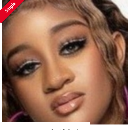
Single