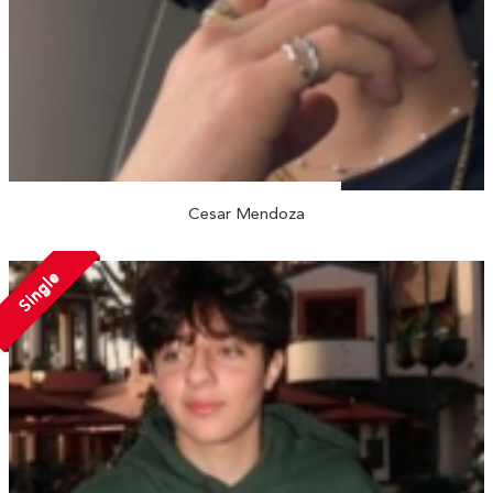
Cesar Mendoza
Single