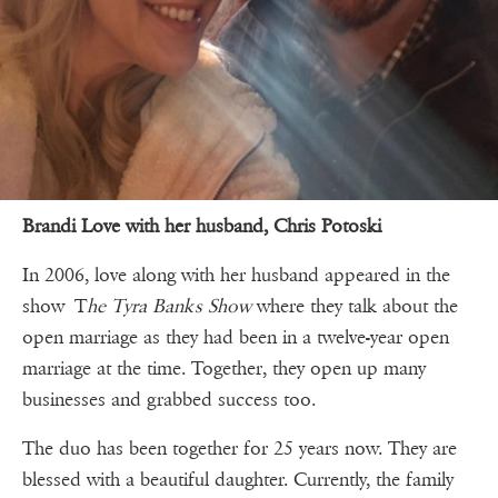
Brandi Love with her husband, Chris Potoski
In 2006, love along with her husband appeared in the
show T
he Tyra Banks Show
where they talk about the
open marriage as they had been in a twelve-year open
marriage at the time. Together, they open up many
businesses and grabbed success too.
The duo has been together for 25 years now. They are
blessed with a beautiful daughter. Currently, the family