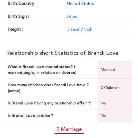
Birth Country :
United States
Birth Sign :
Aries
Height :
5 Feet 7 Inch
Relationship short Statistics of Brandi Love
What is Brandi Love marital status ? (
Married
married,single, in relation or divorce):
How many children does Brandi Love have ?
0 Children
(name):
Is Brandi Love having any relationship affair ?:
No
Brandi Love
No
Is
Lesbian ?
2 Marriage