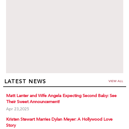
LATEST NEWS
VIEW ALL
Matt Lanter and Wife Angela Expecting Second Baby: See
Their Sweet Announcement!
Apr 23,2025
Kristen Stewart Marries Dylan Meyer: A Hollywood Love
Story