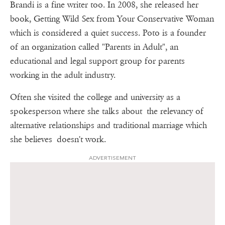
Brandi is a fine writer too. In 2008, she released her
book, Getting Wild Sex from Your Conservative Woman
which is considered a quiet success. Poto is a founder
of an organization called "Parents in Adult", an
educational and legal support group for parents
working in the adult industry.
Often she visited the college and university as a
spokesperson where she talks about the relevancy of
alternative relationships and traditional marriage which
she believes doesn't work.
ADVERTISEMENT