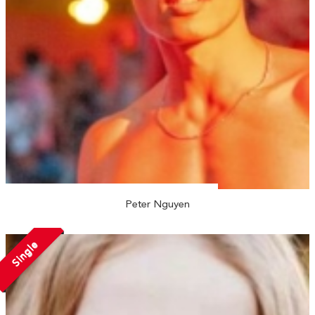
Peter Nguyen
Single