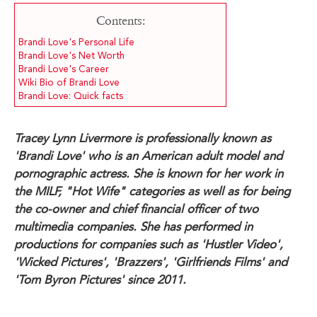
Contents:
Brandi Love's Personal Life
Brandi Love's Net Worth
Brandi Love's Career
Wiki Bio of Brandi Love
Brandi Love: Quick facts
Tracey Lynn Livermore is professionally known as
'Brandi Love' who is an American adult model and
pornographic actress. She is known for her work in
the MILF, "Hot Wife" categories as well as for being
the co-owner and chief financial officer of two
multimedia companies. She has performed in
productions for companies such as 'Hustler Video',
'Wicked Pictures', 'Brazzers', 'Girlfriends Films' and
'Tom Byron Pictures' since 2011.