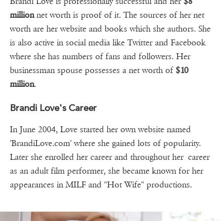
Brandi Love is professionally successful and her
$8
million
net worth is proof of it. The sources of her net
worth are her website and books which she authors. She
is also active in social media like Twitter and Facebook
where she has numbers of fans and followers. Her
businessman spouse possesses a net worth of
$10
million
.
Brandi Love's Career
In June 2004, Love started her own website named
'BrandiLove.com' where she gained lots of popularity.
Later she enrolled her career and throughout her career
as an adult film performer, she became known for her
appearances in MILF and "Hot Wife" productions.