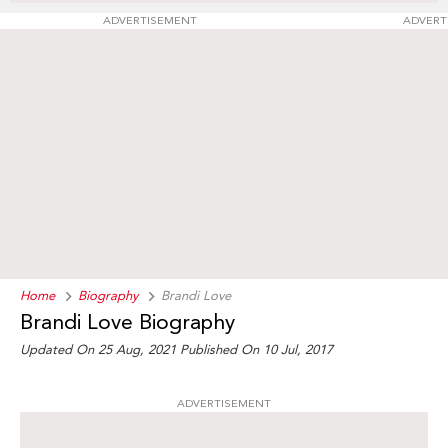
ADVERTISEMENT
ADVERT
Home
Biography
Brandi Love
Brandi Love Biography
Updated On 25 Aug, 2021
Published On 10 Jul, 2017
ADVERTISEMENT