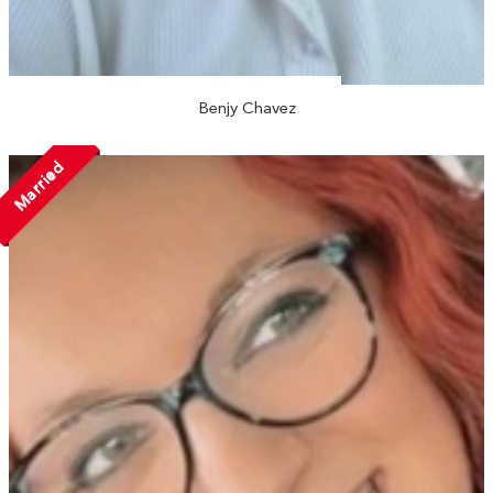
Benjy Chavez
Married