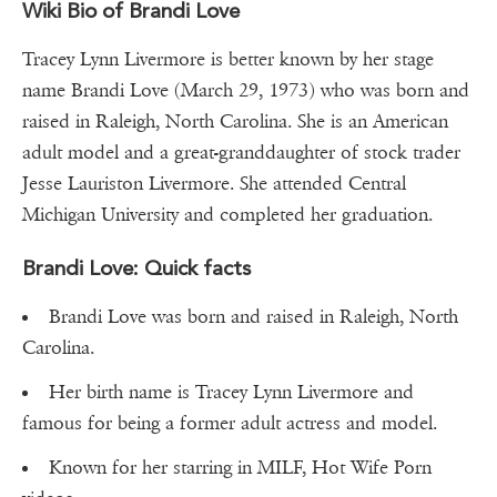
Wiki Bio of Brandi Love
Tracey Lynn Livermore is better known by her stage
name Brandi Love (March 29, 1973) who was born and
raised in Raleigh, North Carolina. She is an American
adult model and a great-granddaughter of stock trader
Jesse Lauriston Livermore. She attended Central
Michigan University and completed her graduation.
Brandi Love: Quick facts
Brandi Love was born and raised in Raleigh, North
Carolina.
Her birth name is Tracey Lynn Livermore and
famous for being a former adult actress and model.
Known for her starring in MILF, Hot Wife Porn