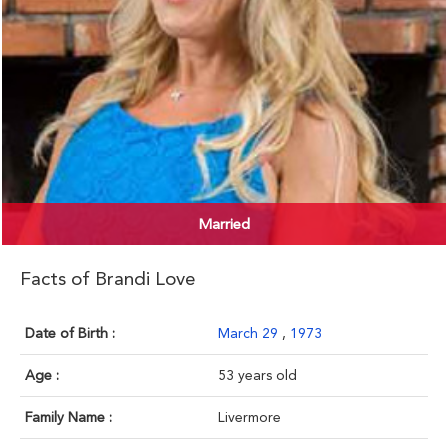
Married
Facts of Brandi Love
Date of Birth :
March 29
,
1973
Age :
53 years old
Family Name :
Livermore