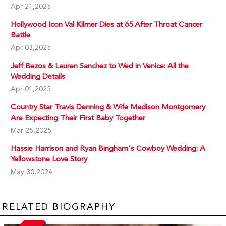
Apr 21,2025
Hollywood Icon Val Kilmer Dies at 65 After Throat Cancer
Battle
Apr 03,2025
Jeff Bezos & Lauren Sanchez to Wed in Venice: All the
Wedding Details
Apr 01,2025
Country Star Travis Denning & Wife Madison Montgomery
Are Expecting Their First Baby Together
Mar 25,2025
Hassie Harrison and Ryan Bingham's Cowboy Wedding: A
Yellowstone Love Story
May 30,2024
RELATED BIOGRAPHY