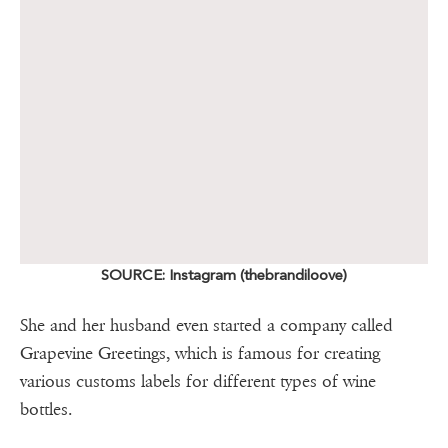
SOURCE: Instagram (thebrandiloove)
She and her husband even started a company called
Grapevine Greetings, which is famous for creating
various customs labels for different types of wine
bottles.