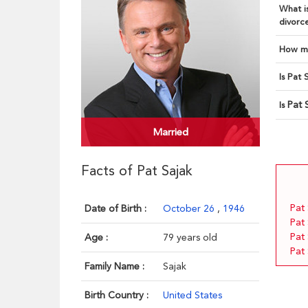
What is
divorce
How ma
Is Pat 
Pat 
Is
Married
Facts of Pat Sajak
Pat 
Date of Birth :
October 26
,
1946
Pat
Pat 
Age :
79 years old
Pat
Family Name :
Sajak
Birth Country :
United States