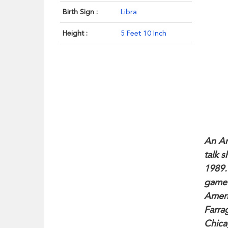
Birth Sign :
Libra
Height :
5 Feet 10 Inch
An Am
talk s
1989.
game 
Ameri
Farra
Chica