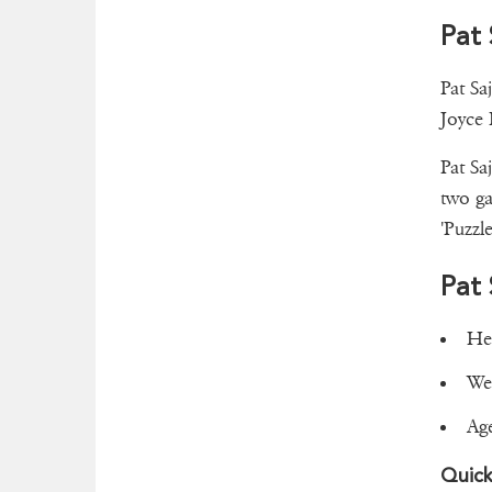
Pat 
Pat Sa
Joyce 
Pat Sa
two ga
'Puzzl
Pat
Hei
Wei
Ag
Quick