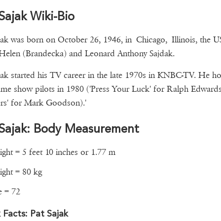
Sajak Wiki-Bio
jak was born on October 26, 1946, in Chicago, Illinois, the U
Helen (Brandecka) and Leonard Anthony Sajdak.
jak started his TV career in the late 1970s in KNBC-TV. He h
me show pilots in 1980 ('Press Your Luck' for Ralph Edwards
ers' for Mark Goodson).'
 Sajak: Body Measurement
ght = 5 feet 10 inches or 1.77 m
ght = 80 kg
e = 72
 Facts: Pat Sajak