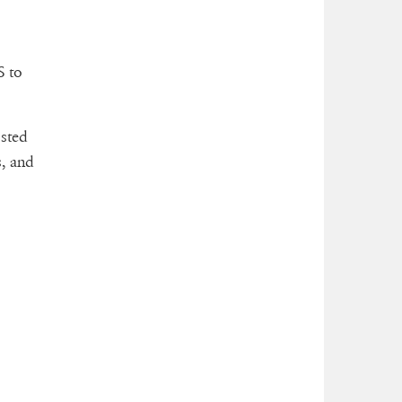
S to
osted
, and