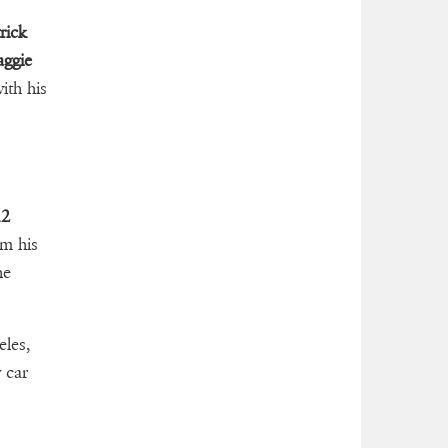
rick
ggie
ith his
12
m his
he
les,
 car