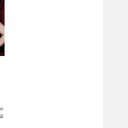
in
ll