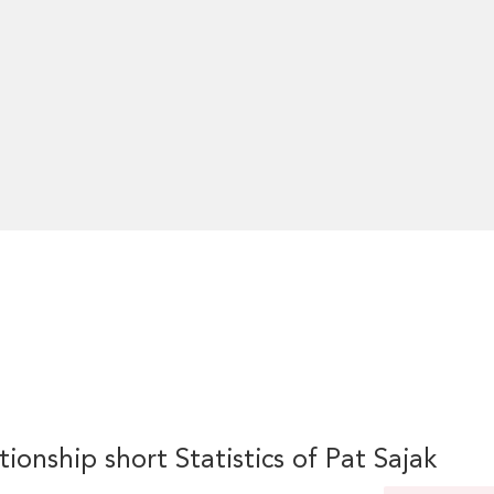
tionship short Statistics of Pat Sajak