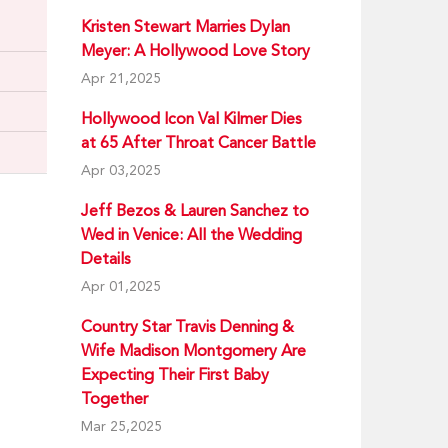
Kristen Stewart Marries Dylan
Meyer: A Hollywood Love Story
Apr 21,2025
Hollywood Icon Val Kilmer Dies
at 65 After Throat Cancer Battle
Apr 03,2025
Jeff Bezos & Lauren Sanchez to
Wed in Venice: All the Wedding
Details
Apr 01,2025
Country Star Travis Denning &
Wife Madison Montgomery Are
Expecting Their First Baby
Together
Mar 25,2025