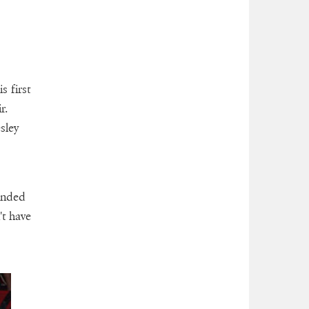
s first
r.
sley
ended
't have