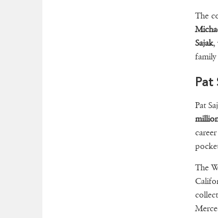
The c
Michae
Sajak
,
family
Pat 
Pat Sa
millio
career
pocke
The Wh
Califo
collec
Merce