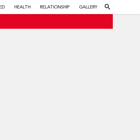
search
ED
HEALTH
RELATIONSHIP
GALLERY