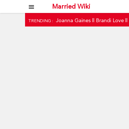
Married Wiki
menu
Joanna Gaines
||
Brandi Love
|
TRENDING :