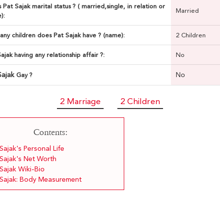
 Pat Sajak marital status ? ( married,single, in relation or
Married
):
ny children does Pat Sajak have ? (name):
2 Children
Sajak having any relationship affair ?:
No
Sajak
No
Gay ?
2 Marriage
2 Children
Contents:
Sajak's Personal Life
 Sajak's Net Worth
Sajak Wiki-Bio
 Sajak: Body Measurement