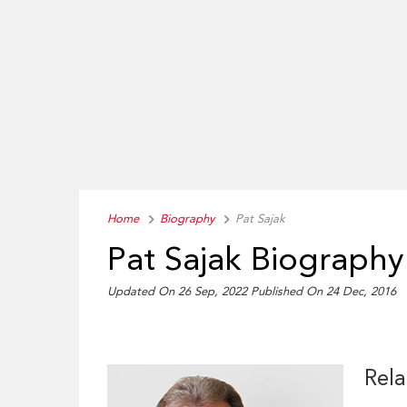
Home
Biography
Pat Sajak
Pat Sajak Biography
Updated On 26 Sep, 2022
Published On 24 Dec, 2016
Rela