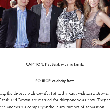
CAPTION: Pat Sajak with his family,
SOURCE: celebrity facts
ing the divorce with ex-wife, Pat tied a knot with Lesly Brown 
Sazak and Brown are married for thirty-one years now. They sti
 one another's a company without any rumors of separation.