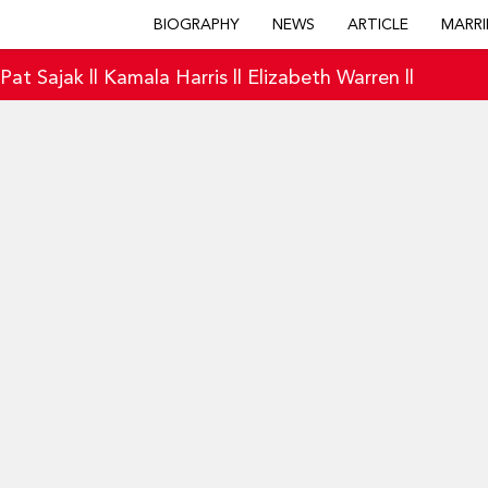
BIOGRAPHY
NEWS
ARTICLE
MARRI
|
Pat Sajak
||
Kamala Harris
||
Elizabeth Warren
||