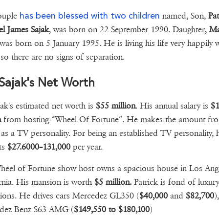
has been blessed with two children
ouple
named, Son,
Pat
l James Sajak
, was born on 22 September 1990. Daughter,
Ma
 was born on 5 January 1995. He is living his life very happily w
 so there are no signs of separation.
Sajak's Net Worth
jak's estimated net worth is
$55 million
. His annual salary is
$
n
from hosting “Wheel Of Fortune”. He makes the amount fro
 as a TV personality. For being an established TV personality, 
ts
$27.6000–131,000
per year.
eel of Fortune show host owns a spacious house in Los Ange
rnia. His mansion is worth
$5 million.
Patrick is fond of luxury
tions. He drives cars Mercedez GL350 (
$40,000
and
$82,700
),
dez Benz S63 AMG (
$149,550 to $180,100
)