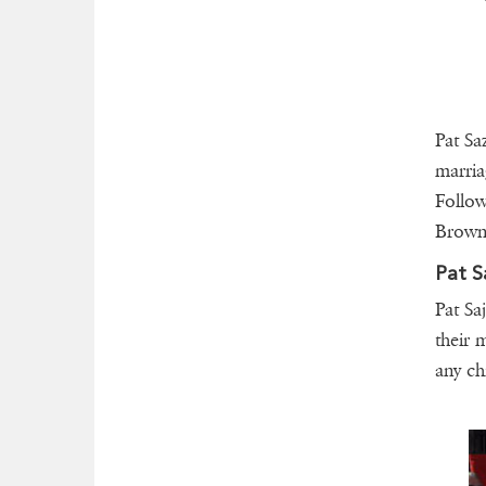
Pat Saz
marri
Follow
Brown.
Pat S
Pat Sa
their 
any ch