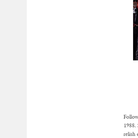
Follow
1988. 
relish