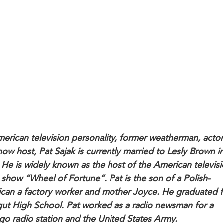
erican television personality, former weatherman, acto
how host, Pat Sajak is currently married to Lesly Brown i
 He is widely known as the host of the American televis
show “Wheel of Fortune”. Pat is the son of a Polish-
can a factory worker and mother Joyce. He graduated 
gut High School. Pat worked as a radio newsman for a
go radio station and the United States Army.