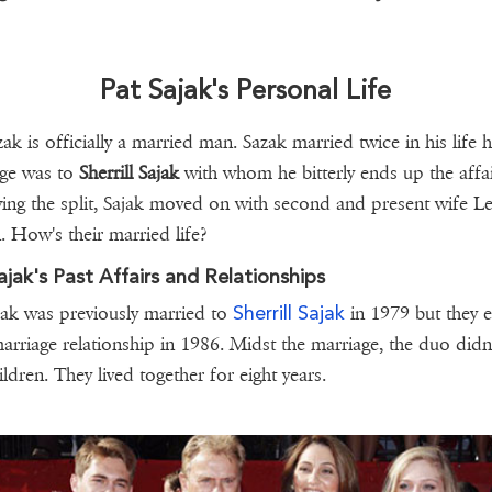
Pat Sajak's Personal Life
ak is officially a married man. Sazak married twice in his life hi
age was to
Sherrill Sajak
with whom he bitterly ends up the affai
ing the split, Sajak moved on with second and present wife Le
 How's their married life?
ajak's Past Affairs and Relationships
Sherrill Sajak
jak was previously married to
in 1979 but they 
marriage relationship in 1986. Midst the marriage, the duo didn
ildren. They lived together for eight years.