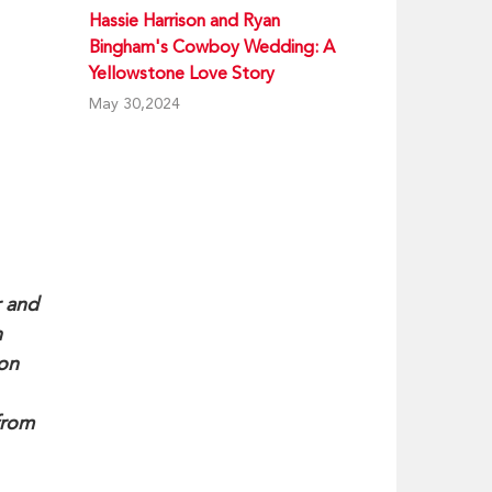
Hassie Harrison and Ryan
Bingham's Cowboy Wedding: A
Yellowstone Love Story
May 30,2024
r and
n
ion
from