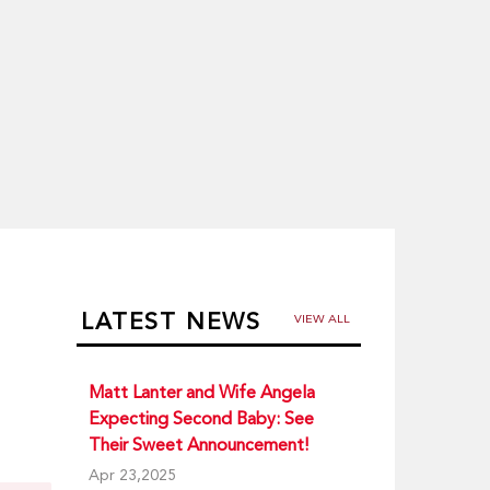
LATEST NEWS
VIEW ALL
Matt Lanter and Wife Angela
Expecting Second Baby: See
Their Sweet Announcement!
Apr 23,2025