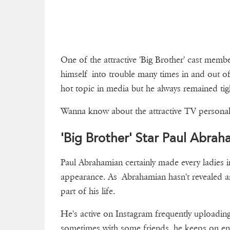
One of the attractive 'Big Brother' cast mem
himself into trouble many times in and out o
hot topic in media but he always remained ti
Wanna know about the attractive TV personalit
'Big Brother' Star Paul Abraha
Paul Abrahamian certainly made every ladies in
appearance. As Abrahamian hasn't revealed anyt
part of his life.
He's active on Instagram frequently uploadin
sometimes with some friends, he keeps on ente