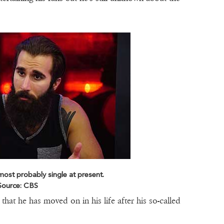
ost probably single at present.
Source: CBS
hat he has moved on in his life after his so-called