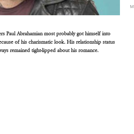
M
bers Paul Abrahamian most probably got himself into
cause of his charismatic look. His relationship status
ways remained tight-lipped about his romance.