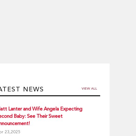
ATEST NEWS
VIEW ALL
att Lanter and Wife Angela Expecting
econd Baby: See Their Sweet
nnouncement!
pr 23,2025