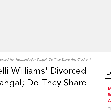
ivorced Her Husband Ajay Sahgal; Do They Share Any Children?
lli Williams' Divorced
L
ahgal; Do They Share
M
S
A
A