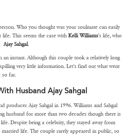
a person. Who you thought was your soulmate can easily
r life. This seems the case with
Kelli Williams
's life, who
nd
Ajay Sahgal
.
 an instant. Although this couple took a relatively long
pilling very little information. Let's find out what went
 so far.
e With Husband Ajay Sahgal
and producer Ajay Sahgal in 1996. Williams and Sahgal
ing husband for more than two decades though there is
 life. Despite being a celebrity, they stayed away from
married life. The couple rarely appeared in public, so