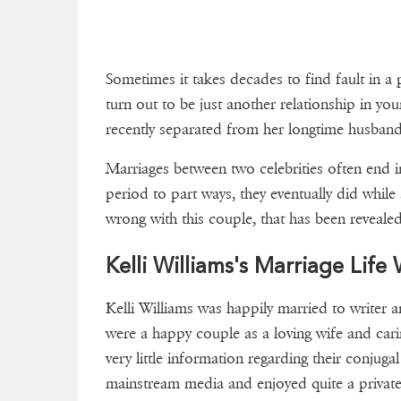
Sometimes it takes decades to find fault in 
turn out to be just another relationship in you
recently separated from her longtime husba
Marriages between two celebrities often end in
period to part ways, they eventually did while s
wrong with this couple, that has been revealed
Kelli Williams's Marriage Lif
Kelli Williams was happily married to writer 
were a happy couple as a loving wife and car
very little information regarding their conjugal
mainstream media and enjoyed quite a private 