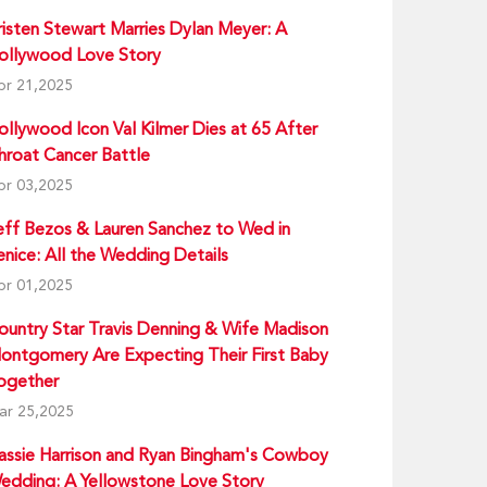
risten Stewart Marries Dylan Meyer: A
ollywood Love Story
pr 21,2025
ollywood Icon Val Kilmer Dies at 65 After
hroat Cancer Battle
pr 03,2025
eff Bezos & Lauren Sanchez to Wed in
enice: All the Wedding Details
pr 01,2025
ountry Star Travis Denning & Wife Madison
ontgomery Are Expecting Their First Baby
ogether
ar 25,2025
assie Harrison and Ryan Bingham's Cowboy
edding: A Yellowstone Love Story