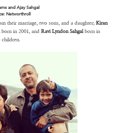
liams and Ajay Sahgal
ce: Networthroll
rom their marriage, two sons, and a daughter;
Kiran
l
born in 2001, and
Ravi Lyndon Sahgal
born in
e children.