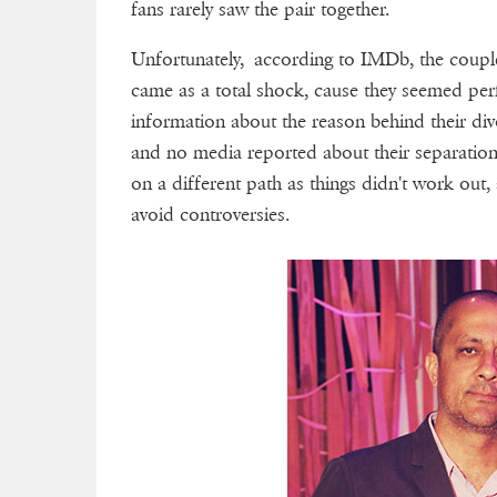
fans rarely saw the pair together.
Unfortunately, according to IMDb, the coup
came as a total shock, cause they seemed perf
information about the reason behind their divo
and no media reported about their separatio
on a different path as things didn't work out,
avoid controversies.