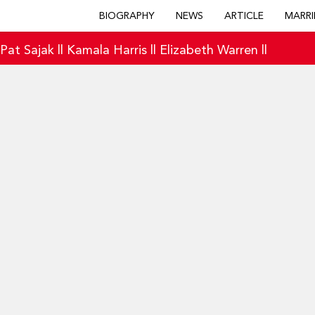
BIOGRAPHY
NEWS
ARTICLE
MARRI
|
Pat Sajak
||
Kamala Harris
||
Elizabeth Warren
||