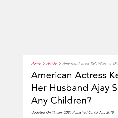
Home
Article
American Actress Kelli Williams' D
American Actress Ke
Her Husband Ajay S
Any Children?
Updated On 11 Jan, 2024 Published On 05 Jun, 2018