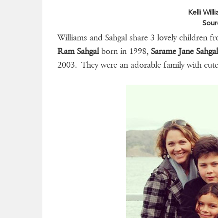
Kelli Wil
Sour
Williams and Sahgal share 3 lovely children f
Ram Sahgal
born in 1998,
Sarame Jane Sahga
2003. They were an adorable family with cut