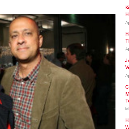
K
H
A
H
T
A
J
V
A
C
M
T
M
H
W