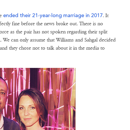
ended their 21-year-long marriage in 2017
le
. It
ectly fine before the news broke out. There is no
rce as the pair has not spoken regarding their split
n. We can only assume that Williams and Sahgal decided
 and they chose not to talk about it in the media to