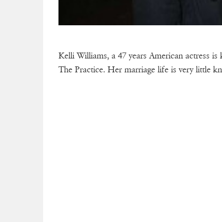
Kelli Williams, a 47 years American actress 
The Practice. Her marriage life is very little k