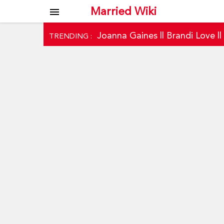
Married Wiki
menu
Joanna Gaines
||
Brandi Love
|
TRENDING :