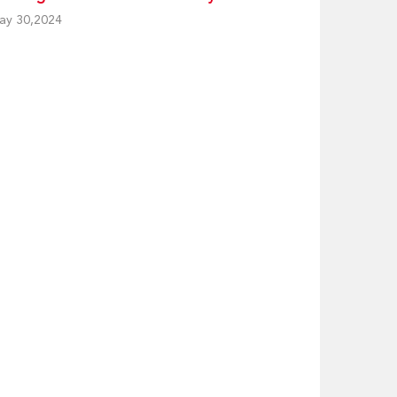
ay 30,2024