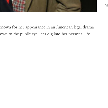
M
is known for her appearance in an American legal drama
nown to the public eye, let's dig into her personal life.