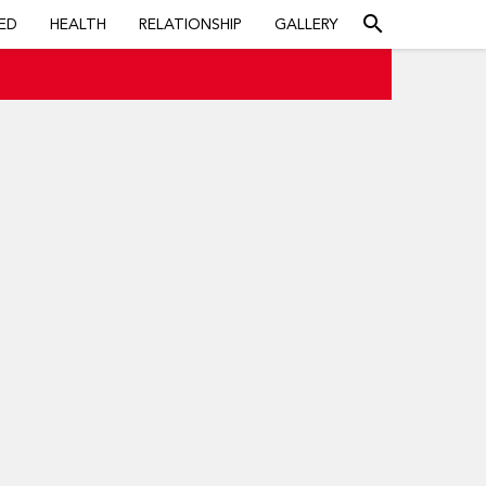
search
ED
HEALTH
RELATIONSHIP
GALLERY