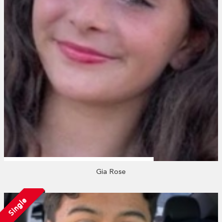
Gia Rose
Single