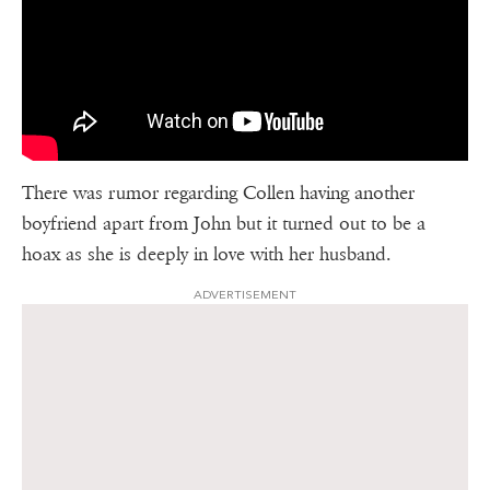
There was rumor regarding Collen having another
boyfriend apart from John but it turned out to be a
hoax as she is deeply in love with her husband.
ADVERTISEMENT