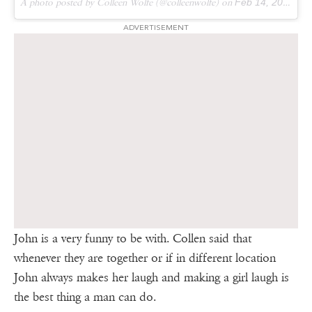
A photo posted by Colleen Wolfe (@colleenwolfe) on
Feb 14, 2016 at 4:19pm PST
ADVERTISEMENT
John is a very funny to be with. Collen said that
whenever they are together or if in different location
John always makes her laugh and making a girl laugh is
the best thing a man can do.