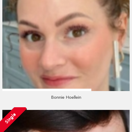
Bonnie Hoellein
Single