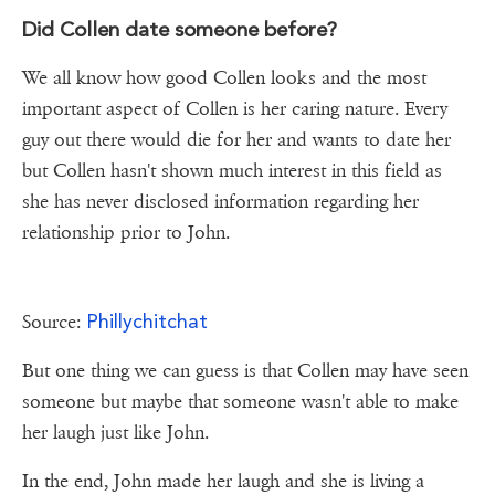
Did Collen date someone before?
We all know how good Collen looks and the most
important aspect of Collen is her caring nature. Every
guy out there would die for her and wants to date her
but Collen hasn't shown much interest in this field as
she has never disclosed information regarding her
relationship prior to John.
Phillychitchat
Source:
But one thing we can guess is that Collen may have seen
someone but maybe that someone wasn't able to make
her laugh just like John.
In the end, John made her laugh and she is living a