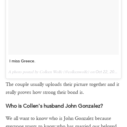
I miss Greece.
A photo posted by Colleen Wolfe (@colleenwolfe) on
Oct 22, 2015 at 8:57pm PDT
The couple usually uploads their picture together and it
really proves how strong their bond is.
Who is Collen's husband John Gonzalez?
We all want to know who is John Gonzalez because
everyone wants to know who has married our beloved