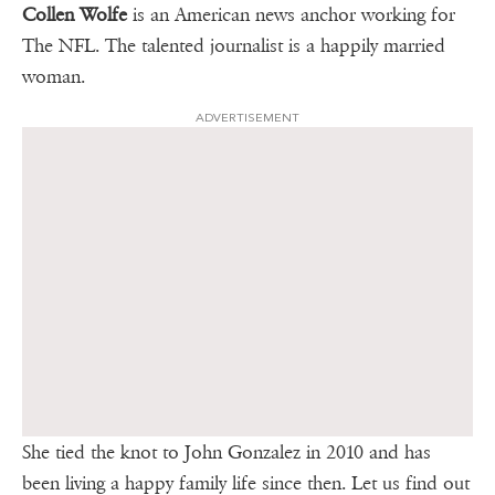
Collen Wolfe
is an American news anchor working for
The NFL. The talented journalist is a happily married
woman.
ADVERTISEMENT
She tied the knot to John Gonzalez in 2010 and has
been living a happy family life since then. Let us find out