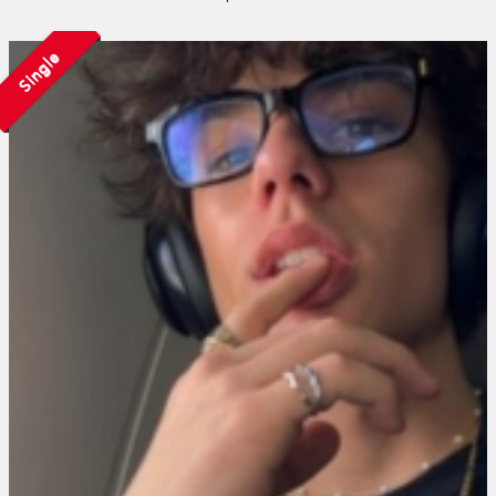
Single