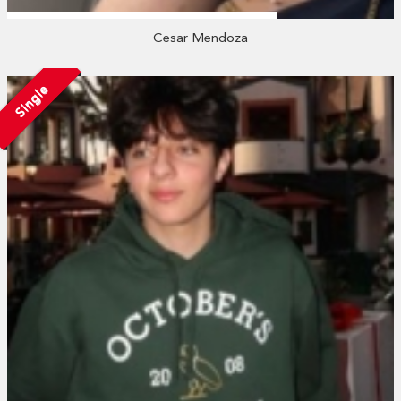
Cesar Mendoza
Single