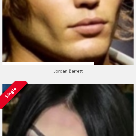
Jordan Barrett
Single