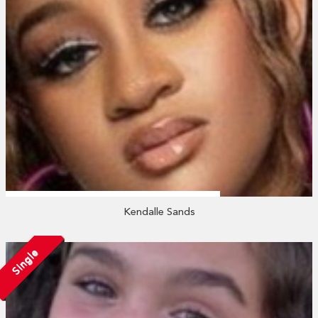
Kendalle Sands
Single