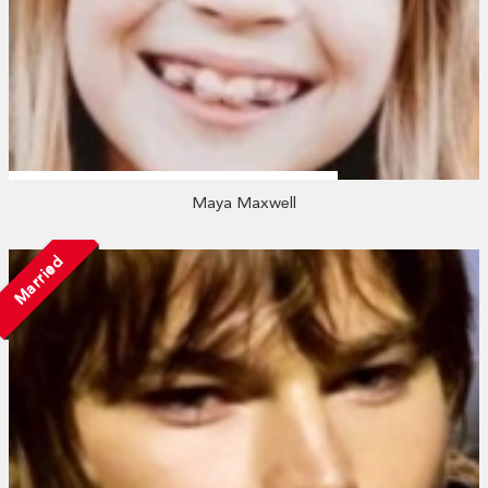
Maya Maxwell
Married