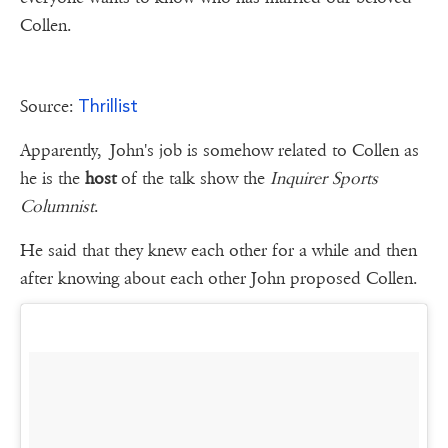
Collen.
Thrillist
Source:
Apparently, John's job is somehow related to Collen as
he is the
host
of the talk show the
Inquirer Sports
Columnist
.
He said that they knew each other for a while and then
after knowing about each other John proposed Collen.