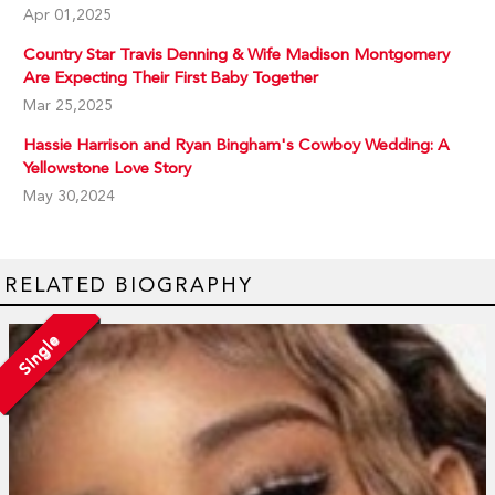
Apr 01,2025
Country Star Travis Denning & Wife Madison Montgomery
Are Expecting Their First Baby Together
Mar 25,2025
Hassie Harrison and Ryan Bingham's Cowboy Wedding: A
Yellowstone Love Story
May 30,2024
RELATED BIOGRAPHY
Single