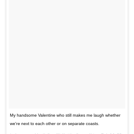
My handsome Valentine who still makes me laugh whether
we're next to each other or on separate coasts.