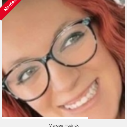
Married
Marqee Hudrick