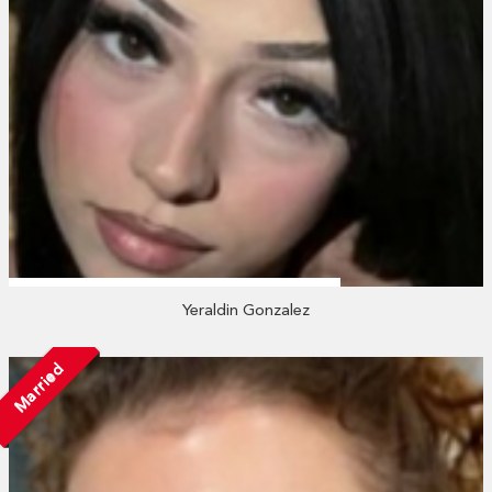
Yeraldin Gonzalez
Married