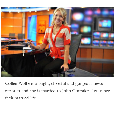
Collen Wolfe is a bright, cheerful and gorgeous news
reporter and she is married to John Gonzalez. Let us see
their married life.