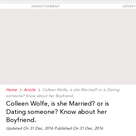
ADVERTISEMENT
ADVERT
Home
Article
Colleen Wolfe, is she Married? or is Dating
someone? Know about her Boyfriend.
Colleen Wolfe, is she Married? or is
Dating someone? Know about her
Boyfriend.
Updated On 31 Dec, 2016 Published On 31 Dec, 2016