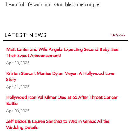
beautiful life with him. God bless the couple.
LATEST NEWS
VIEW ALL
Matt Lanter and Wife Angela Expecting Second Baby: See
Their Sweet Announcement!
Apr 23,2025
Kristen Stewart Marries Dylan Meyer: A Hollywood Love
Story
Apr 21,2025
Hollywood Icon Val Kilmer Dies at 65 After Throat Cancer
Battle
Apr 03,2025
Jeff Bezos & Lauren Sanchez to Wed in Venice: All the
Wedding Details