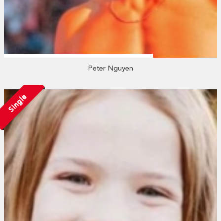
Peter Nguyen
Single