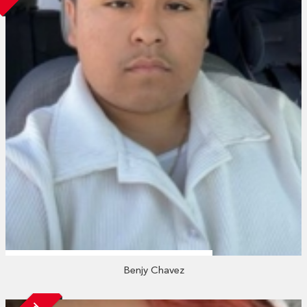
Benjy Chavez