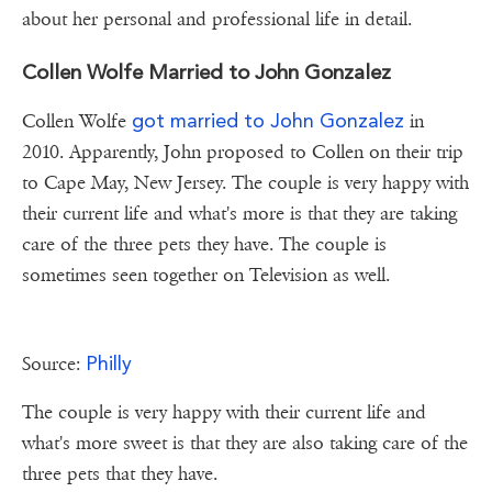
about her personal and professional life in detail.
Collen Wolfe Married to John Gonzalez
got married to John Gonzalez
Collen Wolfe
in
2010. Apparently, John proposed to Collen on their trip
to Cape May, New Jersey. The couple is very happy with
their current life and what's more is that they are taking
care of the three pets they have. The couple is
sometimes seen together on Television as well.
Philly
Source:
The couple is very happy with their current life and
what's more sweet is that they are also taking care of the
three pets that they have.