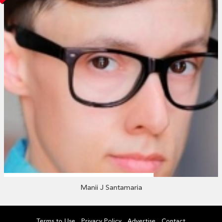
Manii J Santamaria
Terms to Use
Privacy Policy
Advertise
Contact