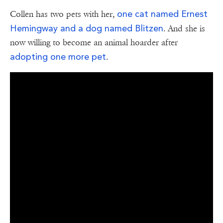
one cat named Ernest
Collen has two pets with her,
Hemingway and a dog named Blitzen
. And she is
now willing to become an animal hoarder after
adopting one more pet
.