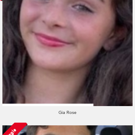
Gia Rose
Single