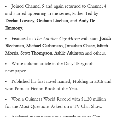
Joined Channel 5 and again returned to Channel 4
and started appearing in the series, Father Ted by
Declan Lowney
,
Graham Linehan
, and
Andy De
Emmony
.
Featured in
The Another Gay Movie
with stars
Jonah
Blechman
,
Michael Carbonaro
,
Jonathan Chase
,
Mitch
Morris
,
Scott Thompson
,
Ashlie Atkinson
and others.
Wrote column article in the Daily Telegraph
newspaper.
Published his first novel named, Holding in 2016 and
won Popular Fiction Book of the Year.
Won a Guinness World Record with $1.20 million
for the Most Questions Asked on a TV Chat Show.
Achieved many prestigious awards such as Gay