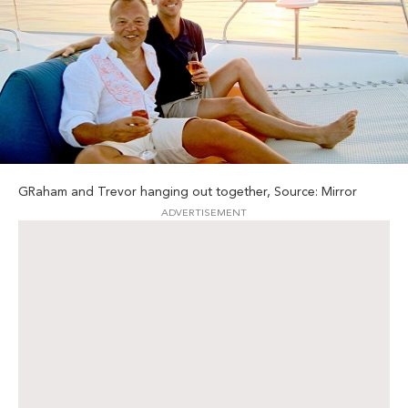
GRaham and Trevor hanging out together, Source: Mirror
ADVERTISEMENT