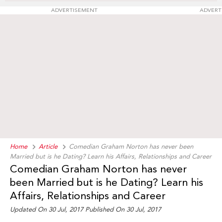
ADVERTISEMENT
ADVERT
Home
Article
Comedian Graham Norton has never been
Married but is he Dating? Learn his Affairs, Relationships and Career
Comedian Graham Norton has never
been Married but is he Dating? Learn his
Affairs, Relationships and Career
Updated On 30 Jul, 2017 Published On 30 Jul, 2017