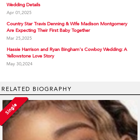
Wedding Details
Apr 01,2025
Country Star Travis Denning & Wife Madison Montgomery
Are Expecting Their First Baby Together
Mar 25,2025
Hassie Harrison and Ryan Bingham's Cowboy Wedding: A
Yellowstone Love Story
May 30,2024
RELATED BIOGRAPHY
Single