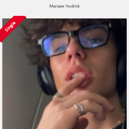
Marqee Hudrick
Single