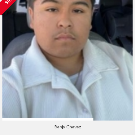
Benjy Chavez