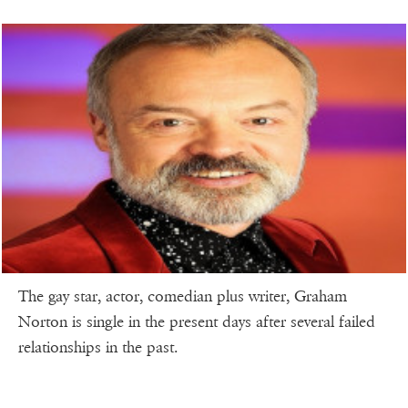
The gay star, actor, comedian plus writer, Graham
Norton is single in the present days after several failed
relationships in the past.