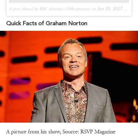
A post shared by BBC America (@bbcamerica) on
Jun 10, 2017 at 2:25pm PDT
Quick Facts of Graham Norton
A picture from his show, Source: RSVP Magazine