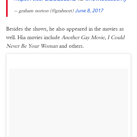
— graham norton (@grahnort)
June 8, 2017
Besides the shows, he also appeared in the movies as
well. Hia movies include
Another Gay Movie, I Could
Never Be Your Woman
and others.