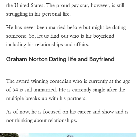
the United States. The proud gay star, however, is still
struggling in his personal life.
He has never been married before but might be dating
someone. So, let us find out who is his boyfriend
including his relationships and affairs.
Graham Norton Dating life and Boyfriend
The award winning comedian who is currently at the age
of 54 is still unmarried. He is currently single after the
multiple breaks up with his partners.
As of now, he is focused on his career and show and is
not thinking about relationships.