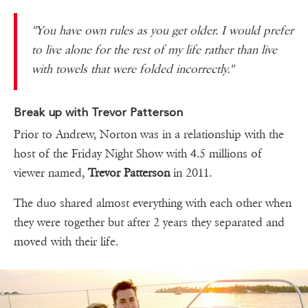
''You have own rules as you get older. I would prefer
to live alone for the rest of my life rather than live
with towels that were folded incorrectly.''
Break up with Trevor Patterson
Prior to Andrew, Norton was in a relationship with the
host of the Friday Night Show with 4.5 millions of
viewer named,
Trevor Patterson
in 2011.
The duo shared almost everything with each other when
they were together but after 2 years they separated and
moved with their life.