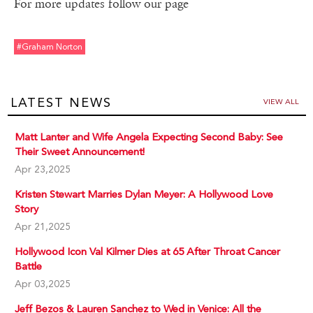
For more updates follow our page
#graham Norton
LATEST NEWS
VIEW ALL
Matt Lanter and Wife Angela Expecting Second Baby: See
Their Sweet Announcement!
Apr 23,2025
Kristen Stewart Marries Dylan Meyer: A Hollywood Love
Story
Apr 21,2025
Hollywood Icon Val Kilmer Dies at 65 After Throat Cancer
Battle
Apr 03,2025
Jeff Bezos & Lauren Sanchez to Wed in Venice: All the