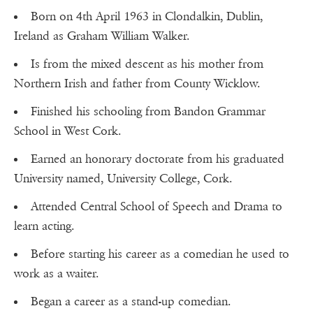
Born on 4th April 1963 in Clondalkin, Dublin,
Ireland as Graham William Walker.
Is from the mixed descent as his mother from
Northern Irish and father from County Wicklow.
Finished his schooling from Bandon Grammar
School in West Cork.
Earned an honorary doctorate from his graduated
University named, University College, Cork.
Attended Central School of Speech and Drama to
learn acting.
Before starting his career as a comedian he used to
work as a waiter.
Began a career as a stand-up comedian.