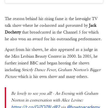
The reason behind his rising fame is the late-night TV
talk show where he co-hosted and presented by
Jack
Docherty
that broadcasted in the Channel 5 for which
he also won an award for his outstanding performance.
Apart from his shows, he also appeared as a judge in
the Miss Lesbian Beauty Contest in 2000. In 2005, he
further joined BBC and began hosting the shows
including
Strictly Dance Fever, Graham Norton's Bigger
Picture
which is his own show and many others.
Be lovely to see you all! - An Evening with Graham
Norton in conversation with Alice Levine:
https://t.co/GiZOZ8LdR2
@howtoacademy
via