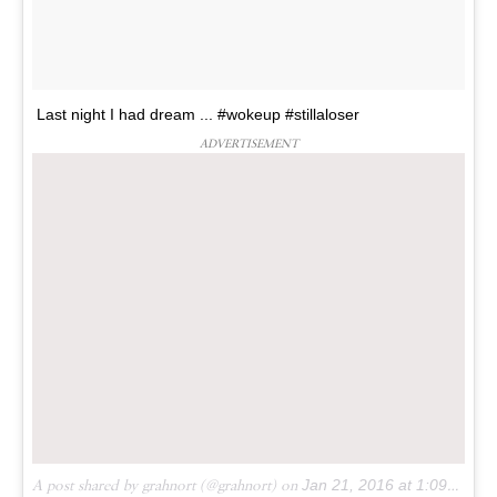
Last night I had dream ... #wokeup #stillaloser
ADVERTISEMENT
A post shared by grahnort (@grahnort) on
Jan 21, 2016 at 1:09am PST