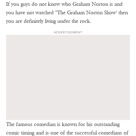
If you guys do not know who Graham Norton is and
you have not watched "The Graham Norton Show' then
you are definitely living under the rock.
ADVERTISEMENT
The famous comedian is known for his outstanding
comic timing and is one of the successful comedians of