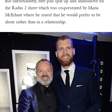
But unfortunately, they pair split up and announced on
the Radio 2 show which was co-presented by Maria
McErlane where he stated that he would prefer to be
alone rather than in a relationship.