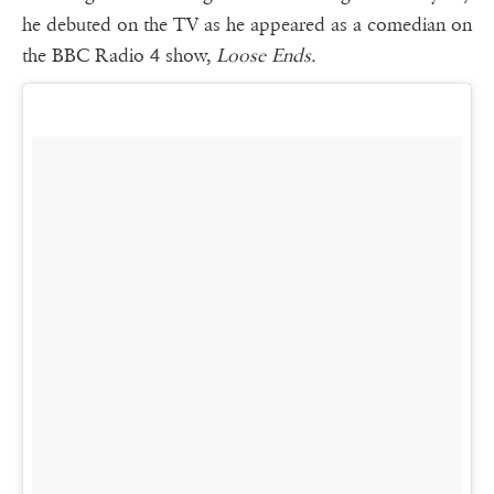
he debuted on the TV as he appeared as a comedian on
the BBC Radio 4 show,
Loose Ends.