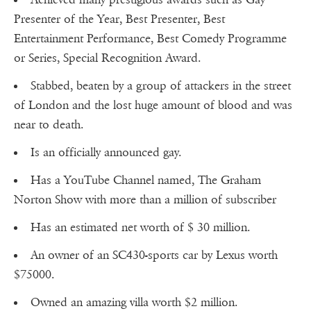
Presenter of the Year, Best Presenter, Best
Entertainment Performance, Best Comedy Programme
or Series, Special Recognition Award.
Stabbed, beaten by a group of attackers in the street
of London and the lost huge amount of blood and was
near to death.
Is an officially announced gay.
Has a YouTube Channel named, The Graham
Norton Show with more than a million of subscriber
Has an estimated net worth of $ 30 million.
An owner of an SC430-sports car by Lexus worth
$75000.
Owned an amazing villa worth $2 million.