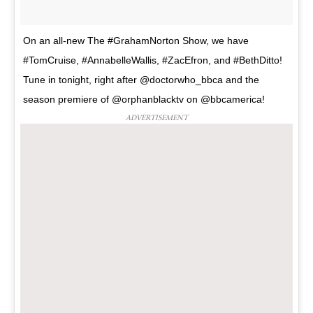
On an all-new The #GrahamNorton Show, we have
#TomCruise, #AnnabelleWallis, #ZacEfron, and #BethDitto!
Tune in tonight, right after @doctorwho_bbca and the
season premiere of @orphanblacktv on @bbcamerica!
ADVERTISEMENT