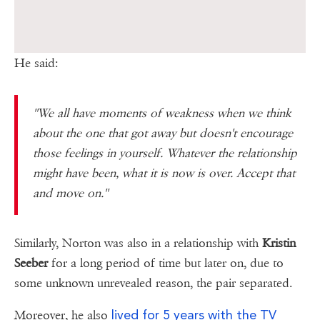
He said:
''We all have moments of weakness when we think
about the one that got away but doesn't encourage
those feelings in yourself. Whatever the relationship
might have been, what it is now is over. Accept that
and move on.''
Similarly, Norton was also in a relationship with
Kristin
Seeber
for a long period of time but later on, due to
some unknown unrevealed reason, the pair separated.
lived for 5 years with the TV
Moreover, he also