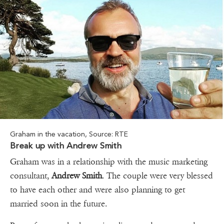
Graham in the vacation, Source: RTE
Break up with Andrew Smith
Graham was in a relationship with the music marketing
consultant,
Andrew Smith
. The couple were very blessed
to have each other and were also planning to get
married soon in the future.