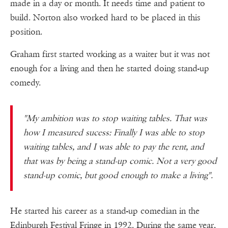
made in a day or month. It needs time and patient to
build. Norton also worked hard to be placed in this
position.
Graham first started working as a waiter but it was not
enough for a living and then he started doing stand-up
comedy.
"My ambition was to stop waiting tables. That was
how I measured sucess: Finally I was able to stop
waiting tables, and I was able to pay the rent, and
that was by being a stand-up comic. Not a very good
stand-up comic, but good enough to make a living".
He started his career as a stand-up comedian in the
Edinburgh Festival Fringe in 1992. During the same year,