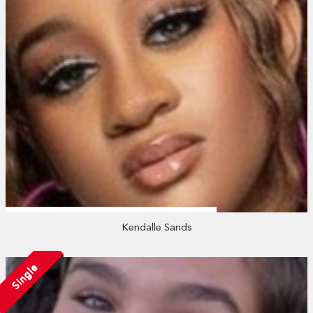
Kendalle Sands
Single