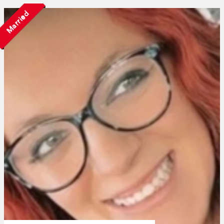
Married