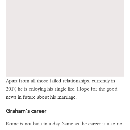
Apart from all those failed relationships, currently in
2017, he is enjoying his single life. Hope for the good
news in future about his marriage.
Graham's career
Rome is not built in a day. Same as the career is also not