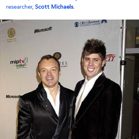
researcher,
Scott Michaels
.