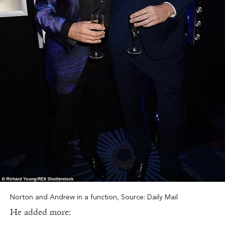
Norton and Andrew in a function, Source: Daily Mail
He added more: