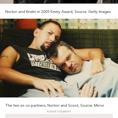
Norton and Kristin in 2005 Emmy Award, Source: Getty Images
The two ex co-partners, Norton and Scoot, Source: Mirror
ADVERTISEMENT