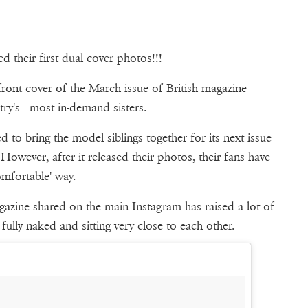
 their first dual cover photos!!!
front cover of the March issue of British magazine
stry's most in-demand sisters.
d to bring the model siblings together for its next issue
owever, after it released their photos, their fans have
mfortable' way.
agazine shared on the main Instagram has raised a lot of
ully naked and sitting very close to each other.