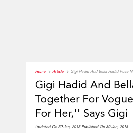
Home
Article
Gigi Hadid And Bella Hadid Pose Na
Gigi Hadid And Bel
Together For Vogue:
For Her,'' Says Gigi
Updated On 30 Jan, 2018 Published On 30 Jan, 2018