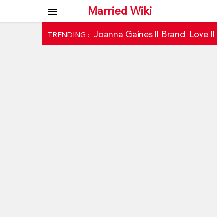
Married Wiki
menu
Joanna Gaines
||
Brandi Love
|
TRENDING :