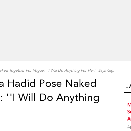
ked Together For Vogue: ''I Will Do Anything For Her,'' Says Gigi
la Hadid Pose Naked
L
 ''I Will Do Anything
M
S
A
A