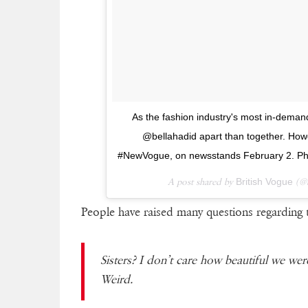
As the fashion industry's most in-deman
@bellahadid apart than together. Howe
#NewVogue, on newsstands February 2. Ph
A post shared by
British Vogue
(@b
People have raised many questions regarding 
Sisters? I don’t care how beautiful we wer
Weird.