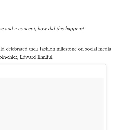
ine and a concept, how did this happen?!
 celebrated their fashion milestone on social media
-in-chief, Edward Enniful.