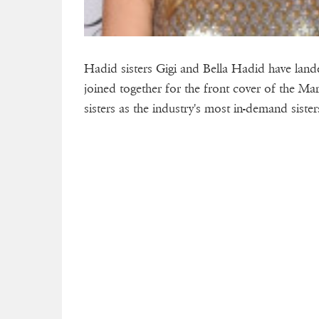
Hadid sisters Gigi and Bella Hadid have lande
joined together for the front cover of the Ma
sisters as the industry's most in-demand sister