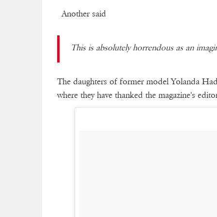
Another said
This is absolutely horrendous as an imag
The daughters of former model Yolanda Hadid
where they have thanked the magazine's editor