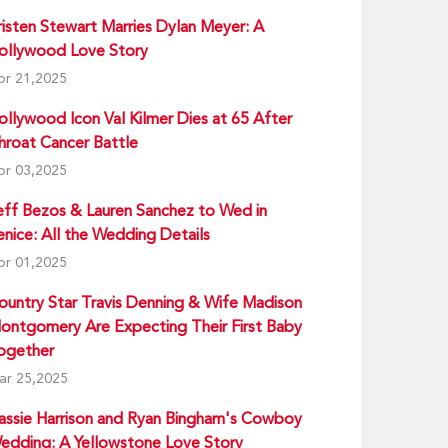
risten Stewart Marries Dylan Meyer: A
ollywood Love Story
pr 21,2025
ollywood Icon Val Kilmer Dies at 65 After
hroat Cancer Battle
pr 03,2025
eff Bezos & Lauren Sanchez to Wed in
enice: All the Wedding Details
pr 01,2025
ountry Star Travis Denning & Wife Madison
ontgomery Are Expecting Their First Baby
ogether
ar 25,2025
assie Harrison and Ryan Bingham's Cowboy
edding: A Yellowstone Love Story