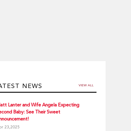
ATEST NEWS
VIEW ALL
att Lanter and Wife Angela Expecting
econd Baby: See Their Sweet
nnouncement!
pr 23,2025