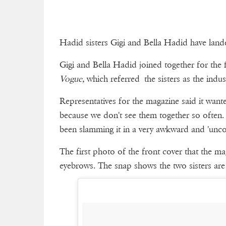
Hadid sisters Gigi and Bella Hadid have landed
Gigi and Bella Hadid joined together for the 
Vogue,
which referred the sisters as the indu
Representatives for the magazine said it wante
because we don't see them together so often. H
been slamming it in a very awkward and 'unco
The first photo of the front cover that the m
eyebrows. The snap shows the two sisters are f