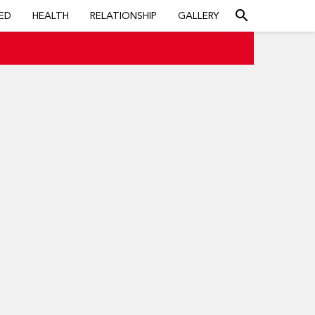
search
ED
HEALTH
RELATIONSHIP
GALLERY