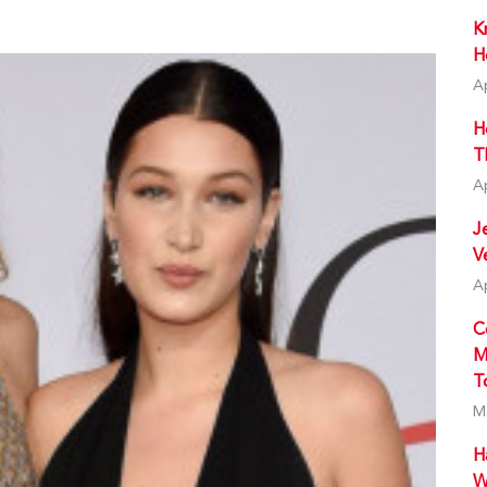
K
H
A
H
T
A
J
V
A
C
M
T
M
H
W