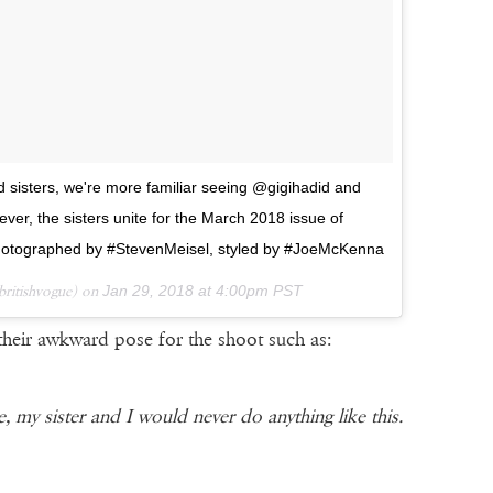
d sisters, we're more familiar seeing @gigihadid and
ver, the sisters unite for the March 2018 issue of
otographed by #StevenMeisel, styled by #JoeMcKenna
ritishvogue) on
Jan 29, 2018 at 4:00pm PST
their awkward pose for the shoot such as:
e, my sister and I would never do anything like this.