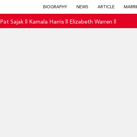
BIOGRAPHY
NEWS
ARTICLE
MARRI
|
Pat Sajak
||
Kamala Harris
||
Elizabeth Warren
||