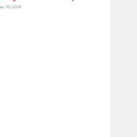
ay 30,2024