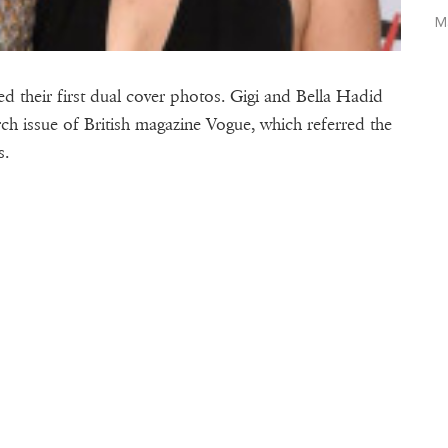
M
d their first dual cover photos. Gigi and Bella Hadid
rch issue of British magazine Vogue, which referred the
s.