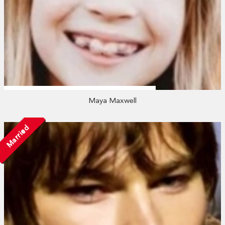
Maya Maxwell
Married