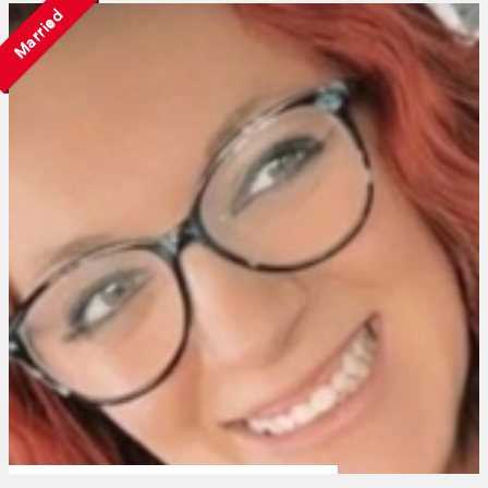
Married