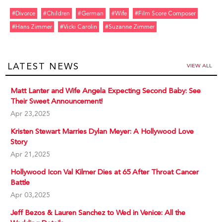
#divorce
#children
#german
#wife
#film Score Composer
#hans Zimmer
#vicki Carolin
#suzanne Zimmer
LATEST NEWS
VIEW ALL
Matt Lanter and Wife Angela Expecting Second Baby: See
Their Sweet Announcement!
Apr 23,2025
Kristen Stewart Marries Dylan Meyer: A Hollywood Love
Story
Apr 21,2025
Hollywood Icon Val Kilmer Dies at 65 After Throat Cancer
Battle
Apr 03,2025
Jeff Bezos & Lauren Sanchez to Wed in Venice: All the