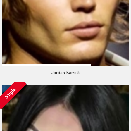
Jordan Barrett
Single