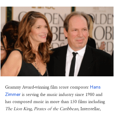
Hans
Grammy Award-winning film score composer
Zimmer
is serving the music industry since 1980 and
has composed music in more than 150 films including
The Lion King, Pirates of the Caribbean,
Interstellar
,