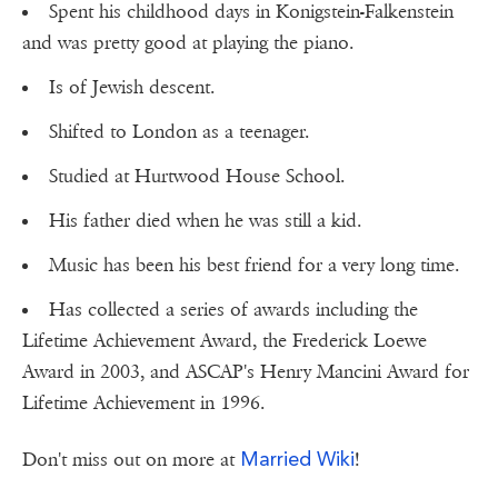
Spent his childhood days in Konigstein-Falkenstein
and was pretty good at playing the piano.
Is of Jewish descent.
Shifted to London as a teenager.
Studied at Hurtwood House School.
His father died when he was still a kid.
Music has been his best friend for a very long time.
Has collected a series of awards including the
Lifetime Achievement Award, the Frederick Loewe
Award in 2003, and ASCAP's Henry Mancini Award for
Lifetime Achievement in 1996.
Married Wiki
Don't miss out on more at
!