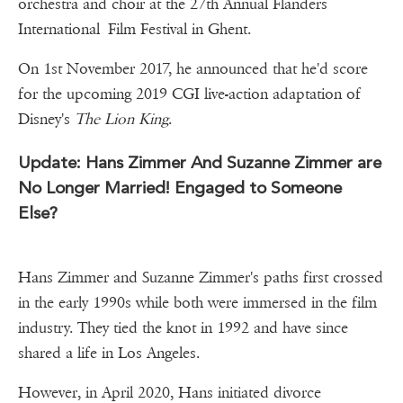
orchestra and choir at the 27th Annual Flanders
International Film Festival in Ghent.
On 1st November 2017, he announced that he'd score
for the upcoming 2019 CGI live-action adaptation of
Disney's
The Lion King
.
Update: Hans Zimmer And Suzanne Zimmer are
No Longer Married! Engaged to Someone
Else?
Hans Zimmer and Suzanne Zimmer's paths first crossed
in the early 1990s while both were immersed in the film
industry. They tied the knot in 1992 and have since
shared a life in Los Angeles.
However, in April 2020, Hans initiated divorce