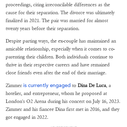
proceedings, citing irreconcilable differences as the
cause for their separation. The divorce was ultimately
finalized in 2021. The pair was married for almost
twenty years before their separation.
Despite parting ways, the ex-couple has maintained an
amicable relationship, especially when it comes to co-
parenting their children. Both individuals continue to
thrive in their respective careers and have remained
close friends even after the end of their marriage.
is currently engaged
Zimmer
to
Dina De Luca
, a
hotelier, and entrepreneur, whom he proposed at
London's O2 Arena during his concert on July 16, 2023.
Zimmer and his fiancee Dina first met in 2016, and they
got engaged in 2022.