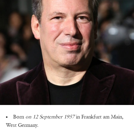
Born
on 12 September 1957
in Frankfurt am Main,
West Germany.