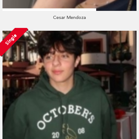
Cesar Mendoza
Single