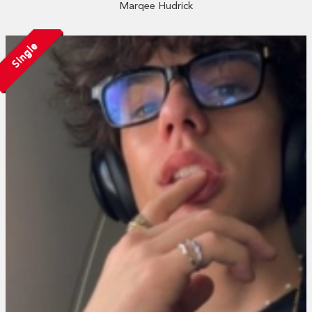
Marqee Hudrick
Single