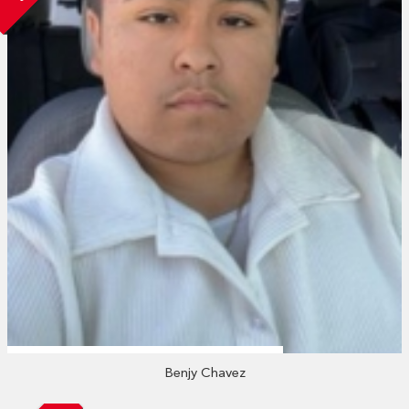
Benjy Chavez