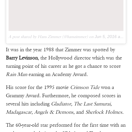
A post shared by Hans Zimmer (@hanszimmer) on
Jun 5, 2016 at 12:49pm PDT
It was in the year 1988 that Zimmer was spotted by
Barry Levinson
, the Hollywood director which was the
turning point of his career as he got a chance to score
Rain Man
earning an Academy Award.
His score for the 1995 movie
Crimson Tide
won a
Grammy Award. Furthermore, he composed scores in
several hits including
Gladiator, The Last Samurai,
Madagascar, Angels & Demons,
and
Sherlock Holmes.
The 60-year-old star performed for the first time with an