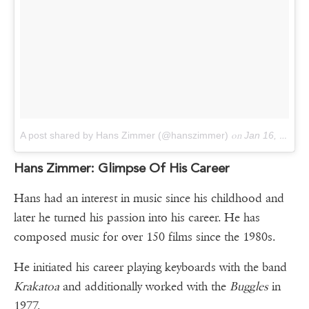
A post shared by Hans Zimmer (@hanszimmer)
on
Jan 16, 2016 at 2:46pm PST
Hans Zimmer: Glimpse Of His Career
Hans had an interest in music since his childhood and
later he turned his passion into his career. He has
composed music for over 150 films since the 1980s.
He initiated his career playing keyboards with the band
Krakatoa
and additionally worked with the
Buggles
in
1977.