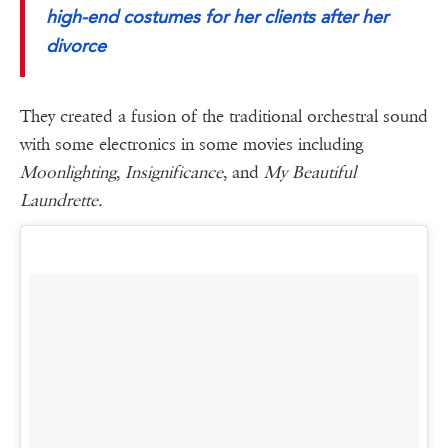
high-end costumes for her clients after her
divorce
They created a fusion of the traditional orchestral sound
with some electronics in some movies including
Moonlighting
,
Insignificance
, and
My Beautiful
Laundrette.