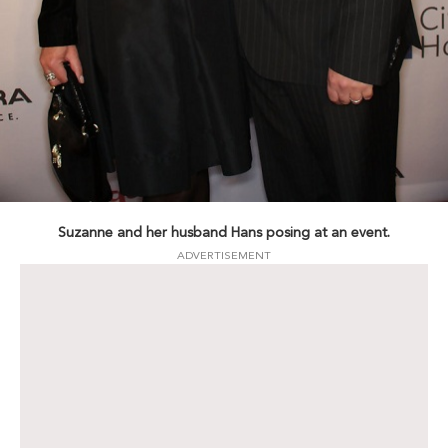
Suzanne and her husband Hans posing at an event.
ADVERTISEMENT