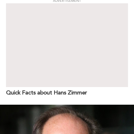
ADVERTISEMENT
Quick Facts about Hans Zimmer