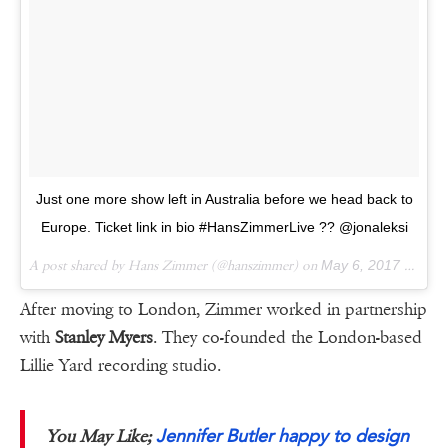
Just one more show left in Australia before we head back to
Europe. Ticket link in bio #HansZimmerLive ?? @jonaleksi
A post shared by Hans Zimmer (@hanszimmer) on
May 6, 2017 at 2:35pm PDT
After moving to London, Zimmer worked in partnership
with
Stanley Myers
. They co-founded the London-based
Lillie Yard recording studio.
Jennifer Butler happy to design
You May Like;