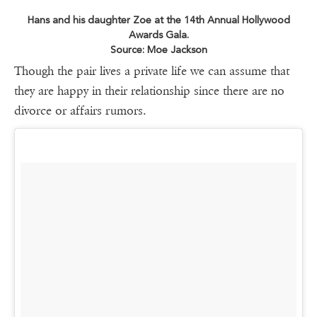
Hans and his daughter Zoe at the 14th Annual Hollywood
Awards Gala.
Source: Moe Jackson
Though the pair lives a private life we can assume that
they are happy in their relationship since there are no
divorce or affairs rumors.