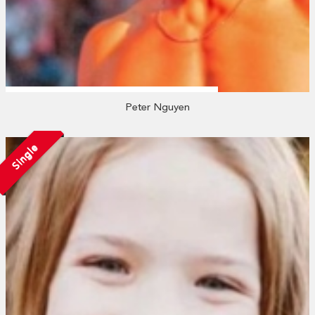
Peter Nguyen
Single