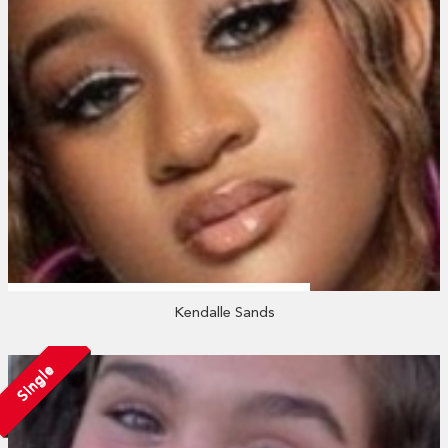
Kendalle Sands
Single