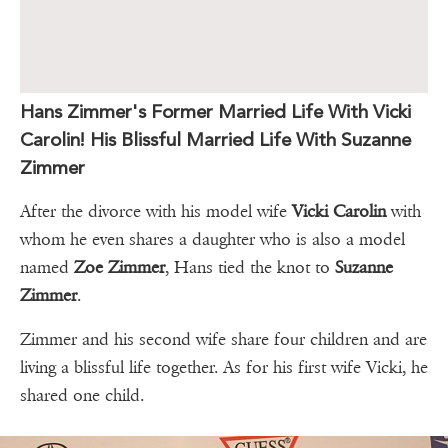
Hans Zimmer's Former Married Life With Vicki
Carolin! His Blissful Married Life With Suzanne
Zimmer
After the divorce with his model wife
Vicki Carolin
with
whom he even shares a daughter who is also a model
named
Zoe Zimmer
, Hans tied the knot to
Suzanne
Zimmer
.
Zimmer and his second wife share four children and are
living a blissful life together. As for his first wife Vicki, he
shared one child.