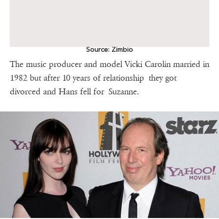
Source: Zimbio
The music producer and model Vicki Carolin married in
1982 but after 10 years of relationship they got
divorced and Hans fell for Suzanne.