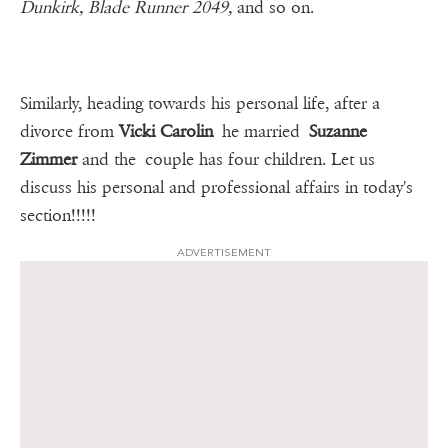
Dunkirk, Blade Runner 2049,
and so on.
Similarly, heading towards his personal life, after a
divorce from
Vicki Carolin
he married
Suzanne
Zimmer
and the couple has four children. Let us
discuss his personal and professional affairs in today's
section!!!!!
ADVERTISEMENT