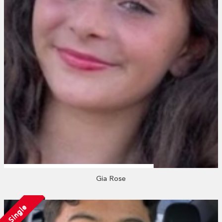
Gia Rose
Single