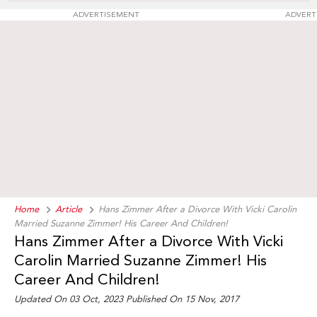
ADVERTISEMENT
ADVERT
Home
Article
Hans Zimmer After a Divorce With Vicki Carolin
Married Suzanne Zimmer! His Career And Children!
Hans Zimmer After a Divorce With Vicki
Carolin Married Suzanne Zimmer! His
Career And Children!
Updated On 03 Oct, 2023 Published On 15 Nov, 2017