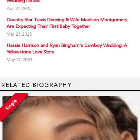
Wedding Details
Apr 01,2025
Country Star Travis Denning & Wife Madison Montgomery
Are Expecting Their First Baby Together
Mar 25,2025
Hassie Harrison and Ryan Bingham's Cowboy Wedding: A
Yellowstone Love Story
May 30,2024
RELATED BIOGRAPHY
Single