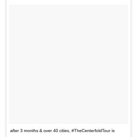
after 3 months & over 40 cities, #TheCenterfoldTour is