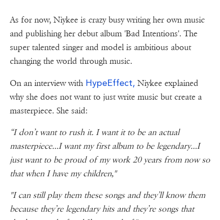
As for now, Niykee is crazy busy writing her own music
and publishing her debut album 'Bad Intentions'. The
super talented singer and model is ambitious about
changing the world through music.
HypeEffect,
On an interview with
Niykee explained
why she does not want to just write music but create a
masterpiece. She said:
“I don’t want to rush it. I want it to be an actual
masterpiece…I want my first album to be legendary…I
just want to be proud of my work 20 years from now so
that when I have my children,"
"I can still play them these songs and they’ll know them
because they’re legendary hits and they’re songs that