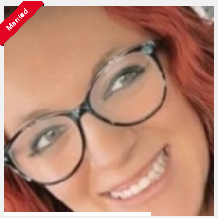
Married