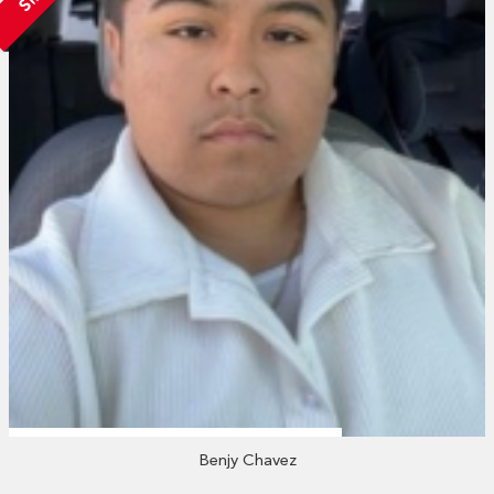
Benjy Chavez