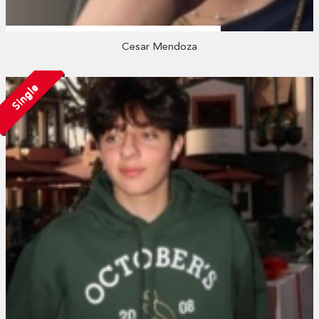
Cesar Mendoza
Single