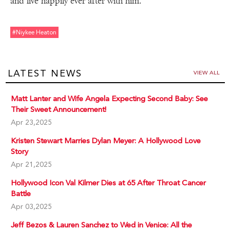
and live happily ever after with him.
#niykee Heaton
LATEST NEWS
VIEW ALL
Matt Lanter and Wife Angela Expecting Second Baby: See
Their Sweet Announcement!
Apr 23,2025
Kristen Stewart Marries Dylan Meyer: A Hollywood Love
Story
Apr 21,2025
Hollywood Icon Val Kilmer Dies at 65 After Throat Cancer
Battle
Apr 03,2025
Jeff Bezos & Lauren Sanchez to Wed in Venice: All the