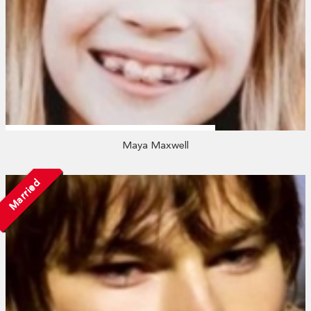
Maya Maxwell
Married