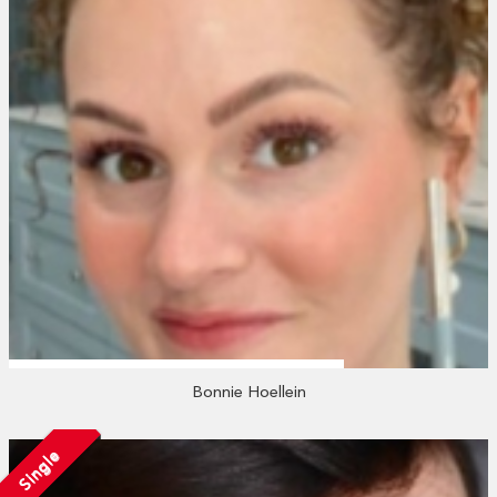
Bonnie Hoellein
Single