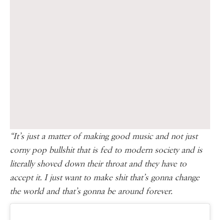
“It’s just a matter of making good music and not just
corny pop bullshit that is fed to modern society and is
literally shoved down their throat and they have to
accept it. I just want to make shit that’s gonna change
the world and that’s gonna be around forever.