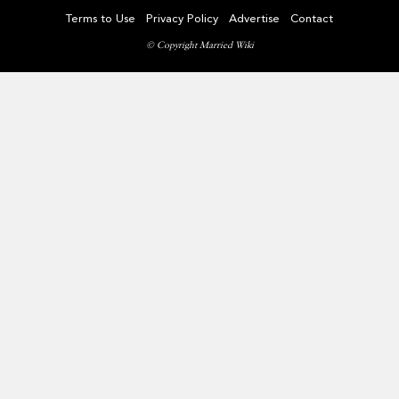
Terms to Use
Privacy Policy
Advertise
Contact
© Copyright Married Wiki