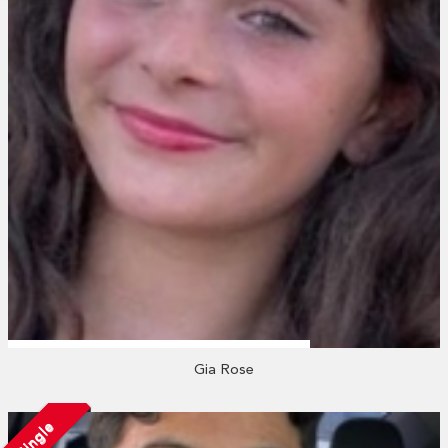
Gia Rose
Single