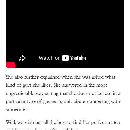
She also further explained when she was asked what
kind of guys she likes. She answered in the most
unpredictable way stating that she does not believe in a
particular type of guy as its only about connecting with
someone.
Well, we wish her all the best to find her perfect match