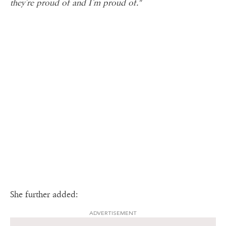
they’re proud of and I’m proud of."
She further added:
ADVERTISEMENT