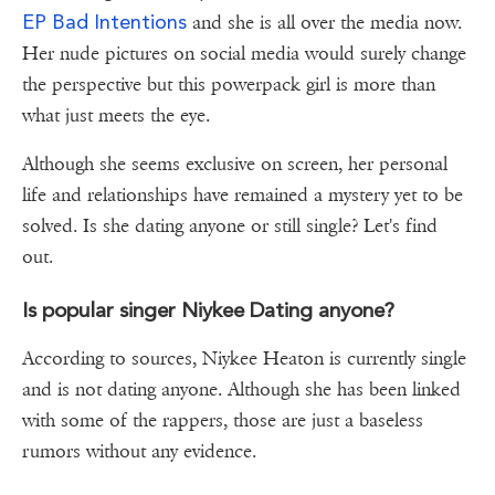
EP Bad Intentions
and she is all over the media now.
Her nude pictures on social media would surely change
the perspective but this powerpack girl is more than
what just meets the eye.
Although she seems exclusive on screen, her personal
life and relationships have remained a mystery yet to be
solved. Is she dating anyone or still single? Let's find
out.
Is popular singer Niykee Dating anyone?
According to sources, Niykee Heaton is currently single
and is not dating anyone. Although she has been linked
with some of the rappers, those are just a baseless
rumors without any evidence.