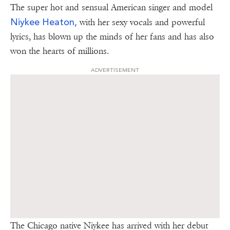
The super hot and sensual American singer and model
Niykee Heaton,
with her sexy vocals and powerful
lyrics, has blown up the minds of her fans and has also
won the hearts of millions.
ADVERTISEMENT
The Chicago native Niykee has arrived with her debut