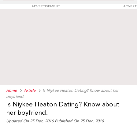
ADVERTISEMENT
ADVERT
Home
Article
Is Niykee Heaton Dating? Know about her
boyfriend.
Is Niykee Heaton Dating? Know about
her boyfriend.
Updated On 25 Dec, 2016 Published On 25 Dec, 2016