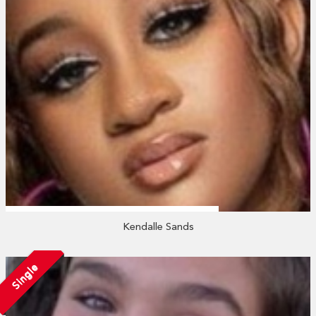
Kendalle Sands
Single