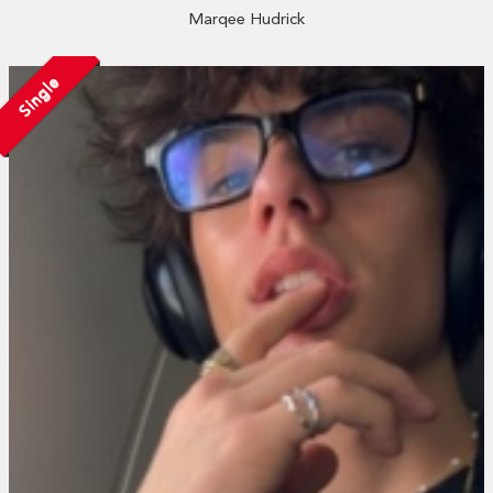
Marqee Hudrick
Single