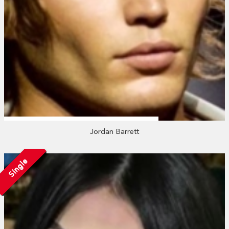
Jordan Barrett
Single