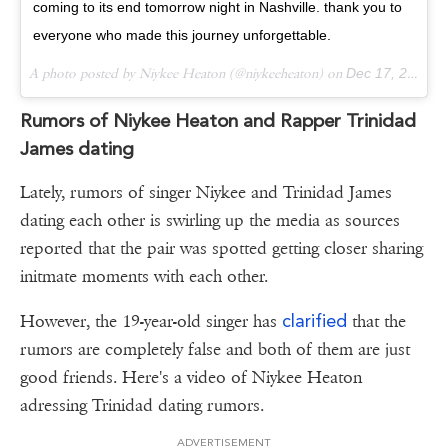
coming to its end tomorrow night in Nashville. thank you to
everyone who made this journey unforgettable.
A photo posted by Niykee Heaton (@niykeeheaton) on
Dec 17, 2016 at 2:28pm PST
Rumors of Niykee Heaton and Rapper Trinidad
James dating
Lately, rumors of singer Niykee and Trinidad James
dating each other is swirling up the media as sources
reported that the pair was spotted getting closer sharing
initmate moments with each other.
clarified
However, the 19-year-old singer has
that the
rumors are completely false and both of them are just
good friends. Here's a video of Niykee Heaton
adressing Trinidad dating rumors.
ADVERTISEMENT