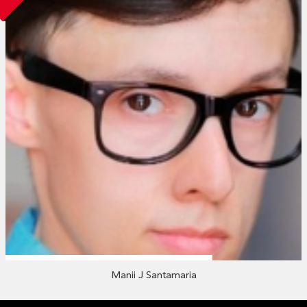
Manii J Santamaria