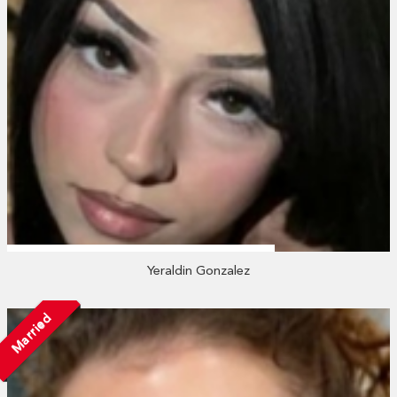
Yeraldin Gonzalez
Married