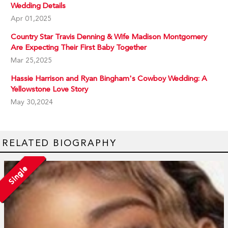
Wedding Details
Apr 01,2025
Country Star Travis Denning & Wife Madison Montgomery
Are Expecting Their First Baby Together
Mar 25,2025
Hassie Harrison and Ryan Bingham's Cowboy Wedding: A
Yellowstone Love Story
May 30,2024
RELATED BIOGRAPHY
Single