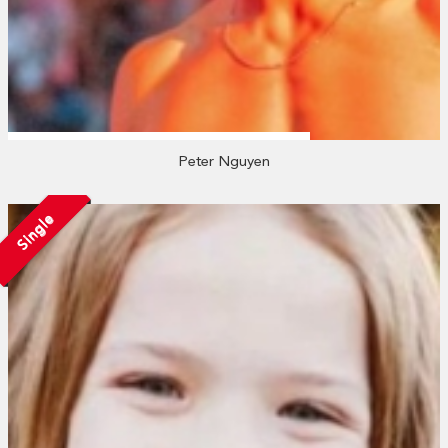
Peter Nguyen
Single