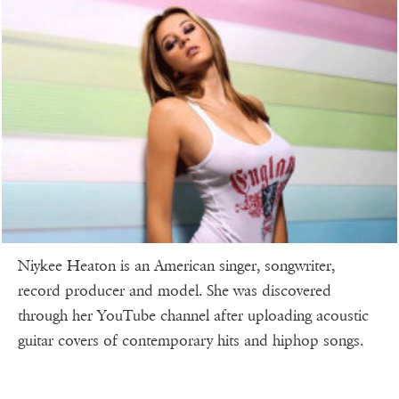
Niykee Heaton is an American singer, songwriter,
record producer and model. She was discovered
through her YouTube channel after uploading acoustic
guitar covers of contemporary hits and hiphop songs.