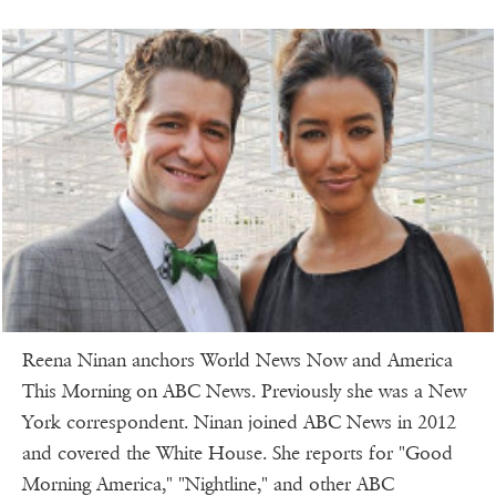
Reena Ninan anchors World News Now and America
This Morning on ABC News. Previously she was a New
York correspondent. Ninan joined ABC News in 2012
and covered the White House. She reports for "Good
Morning America," "Nightline," and other ABC