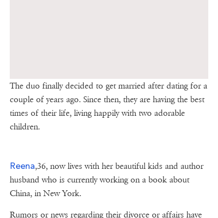
The duo finally decided to get married after dating for a
couple of years ago. Since then, they are having the best
times of their life, living happily with two adorable
children.
Reena
,36, now lives with her beautiful kids and author
husband who is currently working on a book about
China, in New York.
Rumors or news regarding their divorce or affairs have