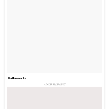
Kathmandu.
ADVERTISEMENT