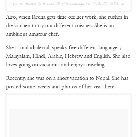
A photo posted by ReenaCBS (@reenaninan) on
Feb 21, 2016 at 5:40am PST
Also, when Reena gets time off her work, she rushes in
the kitchen to try out different cuisines. She is an
ambitious amateur chef.
She is multidialectal, speaks five different languages;
Malayalam, Hindi, Arabic, Hebrew and English. She also
loves going on vacations and enjoys traveling.
Recently, she was on a short vacation to Nepal. She has
posted some tweets and photos of her visit there