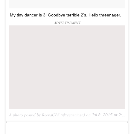
My tiny dancer is 3! Goodbye terrible 2's. Hello threenager.
ADVERTISEMENT
A photo posted by ReenaCBS (@reenaninan) on
Jul 8, 2015 at 2:03am PDT