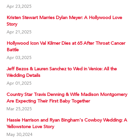
Apr 23,2025
Kristen Stewart Marries Dylan Meyer: A Hollywood Love
Story
Apr 21,2025
Hollywood Icon Val Kilmer Dies at 65 After Throat Cancer
Battle
Apr 03,2025
Jeff Bezos & Lauren Sanchez to Wed in Venice: All the
Wedding Details
Apr 01,2025
Country Star Travis Denning & Wife Madison Montgomery
Are Expecting Their First Baby Together
Mar 25,2025
Hassie Harrison and Ryan Bingham's Cowboy Wedding: A
Yellowstone Love Story
May 30,2024