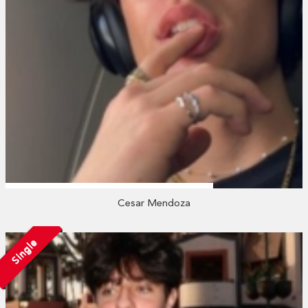
Cesar Mendoza
Single