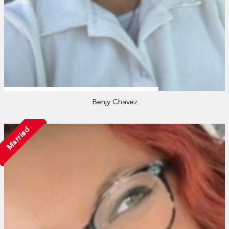
Benjy Chavez
Married