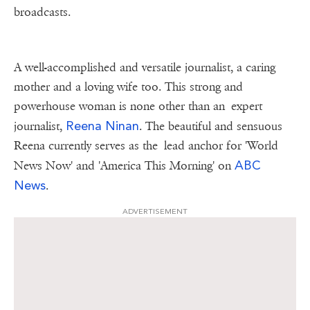
broadcasts.
A well-accomplished and versatile journalist, a caring
mother and a loving wife too. This strong and
powerhouse woman is none other than an expert
Reena Ninan
journalist,
. The beautiful and sensuous
Reena currently serves as the lead anchor for 'World
ABC
News Now' and 'America This Morning' on
News
.
ADVERTISEMENT