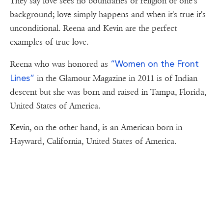
They say love sees no boundaries or religion or one's
background; love simply happens and when it's true it's
unconditional. Reena and Kevin are the perfect
examples of true love.
“Women on the Front
Reena who was honored as
Lines”
in the Glamour Magazine in 2011 is of Indian
descent but she was born and raised in Tampa, Florida,
United States of America.
Kevin, on the other hand, is an American born in
Hayward, California, United States of America.