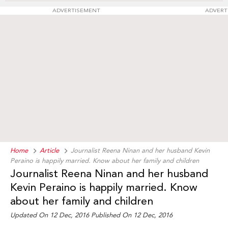
ADVERTISEMENT
ADVERT
Home
Article
Journalist Reena Ninan and her husband Kevin
Peraino is happily married. Know about her family and children
Journalist Reena Ninan and her husband
Kevin Peraino is happily married. Know
about her family and children
Updated On 12 Dec, 2016 Published On 12 Dec, 2016