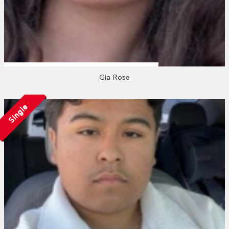
Gia Rose
Single