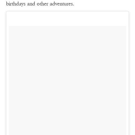
birthdays and other adventures.