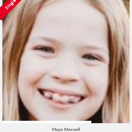
Single
Maya Maxwell