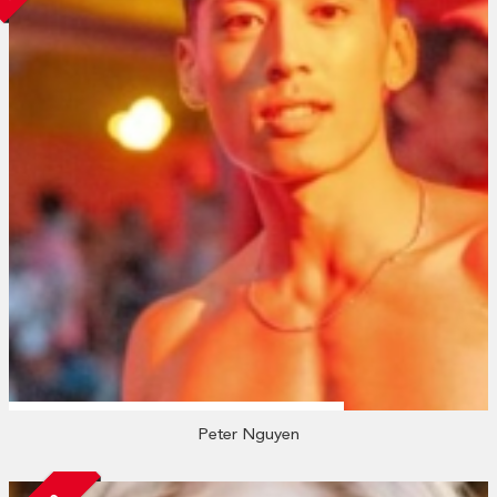
Peter Nguyen