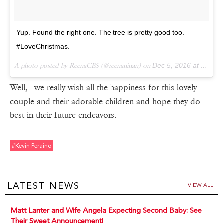
Yup. Found the right one. The tree is pretty good too.
#LoveChristmas.
A photo posted by ReenaCBS (@reenaninan) on
Dec 5, 2016 at 6:54am PST
Well, we really wish all the happiness for this lovely
couple and their adorable children and hope they do
best in their future endeavors.
#kevin Peraino
LATEST NEWS
VIEW ALL
Matt Lanter and Wife Angela Expecting Second Baby: See
Their Sweet Announcement!