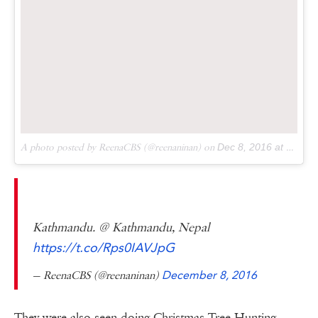
A photo posted by ReenaCBS (@reenaninan) on
Dec 8, 2016 at 12:15am PST
Kathmandu. @ Kathmandu, Nepal
https://t.co/Rps0IAVJpG
— ReenaCBS (@reenaninan)
December 8, 2016
They were also seen doing Christmas Tree Hunting