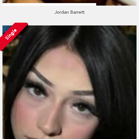
Jordan Barrett
Single