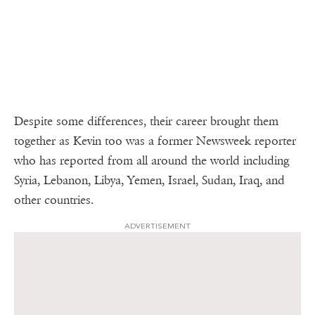
Despite some differences, their career brought them
together as Kevin too was a former Newsweek reporter
who has reported from all around the world including
Syria, Lebanon, Libya, Yemen, Israel, Sudan, Iraq, and
other countries.
ADVERTISEMENT