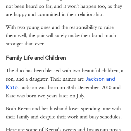
not been heard so far, and it won't happen too, as they
are happy and committed in their relationship.
With two young ones and the responsibility to raise
them well, the pair will surely make their bond much
stronger than ever.
Family Life and Children
The duo has been blessed with two beautiful children, a
Jackson and
son, and a daughter. Their names are
Kate
. Jackson was born on 30th December 2010 and
Kate was born two years later on July.
Both Reena and her husband loves spending time with
their family and despite their work and busy schedules.
Here are some of Reena’s tweets and Instagram posts