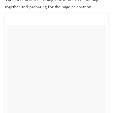
together and preparing for the huge celebration.