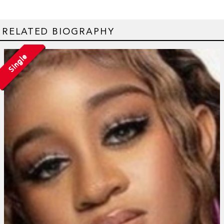
RELATED BIOGRAPHY
Single