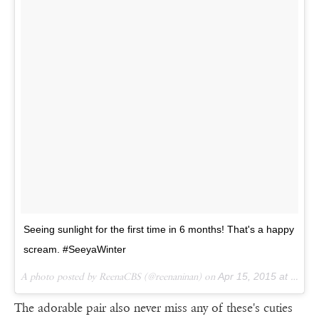
Seeing sunlight for the first time in 6 months! That's a happy
scream. #SeeyaWinter
A photo posted by ReenaCBS (@reenaninan) on
Apr 15, 2015 at 1:41am PDT
The adorable pair also never miss any of these's cuties