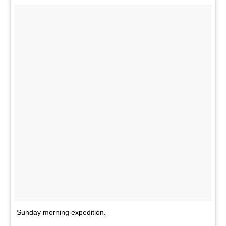
Sunday morning expedition.