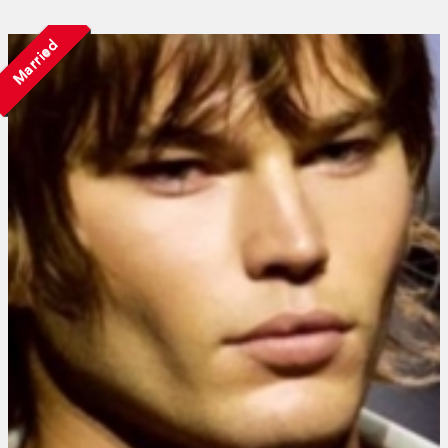
Married