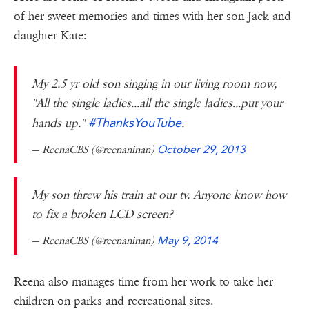
of her sweet memories and times with her son Jack and
daughter Kate:
My 2.5 yr old son singing in our living room now,
"All the single ladies...all the single ladies...put your
#ThanksYouTube
hands up."
.
— ReenaCBS (@reenaninan)
October 29, 2013
My son threw his train at our tv. Anyone know how
to fix a broken LCD screen?
— ReenaCBS (@reenaninan)
May 9, 2014
Reena also manages time from her work to take her
children on parks and recreational sites.