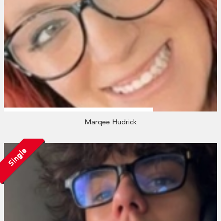
Marqee Hudrick
Single