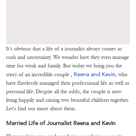
It's obvious that a life of a journalist always comes as
rush and uncertainty. We wonder how they even manage
time for work and family. But today we bring you the
Reena and Kevin
story of an incredible couple ,
, who
have flawlessly managed their professional life as well as
personal life. Despite all the odds, the couple is now
living happily and raising two beautiful children together.
Let's find out more about them.
Married Life of Journalist Reena and Kevin