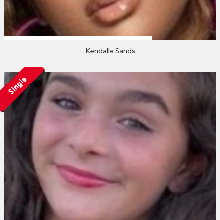
Kendalle Sands
Single