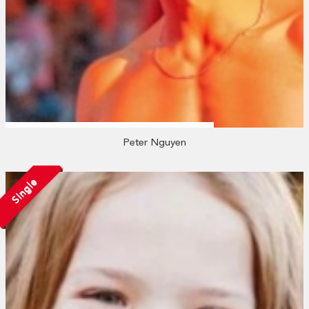
Peter Nguyen
Single