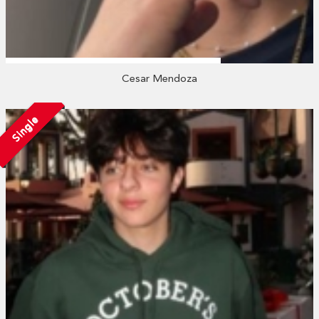
Cesar Mendoza
Single