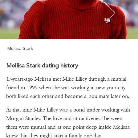
Melissa Stark
Mellisa Stark dating history
17-years-ago Melissa met Mike Lilley through a mutual
friend in 1999 when she was working in new your city
both liked each other and become a soulmate later on.
At that time Mike Lilley was a bond trader working with
Morgan Stanley. The love and attractiveness between
them were mutual and at one point deep inside Melissa
knew that they might start a family one day.