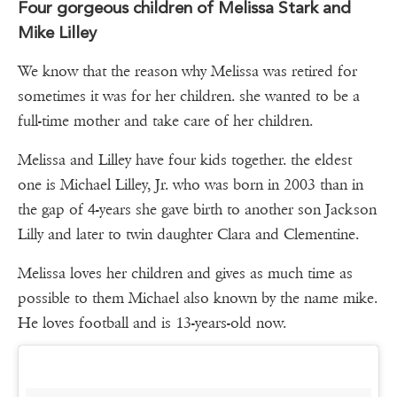
Four gorgeous children of Melissa Stark and
Mike Lilley
We know that the reason why Melissa was retired for
sometimes it was for her children. she wanted to be a
full-time mother and take care of her children.
Melissa and Lilley have four kids together. the eldest
one is Michael Lilley, Jr. who was born in 2003 than in
the gap of 4-years she gave birth to another son Jackson
Lilly and later to twin daughter Clara and Clementine.
Melissa loves her children and gives as much time as
possible to them Michael also known by the name mike.
He loves football and is 13-years-old now.