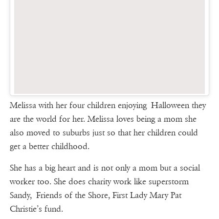
Melissa with her four children enjoying Halloween they
are the world for her. Melissa loves being a mom she
also moved to suburbs just so that her children could
get a better childhood.
She has a big heart and is not only a mom but a social
worker too. She does charity work like superstorm
Sandy, Friends of the Shore, First Lady Mary Pat
Christie’s fund.