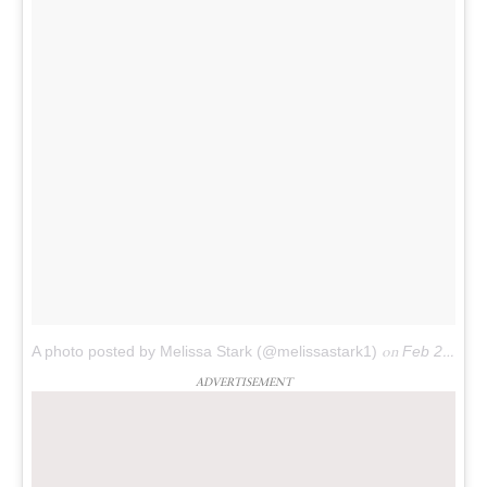
A photo posted by Melissa Stark (@melissastark1)
on
Feb 21, 2016 at 2:09pm PST
ADVERTISEMENT