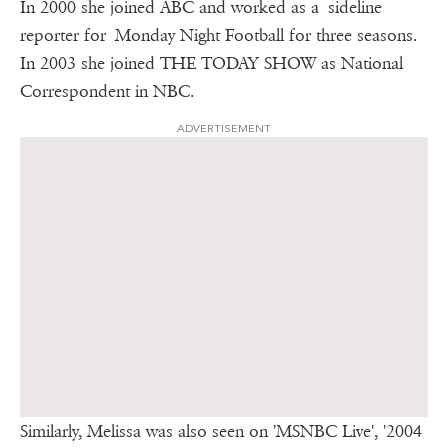
In 2000 she joined ABC and worked as a sideline
reporter for Monday Night Football for three seasons.
In 2003 she joined THE TODAY SHOW as National
Correspondent in NBC.
ADVERTISEMENT
Similarly, Melissa was also seen on 'MSNBC Live', '2004