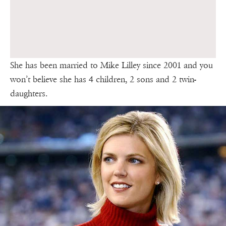
She has been married to Mike Lilley since 2001 and you
won’t believe she has 4 children, 2 sons and 2 twin-
daughters.