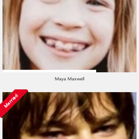
Maya Maxwell
Married