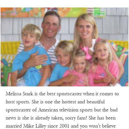
Melissa Stark is the best sportscaster when it comes to
host sports. She is one the hottest and beautiful
sportscaster of American television sports but the bad
news is she is already taken, sorry fans! She has been
married Mike Lilley since 2001 and you won’t believe