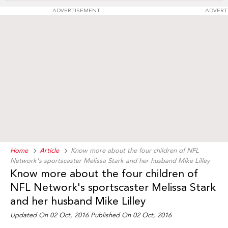
ADVERTISEMENT
ADVERT
Home
Article
Know more about the four children of NFL
Network's sportscaster Melissa Stark and her husband Mike Lilley
Know more about the four children of
NFL Network's sportscaster Melissa Stark
and her husband Mike Lilley
Updated On 02 Oct, 2016 Published On 02 Oct, 2016