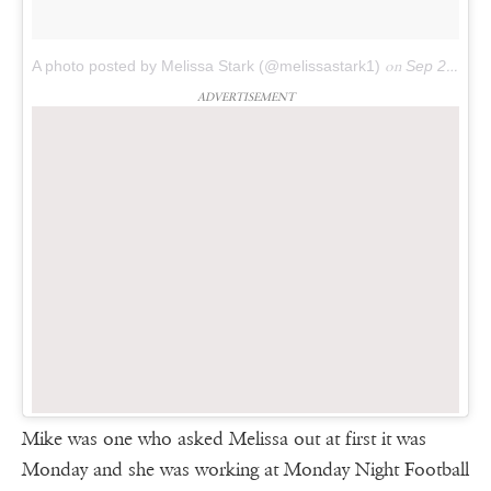
A photo posted by Melissa Stark (@melissastark1)
on
Sep 25, 2016 at 6:12am PDT
ADVERTISEMENT
Mike was one who asked Melissa out at first it was
Monday and she was working at Monday Night Football