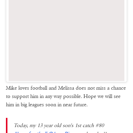
Mike loves football and Melissa does not miss a chance
to support him in any way possible. Hope we will see
him in big leagues soon in near future.
Today, my 13 year old son's 1st catch #80