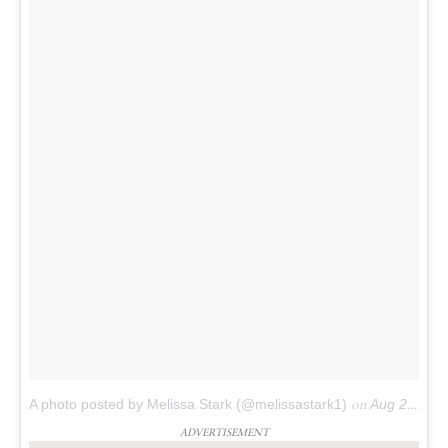
A photo posted by Melissa Stark (@melissastark1)
on
Aug 22, 2016 at 6:32am PDT
ADVERTISEMENT