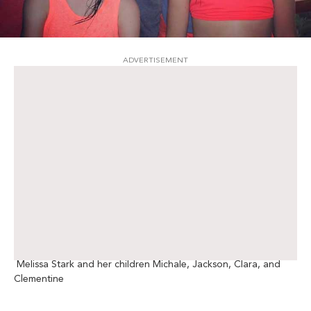
ADVERTISEMENT
Melissa Stark and her children Michale, Jackson, Clara, and
Clementine