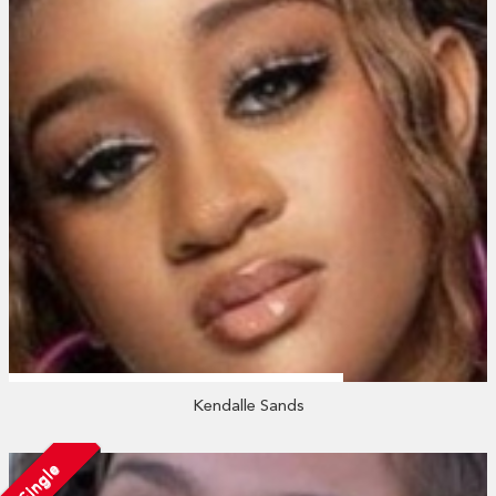
Kendalle Sands
Single