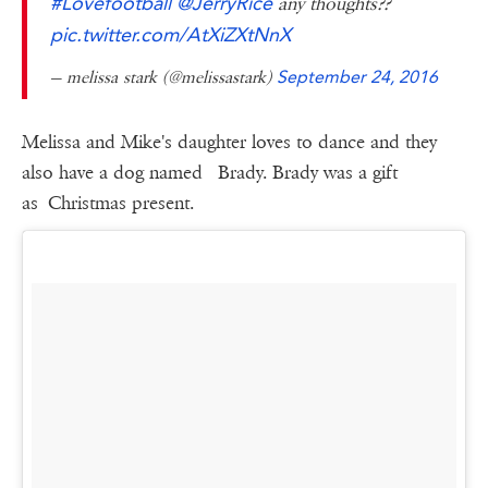
#Lovefootball
@JerryRice
any thoughts??
pic.twitter.com/AtXiZXtNnX
— melissa stark (@melissastark)
September 24, 2016
Melissa and Mike's daughter loves to dance and they
also have a dog named Brady. Brady was a gift
as Christmas present.