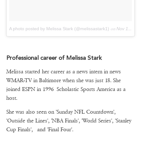
A photo posted by Melissa Stark (@melissastark1)
on
Nov 1, 2015 at 3:55pm PST
Professional career of Melissa Stark
Melissa started her career as a news intern in news
WMAR-TV in Baltimore when she was just 18. She
joined ESPN in 1996 Scholastic Sports America as a
host.
She was also seen on 'Sunday NFL Countdown',
'Outside the Lines', 'NBA Finals', 'World Series', 'Stanley
Cup Finals', and 'Final Four'.