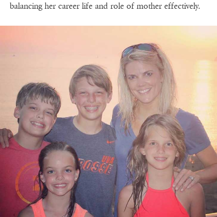
balancing her career life and role of mother effectively.