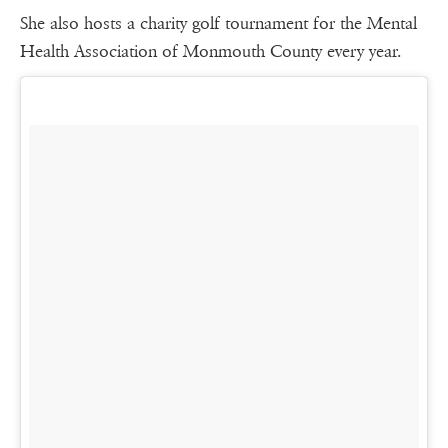
She also hosts a charity golf tournament for the Mental
Health Association of Monmouth County every year.