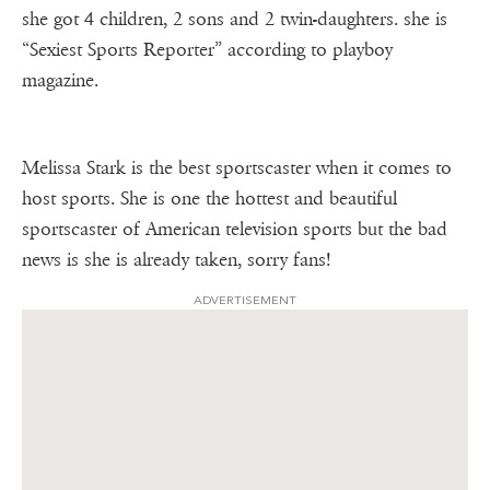
she got 4 children, 2 sons and 2 twin-daughters. she is
“Sexiest Sports Reporter” according to playboy
magazine.
Melissa Stark is the best sportscaster when it comes to
host sports. She is one the hottest and beautiful
sportscaster of American television sports but the bad
news is she is already taken, sorry fans!
ADVERTISEMENT