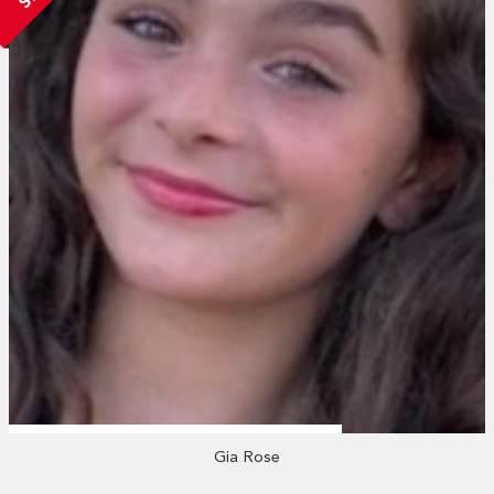
Gia Rose