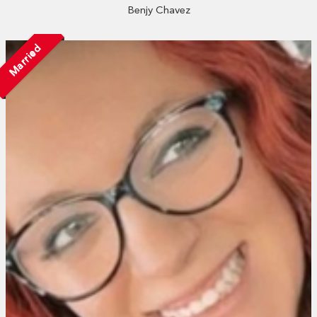
Benjy Chavez
Married