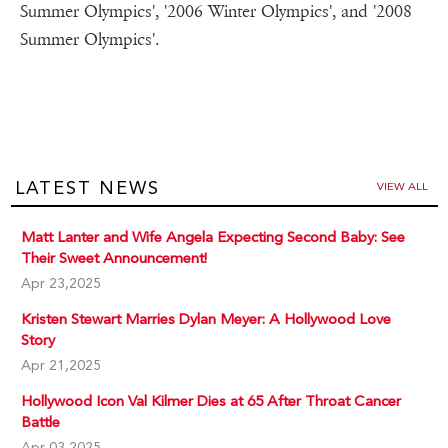
Summer Olympics', '2006 Winter Olympics', and '2008
Summer Olympics'.
LATEST NEWS
VIEW ALL
Matt Lanter and Wife Angela Expecting Second Baby: See
Their Sweet Announcement!
Apr 23,2025
Kristen Stewart Marries Dylan Meyer: A Hollywood Love
Story
Apr 21,2025
Hollywood Icon Val Kilmer Dies at 65 After Throat Cancer
Battle
Apr 03,2025