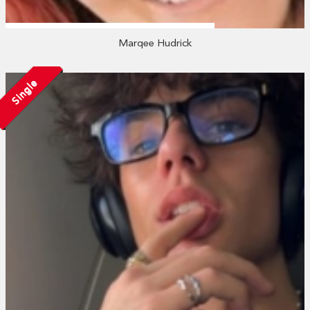
Marqee Hudrick
Single