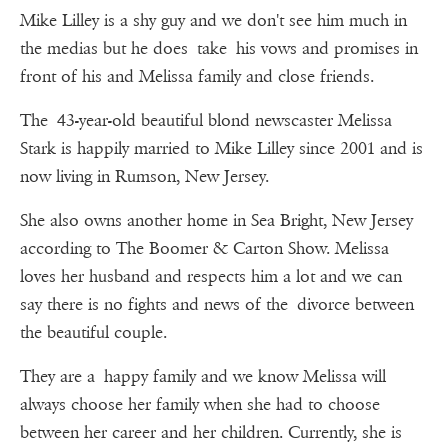
Mike Lilley is a shy guy and we don't see him much in
the medias but he does take his vows and promises in
front of his and Melissa family and close friends.
The 43-year-old beautiful blond newscaster Melissa
Stark is happily married to Mike Lilley since 2001 and is
now living in Rumson, New Jersey.
She also owns another home in Sea Bright, New Jersey
according to The Boomer & Carton Show. Melissa
loves her husband and respects him a lot and we can
say there is no fights and news of the divorce between
the beautiful couple.
They are a happy family and we know Melissa will
always choose her family when she had to choose
between her career and her children. Currently, she is