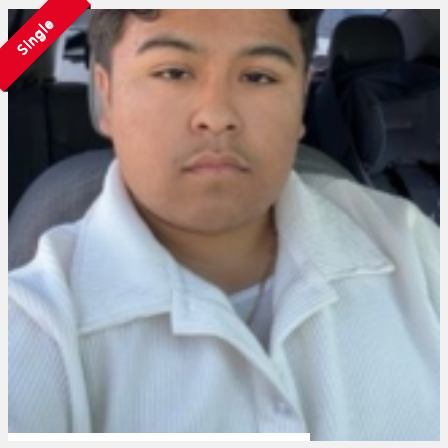
Single