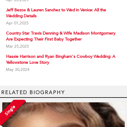
Jeff Bezos & Lauren Sanchez to Wed in Venice: All the
Wedding Details
Apr 01,2025
Country Star Travis Denning & Wife Madison Montgomery
Are Expecting Their First Baby Together
Mar 25,2025
Hassie Harrison and Ryan Bingham's Cowboy Wedding: A
Yellowstone Love Story
May 30,2024
RELATED BIOGRAPHY
Single