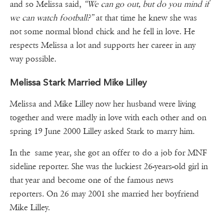
and so Melissa said,
“We can go out, but do you mind if
we can watch football?”
at that time he knew she was
not some normal blond chick and he fell in love. He
respects Melissa a lot and supports her career in any
way possible.
Melissa Stark Married Mike Lilley
Melissa and Mike Lilley now her husband were living
together and were madly in love with each other and on
spring 19 June 2000 Lilley asked Stark to marry him.
In the same year, she got an offer to do a job for MNF
sideline reporter. She was the luckiest 26-years-old girl in
that year and become one of the famous news
reporters. On 26 may 2001 she married her boyfriend
Mike Lilley.