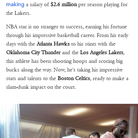
making
a salary of
$2.6 million
per season playing for
the Lakers.
NBA star is no stranger to success, earning his fortune
through his impressive basketball career. From his early
days with the
Atlanta Hawks
to his stints with the
Oklahoma City Thunder
and the
Los Angeles Lakers
,
this athlete has been shooting hoops and scoring big
bucks along the way. Now, he's taking his impressive
stats and talents to the
Boston Celtics
, ready to make a
slam-dunk impact on the court.