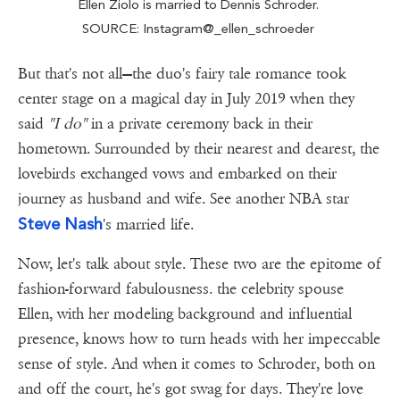
Ellen Ziolo is married to Dennis Schroder.
SOURCE: Instagram@_ellen_schroeder
But that's not all—the duo's fairy tale romance took
center stage on a magical day in July 2019 when they
said
"I do"
in a private ceremony back in their
hometown. Surrounded by their nearest and dearest, the
lovebirds exchanged vows and embarked on their
journey as husband and wife. See another NBA star
Steve Nash
's married life.
Now, let's talk about style. These two are the epitome of
fashion-forward fabulousness. the celebrity spouse
Ellen, with her modeling background and influential
presence, knows how to turn heads with her impeccable
sense of style. And when it comes to Schroder, both on
and off the court, he's got swag for days. They're love