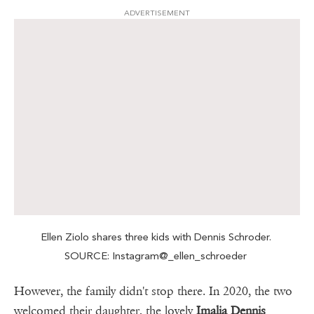
ADVERTISEMENT
Ellen Ziolo shares three kids with Dennis Schroder.
SOURCE: Instagram@_ellen_schroeder
However, the family didn't stop there. In 2020, the two
welcomed their daughter, the lovely
Imalia Dennis