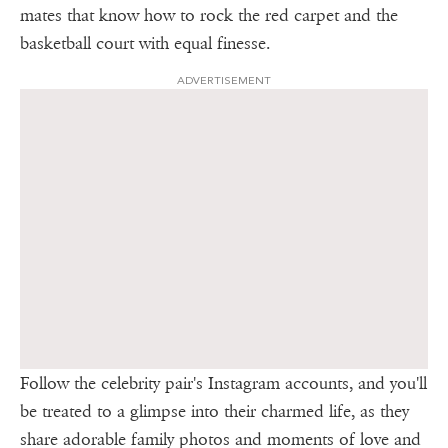
mates that know how to rock the red carpet and the
basketball court with equal finesse.
ADVERTISEMENT
Follow the celebrity pair's Instagram accounts, and you'll
be treated to a glimpse into their charmed life, as they
share adorable family photos and moments of love and