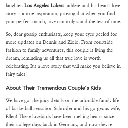
laughter.
Los Angeles Lakers
athlete and his beau's love
story is a true inspiration, proving that when you find
your perfect match, love can truly stand the test of time.
So, dear gossip enthusiasts, keep your eyes peeled for
more updates on Dennis and Ziolo. From courtside
fashion to family adventures, this couple is living the
dream, reminding us all that true love is worth
celebrating. It's a love story that will make you believe in
fairy tales!
About Their Tremendous Couple's Kids
We have got the juicy details on the adorable family life
of basketball sensation Schroder and his gorgeous wife,
Ellen! These lovebirds have been melting hearts since
their college days back in Germany, and now they're