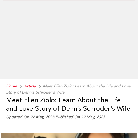
Home
Article
Meet Ellen Ziolo: Learn About the Life and Love
Story of Dennis Schroder's Wife
Meet Ellen Ziolo: Learn About the Life
and Love Story of Dennis Schroder's Wife
Updated On 22 May, 2023 Published On 22 May, 2023