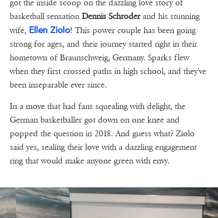
got the inside scoop on the dazzling love story of
basketball sensation
Dennis Schroder
and his stunning
Ellen Ziolo
wife,
! This power couple has been going
strong for ages, and their journey started right in their
hometown of Braunschweig, Germany. Sparks flew
when they first crossed paths in high school, and they've
been inseparable ever since.
In a move that had fans squealing with delight, the
German basketballer got down on one knee and
popped the question in 2018. And guess what? Ziolo
said yes, sealing their love with a dazzling engagement
ring that would make anyone green with envy.