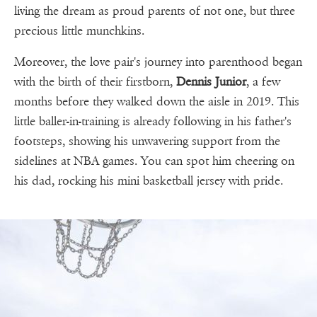
living the dream as proud parents of not one, but three
precious little munchkins.
Moreover, the love pair's journey into parenthood began
with the birth of their firstborn,
Dennis Junior
, a few
months before they walked down the aisle in 2019. This
little baller-in-training is already following in his father's
footsteps, showing his unwavering support from the
sidelines at NBA games. You can spot him cheering on
his dad, rocking his mini basketball jersey with pride.