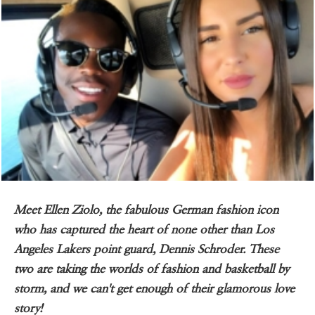
Meet Ellen Ziolo, the fabulous German fashion icon
who has captured the heart of none other than Los
Angeles Lakers point guard, Dennis Schroder. These
two are taking the worlds of fashion and basketball by
storm, and we can't get enough of their glamorous love
story!