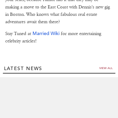
making a move to the East Coast with Dennis's new gig
in Boston. Who knows what fabulous real estate
adventures await them there?
Married Wiki
Stay Tuned at
for more entertaining
celebrity articles!
LATEST NEWS
VIEW ALL
Matt Lanter and Wife Angela Expecting Second Baby: See
Their Sweet Announcement!
Apr 23,2025
Kristen Stewart Marries Dylan Meyer: A Hollywood Love
Story
Apr 21,2025