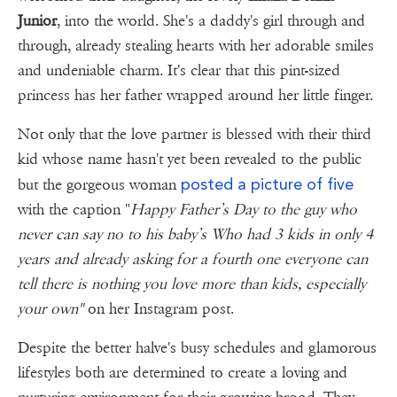
Junior
, into the world. She's a daddy's girl through and
through, already stealing hearts with her adorable smiles
and undeniable charm. It's clear that this pint-sized
princess has her father wrapped around her little finger.
Not only that the love partner is blessed with their third
kid whose name hasn't yet been revealed to the public
posted a picture of five
but the gorgeous woman
with the caption "
Happy Father’s Day to the guy who
never can say no to his baby’s Who had 3 kids in only 4
years and already asking for a fourth one everyone can
tell there is nothing you love more than kids, especially
your own"
on her Instagram post.
Despite the better halve's busy schedules and glamorous
lifestyles both are determined to create a loving and