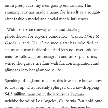
just a pretty face, my dear gossip enthusiasts. This
stunning lady has made a name for herself as a sought-
after fashion model and social media influencer.
With her fierce runway walks and dazzling
photoshoots for top-tier brands like
Versace
,
Dolce
&
Gabbana
, and
Chanel
, the media star has solidified her
status as a true fashionista. And let's not overlook her
massive following on Instagram and other platforms,
where she graces her fans with fashion inspiration and
glimpses into her glamorous life.
Speaking of a glamorous life, this love mate knows how
to live it up! They recently splurged on a jaw-dropping
$4.3 million
mansion in the luxurious Tarzana
neighborhood of Los Angeles, California. But hold onto
your seats, because rumor has it that they may be