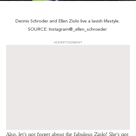
Dennis Schroder and Ellen Ziolo live a lavish lifestyle.
SOURCE: Instagram@_ellen_schroeder
ADVERTISEMENT
Also, let's not forget about the fabulous Ziolo! She's not