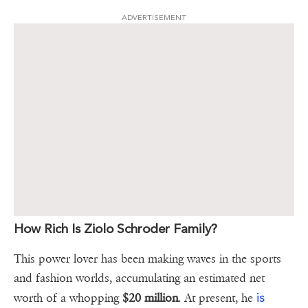
ADVERTISEMENT
How Rich Is Ziolo Schroder Family?
This power lover has been making waves in the sports
and fashion worlds, accumulating an estimated net
is
worth of a whopping
$20 million
. At present, he