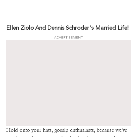
Ellen Ziolo And Dennis Schroder's Married Life!
ADVERTISEMENT
Hold onto your hats, gossip enthusiasts, because we've