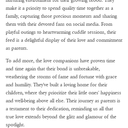
nurturing environment for their growing brood. They
make it a priority to spend quality time together as a
family, capturing those precious moments and sharing
them with their devoted fans on social media. From
playful outings to heartwarming cuddle sessions, their
feed is a delightful display of their love and commitment
as parents.
To add more, the love companions have proven time
and time again that their bond is unbreakable,
weathering the storms of fame and fortune with grace
and humility. They've built a loving home for their
children, where they prioritize their little ones' happiness
and well-being above all else. Their journey as parents is
a testament to their dedication, reminding us all that
true love extends beyond the glitz and glamour of the
spotlight.