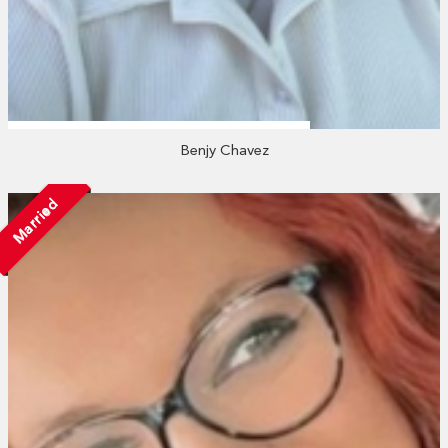
Benjy Chavez
Married