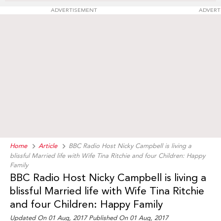
ADVERTISEMENT
ADVERT
Home
Article
BBC Radio Host Nicky Campbell is living a
blissful Married life with Wife Tina Ritchie and four Children: Happy
Family
BBC Radio Host Nicky Campbell is living a
blissful Married life with Wife Tina Ritchie
and four Children: Happy Family
Updated On 01 Aug, 2017 Published On 01 Aug, 2017