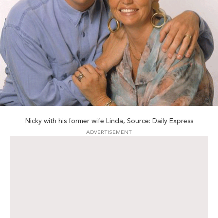
Nicky with his former wife Linda, Source: Daily Express
ADVERTISEMENT