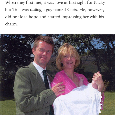
When they first met, it was love at first sight for Nicky
but Tina was
dating
a guy named Chris. He, however,
did not lose hope and started impressing her with his
charm.