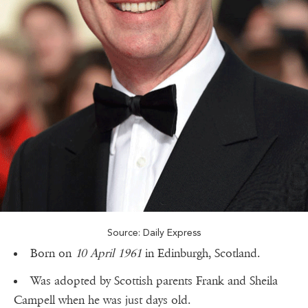
Source: Daily Express
Born on
10 April 1961
in Edinburgh, Scotland.
Was adopted by Scottish parents Frank and Sheila
Campell when he was just days old.