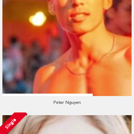
Peter Nguyen
Single