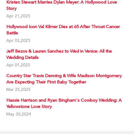
Kristen Stewart Marries Dylan Meyer: A Hollywood Love
Story
Apr 21,2025
Hollywood Icon Val Kilmer Dies at 65 After Throat Cancer
Battle
Apr 03,2025
Jeff Bezos & Lauren Sanchez to Wed in Venice: All the
Wedding Details
Apr 01,2025
Country Star Travis Denning & Wife Madison Montgomery
Are Expecting Their First Baby Together
Mar 25,2025
Hassie Harrison and Ryan Bingham's Cowboy Wedding: A
Yellowstone Love Story
May 30,2024