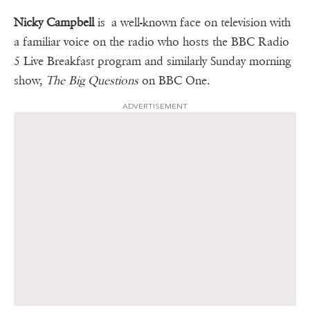
Nicky Campbell
is a well-known face on television with
a familiar voice on the radio who hosts the BBC Radio
5 Live Breakfast program and similarly Sunday morning
show,
The Big Questions
on BBC One.
ADVERTISEMENT