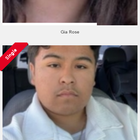
Gia Rose
Single