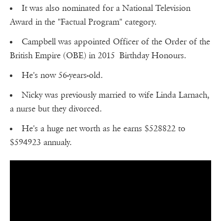
It was also nominated for a National Television
Award in the "Factual Program" category.
Campbell was appointed Officer of the Order of the
British Empire (OBE) in 2015 Birthday Honours.
He's now 56-years-old.
Nicky was previously married to wife Linda Larnach,
a nurse but they divorced.
He's a huge net worth as he earns $528822 to
$594923 annualy.