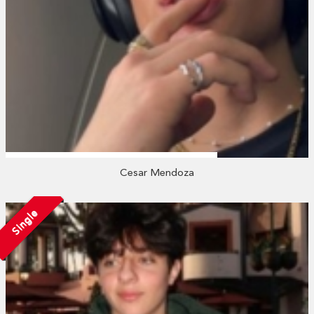
Cesar Mendoza
Single