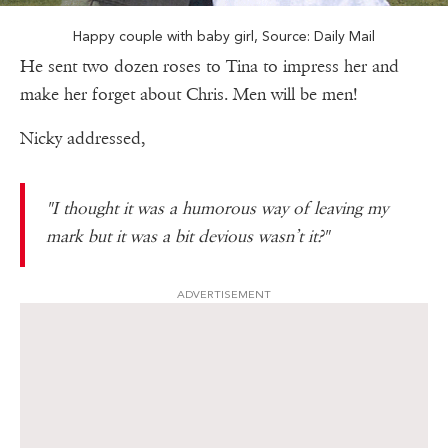
Happy couple with baby girl, Source: Daily Mail
He sent two dozen roses to Tina to impress her and
make her forget about Chris. Men will be men!
Nicky addressed,
"
I thought it was a humorous way of leaving my
mark but it was a bit devious wasn’t it?"
ADVERTISEMENT