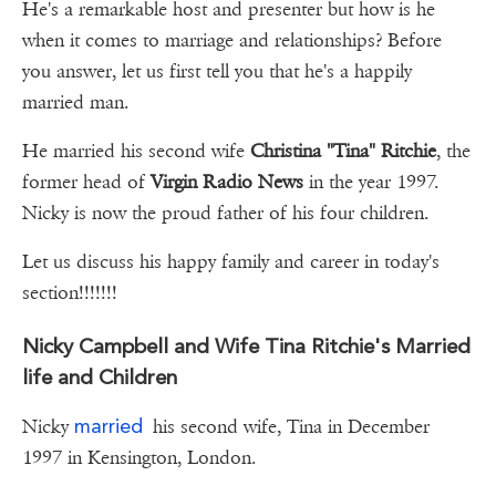
He's a remarkable host and presenter but how is he
when it comes to marriage and relationships? Before
you answer, let us first tell you that he's a happily
married man.
He married his second wife
Christina "Tina" Ritchie
, the
former head of
Virgin Radio News
in the year 1997.
Nicky is now the proud father of his four children.
Let us discuss his happy family and career in today's
section!!!!!!!
Nicky Campbell and Wife Tina Ritchie's Married
life and Children
married
Nicky
his second wife, Tina in December
1997 in Kensington, London.