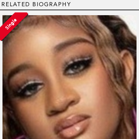
RELATED BIOGRAPHY
Single