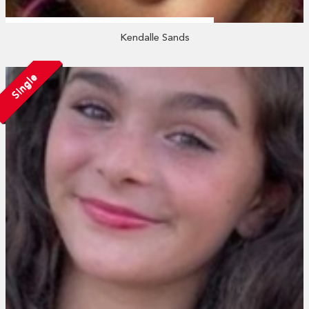
Kendalle Sands
Single