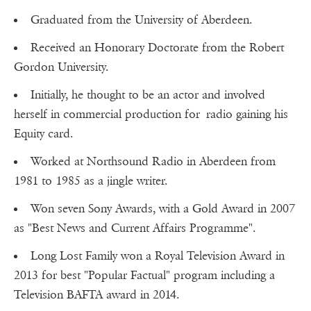
Graduated from the University of Aberdeen.
Received an Honorary Doctorate from the Robert
Gordon University.
Initially, he thought to be an actor and involved
herself in commercial production for radio gaining his
Equity card.
Worked at Northsound Radio in Aberdeen from
1981 to 1985 as a jingle writer.
Won seven Sony Awards, with a Gold Award in 2007
as "Best News and Current Affairs Programme".
Long Lost Family won a Royal Television Award in
2013 for best "Popular Factual" program including a
Television BAFTA award in 2014.