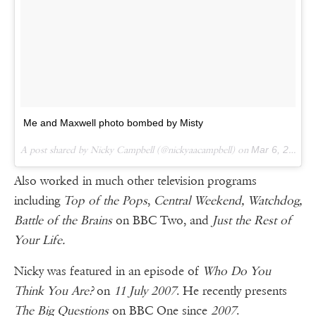
Me and Maxwell photo bombed by Misty
A post shared by Nicky Campbell (@nickyaacampbell) on
Mar 6, 2016 at 10:24am PST
Also worked in much other television programs
including
Top of the Pops
,
Central Weekend, Watchdog,
Battle of the Brains
on BBC Two, and
Just the Rest of
Your Life.
Nicky was featured in an episode of
Who Do You
Think You Are?
on
11 July 2007
. He recently presents
The Big Questions
on BBC One since
2007
.