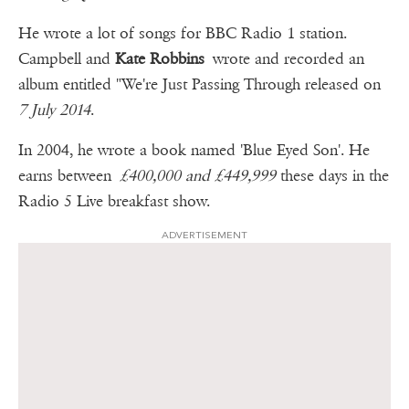
He wrote a lot of songs for BBC Radio 1 station.
Campbell and
Kate Robbins
wrote and recorded an
album entitled "We're Just Passing Through released on
7 July 2014
.
In 2004, he wrote a book named 'Blue Eyed Son'. He
earns between
£400,000 and £449,999
these days in the
Radio 5 Live breakfast show.
ADVERTISEMENT