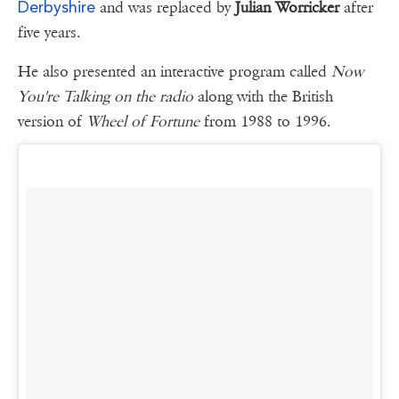
Derbyshire
and was replaced by
Julian Worricker
after
five years.
He also presented an interactive program called
Now
You're Talking on the radio
along with the British
version of
Wheel of Fortune
from 1988 to 1996.