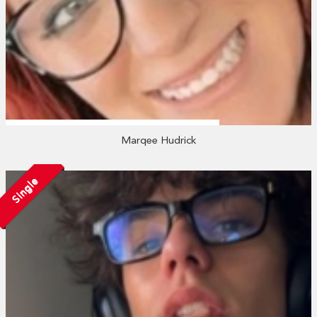
Marqee Hudrick
Single