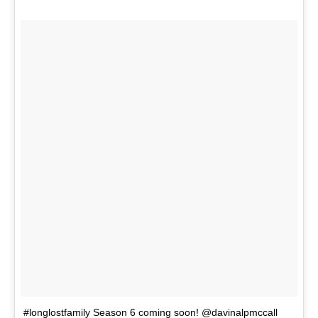
#longlostfamily Season 6 coming soon! @davinalpmccall