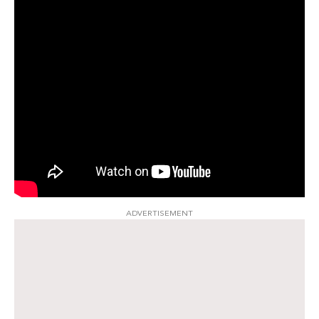
ADVERTISEMENT