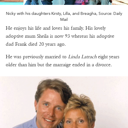
Nicky with his daughters Kirsty, Lilla, and Breagha, Source: Daily
Mail
He enjoys his life and loves his family. His lovely
adoptive mum Sheila is now 93 whereas his adoptive
dad Frank died 20 years ago.
He was previously married to
Linda Latrach
eight years
older than him but the marraige ended in a divorce.