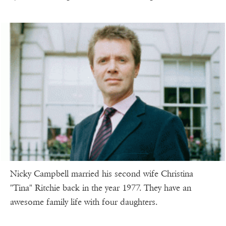
Nicky Campbell married his second wife Christina
"Tina" Ritchie back in the year 1977. They have an
awesome family life with four daughters.