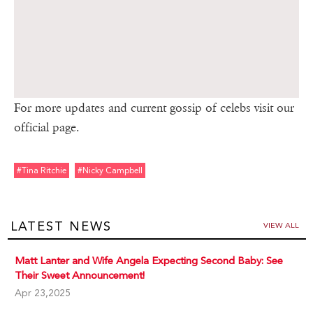
For more updates and current gossip of celebs visit our
official page.
#tina Ritchie
#nicky Campbell
LATEST NEWS
VIEW ALL
Matt Lanter and Wife Angela Expecting Second Baby: See
Their Sweet Announcement!
Apr 23,2025