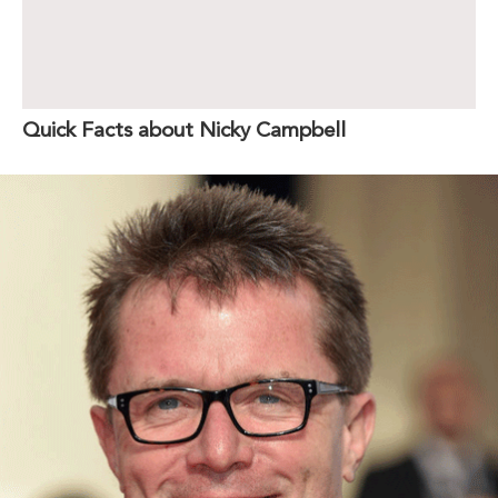
Quick Facts about Nicky Campbell