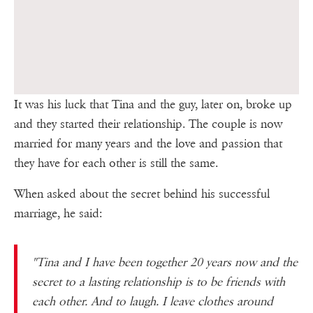
It was his luck that Tina and the guy, later on, broke up
and they started their relationship. The couple is now
married for many years and the love and passion that
they have for each other is still the same.
When asked about the secret behind his successful
marriage, he said:
"Tina and I have been together 20 years now and the
secret to a lasting relationship is to be friends with
each other. And to laugh. I leave clothes around