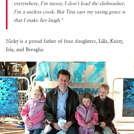
everywhere, I’m messy, I don’t load the dishwasher,
I’m a useless cook. But Tina says my saving grace is
that I make her laugh."
Nicky is a proud father of four daughters, Lilla, Kristy,
Isla, and Breagha.