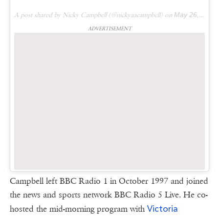
A post shared by Nicky Campbell (@nickyaacampbell) on
May 26, 2016 at 7:15am PDT
ADVERTISEMENT
Campbell left BBC Radio 1 in October 1997 and joined
the news and sports network BBC Radio 5 Live. He co-
Victoria
hosted the mid-morning program with