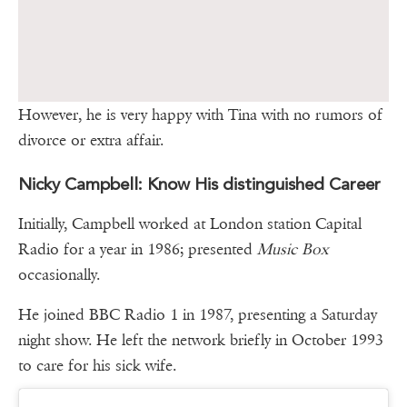
However, he is very happy with Tina with no rumors of
divorce or extra affair.
Nicky Campbell: Know His distinguished Career
Initially, Campbell worked at London station Capital
Radio for a year in 1986; presented
Music Box
occasionally.
He joined BBC Radio 1 in 1987, presenting a Saturday
night show. He left the network briefly in October 1993
to care for his sick wife.