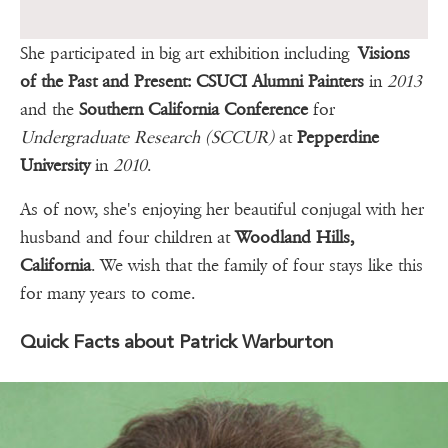
She participated in big art exhibition including
Visions
of the Past and Present: CSUCI Alumni Painters
in
2013
and the
Southern California Conference
for
Undergraduate Research (SCCUR)
at
Pepperdine
University
in
2010
.
As of now, she's enjoying her beautiful conjugal with her
husband and four children at
Woodland Hills,
California
. We wish that the family of four stays like this
for many years to come.
Quick Facts about Patrick Warburton