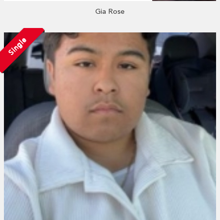
Gia Rose
Single