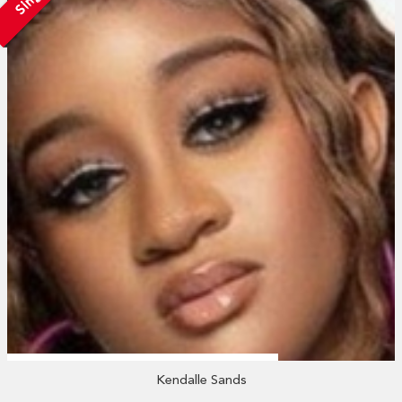
Kendalle Sands