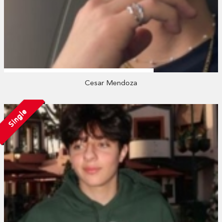
Cesar Mendoza
Single