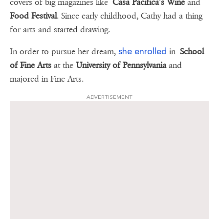
covers of big magazines like
Casa Pacifica’s Wine
and
Food Festival
. Since early childhood, Cathy had a thing
for arts and started drawing.
she enrolled
In order to pursue her dream,
in
School
of Fine Arts
at the
University of Pennsylvania
and
majored in Fine Arts.
ADVERTISEMENT