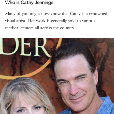
Who is Cathy Jennings
Many of you might now know that Cathy is a renowned
visual artist. Her work is generally sold to various
medical centers all across the country.