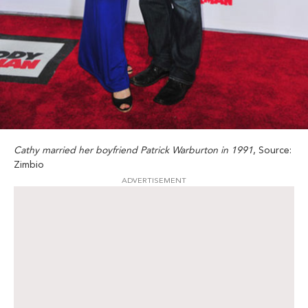
Cathy married her boyfriend Patrick Warburton in 1991
, Source:
Zimbio
ADVERTISEMENT