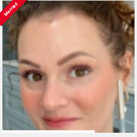
Married