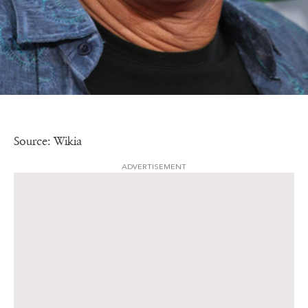
Source: Wikia
ADVERTISEMENT