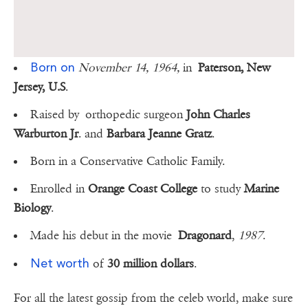
Born on
November 14, 1964,
in
Paterson, New
Jersey, U.S
.
Raised by orthopedic surgeon
John Charles
Warburton Jr
. and
Barbara Jeanne Gratz
.
Born in a Conservative Catholic Family.
Enrolled in
Orange Coast College
to study
Marine
Biology
.
Made his debut in the movie
Dragonard
,
1987
.
Net worth
of
30 million dollars
.
For all the latest gossip from the celeb world, make sure