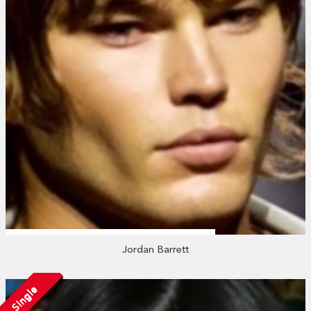
Jordan Barrett
Single