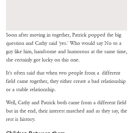
Soon after moving in together, Patrick popped the big
question and Cathy said 'yes.' Who would say No to a
guy like him, handsome and humorous at the same time,
she certainly got lucky on this one.
It's often said that when two people from a different
field came together, they either create a bad relationship
or a stable relationship.
Well, Cathy and Patrick both came from a different field
but in the end, their interest matched and as they say, the
rest is history.