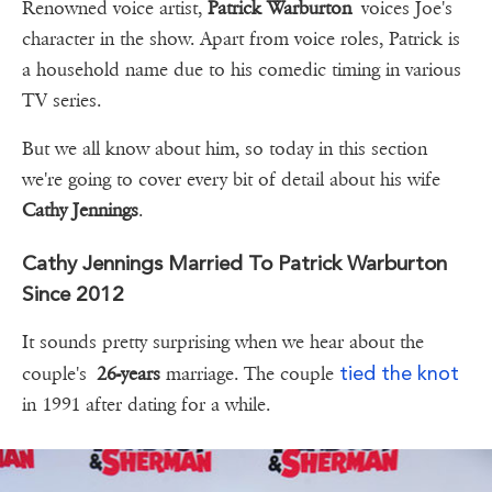
Renowned voice artist,
Patrick Warburton
voices Joe's
character in the show. Apart from voice roles, Patrick is
a household name due to his comedic timing in various
TV series.
But we all know about him, so today in this section
we're going to cover every bit of detail about his wife
Cathy Jennings
.
Cathy Jennings Married To Patrick Warburton
Since 2012
It sounds pretty surprising when we hear about the
tied the knot
couple's
26-years
marriage. The couple
in 1991 after dating for a while.