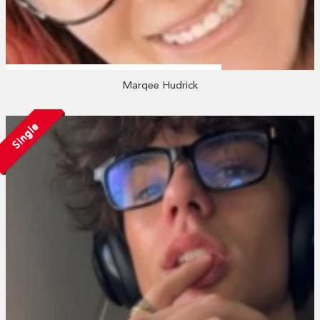
Marqee Hudrick
Single