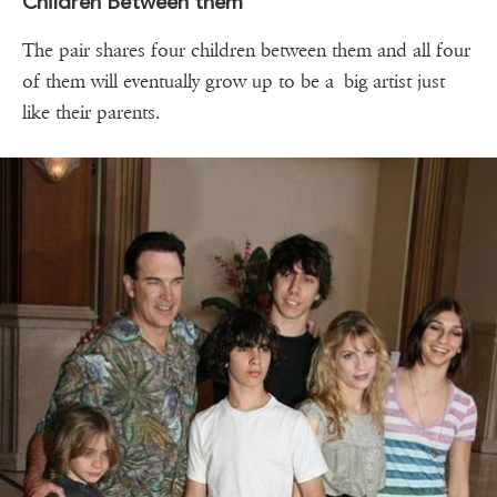
Children Between them
The pair shares four children between them and all four
of them will eventually grow up to be a big artist just
like their parents.