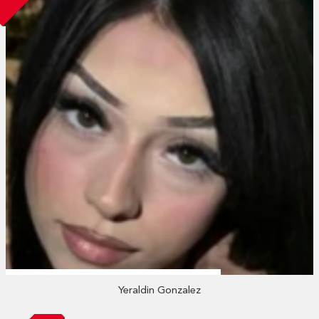
Yeraldin Gonzalez