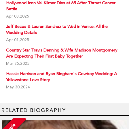
Hollywood Icon Val Kilmer Dies at 65 After Throat Cancer
Battle
Apr 03,2025
Jeff Bezos & Lauren Sanchez to Wed in Venice: All the
Wedding Details
Apr 01,2025
Country Star Travis Denning & Wife Madison Montgomery
Are Expecting Their First Baby Together
Mar 25,2025
Hassie Harrison and Ryan Bingham's Cowboy Wedding: A
Yellowstone Love Story
May 30,2024
RELATED BIOGRAPHY
Single