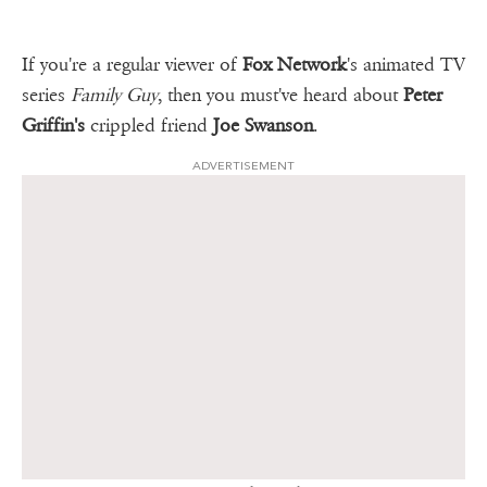
If you're a regular viewer of
Fox Network
's animated TV
series
Family Guy
, then you must've heard about
Peter
Griffin's
crippled friend
Joe Swanson
.
ADVERTISEMENT