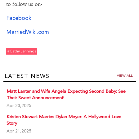
to follow us on-
Facebook
MarriedWiki.com
#cathy Jennings
LATEST NEWS
VIEW ALL
Matt Lanter and Wife Angela Expecting Second Baby: See
Their Sweet Announcement!
Apr 23,2025
Kristen Stewart Marries Dylan Meyer: A Hollywood Love
Story
Apr 21,2025