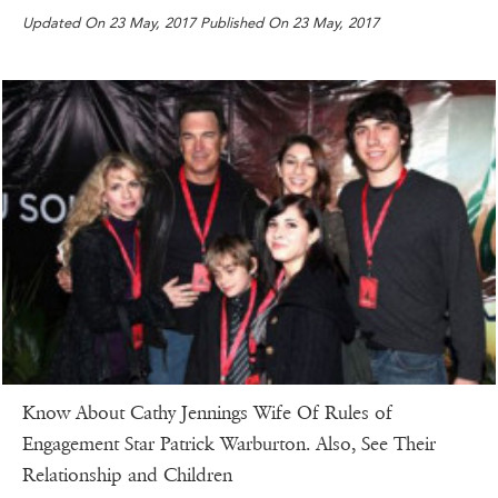
Updated On 23 May, 2017 Published On 23 May, 2017
Know About Cathy Jennings Wife Of Rules of
Engagement Star Patrick Warburton. Also, See Their
Relationship and Children