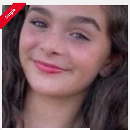
Single