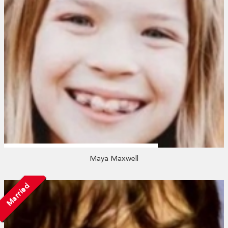
Maya Maxwell
Married