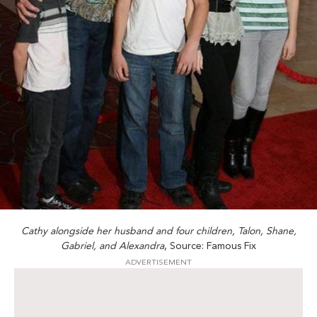
Cathy alongside her husband and four children, Talon, Shane,
Gabriel, and Alexandra
, Source: Famous Fix
ADVERTISEMENT