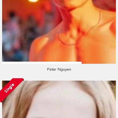
Peter Nguyen
Single