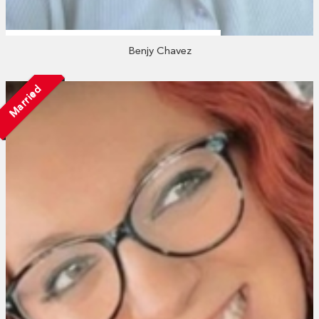
Benjy Chavez
Married