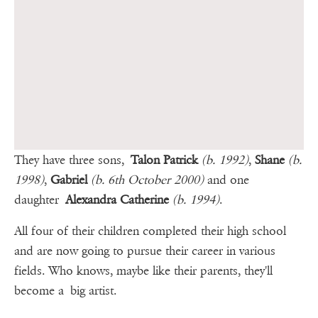
They have three sons,
Talon Patrick
(b. 1992)
,
Shane
(b.
1998)
,
Gabriel
(b. 6th October 2000)
and one
daughter
Alexandra Catherine
(b. 1994)
.
All four of their children completed their high school
and are now going to pursue their career in various
fields. Who knows, maybe like their parents, they'll
become a big artist.