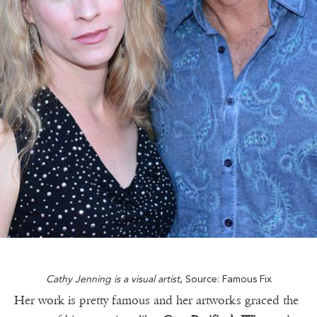
Cathy Jenning is a visual artist
, Source: Famous Fix
Her work is pretty famous and her artworks graced the