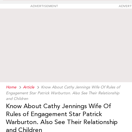
ADVERTISEMENT
ADVERT
Home
Article
Know About Cathy Jennings Wife Of Rules of
Engagement Star Patrick Warburton. Also See Their Relationship
and Children
Know About Cathy Jennings Wife Of
Rules of Engagement Star Patrick
Warburton. Also See Their Relationship
and Children