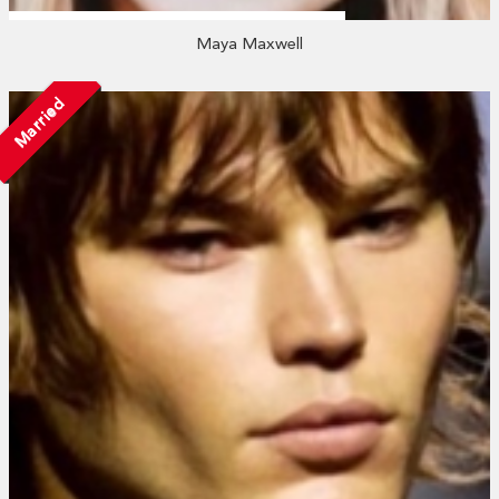
Maya Maxwell
Married