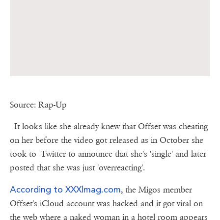
Source: Rap-Up
It looks like she already knew that Offset was cheating
on her before the video got released as in October she
took to Twitter to announce that she's 'single' and later
posted that she was just 'overreacting'.
According to XXXlmag.com
, the Migos member
Offset's iCloud account was hacked and it got viral on
the web where a naked woman in a hotel room appears