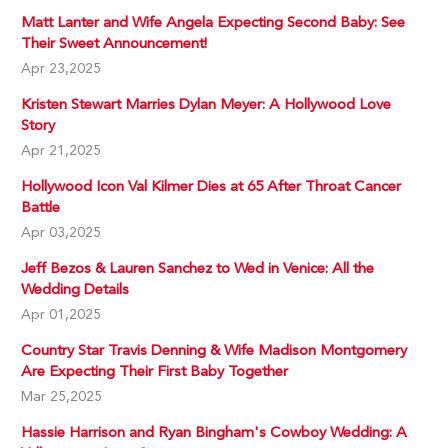
Matt Lanter and Wife Angela Expecting Second Baby: See
Their Sweet Announcement!
Apr 23,2025
Kristen Stewart Marries Dylan Meyer: A Hollywood Love
Story
Apr 21,2025
Hollywood Icon Val Kilmer Dies at 65 After Throat Cancer
Battle
Apr 03,2025
Jeff Bezos & Lauren Sanchez to Wed in Venice: All the
Wedding Details
Apr 01,2025
Country Star Travis Denning & Wife Madison Montgomery
Are Expecting Their First Baby Together
Mar 25,2025
Hassie Harrison and Ryan Bingham's Cowboy Wedding: A