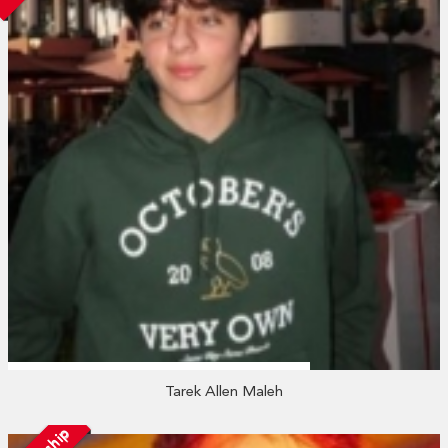
Tarek Allen Maleh