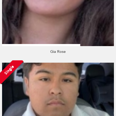
Gia Rose
Single