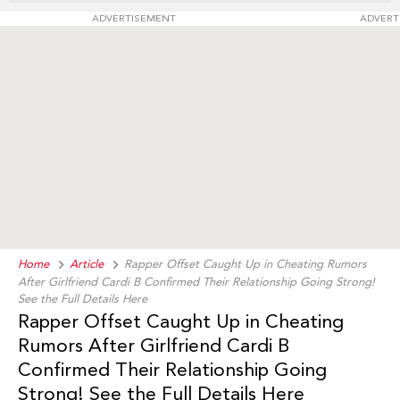
ADVERTISEMENT
ADVERT
Home
Article
Rapper Offset Caught Up in Cheating Rumors
After Girlfriend Cardi B Confirmed Their Relationship Going Strong!
See the Full Details Here
Rapper Offset Caught Up in Cheating
Rumors After Girlfriend Cardi B
Confirmed Their Relationship Going
Strong! See the Full Details Here