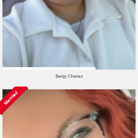
Benjy Chavez
Married