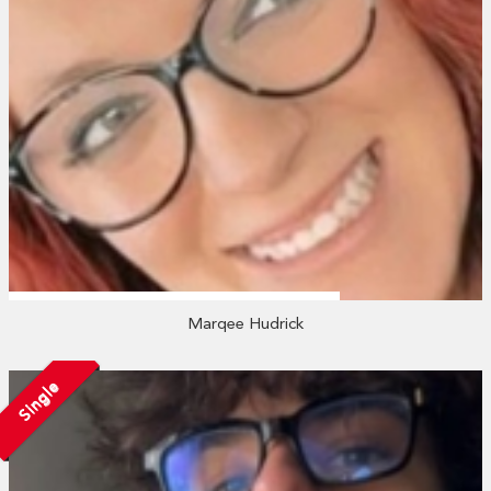
Marqee Hudrick
Single