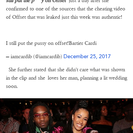
still put the p***y on Offset"
just a day after she
confirmed to one of the sources that the cheating video
of Offset that was leaked just this week was authentic!
I still put the pussy on offset!Bartier Cardi
December 25, 2017
— iamcardib (@iamcardib)
She further stated that she didn't care what was shown
in the clip and she loves her man, planning a lit wedding
soon.