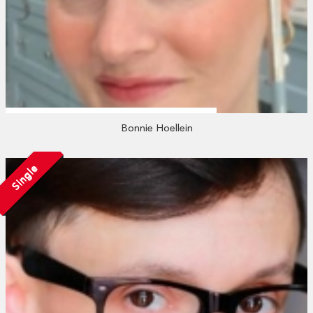
Bonnie Hoellein
Single