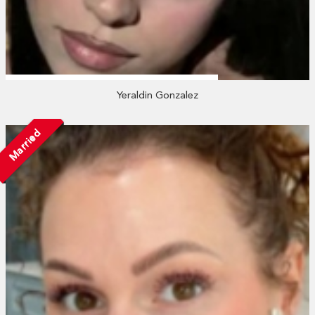
Yeraldin Gonzalez
Married