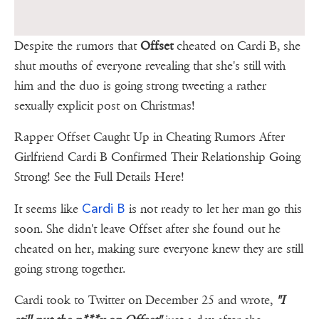
Despite the rumors that
Offset
cheated on Cardi B, she
shut mouths of everyone revealing that she's still with
him and the duo is going strong tweeting a rather
sexually explicit post on Christmas!
Rapper Offset Caught Up in Cheating Rumors After
Girlfriend Cardi B Confirmed Their Relationship Going
Strong! See the Full Details Here!
Cardi B
It seems like
is not ready to let her man go this
soon. She didn't leave Offset after she found out he
cheated on her, making sure everyone knew they are still
going strong together.
Cardi took to Twitter on December 25 and wrote,
"I