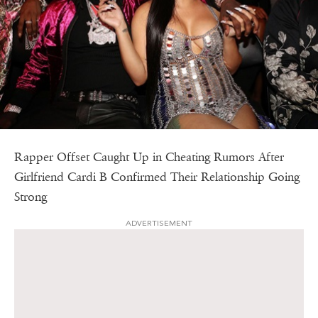
Rapper Offset Caught Up in Cheating Rumors After
Girlfriend Cardi B Confirmed Their Relationship Going
Strong
ADVERTISEMENT