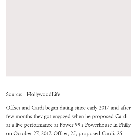
Source: HollywoodLife
Offset and Cardi began dating since early 2017 and after
few months they got engaged when he proposed Cardi
at a live performance at Power 99's Powerhouse in Philly
on October 27, 2017. Offset, 25, proposed Cardi, 25