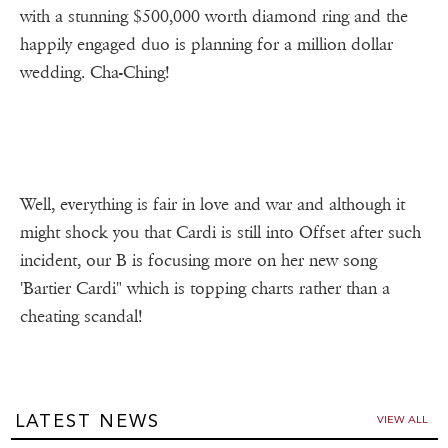
with a stunning $500,000 worth diamond ring and the
happily engaged duo is planning for a million dollar
wedding. Cha-Ching!
Well, everything is fair in love and war and although it
might shock you that Cardi is still into Offset after such
incident, our B is focusing more on her new song
'Bartier Cardi" which is topping charts rather than a
cheating scandal!
LATEST NEWS
VIEW ALL