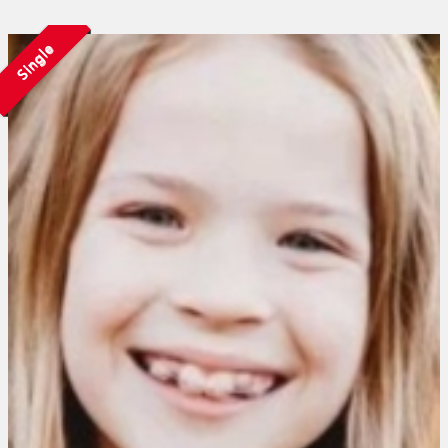
Single