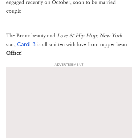
engaged recently on October, soon to be married
couple
The Bronx beauty and
Love & Hip Hop: New York
Cardi B
star,
is all smitten with love from rapper beau
Offset
!
ADVERTISEMENT