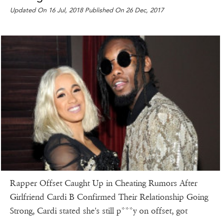
Updated On 16 Jul, 2018 Published On 26 Dec, 2017
Rapper Offset Caught Up in Cheating Rumors After
Girlfriend Cardi B Confirmed Their Relationship Going
Strong, Cardi stated she's still p***y on offset, got