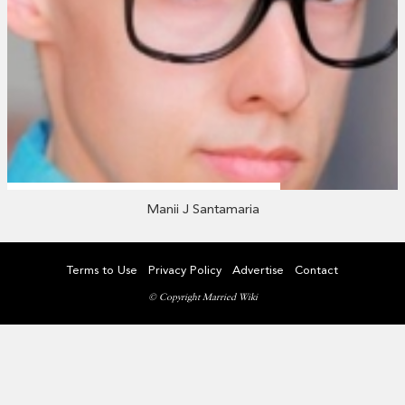
Manii J Santamaria
Terms to Use
Privacy Policy
Advertise
Contact
© Copyright Married Wiki