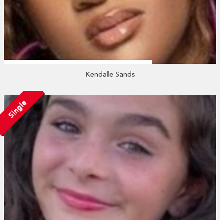
Kendalle Sands
Single