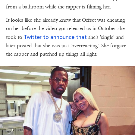
from a bathroom while the rapper is filming her.
It looks like she already knew that Offset was cheating
on her before the video got released as in October she
Twitter to announce that
took to
she's 'single' and
later posted that she was just 'overreacting'. She forgave
the rapper and patched up things all right.