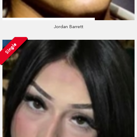
Jordan Barrett
Single