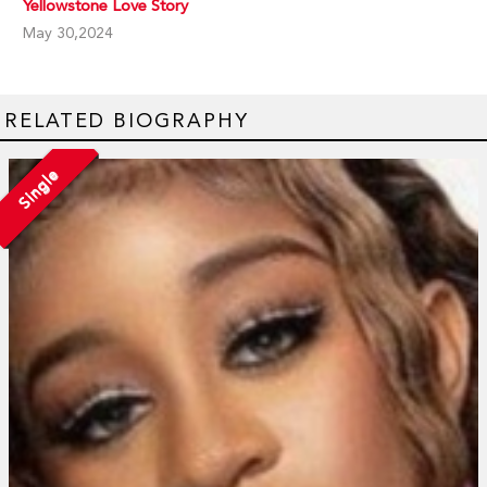
Yellowstone Love Story
May 30,2024
RELATED BIOGRAPHY
Single