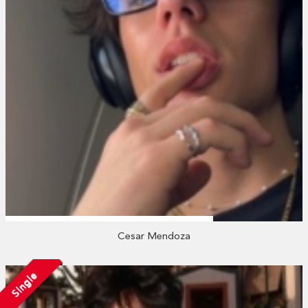
Cesar Mendoza
Single