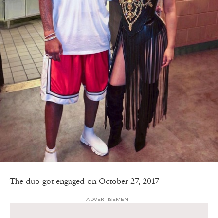
The duo got engaged on October 27, 2017
ADVERTISEMENT