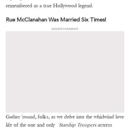
remembered as a true Hollywood legend.
Rue McClanahan Was Married Six Times!
ADVERTISEMENT
Gather 'round, folks, as we delve into the whirlwind love
life of the one and only
Starship Troopers
actress