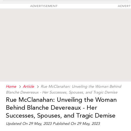
ADVERTISEMENT
ADVERT
Home
Article
Rue McClanahan: Unveiling the Woman Behind
Blanche Devereaux - Her Successes, Spouses, and Tragic Demise
Rue McClanahan: Unveiling the Woman
Behind Blanche Devereaux - Her
Successes, Spouses, and Tragic Demise
Updated On 29 May, 2023 Published On 29 May, 2023