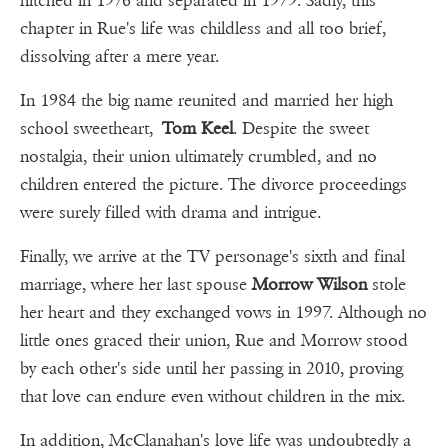
hitched in 1976 and separated in 1979. Sadly, this
chapter in Rue's life was childless and all too brief,
dissolving after a mere year.
In 1984 the big name reunited and married her high
school sweetheart,
Tom Keel
. Despite the sweet
nostalgia, their union ultimately crumbled, and no
children entered the picture. The divorce proceedings
were surely filled with drama and intrigue.
Finally, we arrive at the TV personage's sixth and final
marriage, where her last spouse
Morrow Wilson
stole
her heart and they exchanged vows in 1997. Although no
little ones graced their union, Rue and Morrow stood
by each other's side until her passing in 2010, proving
that love can endure even without children in the mix.
In addition, McClanahan's love life was undoubtedly a