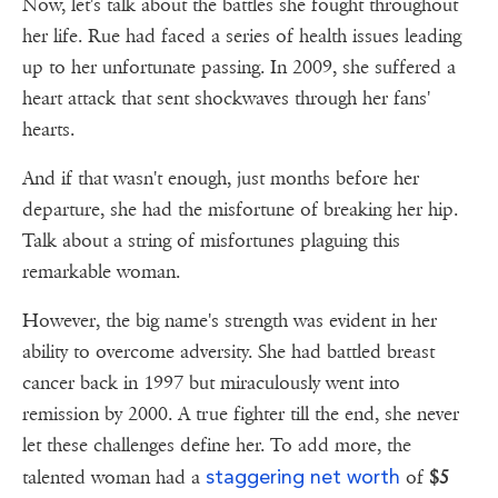
Now, let's talk about the battles she fought throughout
her life. Rue had faced a series of health issues leading
up to her unfortunate passing. In 2009, she suffered a
heart attack that sent shockwaves through her fans'
hearts.
And if that wasn't enough, just months before her
departure, she had the misfortune of breaking her hip.
Talk about a string of misfortunes plaguing this
remarkable woman.
However, the big name's strength was evident in her
ability to overcome adversity. She had battled breast
cancer back in 1997 but miraculously went into
remission by 2000. A true fighter till the end, she never
let these challenges define her. To add more, the
staggering net worth
talented woman had a
of
$5