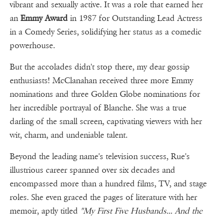
vibrant and sexually active. It was a role that earned her
an
Emmy Award
in 1987 for Outstanding Lead Actress
in a Comedy Series, solidifying her status as a comedic
powerhouse.
But the accolades didn't stop there, my dear gossip
enthusiasts! McClanahan received three more Emmy
nominations and three Golden Globe nominations for
her incredible portrayal of Blanche. She was a true
darling of the small screen, captivating viewers with her
wit, charm, and undeniable talent.
Beyond the leading name's television success, Rue's
illustrious career spanned over six decades and
encompassed more than a hundred films, TV, and stage
roles. She even graced the pages of literature with her
memoir, aptly titled
"My First Five Husbands... And the