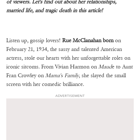
of viewers. Let's find out about her relationships,
married life, and tragic death in this article!
Listen up, gossip lovers!
Rue McClanahan born
on
February 21, 1934, the sassy and talented American
actress, stole our hearts with her unforgettable roles on
iconic sitcoms. From Vivian Harmon on
Maud
e to Aunt
Fran Crowley on
Mama's Family
, she slayed the small
screen with her comedic brilliance.
ADVERTISEMENT