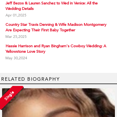
Jeff Bezos & Lauren Sanchez to Wed in Venice: All the
Wedding Details
Apr 01,2025
Country Star Travis Denning & Wife Madison Montgomery
Are Expecting Their First Baby Together
Mar 25,2025
Hassie Harrison and Ryan Bingham's Cowboy Wedding: A
Yellowstone Love Story
May 30,2024
RELATED BIOGRAPHY
Single