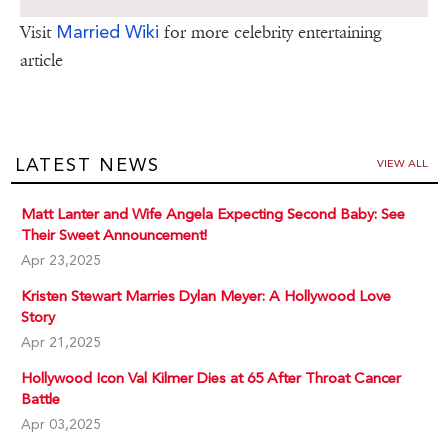
Married Wiki
Visit
for more celebrity entertaining
article
LATEST NEWS
VIEW ALL
Matt Lanter and Wife Angela Expecting Second Baby: See
Their Sweet Announcement!
Apr 23,2025
Kristen Stewart Marries Dylan Meyer: A Hollywood Love
Story
Apr 21,2025
Hollywood Icon Val Kilmer Dies at 65 After Throat Cancer
Battle
Apr 03,2025