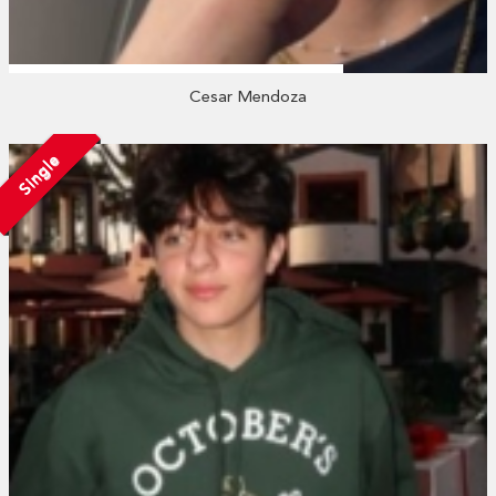
Cesar Mendoza
Single