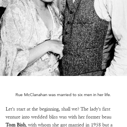
Rue McClanahan was married to six men in her life.
Let's start at the beginning, shall we? The lady's first
venture into wedded bliss was with her former beau
Tom Bish
, with whom she got married in 1958 but a