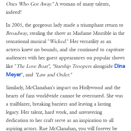
Ones Who Got Away."
A woman of many talents,
indeed!
In 2005, the gorgeous lady made a triumphant return to
Broadway
, stealing the show as Madame Morrible in the
sensational musical "
Wicked
." Her versatility as an
actress knew no bounds, and she continued to captivate
audiences with her guest appearances on popular shows
Dina
like "
The Love Boat", "Starship Troopers
alongside
Meyer
", and
"Law and Order."
Similarly, McClanahan's impact on Hollywood and the
hearts of fans worldwide cannot be overstated. She was
a trailblazer, breaking barriers and leaving a lasting
legacy. Her talent, hard work, and unwavering
dedication to her craft serve as an inspiration to all
aspiring actors. Rue McClanahan, you will forever be