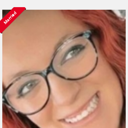
Married