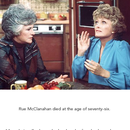
Rue McClanahan died at the age of seventy-six.