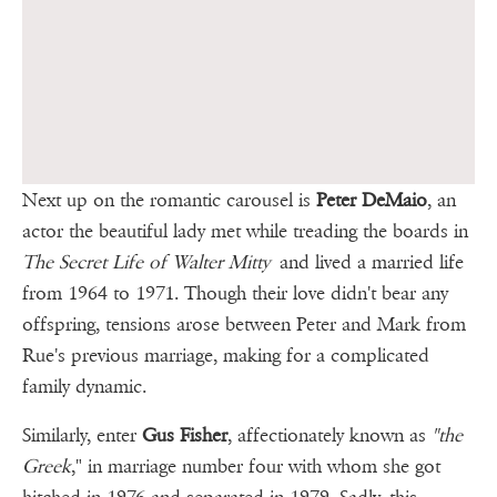
Next up on the romantic carousel is
Peter DeMaio
, an
actor the beautiful lady met while treading the boards in
The Secret Life of Walter Mitty
and lived a married life
from 1964 to 1971. Though their love didn't bear any
offspring, tensions arose between Peter and Mark from
Rue's previous marriage, making for a complicated
family dynamic.
Similarly, enter
Gus Fisher
, affectionately known as
"the
Greek
," in marriage number four with whom she got