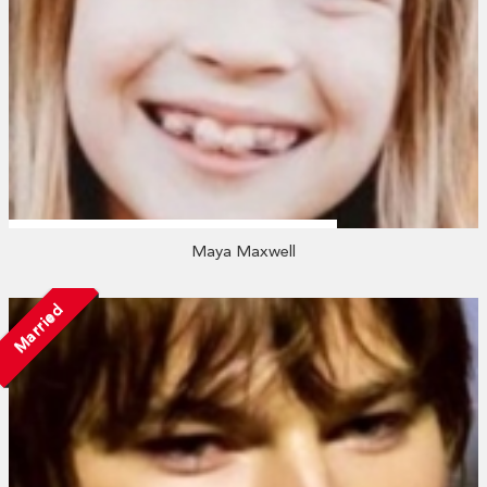
Maya Maxwell
Married