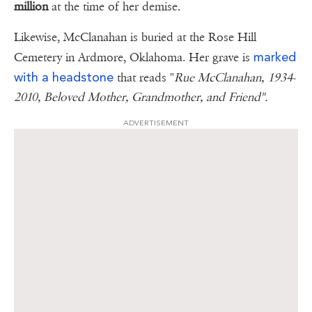
million
at the time of her demise.
Likewise, McClanahan is buried at the Rose Hill
marked
Cemetery in Ardmore, Oklahoma. Her grave is
with a headstone
that reads "
Rue McClanahan, 1934-
2010, Beloved Mother, Grandmother, and Friend".
ADVERTISEMENT