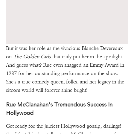
But it was her role as the vivacious Blanche Devereaux
on
The Golden Girls
that truly put her in the spotlight.
And guess what? Rue even snagged an Emmy Award in
1987 for her outstanding performance on the show.
She's a true comedy queen, folks, and her legacy in the
sitcom world will forever shine bright!
Rue McClanahan's Tremendous Success In
Hollywood
Get ready for the juiciest Hollywood gossip, darlings!