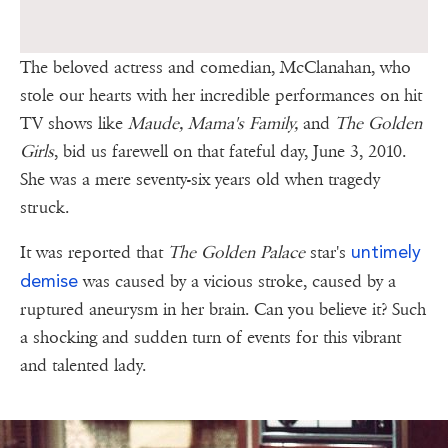
The beloved actress and comedian, McClanahan, who
stole our hearts with her incredible performances on hit
TV shows like
Maude, Mama's Family,
and
The Golden
Girls
, bid us farewell on that fateful day, June 3, 2010.
She was a mere seventy-six years old when tragedy
struck.
untimely
It was reported that
The Golden Palace
star's
demise
was caused by a vicious stroke, caused by a
ruptured aneurysm in her brain. Can you believe it? Such
a shocking and sudden turn of events for this vibrant
and talented lady.