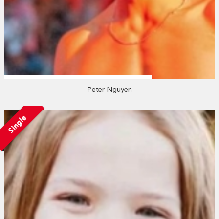
Peter Nguyen
Single