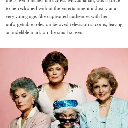
the 5 feet 3 inches tall actress McClanahan, was a force
to be reckoned with in the entertainment industry at a
very young age. She captivated audiences with her
unforgettable roles on beloved television sitcoms, leaving
an indelible mark on the small screen.