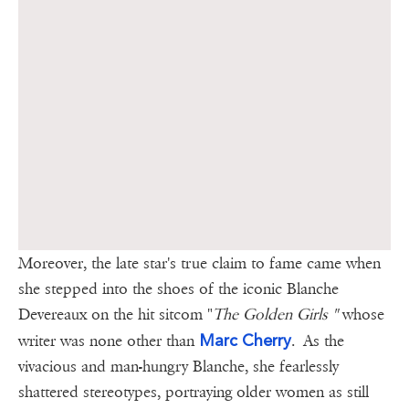
Moreover, the late star's true claim to fame came when
she stepped into the shoes of the iconic Blanche
Devereaux on the hit sitcom "
The Golden Girls "
whose
Marc Cherry
writer was none other than
.
As the
vivacious and man-hungry Blanche, she fearlessly
shattered stereotypes, portraying older women as still