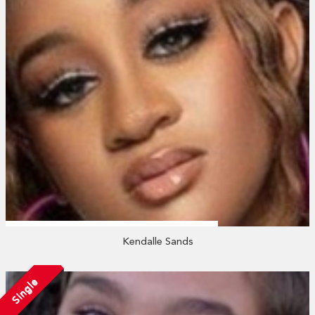
Kendalle Sands
Single