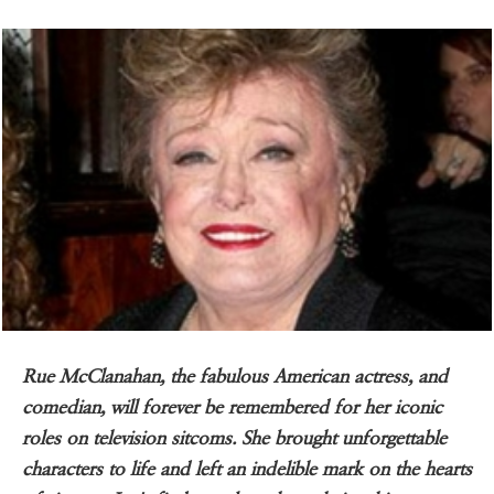
Rue McClanahan, the fabulous American actress, and
comedian, will forever be remembered for her iconic
roles on television sitcoms. She brought unforgettable
characters to life and left an indelible mark on the hearts