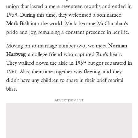
union that lasted a mere seventeen months and ended in
1959. During this time, they welcomed a son named
Mark Bish
into the world. Mark became McClanahan's
pride and joy, remaining a constant presence in her life.
Moving on to marriage number two, we meet
Norman
Hartweg
, a college friend who captured Rue's heart.
They walked down the aisle in 1959 but got separated in
1961. Alas, their time together was fleeting, and they
didn't have any children to share in their brief marital
bliss.
ADVERTISEMENT