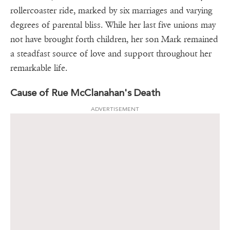
rollercoaster ride, marked by six marriages and varying
degrees of parental bliss. While her last five unions may
not have brought forth children, her son Mark remained
a steadfast source of love and support throughout her
remarkable life.
Cause of Rue McClanahan's Death
ADVERTISEMENT