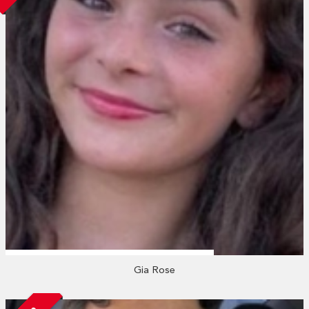
Gia Rose