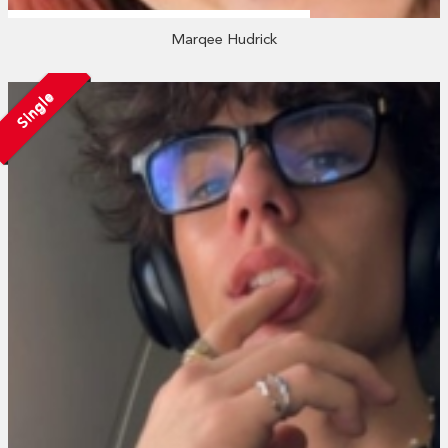
Marqee Hudrick
Single