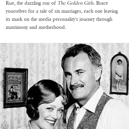
Rue, the dazzling star of
The Golden Girls
. Brace
yourselves for a tale of six marriages, each one leaving
its mark on the media personality's journey through
matrimony and motherhood.