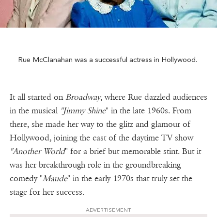
Rue McClanahan was a successful actress in Hollywood.
It all started on
Broadway
, where Rue dazzled audiences
in the musical
"Jimmy Shine
" in the late 1960s. From
there, she made her way to the glitz and glamour of
Hollywood, joining the cast of the daytime TV show
"Another World
" for a brief but memorable stint. But it
was her breakthrough role in the groundbreaking
comedy "
Maude
" in the early 1970s that truly set the
stage for her success.
ADVERTISEMENT