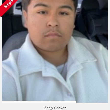
Single
Benjy Chavez