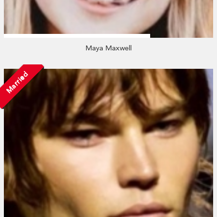
Maya Maxwell
Married