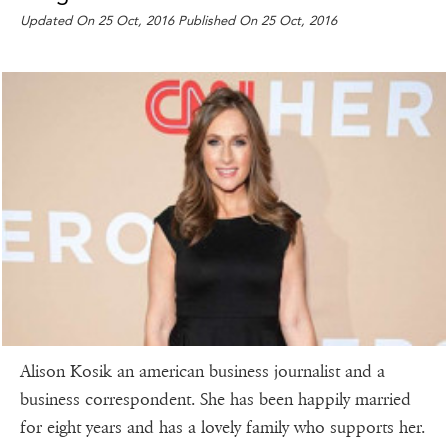
Updated On 25 Oct, 2016 Published On 25 Oct, 2016
Alison Kosik an american business journalist and a
business correspondent. She has been happily married
for eight years and has a lovely family who supports her.