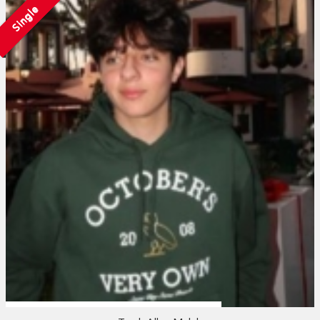
Single