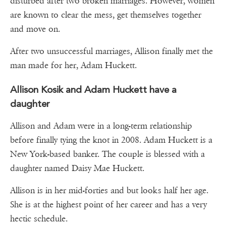
disturbed after two broken marriages. However, women
are known to clear the mess, get themselves together
and move on.
After two unsuccessful marriages, Allison finally met the
man made for her, Adam Huckett.
Allison Kosik and Adam Huckett have a
daughter
Allison and Adam were in a long-term relationship
before finally tying the knot in 2008. Adam Huckett is a
New York-based banker. The couple is blessed with a
daughter named Daisy Mae Huckett.
Allison is in her mid-forties and but looks half her age.
She is at the highest point of her career and has a very
hectic schedule.