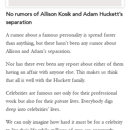
No rumors of Allison Kosik and Adam Huckett’s
separation
A rumor about a famous personality is spread faster
than anything, but there hasn’t been any rumor about
Allison and Adam’s separation.
Nor has there ever been any report about either of them
having an affair with anyone else. This makes us think
that all is well with the Huckett family.
Celebrities are famous not only for their professional
work but also for their private lives. Everybody digs
deep into celebrities’ lives.
We can only imagine how hard it must be for a celebrity