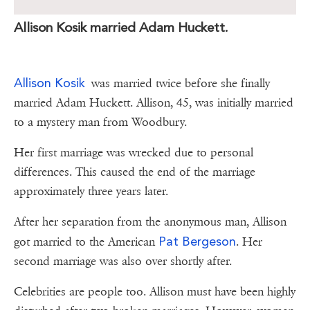
Allison Kosik married Adam Huckett.
Allison Kosik
was married twice before she finally
married Adam Huckett. Allison, 45, was initially married
to a mystery man from Woodbury.
Her first marriage was wrecked due to personal
differences. This caused the end of the marriage
approximately three years later.
After her separation from the anonymous man, Allison
Pat Bergeson
got married to the American
. Her
second marriage was also over shortly after.
Celebrities are people too. Allison must have been highly