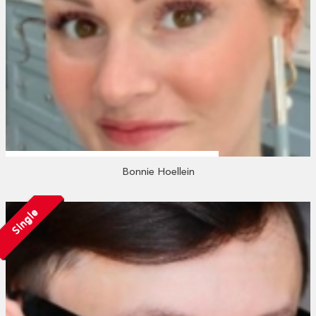
Bonnie Hoellein
Single