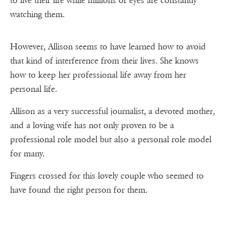
to live their life while millions of eyes are constantly
watching them.
However, Allison seems to have learned how to avoid
that kind of interference from their lives. She knows
how to keep her professional life away from her
personal life.
Allison as a very successful journalist, a devoted mother,
and a loving wife has not only proven to be a
professional role model but also a personal role model
for many.
Fingers crossed for this lovely couple who seemed to
have found the right person for them.