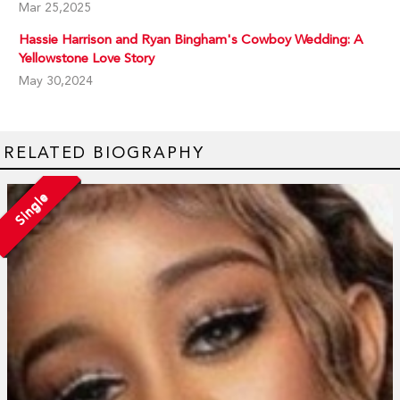
Mar 25,2025
Hassie Harrison and Ryan Bingham's Cowboy Wedding: A
Yellowstone Love Story
May 30,2024
RELATED BIOGRAPHY
Single