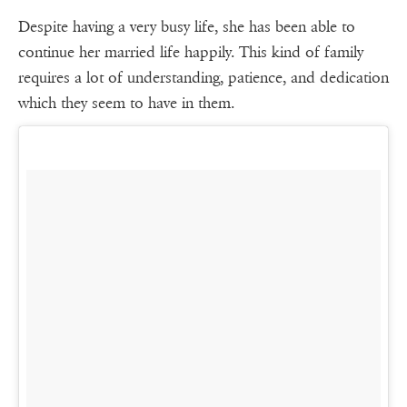
Despite having a very busy life, she has been able to
continue her married life happily. This kind of family
requires a lot of understanding, patience, and dedication
which they seem to have in them.