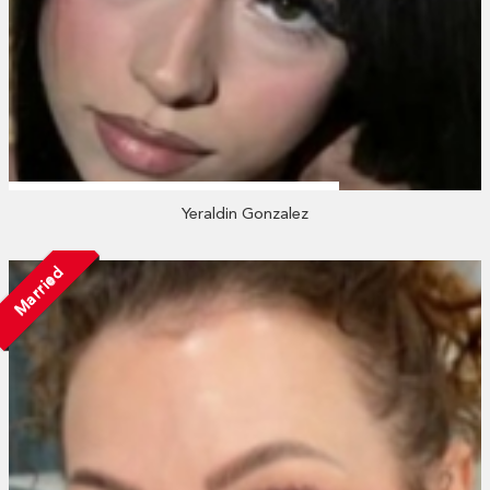
Yeraldin Gonzalez
Married