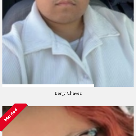
Benjy Chavez
Married