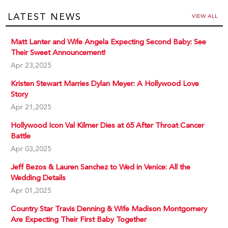
LATEST NEWS
VIEW ALL
Matt Lanter and Wife Angela Expecting Second Baby: See
Their Sweet Announcement!
Apr 23,2025
Kristen Stewart Marries Dylan Meyer: A Hollywood Love
Story
Apr 21,2025
Hollywood Icon Val Kilmer Dies at 65 After Throat Cancer
Battle
Apr 03,2025
Jeff Bezos & Lauren Sanchez to Wed in Venice: All the
Wedding Details
Apr 01,2025
Country Star Travis Denning & Wife Madison Montgomery
Are Expecting Their First Baby Together