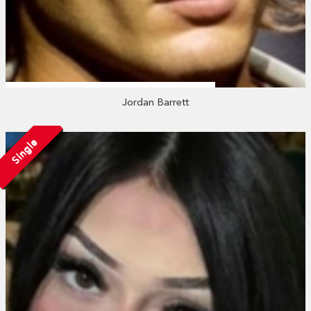
Jordan Barrett
Single