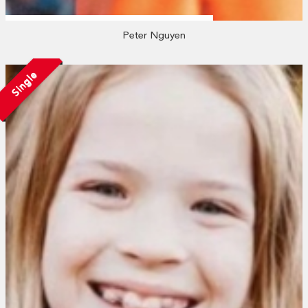
Peter Nguyen
Single