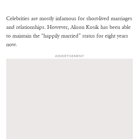
Celebrities are mostly infamous for short-lived marriages
and relationships. However, Alison Kosik has been able
to maintain the “happily married” status for eight years
now.
ADVERTISEMENT