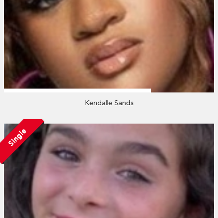
Kendalle Sands
Single