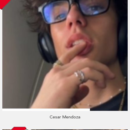
Cesar Mendoza