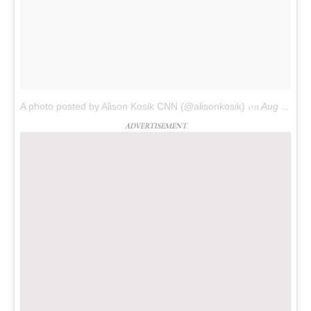
A photo posted by Alison Kosik CNN (@alisonkosik)
on
Aug 7, 2016 at 4:57pm PDT
ADVERTISEMENT