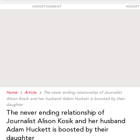
ADVERTISEMENT
ADVERT
Home
Article
The never ending relationship of Journalist
Alison Kosik and her husband Adam Huckett is boosted by their
daughter
The never ending relationship of
Journalist Alison Kosik and her husband
Adam Huckett is boosted by their
daughter