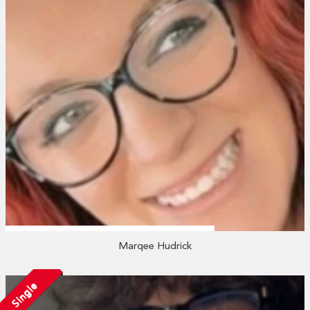
Marqee Hudrick
Single