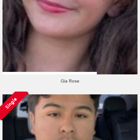
Gia Rose
Single