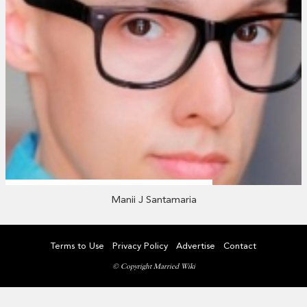
Manii J Santamaria
Terms to Use
Privacy Policy
Advertise
Contact
© Copyright Married Wiki