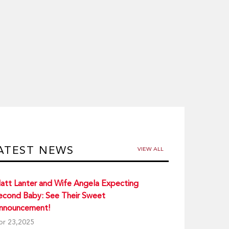
ATEST NEWS
VIEW ALL
att Lanter and Wife Angela Expecting
econd Baby: See Their Sweet
nnouncement!
pr 23,2025