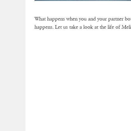
What happens when you and your partner both
happens. Let us take a look at the life of Me