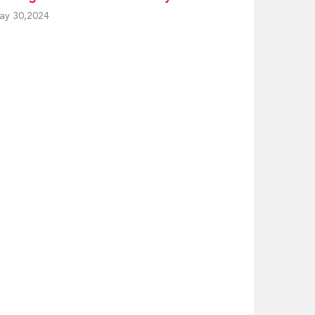
ay 30,2024