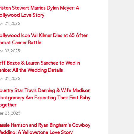
risten Stewart Marries Dylan Meyer: A
ollywood Love Story
pr 21,2025
ollywood Icon Val Kilmer Dies at 65 After
hroat Cancer Battle
pr 03,2025
eff Bezos & Lauren Sanchez to Wed in
enice: All the Wedding Details
pr 01,2025
ountry Star Travis Denning & Wife Madison
ontgomery Are Expecting Their First Baby
ogether
ar 25,2025
assie Harrison and Ryan Bingham's Cowboy
edding: A Yellowstone Love Story