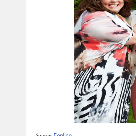
Eonline
Source: