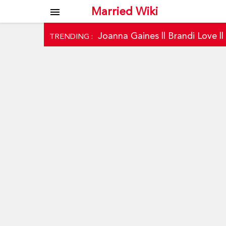
Married Wiki
menu
Joanna Gaines
||
Brandi Love
|
TRENDING :