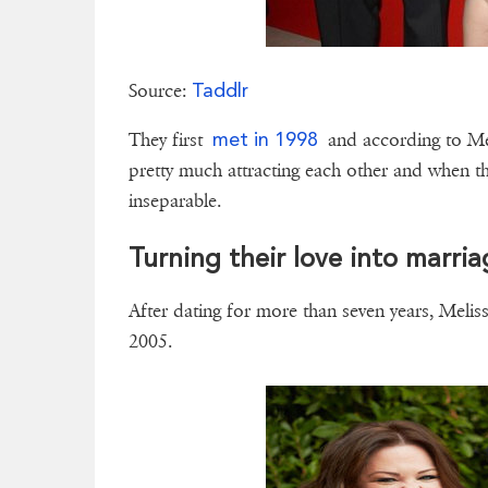
Taddlr
Source:
met in 1998
They first
and according to Mel
pretty much attracting each other and when t
inseparable.
Turning their love into marri
After dating for more than seven years, Meli
2005.