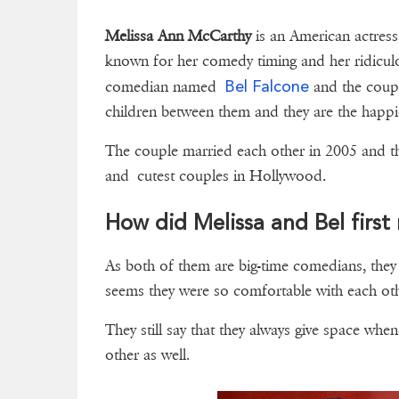
Melissa Ann McCarthy
is an American actress
known for her comedy timing and her ridicul
Bel Falcone
comedian named
and the coupl
children between them and they are the happ
The couple married each other in 2005 and th
and cutest couples in Hollywood.
How did Melissa and Bel first
As both of them are big-time comedians, the
seems they were so comfortable with each oth
They still say that they always give space whe
other as well.