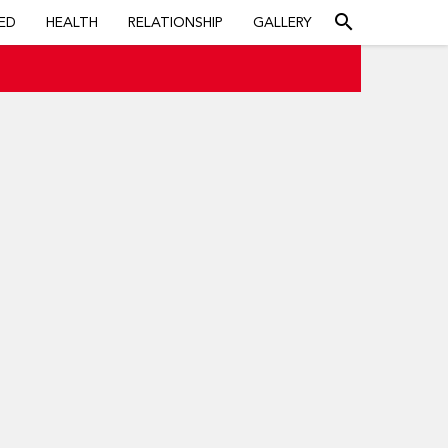
search
ED
HEALTH
RELATIONSHIP
GALLERY