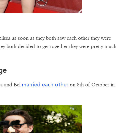
issa as soon as they both saw each other they were
hey both decided to get together they were pretty much
age
married each other
ssa and Bel
on 8th of October in