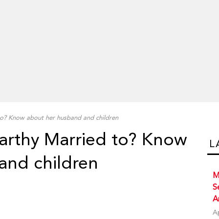
o? Know about her husband and children
arthy Married to? Know
L
and children
M
S
A
A