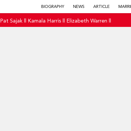
BIOGRAPHY
NEWS
ARTICLE
MARRI
|
Pat Sajak
||
Kamala Harris
||
Elizabeth Warren
||