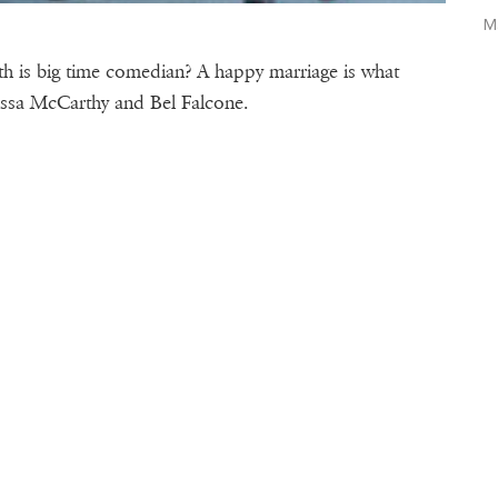
M
 is big time comedian? A happy marriage is what
lissa McCarthy and Bel Falcone.