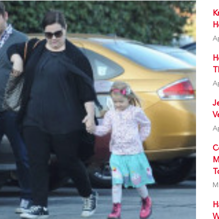
K
H
A
H
T
A
J
V
A
C
M
T
M
H
W