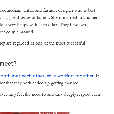
, comedian, writer, and fashion designer who is best
ously good sense of humor. She is married to another
e is very happy with each other. They have two
iest couple around.
ey are regarded as one of the most successful
 meet?
both met each other while working together
y
. It
er that they both ended up getting married.
never they feel the need to and they deeply respect each