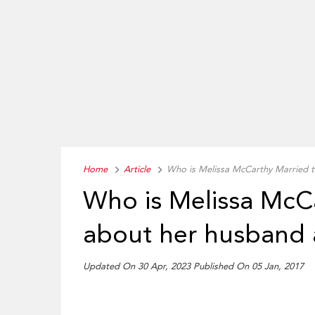
Home
Article
Who is Melissa McCarthy Married t
Who is Melissa McC
about her husband 
Updated On 30 Apr, 2023 Published On 05 Jan, 2017