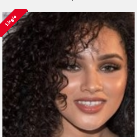
Single