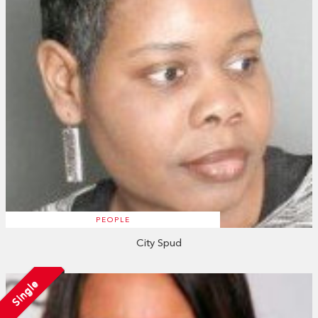
PEOPLE
City Spud
Single