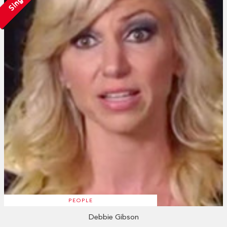
Single
PEOPLE
Debbie Gibson