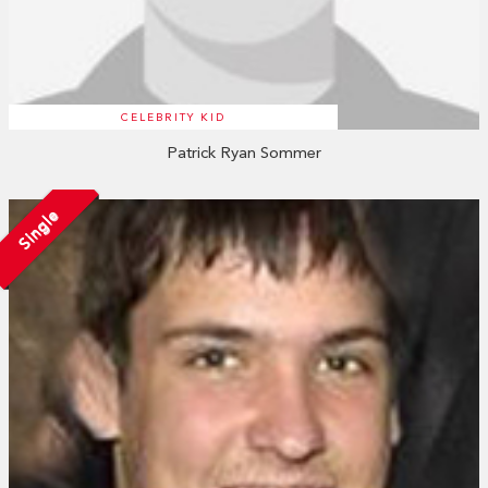
CELEBRITY KID
Patrick Ryan Sommer
Single