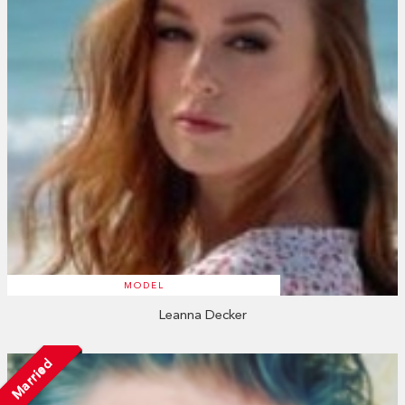
MODEL
Leanna Decker
Married