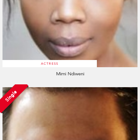
ACTRESS
Mimi Ndiweni
Single