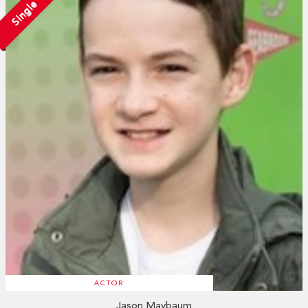
Single
ACTOR
Jason Maybaum