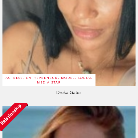
ACTRESS, ENTREPRENEUR, MODEL, SOCIAL
MEDIA STAR
Dreka Gates
Relationship