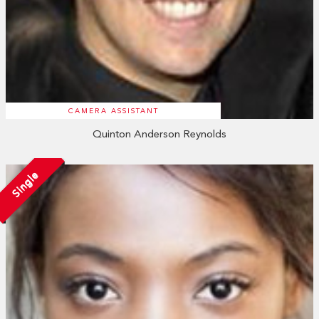
CAMERA ASSISTANT
Quinton Anderson Reynolds
Single