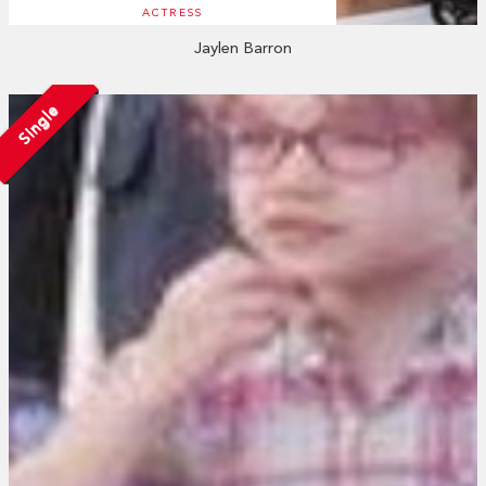
ACTRESS
Jaylen Barron
Single