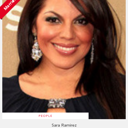
Married
PEOPLE
Sara Ramirez