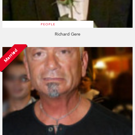
PEOPLE
Richard Gere
Married