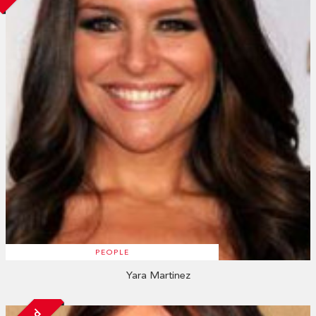
PEOPLE
Yara Martinez