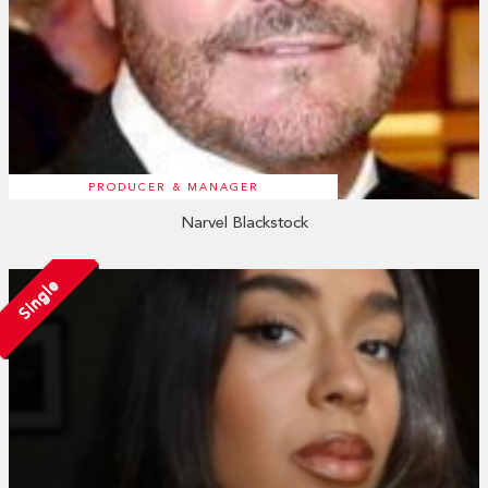
PRODUCER & MANAGER
Narvel Blackstock
Single