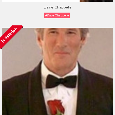
Elaine Chappelle
#Dave Chappelle
In Relation