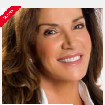
Divorce