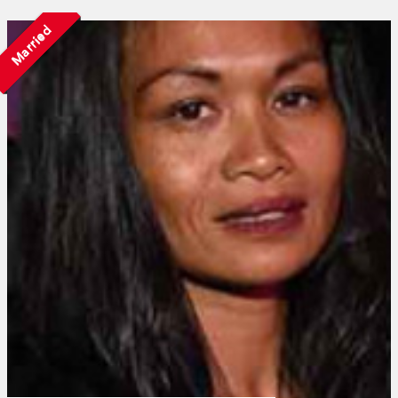
Married