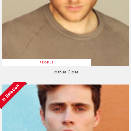
PEOPLE
Joshua Close
In Relation