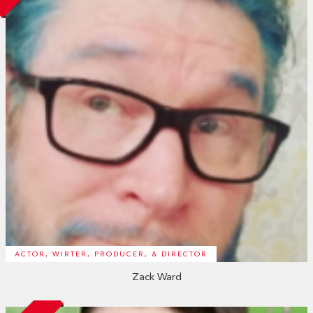
ACTOR, WIRTER, PRODUCER, & DIRECTOR
Zack Ward