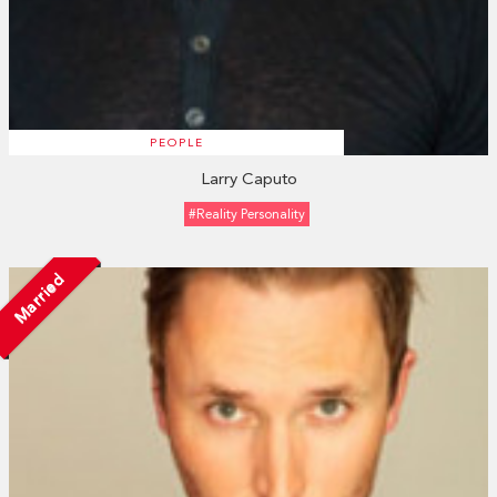
PEOPLE
Larry Caputo
#Reality Personality
Married