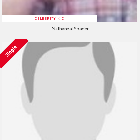
CELEBRITY KID
Nathaneal Spader
Single