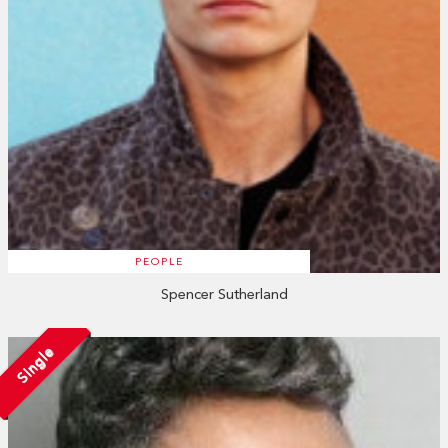
PEOPLE
Spencer Sutherland
Single