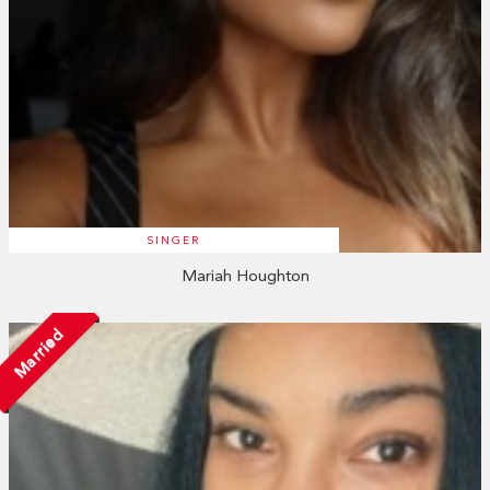
SINGER
Mariah Houghton
Married