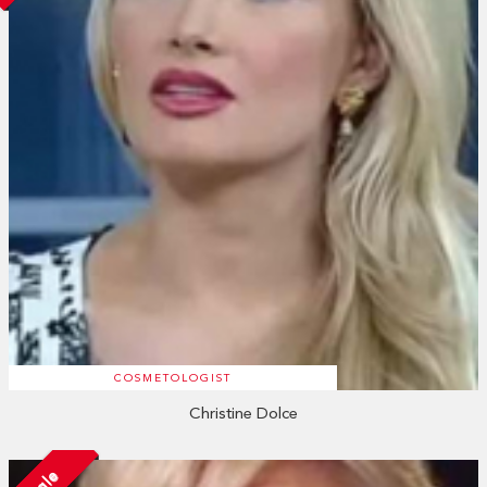
COSMETOLOGIST
Christine Dolce