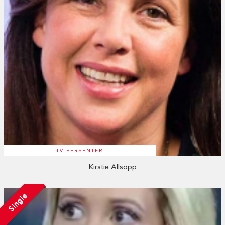
TV PERSENTER
Kirstie Allsopp
Single