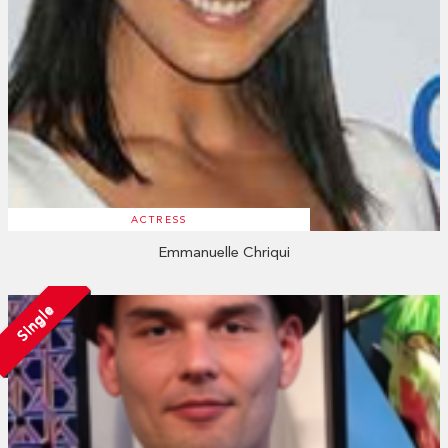
ACTRESS
Emmanuelle Chriqui
Single