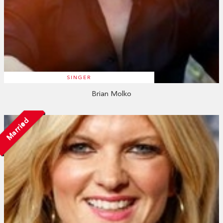
SINGER
Brian Molko
Married