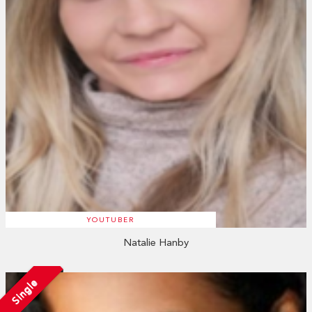
YOUTUBER
Natalie Hanby
Single