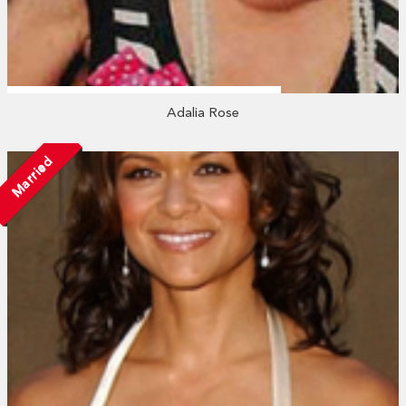
Adalia Rose
Married