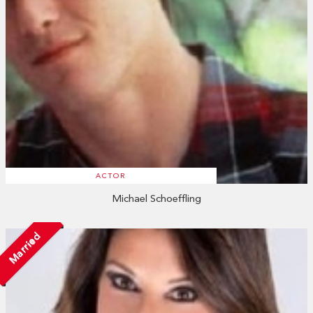
ACTOR
Michael Schoeffling
Married