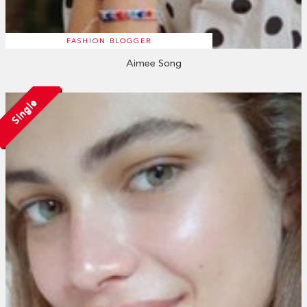
FASHION BLOGGER
Aimee Song
Single