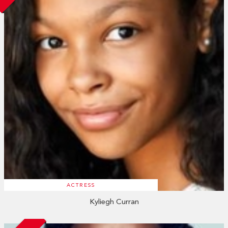
ACTRESS
Kyliegh Curran