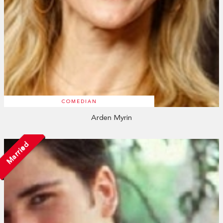
COMEDIAN
Arden Myrin
Married