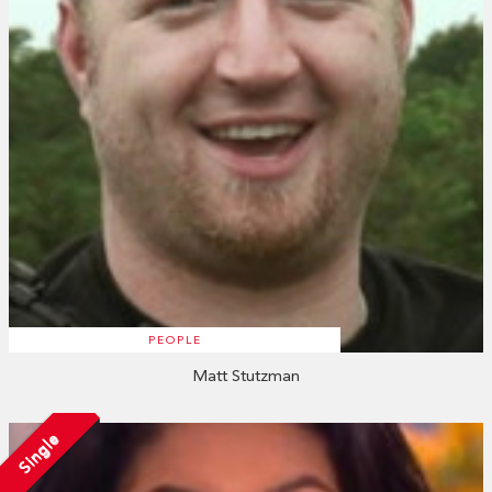
PEOPLE
Matt Stutzman
Single