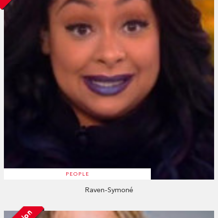
PEOPLE
Raven-Symoné