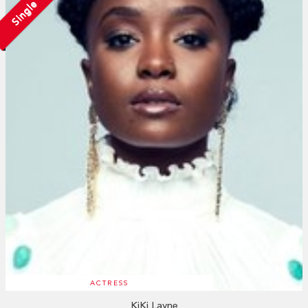
Single
ACTRESS
KiKi Layne