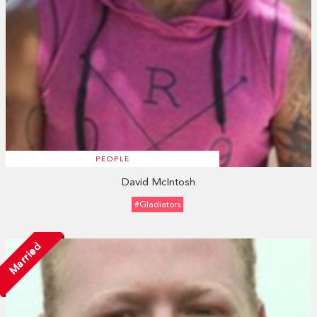
PEOPLE
David McIntosh
#Gladiators
Married