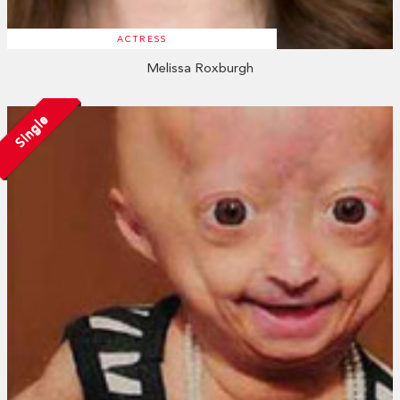
ACTRESS
Melissa Roxburgh
Single