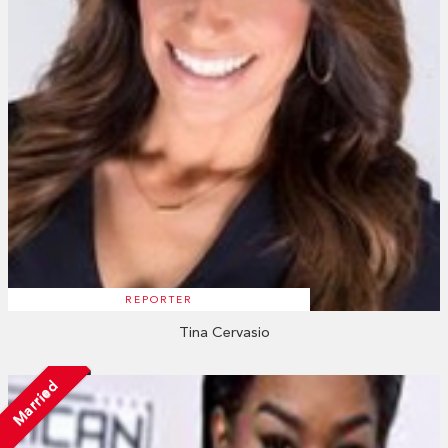
REPORTER
Tina Cervasio
Married