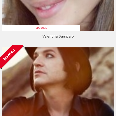
MODEL
Valentina Sampaio
Married