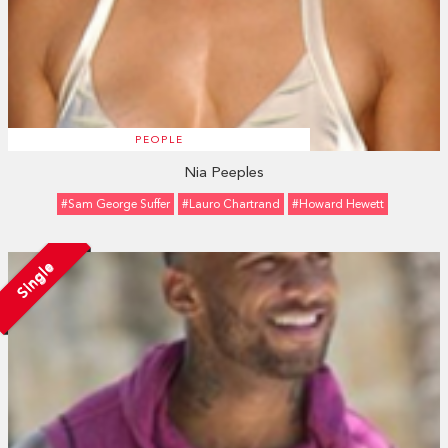
PEOPLE
Nia Peeples
#Sam George Suffer
#Lauro Chartrand
#Howard Hewett
Single