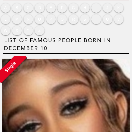
A
B
C
D
E
F
G
H
I
J
K
L
M
N
O
P
Q
R
S
T
U
V
W
X
Y
Z
LIST OF FAMOUS PEOPLE BORN IN
DECEMBER 10
Single