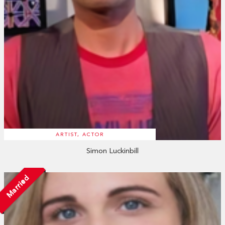
ARTIST, ACTOR
Simon Luckinbill
Married