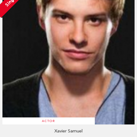
Single
ACTOR
Xavier Samuel