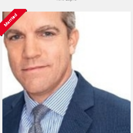
Married