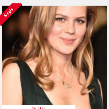
Single
ACTRESS