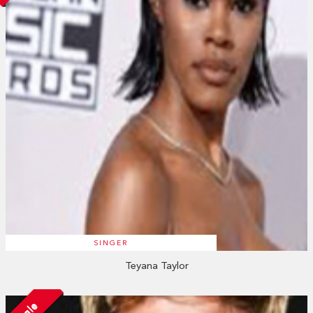
SINGER
Teyana Taylor