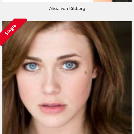
Alicia von Rittberg
Single