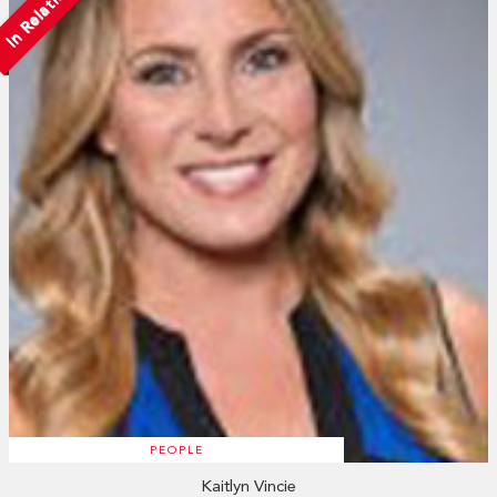
In Relation
PEOPLE
Kaitlyn Vincie