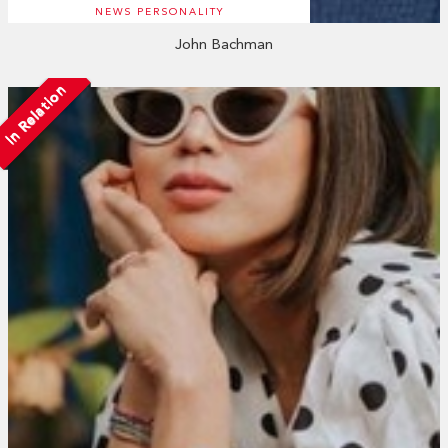
NEWS PERSONALITY
John Bachman
In Relation