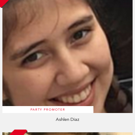
PARTY PROMOTER
Ashlen Diaz