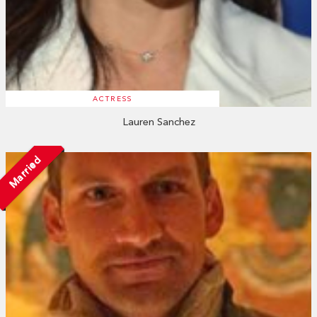
ACTRESS
Lauren Sanchez
Married