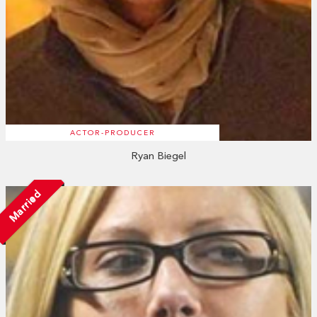
ACTOR-PRODUCER
Ryan Biegel
Married