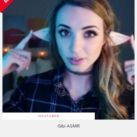
YOUTUBER
Gibi ASMR