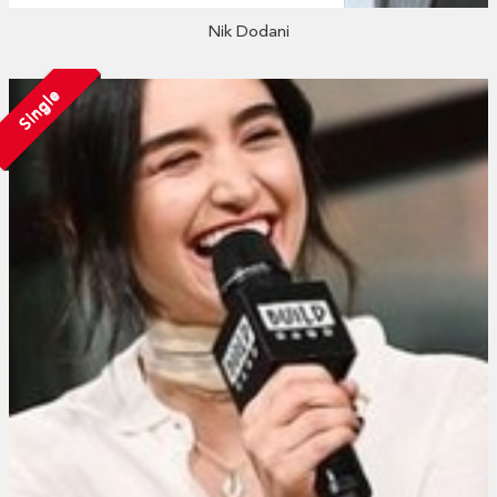
Nik Dodani
Single