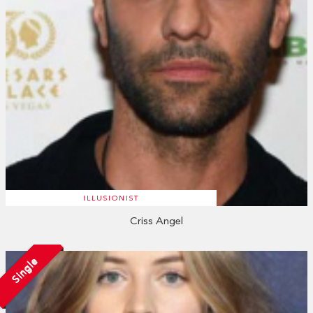
ILLUSIONIST
Criss Angel
Single