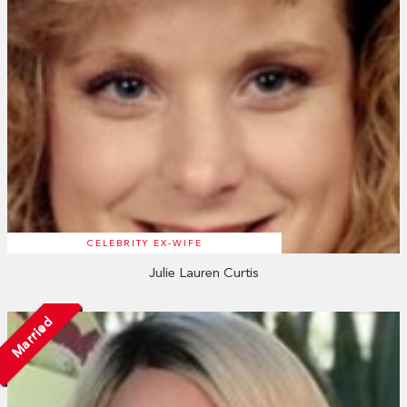
CELEBRITY EX-WIFE
Julie Lauren Curtis
Married