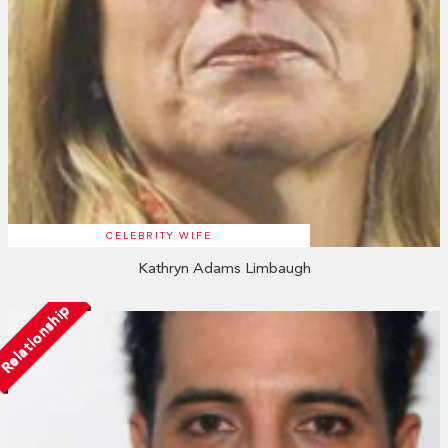
CELEBRITY WIFE
Kathryn Adams Limbaugh
Relationship