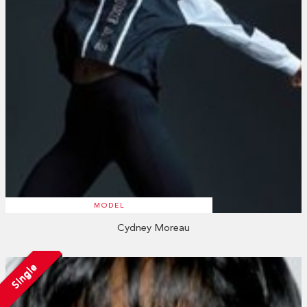
MODEL
Cydney Moreau
Single