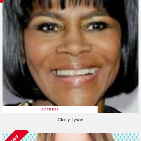
ACTRESS
Cicely Tyson