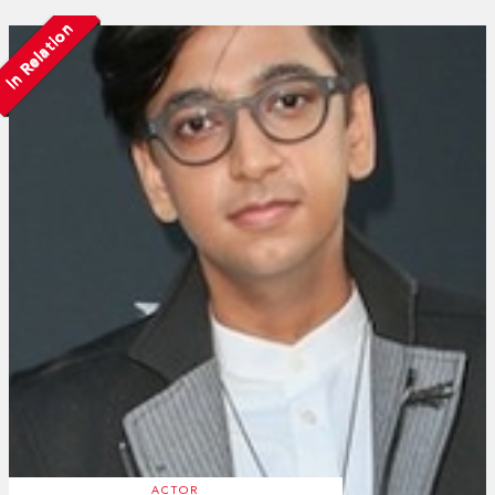
In Relation
ACTOR