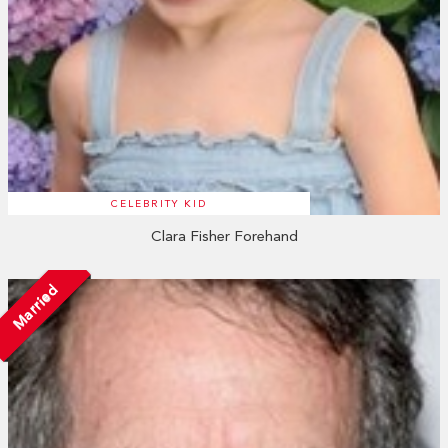
CELEBRITY KID
Clara Fisher Forehand
Married