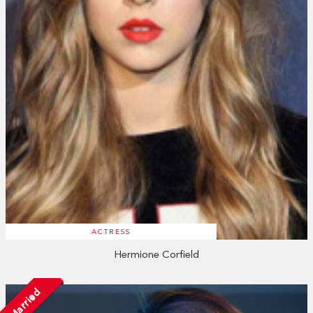
ACTRESS
Hermione Corfield
Married