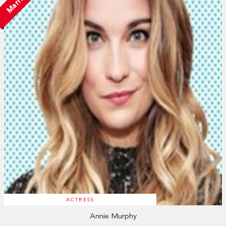
Married
ACTRESS
Annie Murphy