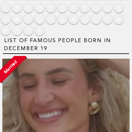
A
B
C
D
E
F
G
H
I
J
K
L
M
N
O
P
Q
R
S
T
U
V
W
X
Y
Z
LIST OF FAMOUS PEOPLE BORN IN
DECEMBER 19
Married