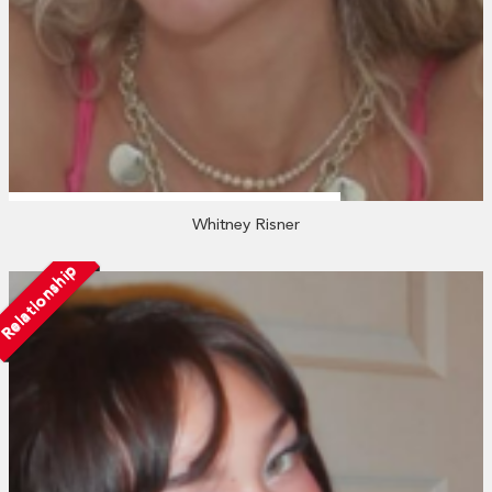
Whitney Risner
Relationship