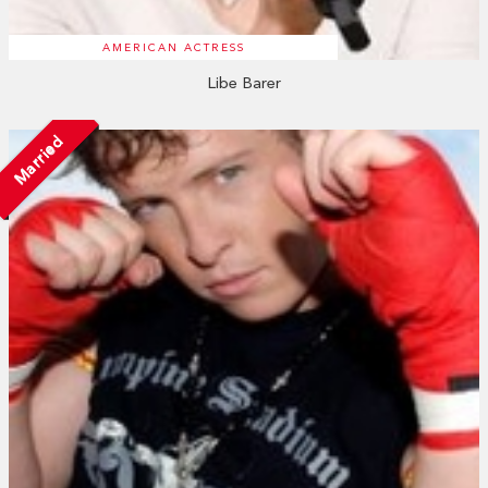
AMERICAN ACTRESS
Libe Barer
Married