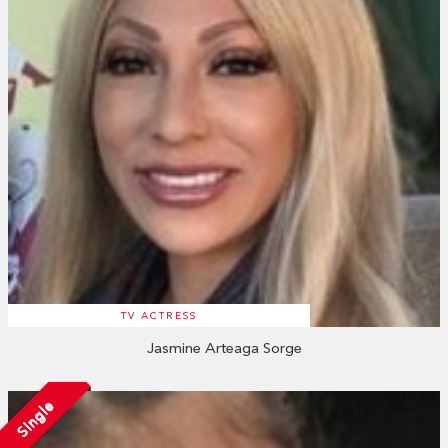
TV ACTRESS
Jasmine Arteaga Sorge
Single