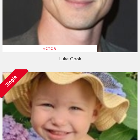
ACTOR
Luke Cook
Single