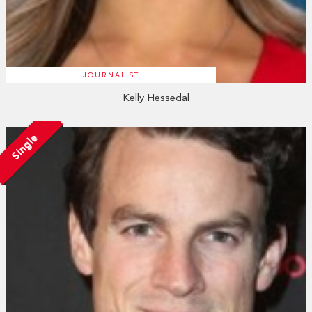
JOURNALIST
Kelly Hessedal
Single