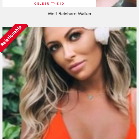
CELEBRITY KID
Wolf Reinhard Walker
Relationship