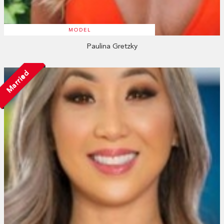
MODEL
Paulina Gretzky
Married