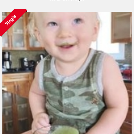
Single