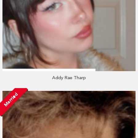
Addy Rae Tharp
Married