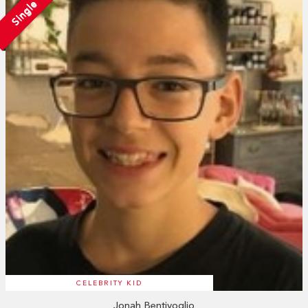
Single
CELEBRITY KID
Jonah Bentivoglio