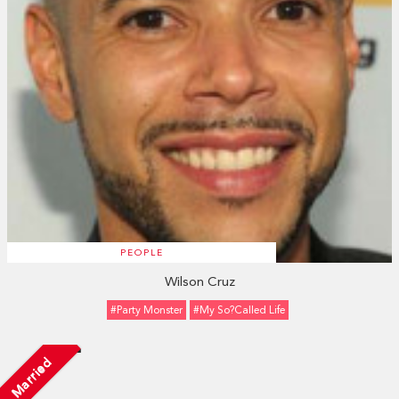
PEOPLE
Wilson Cruz
#Party Monster
#My So?Called Life
Married