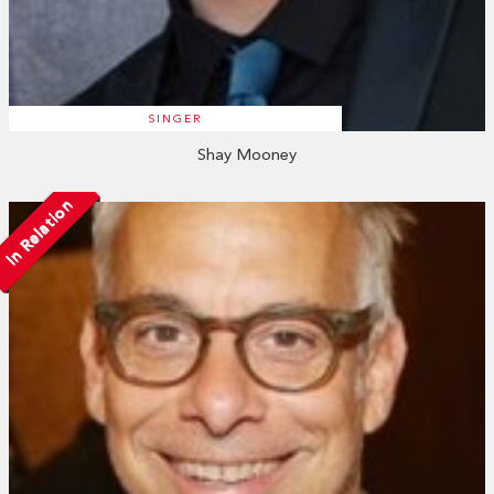
SINGER
Shay Mooney
In Relation