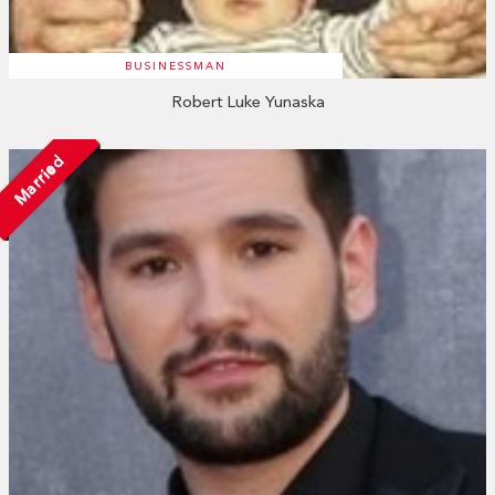
BUSINESSMAN
Robert Luke Yunaska
Married