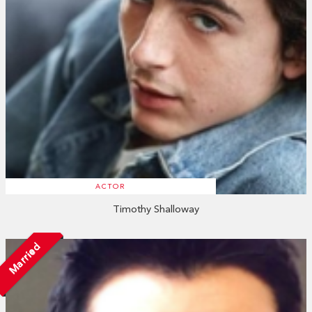
ACTOR
Timothy Shalloway
Married