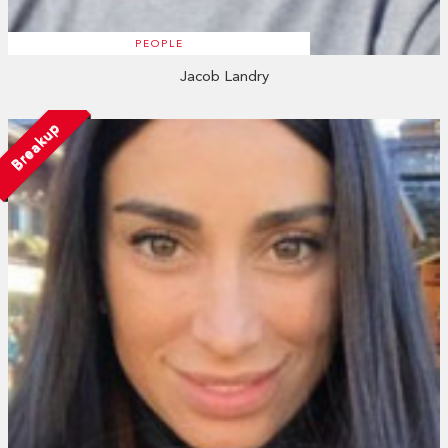
PEOPLE
Jacob Landry
Breakup