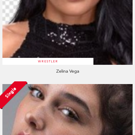
WRESTLER
Zelina Vega
Single