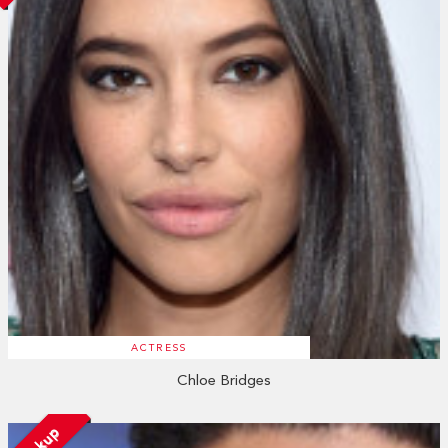
ACTRESS
Chloe Bridges