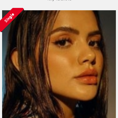
Single