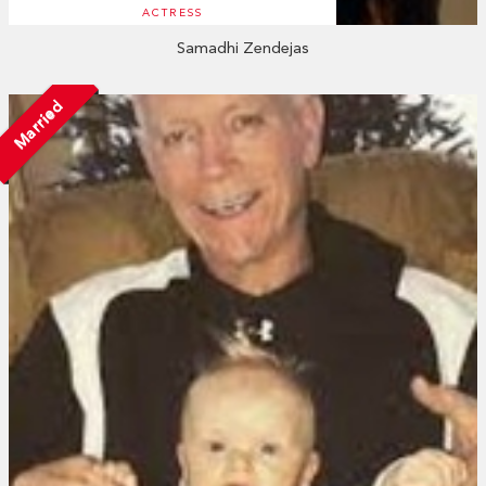
ACTRESS
Samadhi Zendejas
Married