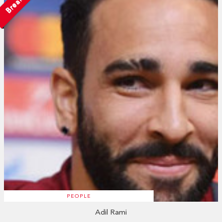
Breakup
PEOPLE
Adil Rami