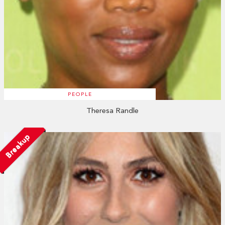
PEOPLE
Theresa Randle
Breakup