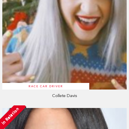
RACE CAR DRIVER
Collete Davis
In Relation