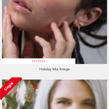
ACTRESS
Holiday Mia Kriege
Single