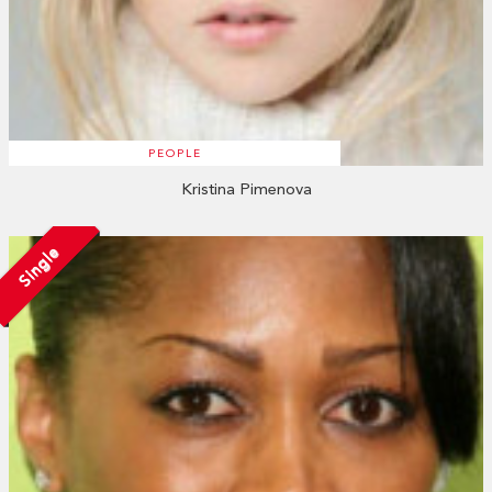
PEOPLE
Kristina Pimenova
Single