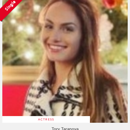
Single
ACTRESS
Tory Taranova