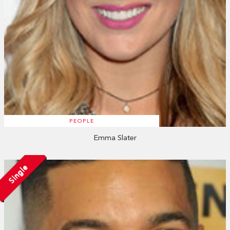
PEOPLE
Emma Slater
Single