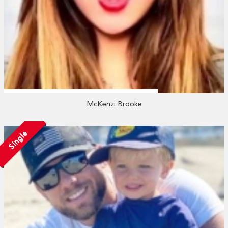
McKenzi Brooke
Single