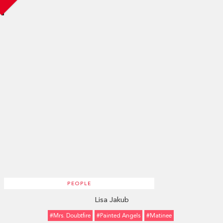
PEOPLE
Lisa Jakub
#Mrs. Doubtfire
#Painted Angels
#Matinee