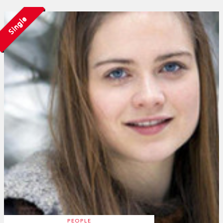
Single
PEOPLE