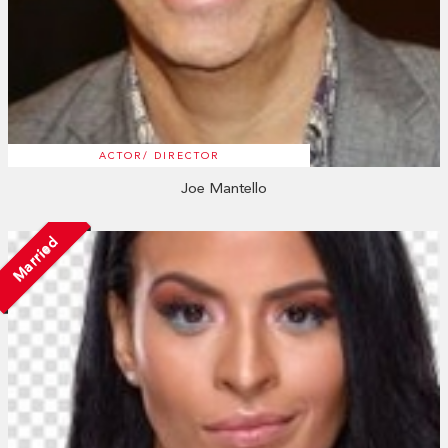
ACTOR/ DIRECTOR
Joe Mantello
Married