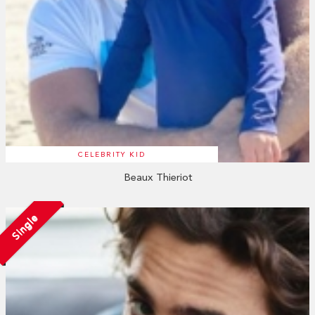
CELEBRITY KID
Beaux Thieriot
Single