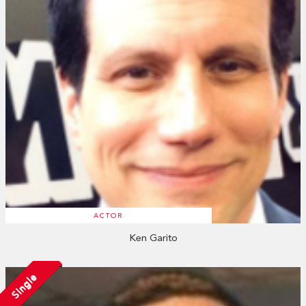
ACTOR
Ken Garito
Single