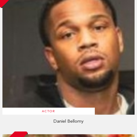
ACTOR
Daniel Bellomy