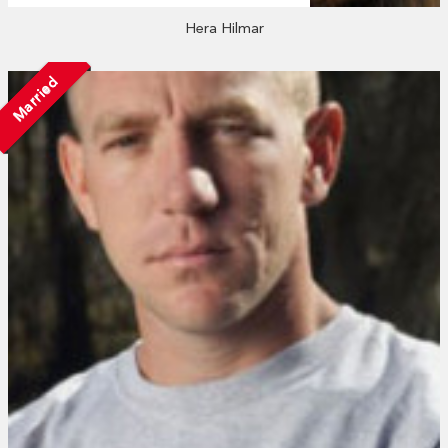
Hera Hilmar
Married