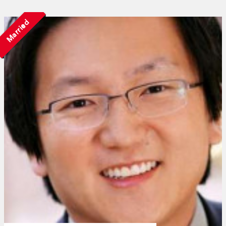
Married