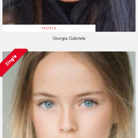
PEOPLE
Giorgia Gabriele
Single