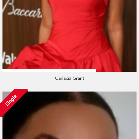
Carlacia Grant
Single