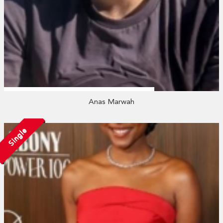
Anas Marwah
Single