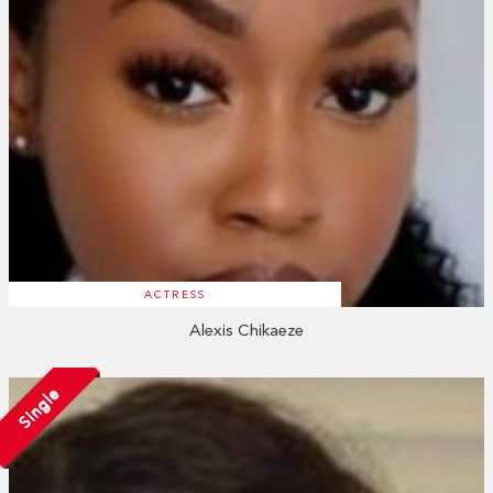
ACTRESS
Alexis Chikaeze
Single