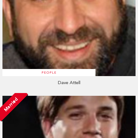
PEOPLE
Dave Attell
Married