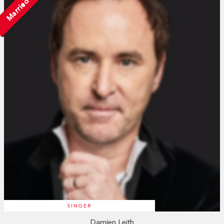
Married
SINGER
Damien Leith