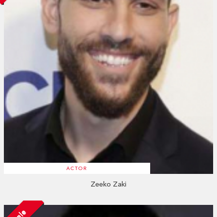
ACTOR
Zeeko Zaki