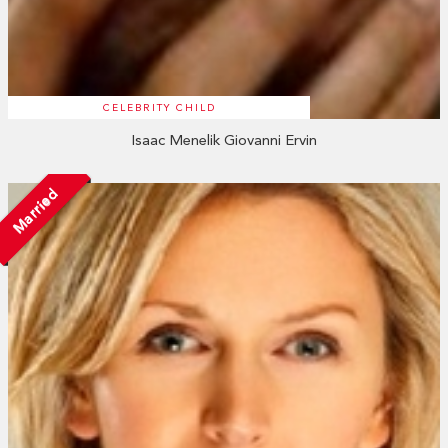
CELEBRITY CHILD
Isaac Menelik Giovanni Ervin
Married