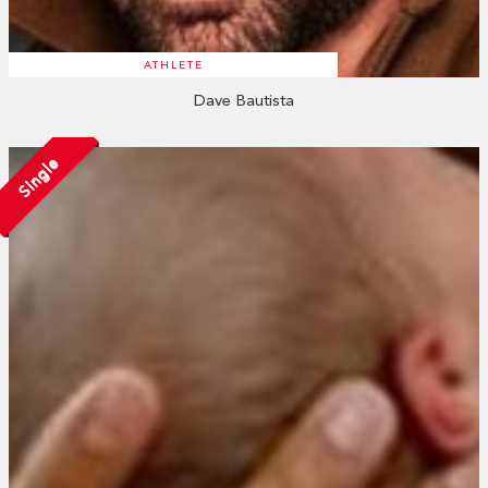
ATHLETE
Dave Bautista
Single