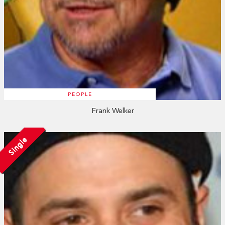
PEOPLE
Frank Welker
Single