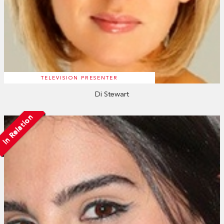
TELEVISION PRESENTER
Di Stewart
In Relation