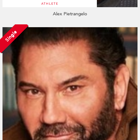
ATHLETE
Alex Pietrangelo
Single