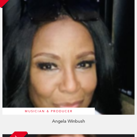
MUSICIAN & PRODUCER
Angela Winbush