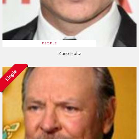
PEOPLE
Zane Holtz
Single