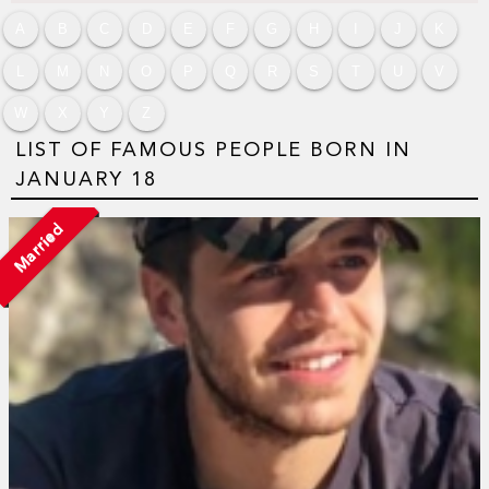
A
B
C
D
E
F
G
H
I
J
K
L
M
N
O
P
Q
R
S
T
U
V
W
X
Y
Z
LIST OF FAMOUS PEOPLE BORN IN
JANUARY 18
Married