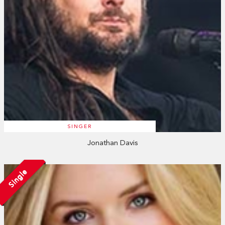
SINGER
Jonathan Davis
Single