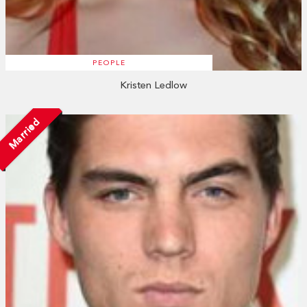
PEOPLE
Kristen Ledlow
Married