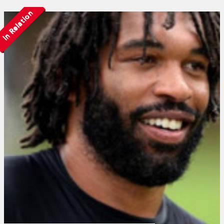
In Relation