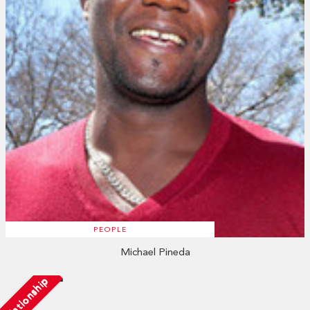
PEOPLE
Michael Pineda
Relationship