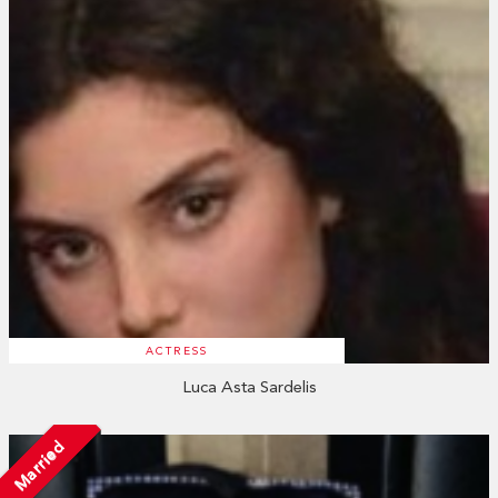
ACTRESS
Luca Asta Sardelis
Married