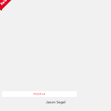
PEOPLE
Jason Segel