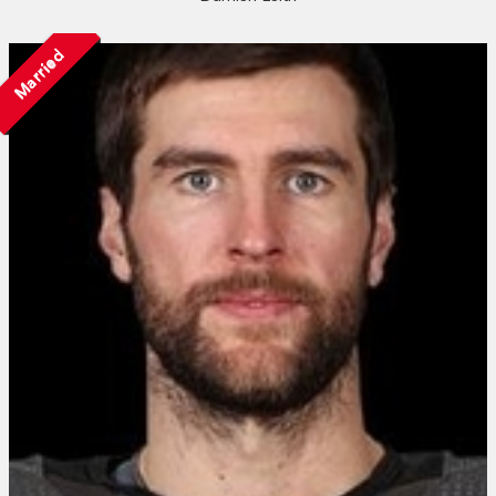
Married