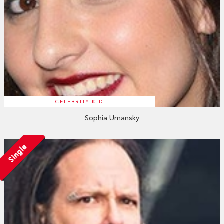
CELEBRITY KID
Sophia Umansky
Single