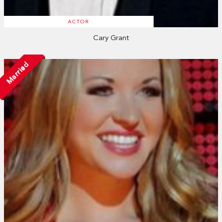
ACTOR
Cary Grant
Married