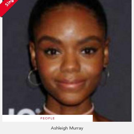
Single
PEOPLE
Ashleigh Murray