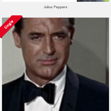
Julius Peppers
Single