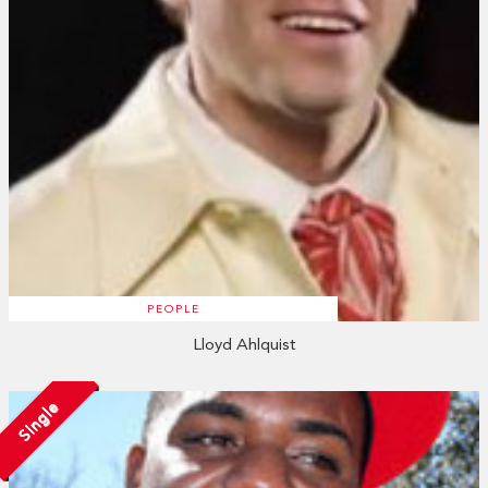
PEOPLE
Lloyd Ahlquist
Single