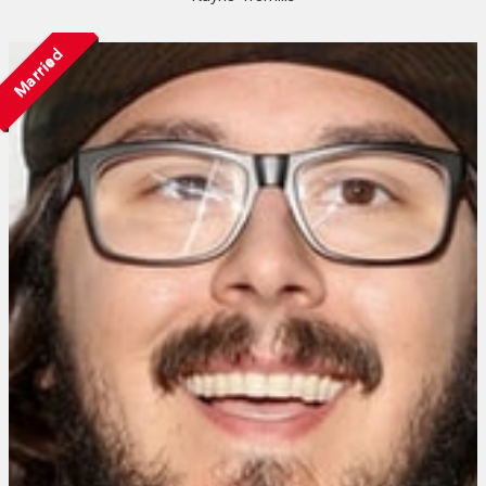
Married