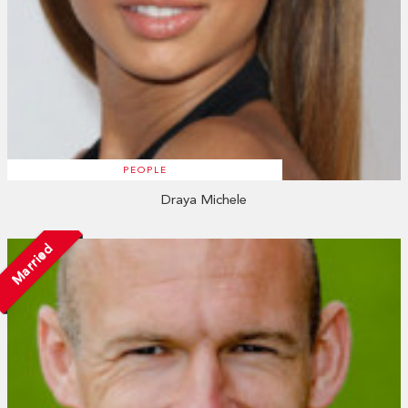
PEOPLE
Draya Michele
Married