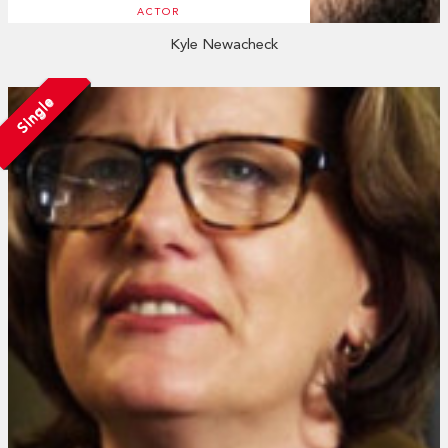
ACTOR
Kyle Newacheck
Single