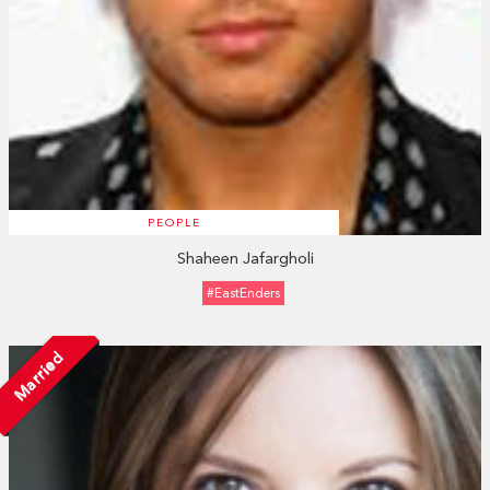
PEOPLE
Shaheen Jafargholi
#EastEnders
Married