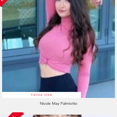
TIKTOK STAR
Nicole May Palmiotto