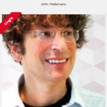
John Heilemann
Single