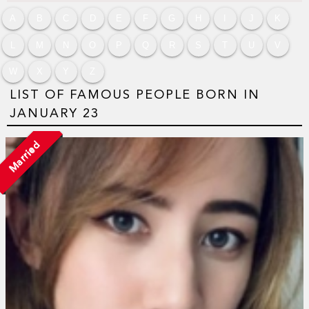
A
B
C
D
E
F
G
H
I
J
K
L
M
N
O
P
Q
R
S
T
U
V
W
X
Y
Z
LIST OF FAMOUS PEOPLE BORN IN
JANUARY 23
Married