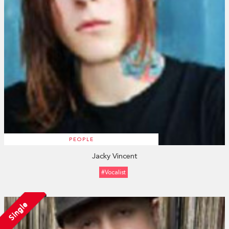
PEOPLE
Jacky Vincent
#vocalist
Single