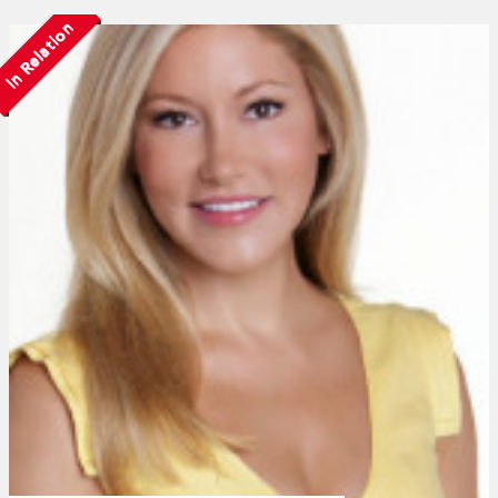
In Relation