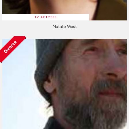
TV ACTRESS
Natalie West
Divorce