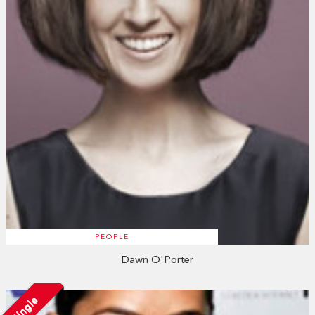
PEOPLE
Dawn O'Porter
Single