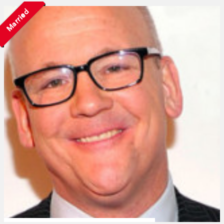
Married