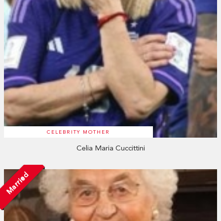
CELEBRITY MOTHER
Celia Maria Cuccittini
Married