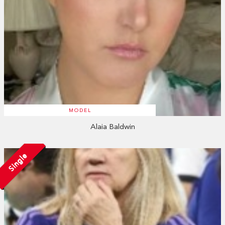
MODEL
Alaia Baldwin
Single