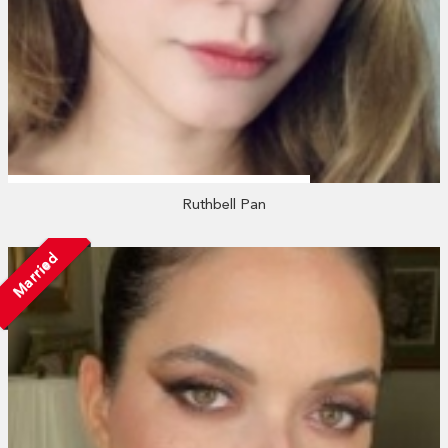
Ruthbell Pan
Married