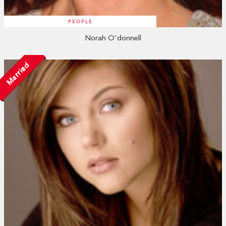
PEOPLE
Norah O'donnell
Married