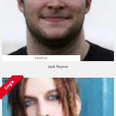
PEOPLE
Jack Reynor
Single