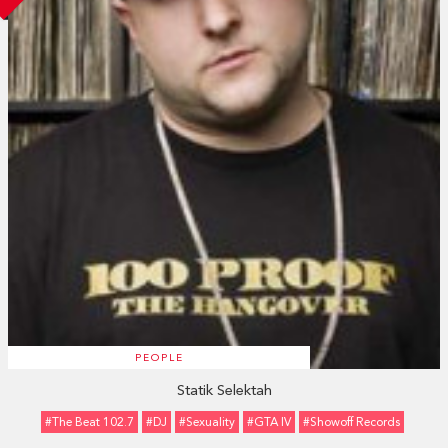
PEOPLE
Statik Selektah
#The Beat 102.7
#DJ
#sexuality
#GTA IV
#Showoff Records