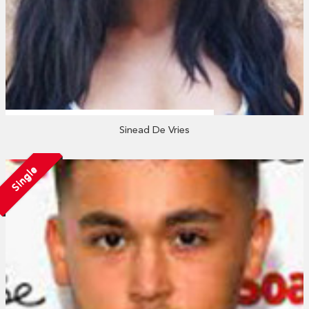
Sinead De Vries
Single