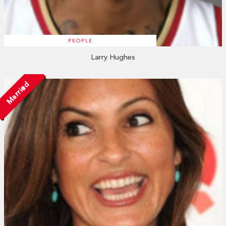
PEOPLE
Larry Hughes
Married