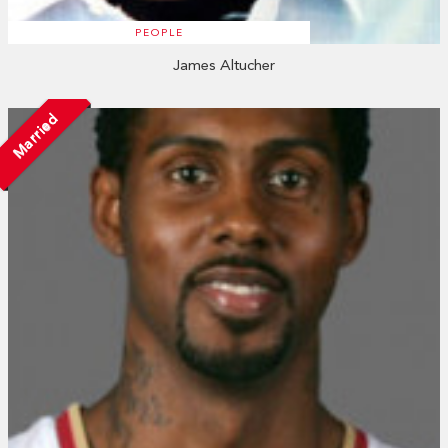
PEOPLE
James Altucher
Married