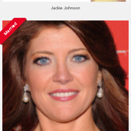
Jackie Johnson
Married