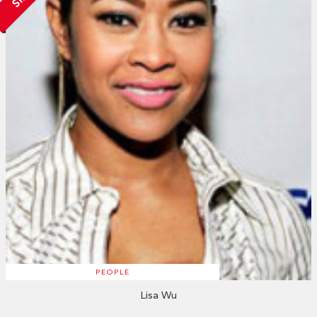
PEOPLE
Lisa Wu