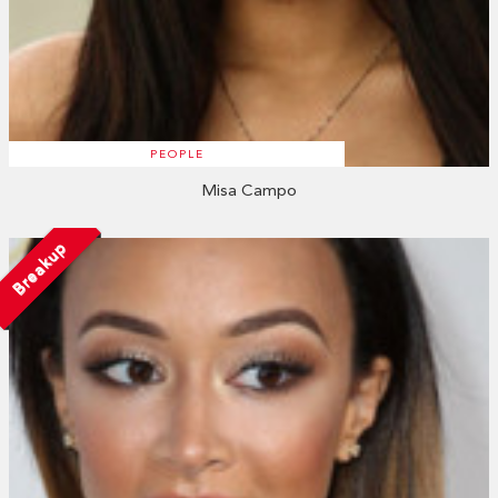
PEOPLE
Misa Campo
Breakup