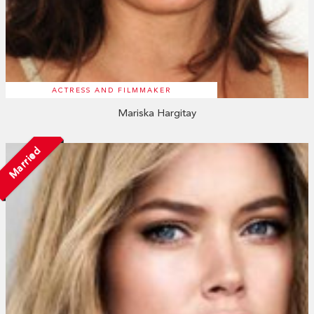
ACTRESS AND FILMMAKER
Mariska Hargitay
Married