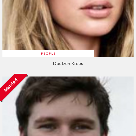
PEOPLE
Doutzen Kroes
Married