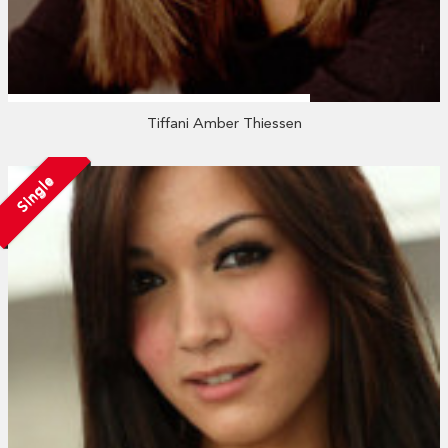
Tiffani Amber Thiessen
Single