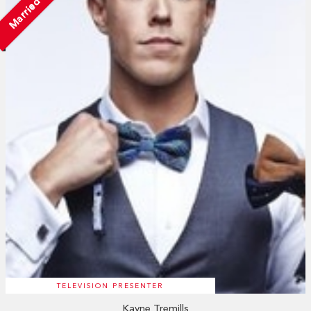
Married
TELEVISION PRESENTER
Kayne Tremills