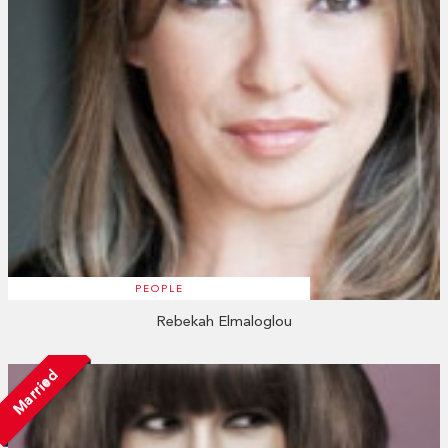
PEOPLE
Rebekah Elmaloglou
Married