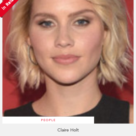
In Relation
PEOPLE
Claire Holt