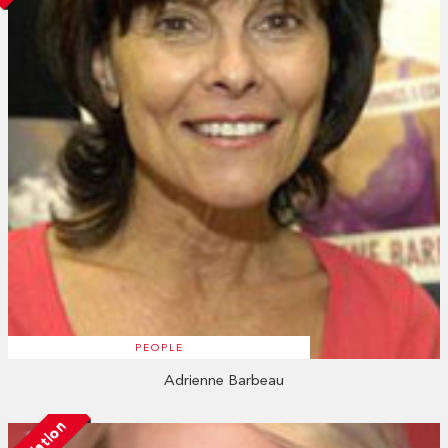
PEOPLE
Adrienne Barbeau