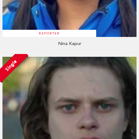
REPORTER
Nina Kapur
Single