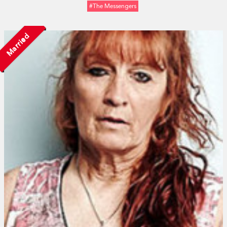
#The Messengers
Married