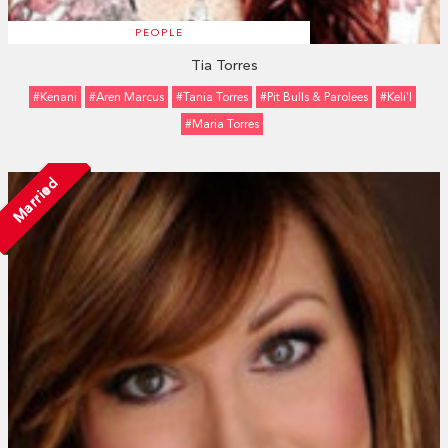
PEOPLE
Tia Torres
#Kenani
#Aren Marcus
#Tania Torres
#Pit Bulls & Parolees
#Keli'l
#Maria Torres
Married