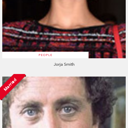
PEOPLE
Jorja Smith
Married