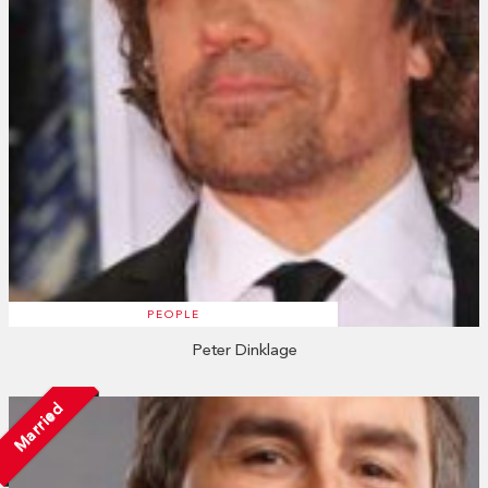
PEOPLE
Peter Dinklage
Married