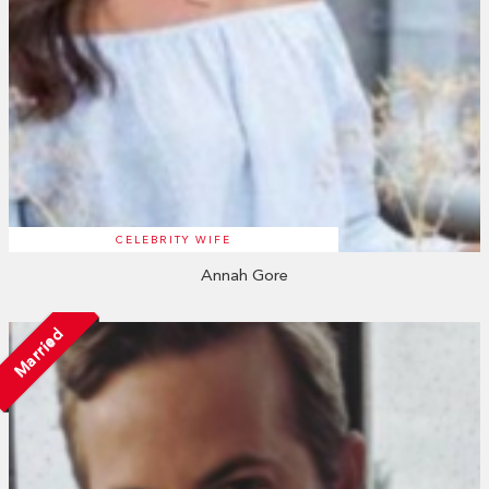
CELEBRITY WIFE
Annah Gore
Married