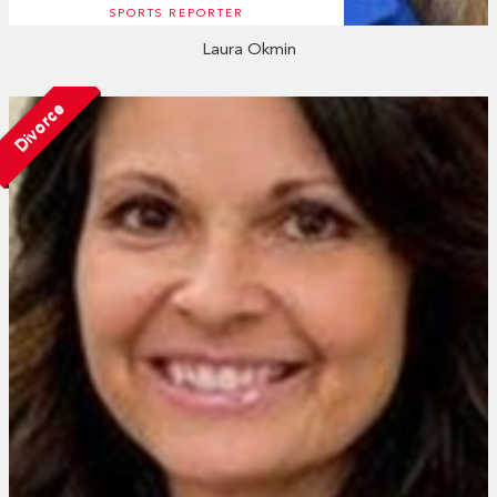
SPORTS REPORTER
Laura Okmin
Divorce