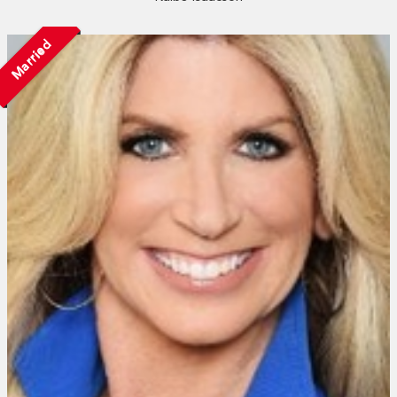
Married