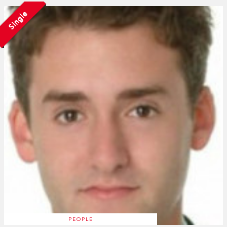
Single
PEOPLE