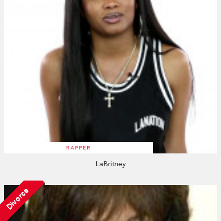
RAPPER
LaBritney
Divorce