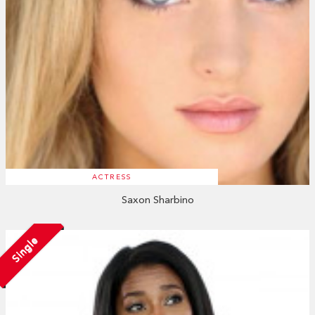
ACTRESS
Saxon Sharbino
Single