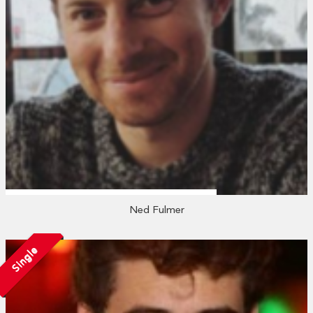
Ned Fulmer
Single