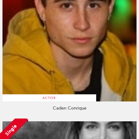
ACTOR
Caden Conrique
Single