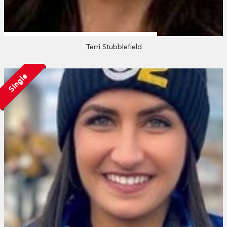
Terri Stubblefield
Single