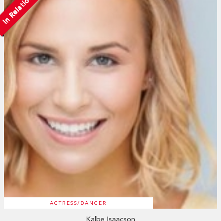
In Relation
ACTRESS/DANCER
Kalbe Isaacson