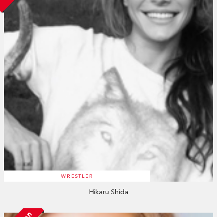
WRESTLER
Hikaru Shida