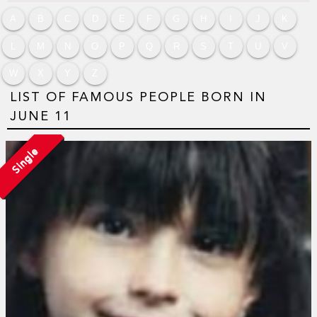
A
B
C
D
E
F
G
H
I
J
K
L
M
N
O
P
Q
R
S
T
U
V
W
X
Y
Z
LIST OF FAMOUS PEOPLE BORN IN
JUNE 11
Single