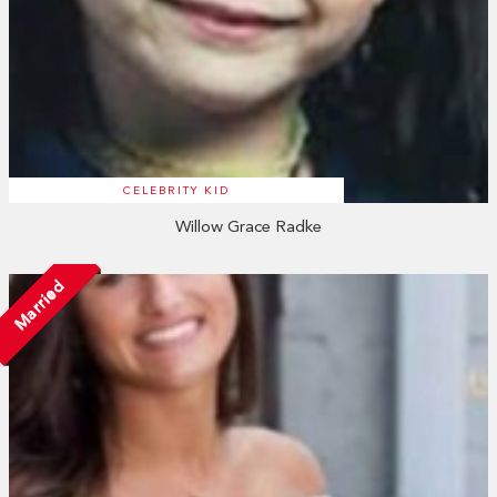
CELEBRITY KID
Willow Grace Radke
Married