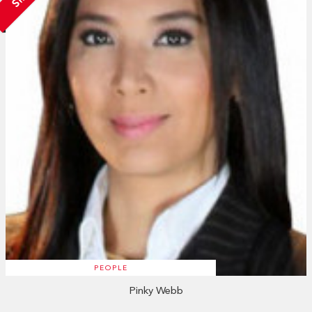
PEOPLE
Pinky Webb