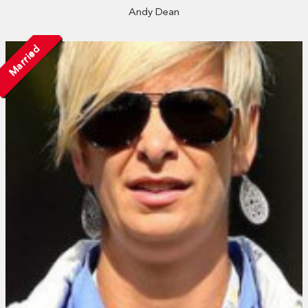
Andy Dean
Married