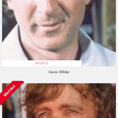
PEOPLE
Gene Wilder
Married