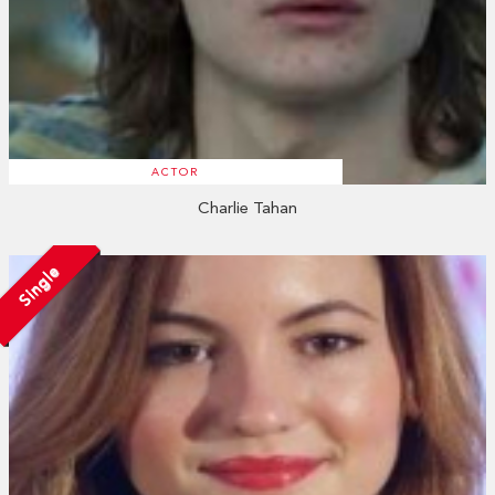
ACTOR
Charlie Tahan
Single