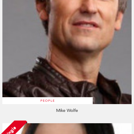
PEOPLE
Mike Wolfe
Single