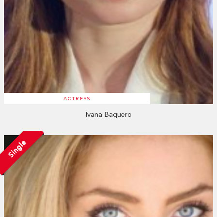
ACTRESS
Ivana Baquero
Single