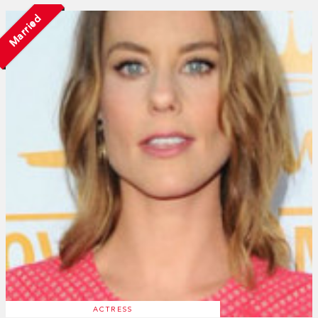
Married
ACTRESS