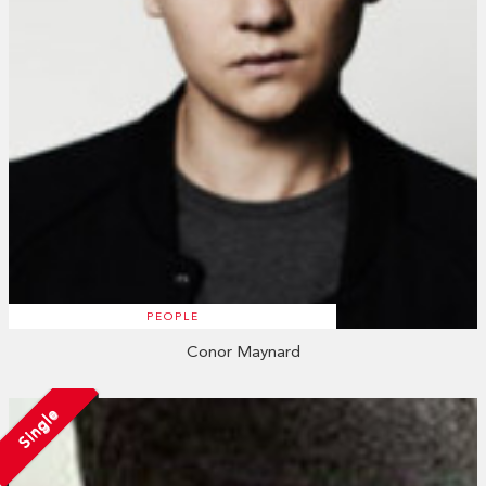
PEOPLE
Conor Maynard
Single