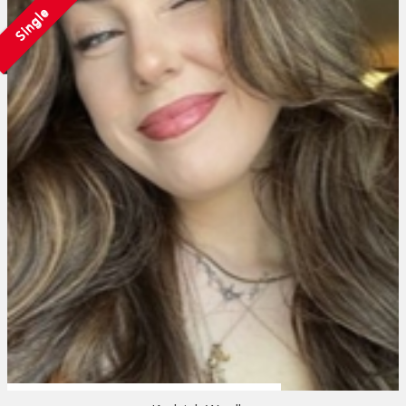
Single