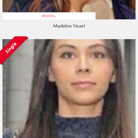
MODEL
Madeline Stuart
Single