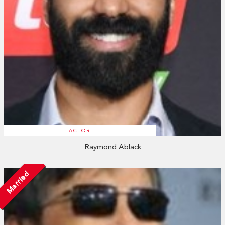
ACTOR
Raymond Ablack
Married