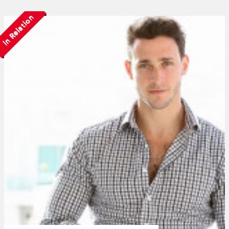
In Relation