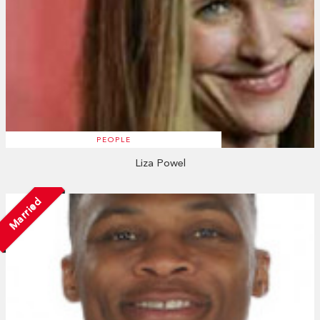
PEOPLE
Liza Powel
Married