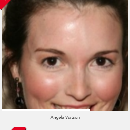
Angela Watson