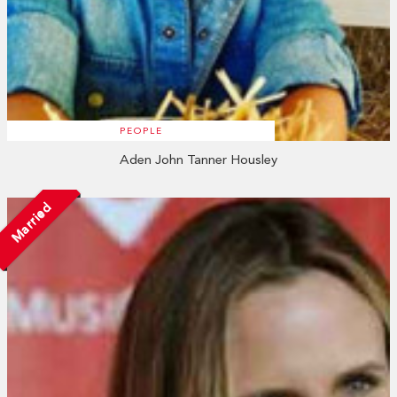
PEOPLE
Aden John Tanner Housley
Married