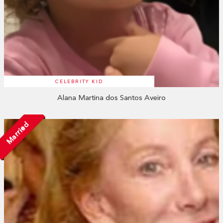
CELEBRITY KID
Alana Martina dos Santos Aveiro
Married