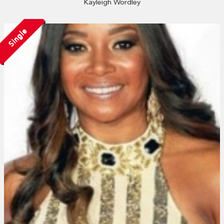
Kayleigh Wordley
Single