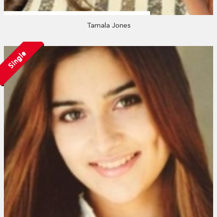
Tamala Jones
Single