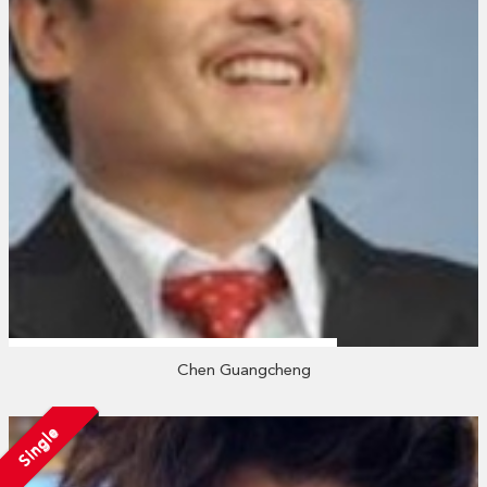
Chen Guangcheng
Single