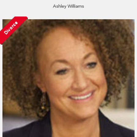
Ashley Williams
Divorce