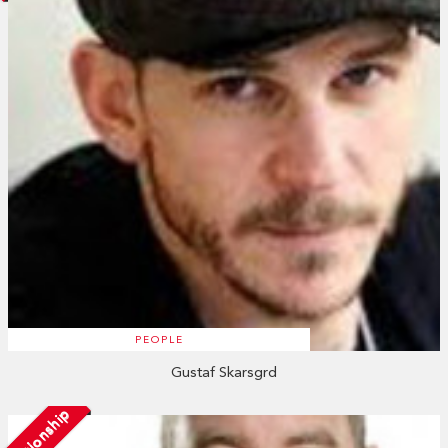
PEOPLE
Gustaf Skarsgrd
Relationship