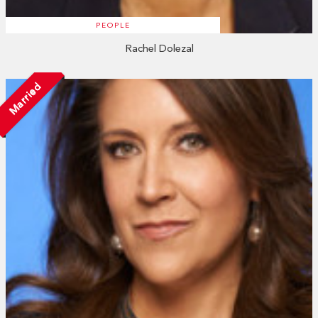
PEOPLE
Rachel Dolezal
Married