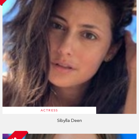
ACTRESS
Sibylla Deen