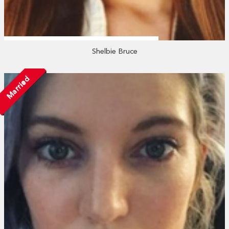
Shelbie Bruce
Married