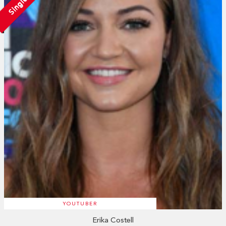
Single
YOUTUBER
Erika Costell