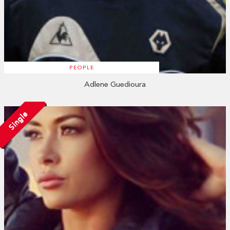
PEOPLE
Adlene Guedioura
Single