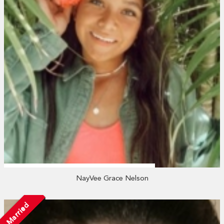
NayVee Grace Nelson
Married