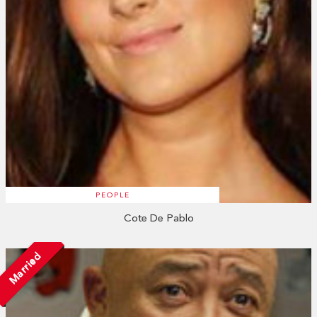
PEOPLE
Cote De Pablo
Married