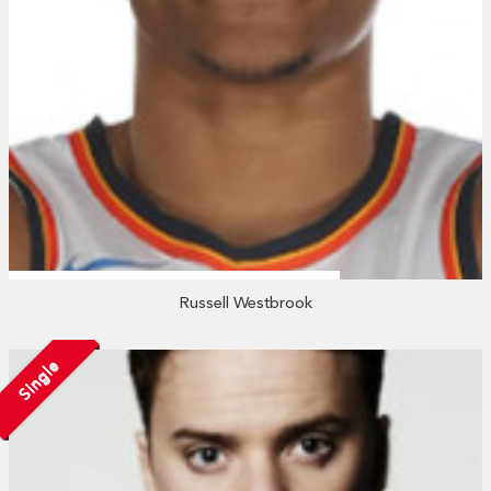
Russell Westbrook
Single