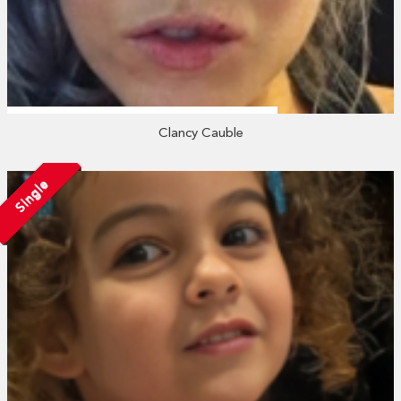
Clancy Cauble
Single