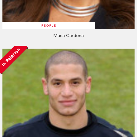
PEOPLE
Maria Cardona
In Relation