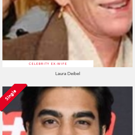
CELEBRITY EX-WIFE
Laura Deibel
Single