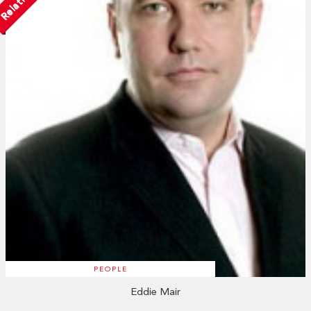
PEOPLE
Eddie Mair