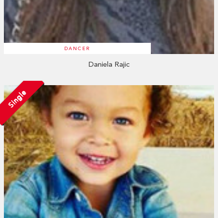
DANCER
Daniela Rajic
Single