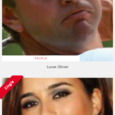
PEOPLE
Lucas Glover
Single