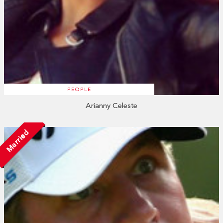
PEOPLE
Arianny Celeste
Married