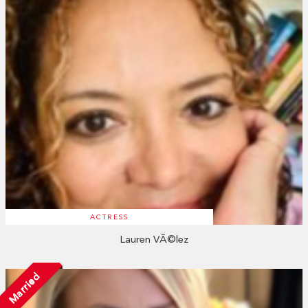
ACTRESS
Lauren VÃ©lez
Married