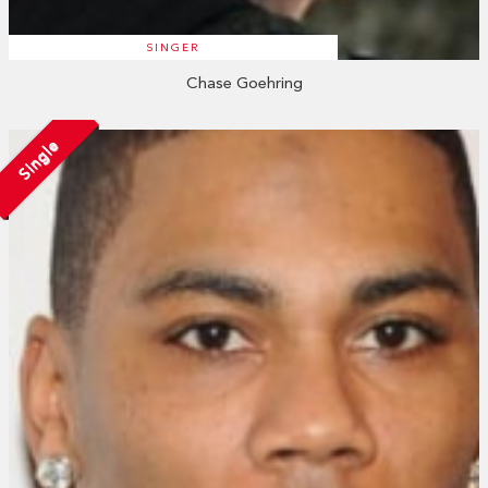
SINGER
Chase Goehring
Single