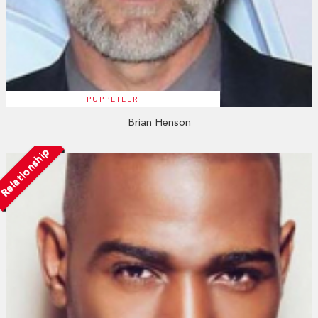
PUPPETEER
Brian Henson
Relationship