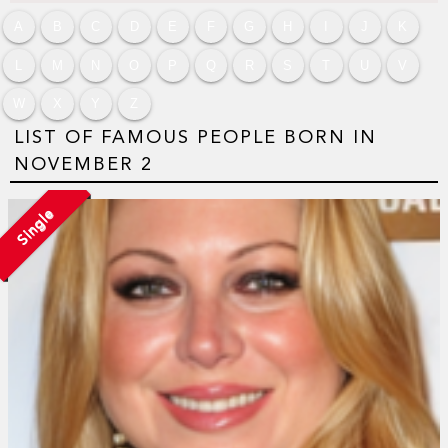
A
B
C
D
E
F
G
H
I
J
K
L
M
N
O
P
Q
R
S
T
U
V
W
X
Y
Z
LIST OF FAMOUS PEOPLE BORN IN
NOVEMBER 2
Single