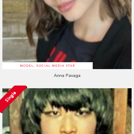
MODEL, SOCIAL MEDIA STAR
Anna Pavaga
Single