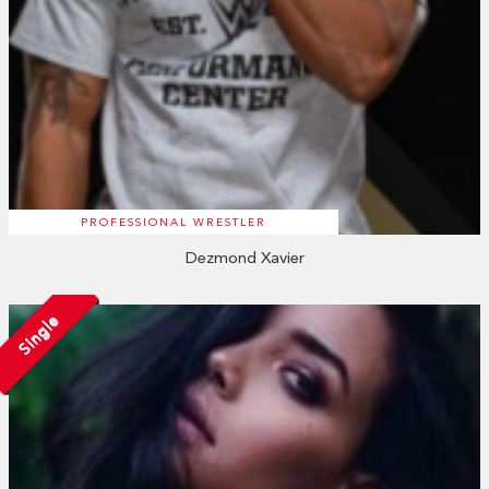
PROFESSIONAL WRESTLER
Dezmond Xavier
Single