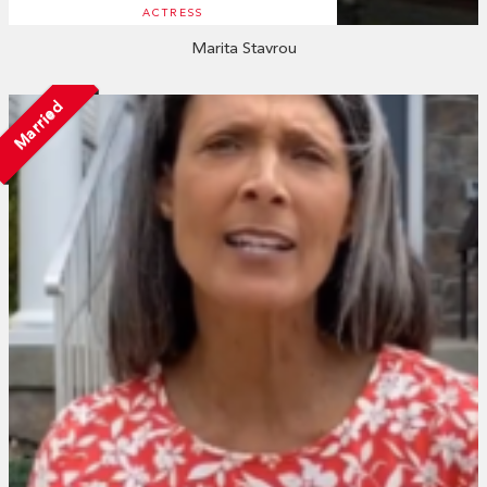
ACTRESS
Marita Stavrou
Married