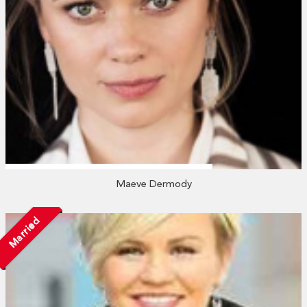
Maeve Dermody
Married