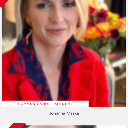
COMMUNICATION EXECUTIVE
Johanna Maska