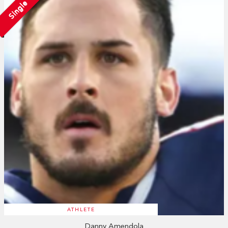
Single
ATHLETE
Danny Amendola