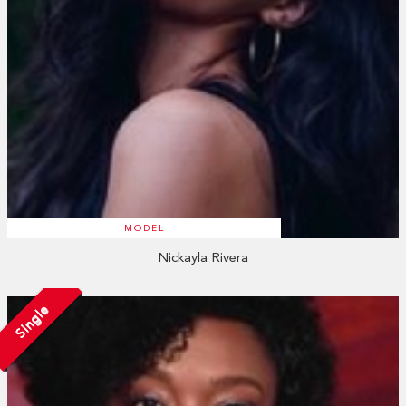
MODEL
Nickayla Rivera
Single