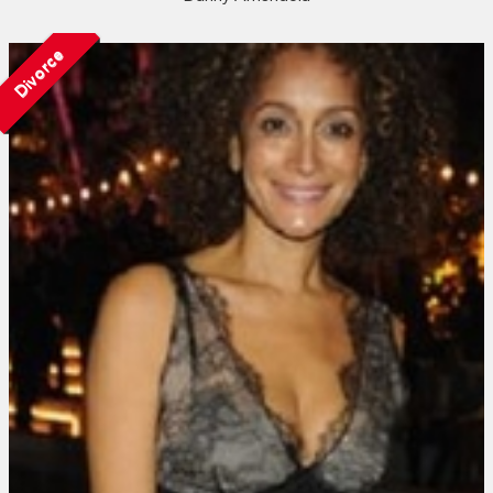
Divorce