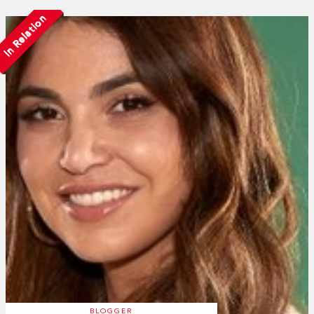
In Relation
BLOGGER