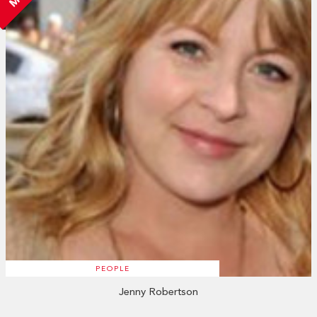
PEOPLE
Jenny Robertson