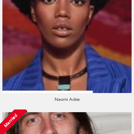
Naomi Ackie
Married