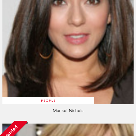
PEOPLE
Marisol Nichols
Married