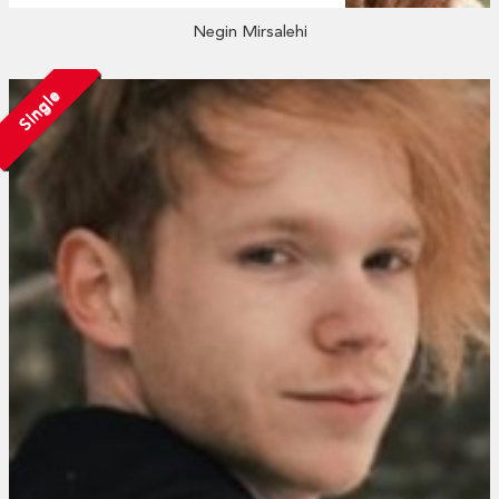
Negin Mirsalehi
Single