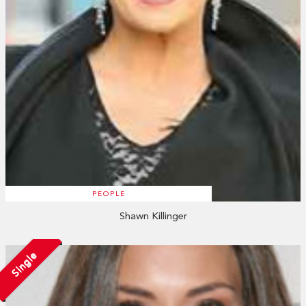
PEOPLE
Shawn Killinger
Single