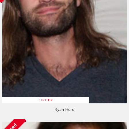
SINGER
Ryan Hurd