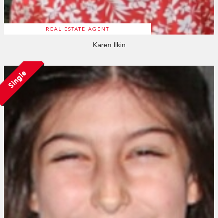
REAL ESTATE AGENT
Karen Ilkin
Single