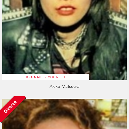
DRUMMER, VOCALIST
Akiko Matsuura
Divorce