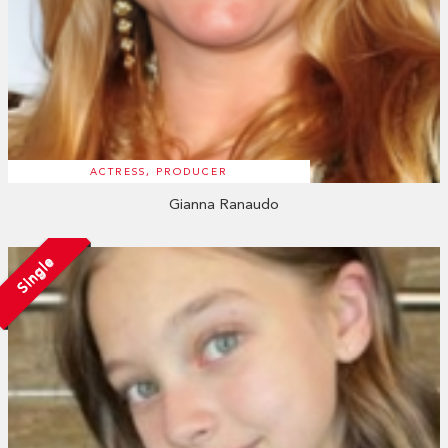
ACTRESS, PRODUCER
Gianna Ranaudo
Single