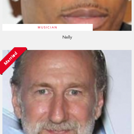
MUSICIAN
Nelly
Married