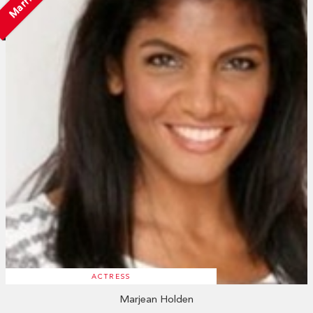
Married
ACTRESS
Marjean Holden