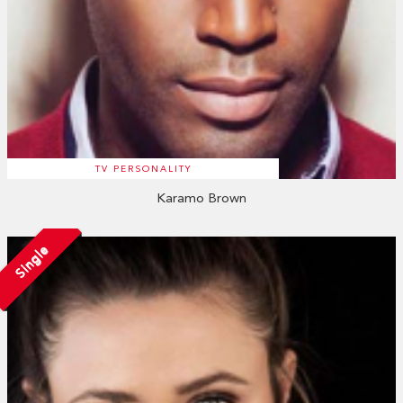
TV PERSONALITY
Karamo Brown
Single