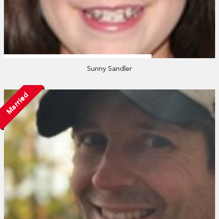
Sunny Sandler
Married