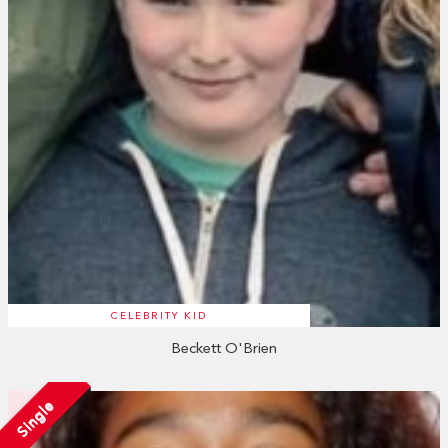
CELEBRITY KID
Beckett O'Brien
Single