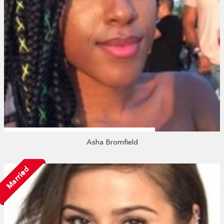
Asha Bromfield
Married