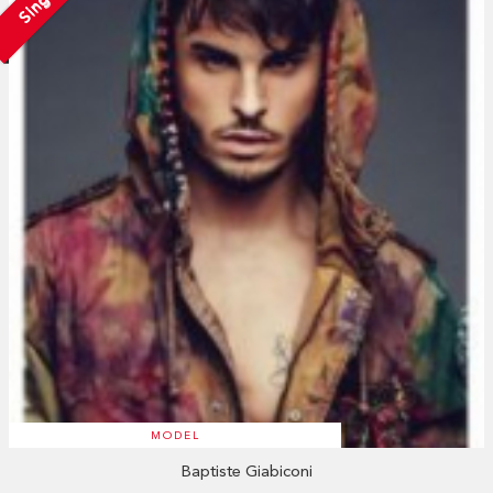
Single
MODEL
Baptiste Giabiconi