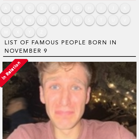
A
B
C
D
E
F
G
H
I
J
K
L
M
N
O
P
Q
R
S
T
U
V
W
X
Y
Z
LIST OF FAMOUS PEOPLE BORN IN
NOVEMBER 9
In Relation