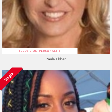
TELEVISION PERSONALITY
Paula Ebben
Single