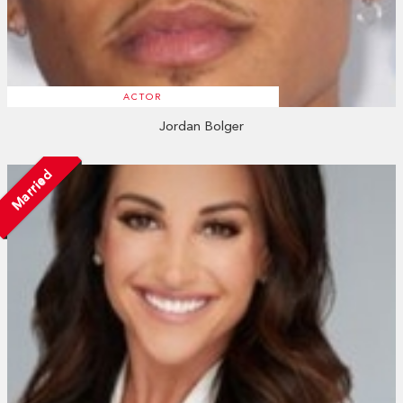
ACTOR
Jordan Bolger
Married