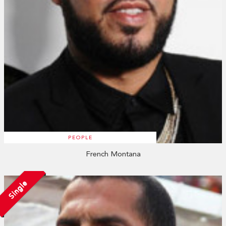
PEOPLE
French Montana
Single