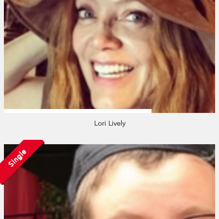
Lori Lively
Single