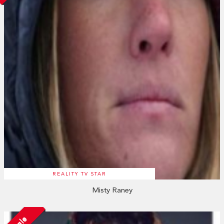
REALITY TV STAR
Misty Raney