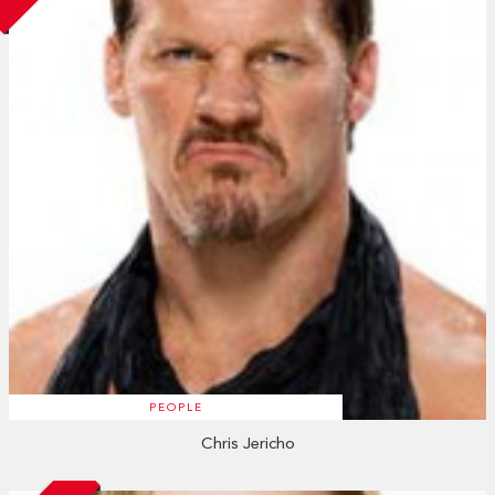
PEOPLE
Chris Jericho