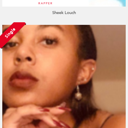
RAPPER
Sheek Louch
Single