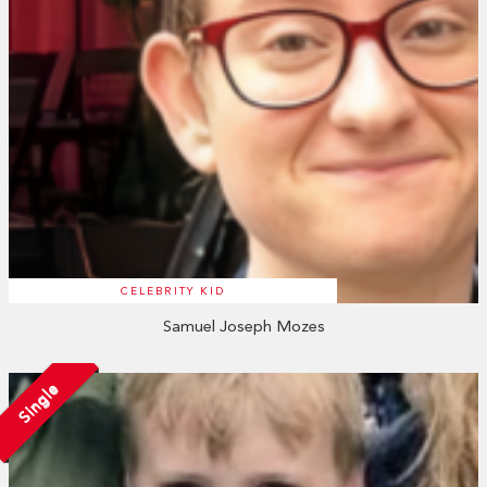
CELEBRITY KID
Samuel Joseph Mozes
Single