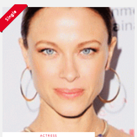
Single
ACTRESS