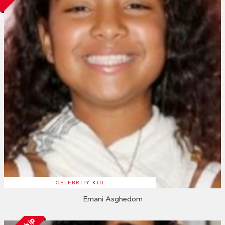
CELEBRITY KID
Emani Asghedom