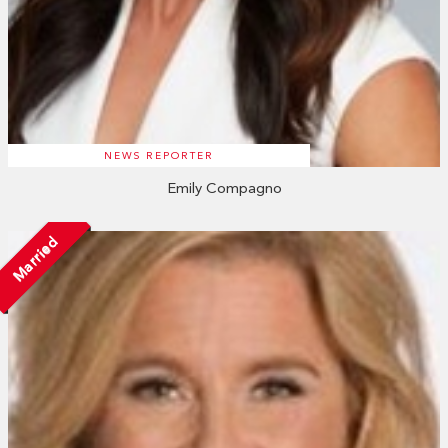
NEWS REPORTER
Emily Compagno
Married