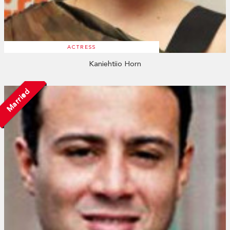
ACTRESS
Kaniehtiio Horn
Married