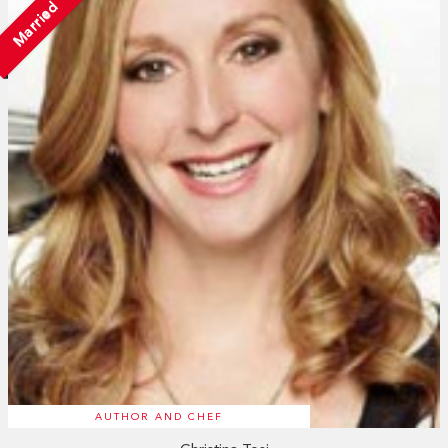
Married
AUTHOR AND CHEF