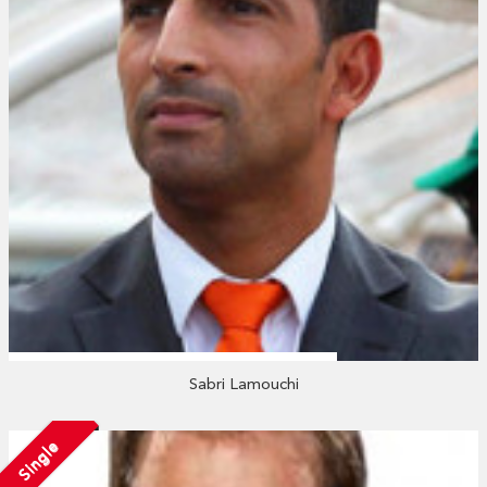
Sabri Lamouchi
Single