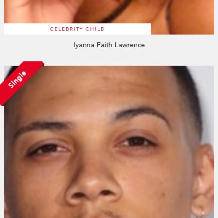
CELEBRITY CHILD
Iyanna Faith Lawrence
Single