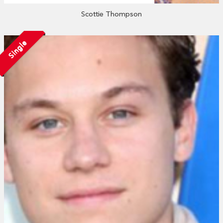
Scottie Thompson
Single