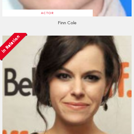
ACTOR
Finn Cole
In Relation