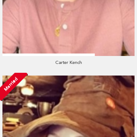
Carter Kench
Married