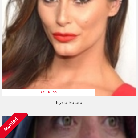
ACTRESS
Elysia Rotaru
Married