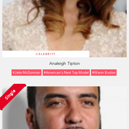
CELEBRITY
Analeigh Tipton
#Jake McDorman
#American's Next Top Model
#Warm Bodies
Single