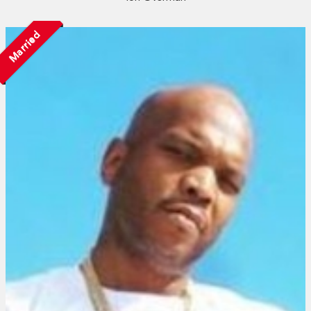
Married