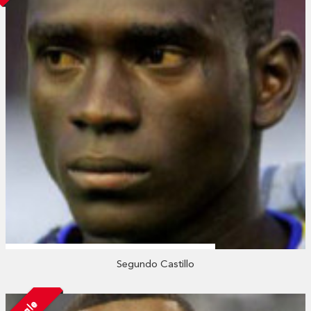
Segundo Castillo