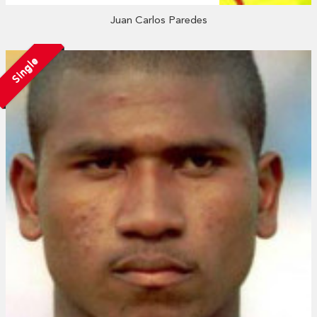
Juan Carlos Paredes
Single