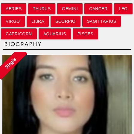
AERIES
TAURUS
GEMINI
CANCER
LEO
VIRGO
LIBRA
SCORPIO
SAGITTARIUS
CAPRICORN
AQUARIUS
PISCES
BIOGRAPHY
Single