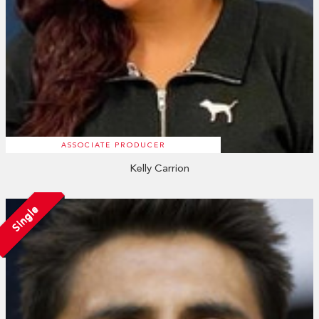
ASSOCIATE PRODUCER
Kelly Carrion
Single