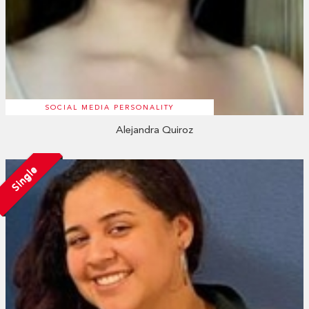
SOCIAL MEDIA PERSONALITY
Alejandra Quiroz
Single