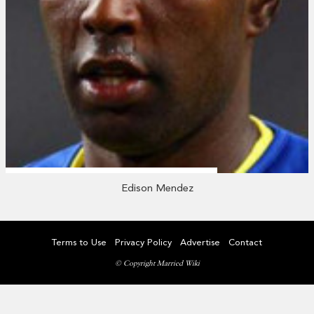
Edison Mendez
Terms to Use
Privacy Policy
Advertise
Contact
© Copyright Married Wiki