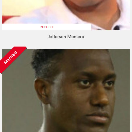
PEOPLE
Jefferson Montero
Married