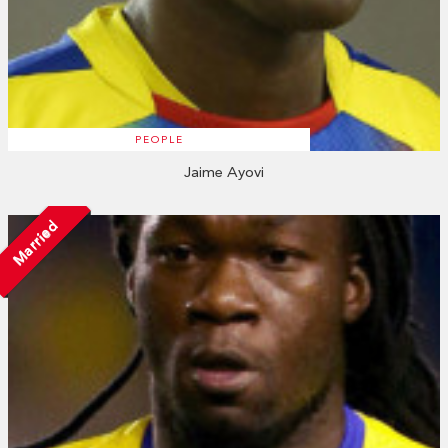
PEOPLE
Jaime Ayovi
Married