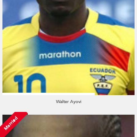
Walter Ayovi
Married