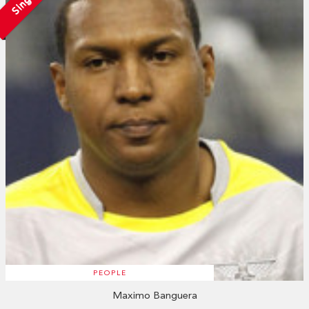
Single
PEOPLE
Maximo Banguera