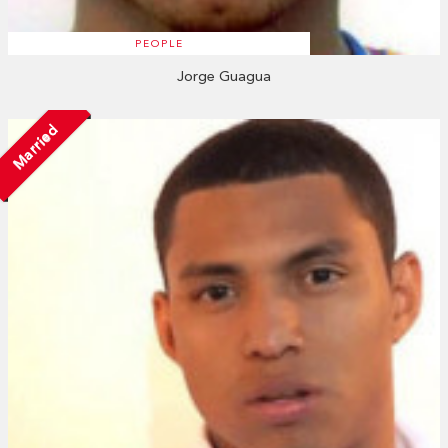
PEOPLE
Jorge Guagua
Married