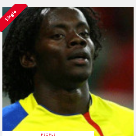
Single
PEOPLE