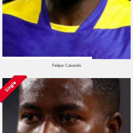
Felipe Caicedo
Single