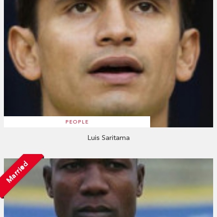
PEOPLE
Luis Saritama
Married