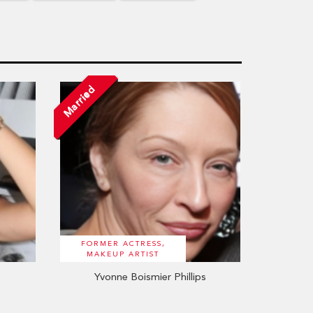
Married
FORMER ACTRESS,
MAKEUP ARTIST
Yvonne Boismier Phillips