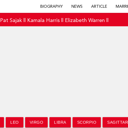
BIOGRAPHY
NEWS
ARTICLE
MARRI
|
Pat Sajak
||
Kamala Harris
||
Elizabeth Warren
||
LEO
VIRGO
LIBRA
SCORPIO
SAGITTAR