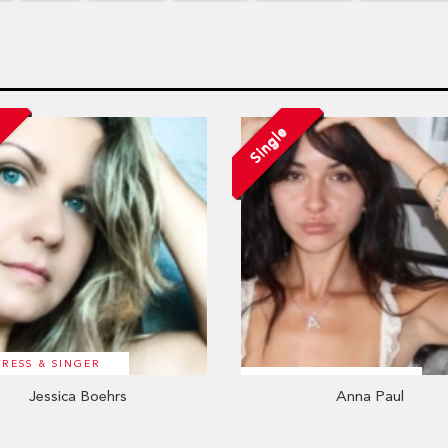
d
Single
TRESS & SINGER
Jessica Boehrs
Anna Paul