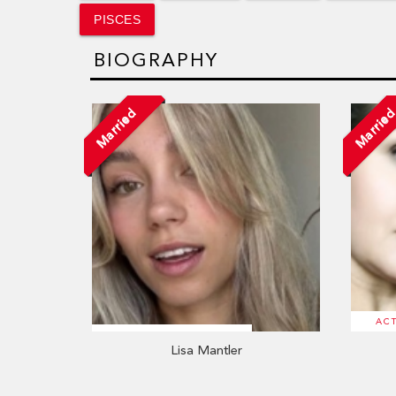
PISCES
BIOGRAPHY
Married
Marrie
AC
Lisa Mantler