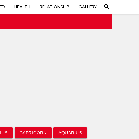
search
ED
HEALTH
RELATIONSHIP
GALLERY
IUS
CAPRICORN
AQUARIUS