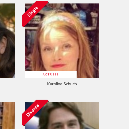
Single
ACTRESS
Karoline Schuch
Divorce