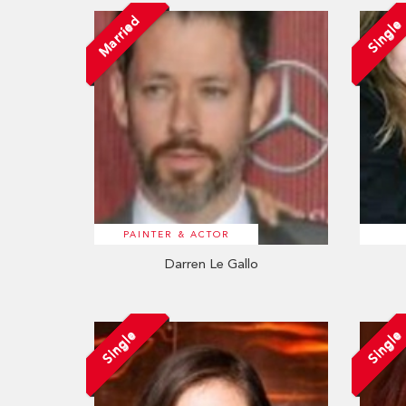
Married
Single
PAINTER & ACTOR
Darren Le Gallo
Single
Single