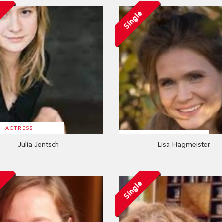
Single
ACTRESS
Julia Jentsch
Lisa Hagmeister
Single