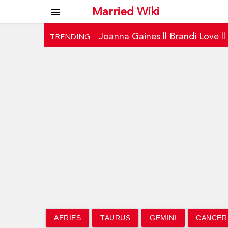
Married Wiki
menu
Joanna Gaines
||
Brandi Love
|
TRENDING :
AERIES
TAURUS
GEMINI
CANCER