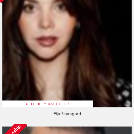
CELEBRITY DAUGHTER
Eija Skarsgard