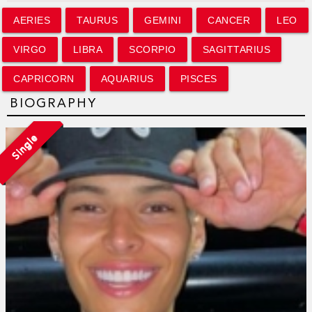
AERIES
TAURUS
GEMINI
CANCER
LEO
VIRGO
LIBRA
SCORPIO
SAGITTARIUS
CAPRICORN
AQUARIUS
PISCES
BIOGRAPHY
Single