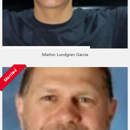
Marlon Lundgren Garcia
Married