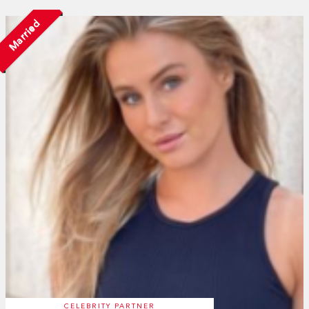
Married
CELEBRITY PARTNER