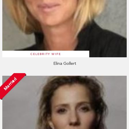
CELEBRITY WIFE
Elina Gollert
Married