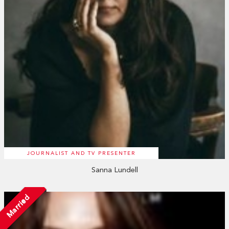
JOURNALIST AND TV PRESENTER
Sanna Lundell
Married