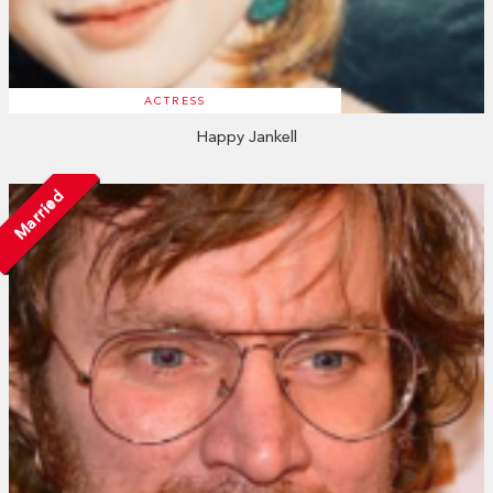
ACTRESS
Happy Jankell
Married