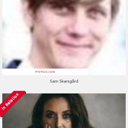
PHYSICIAN
Sam Skarsgård
In Relation