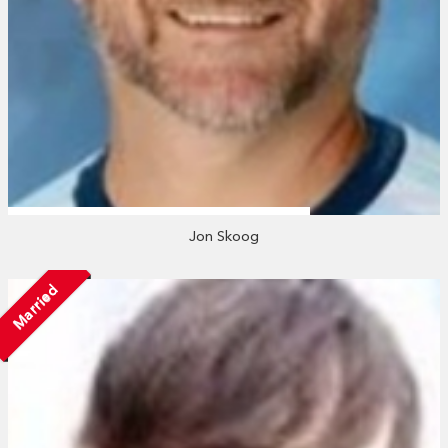
Jon Skoog
Married