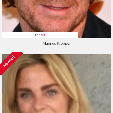
ACTOR
Magnus Krepper
Married