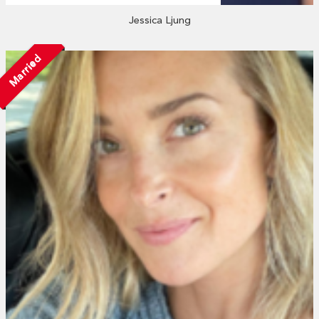
Jessica Ljung
Married