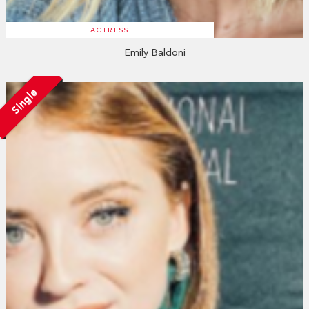
ACTRESS
Emily Baldoni
Single