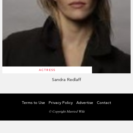
ACTRESS
Sandra Redlaff
Terms to Use
Privacy Policy
Advertise
Contact
© Copyright Married Wiki