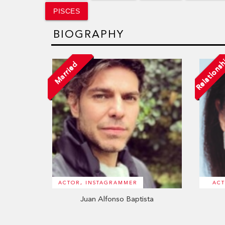
PISCES
BIOGRAPHY
Relations
Married
ACTOR, INSTAGRAMMER
ACT
Juan Alfonso Baptista