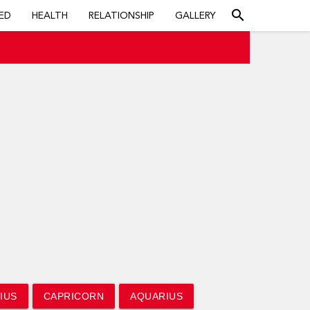
search
ED
HEALTH
RELATIONSHIP
GALLERY
IUS
CAPRICORN
AQUARIUS