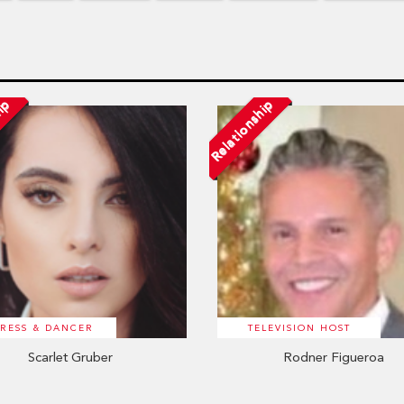
hip
Relationship
RESS & DANCER
TELEVISION HOST
Scarlet Gruber
Rodner Figueroa