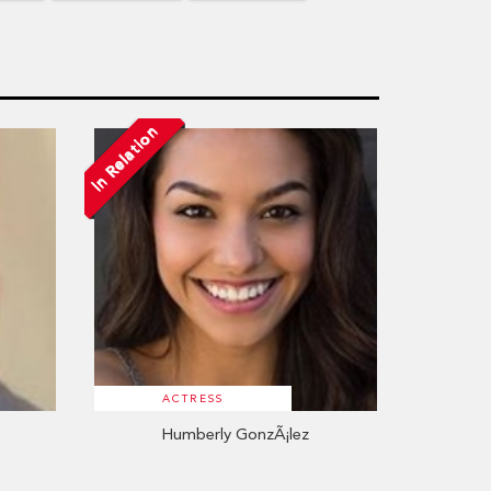
In Relation
ACTRESS
Humberly GonzÃ¡lez