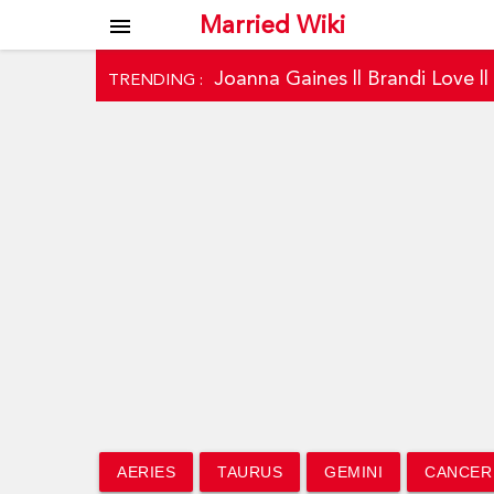
Married Wiki
menu
Joanna Gaines
||
Brandi Love
|
TRENDING :
AERIES
TAURUS
GEMINI
CANCER