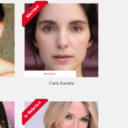
Married
MODEL
Carla Baratta
In Relation