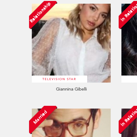
Relationship
In Relati
TELEVISION STAR
Giannina Gibelli
In Relati
Married