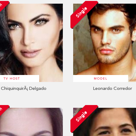
on
Single
TV HOST
MODEL
ChiquinquirÃ¡ Delgado
Leonardo Corredor
on
Single