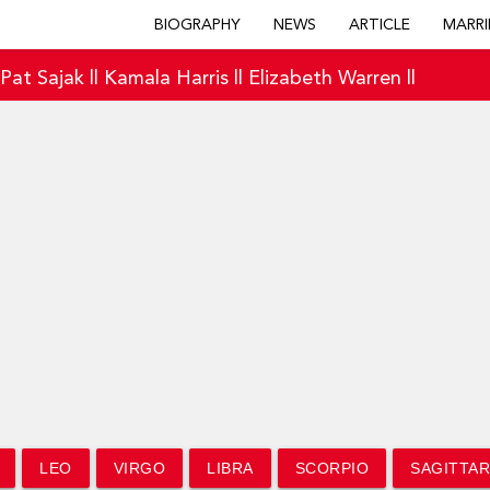
BIOGRAPHY
NEWS
ARTICLE
MARRI
|
Pat Sajak
||
Kamala Harris
||
Elizabeth Warren
||
LEO
VIRGO
LIBRA
SCORPIO
SAGITTAR