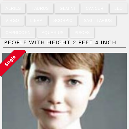
AERIES
TAURUS
GEMINI
CANCER
LEO
VIRGO
LIBRA
SCORPIO
SAGITTARIUS
CAPRICORN
AQUARIUS
PISCES
PEOPLE WITH HEIGHT 2 FEET 4 INCH
Single