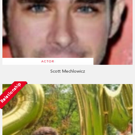
ACTOR
Scott Mechlowicz
Relationship