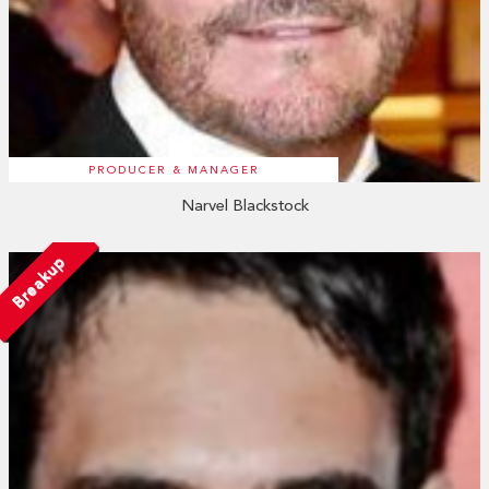
PRODUCER & MANAGER
Narvel Blackstock
Breakup