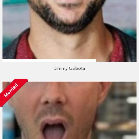
Jimmy Galeota
Married