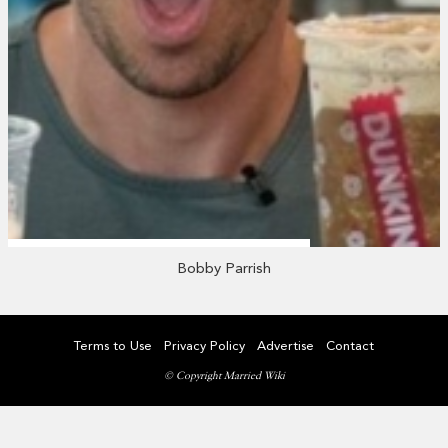
Bobby Parrish
Terms to Use
Privacy Policy
Advertise
Contact
© Copyright Married Wiki