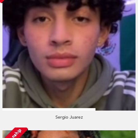
Sergio Juarez