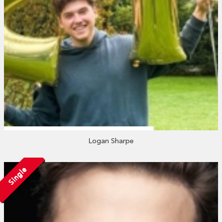
Logan Sharpe
Single