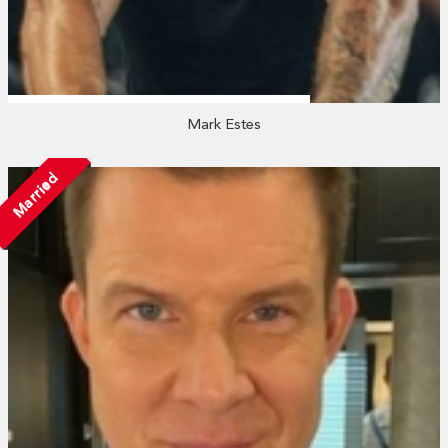
Mark Estes
Married