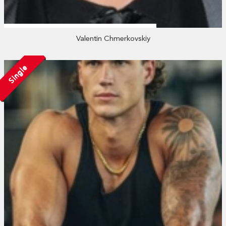
Valentin Chmerkovskiy
Single