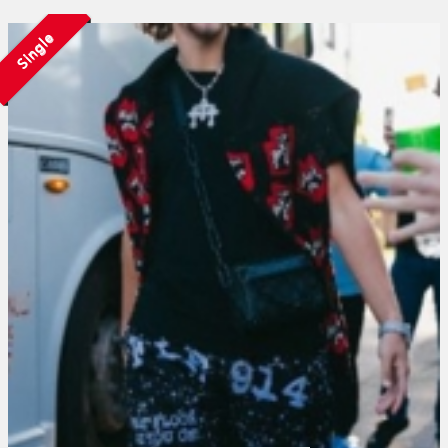
Single