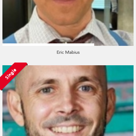
Eric Mabius
Single