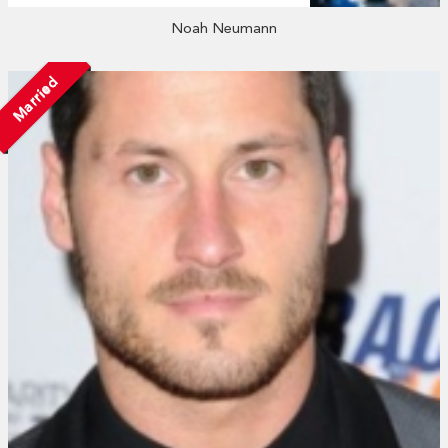
Noah Neumann
Married