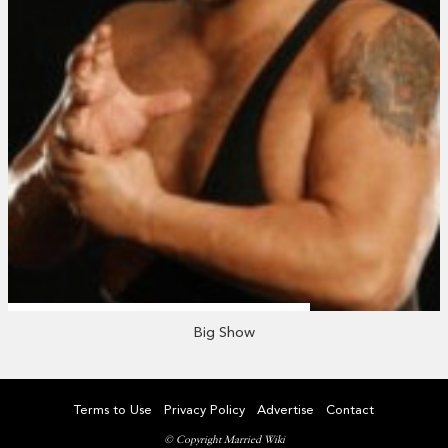
Big Show
Terms to Use
Privacy Policy
Advertise
Contact
© Copyright Married Wiki