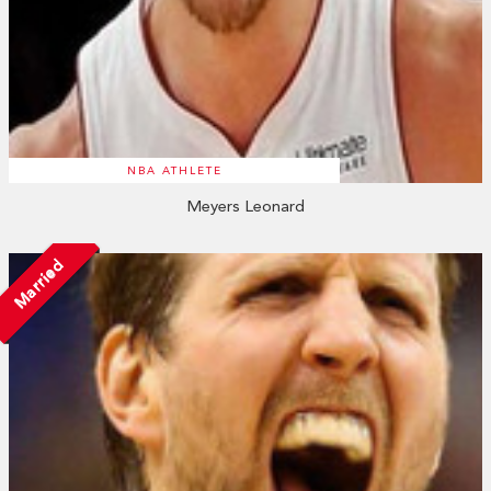
NBA ATHLETE
Meyers Leonard
Married