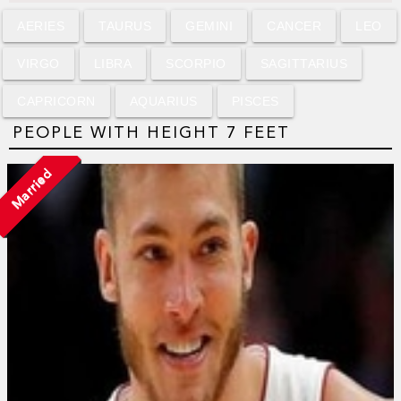
AERIES
TAURUS
GEMINI
CANCER
LEO
VIRGO
LIBRA
SCORPIO
SAGITTARIUS
CAPRICORN
AQUARIUS
PISCES
PEOPLE WITH HEIGHT 7 FEET
Married