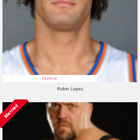
PEOPLE
Robin Lopez
Married