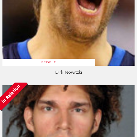
PEOPLE
Dirk Nowitzki
In Relation