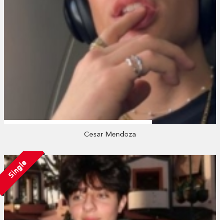
Cesar Mendoza
Single