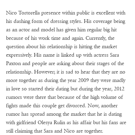
Nico Tortorella presence within public is excellent with
his dashing form of dressing styles. His coverage being
as an actor and model has given him regular big hit
because of his work time and again. Currently, the
question about his relationship is hitting the market
expressively. His name is linked up with actress Sara
Paxton and people are asking about their stages of the
relationship. However; it is sad to hear that they are no
more together as during the year 2009 they were madly
in love so started their dating but during the year, 2012
rumors were there that because of the high volume of
fights made this couple get divorced. Now, another
rumor has spread among the market that he is dating
with girlfriend Olesya Rulin as his affair but his fans are
still claiming that Sara and Nico are together.