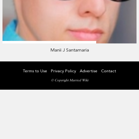
Manii J Santamaria
Terms to Use
Privacy Policy
Advertise
Contact
© Copyright Married Wiki