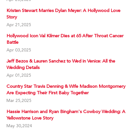
Kristen Stewart Marries Dylan Meyer: A Hollywood Love
Story
Apr 21,2025
Hollywood Icon Val Kilmer Dies at 65 After Throat Cancer
Battle
Apr 03,2025
Jeff Bezos & Lauren Sanchez to Wed in Venice: All the
Wedding Details
Apr 01,2025
Country Star Travis Denning & Wife Madison Montgomery
Are Expecting Their First Baby Together
Mar 25,2025
Hassie Harrison and Ryan Bingham's Cowboy Wedding: A
Yellowstone Love Story
May 30,2024