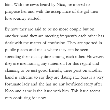
him. With the news heard by Nico, he moved to
propose her and with the acceptance of the girl their
love journey started.
By now they are said to be no more couple but on
another hand they are meeting frequently each other has
dealt with the matter of confusion. They are spotted in
public places and malls where they can be seen
spending their quality time among each other. However;
they are mentioning any statement for this regard and
claiming to be just good friends, there post on another
hand is extreme to say they are dating still. Sara is a very
fortunate lady and she has no any boyfriend story after
Nico and same is the issue with him. This issue seems
very confusing for now.