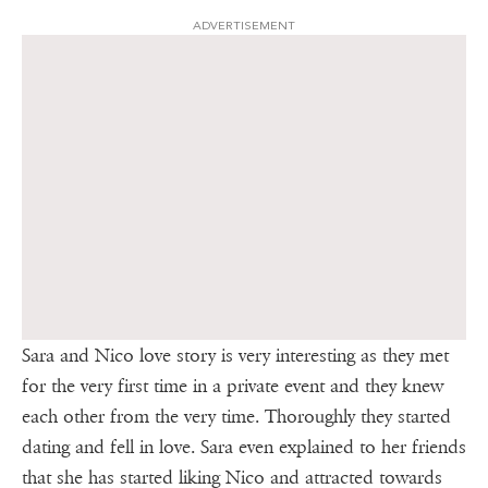
ADVERTISEMENT
Sara and Nico love story is very interesting as they met
for the very first time in a private event and they knew
each other from the very time. Thoroughly they started
dating and fell in love. Sara even explained to her friends
that she has started liking Nico and attracted towards