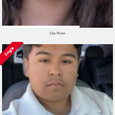
Gia Rose
Single