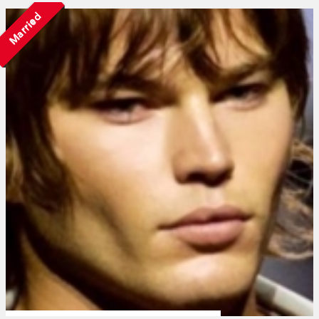
Married