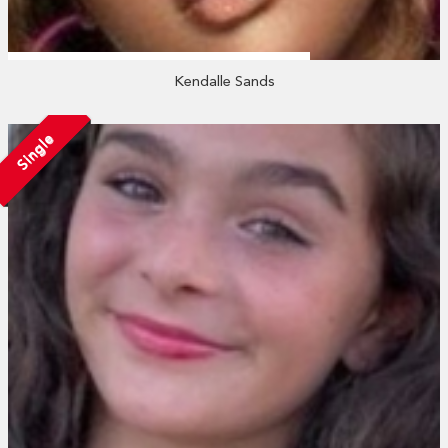
Kendalle Sands
Single