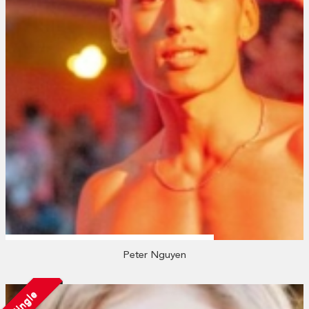
Peter Nguyen
Single