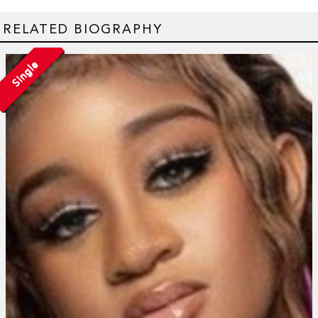
RELATED BIOGRAPHY
Single