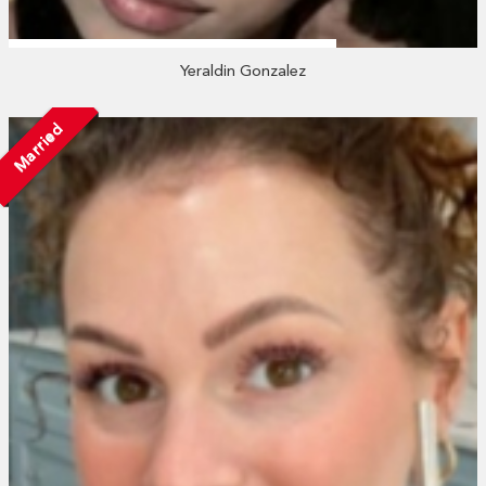
Yeraldin Gonzalez
Married