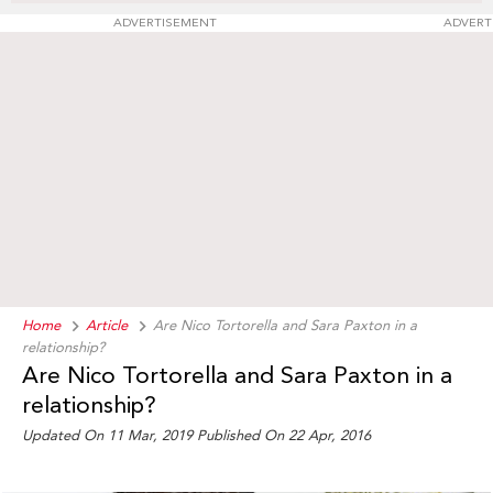
ADVERTISEMENT
ADVERT
Home
Article
Are Nico Tortorella and Sara Paxton in a
relationship?
Are Nico Tortorella and Sara Paxton in a
relationship?
Updated On 11 Mar, 2019
Published On 22 Apr, 2016