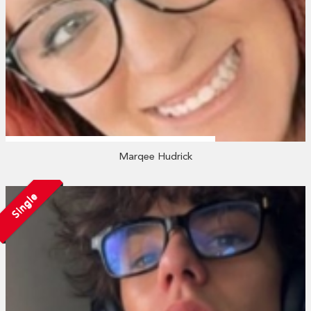
Marqee Hudrick
Single