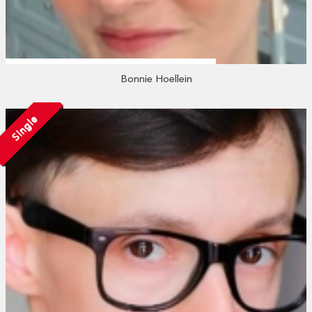
Bonnie Hoellein
Single