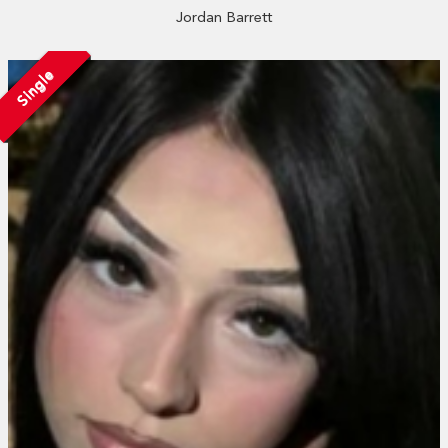
Jordan Barrett
Single