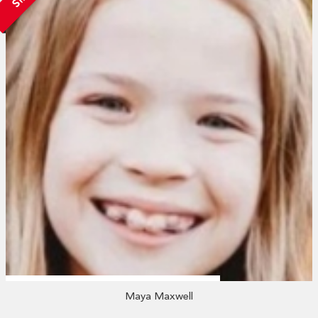
Maya Maxwell