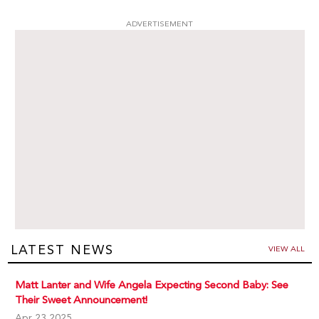
ADVERTISEMENT
LATEST NEWS
VIEW ALL
Matt Lanter and Wife Angela Expecting Second Baby: See
Their Sweet Announcement!
Apr 23,2025