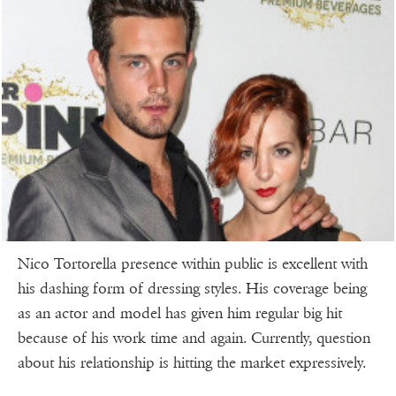
Nico Tortorella presence within public is excellent with
his dashing form of dressing styles. His coverage being
as an actor and model has given him regular big hit
because of his work time and again. Currently, question
about his relationship is hitting the market expressively.