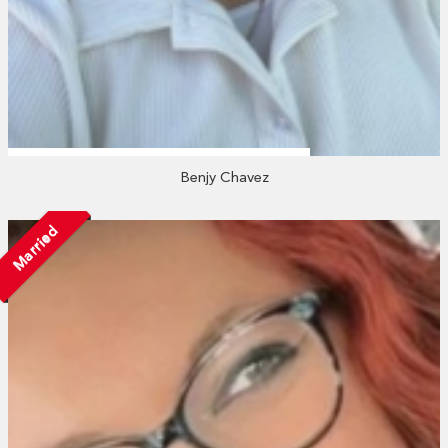
Benjy Chavez
Married