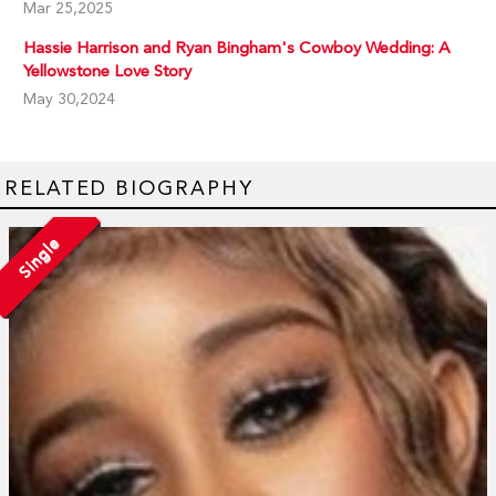
Mar 25,2025
Hassie Harrison and Ryan Bingham's Cowboy Wedding: A
Yellowstone Love Story
May 30,2024
RELATED BIOGRAPHY
Single