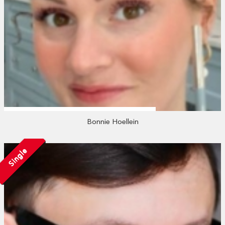
Bonnie Hoellein
Single