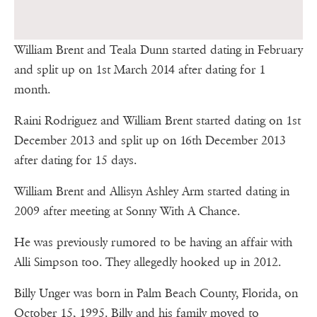
William Brent and Teala Dunn started dating in February
and split up on 1st March 2014 after dating for 1
month.
Raini Rodriguez and William Brent started dating on 1st
December 2013 and split up on 16th December 2013
after dating for 15 days.
William Brent and Allisyn Ashley Arm started dating in
2009 after meeting at Sonny With A Chance.
He was previously rumored to be having an affair with
Alli Simpson too. They allegedly hooked up in 2012.
Billy Unger was born in Palm Beach County, Florida, on
October 15, 1995. Billy and his family moved to