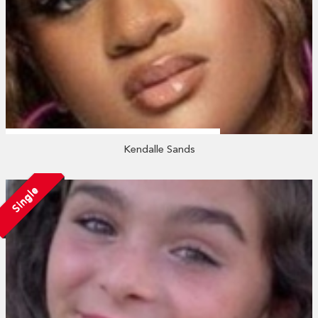
Kendalle Sands
Single