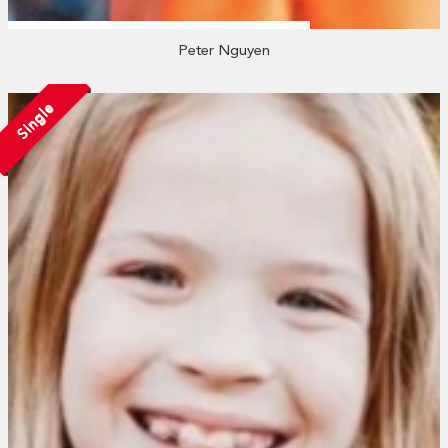
Peter Nguyen
Single