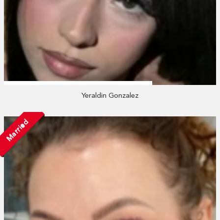
Yeraldin Gonzalez
Married