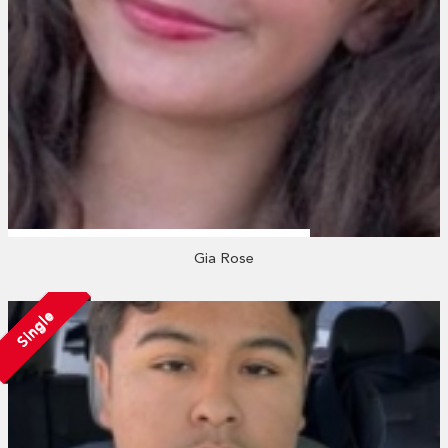
Gia Rose
Single