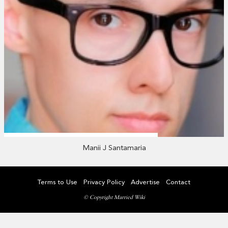
Manii J Santamaria
Terms to Use
Privacy Policy
Advertise
Contact
© Copyright Married Wiki