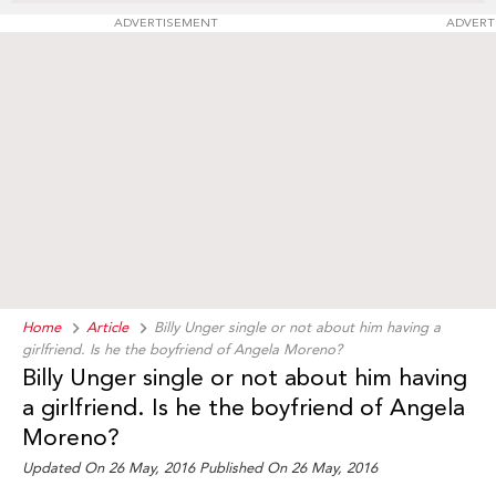
ADVERTISEMENT
ADVERT
Home
Article
Billy Unger single or not about him having a
girlfriend. Is he the boyfriend of Angela Moreno?
Billy Unger single or not about him having
a girlfriend. Is he the boyfriend of Angela
Moreno?
Updated On 26 May, 2016
Published On 26 May, 2016