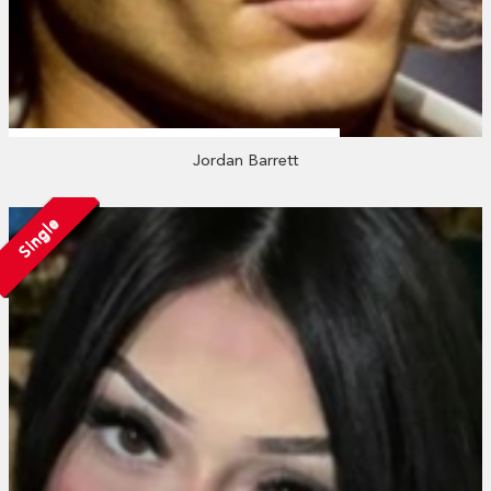
Jordan Barrett
Single