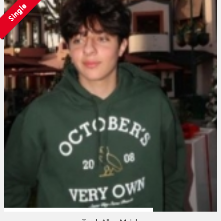
Single