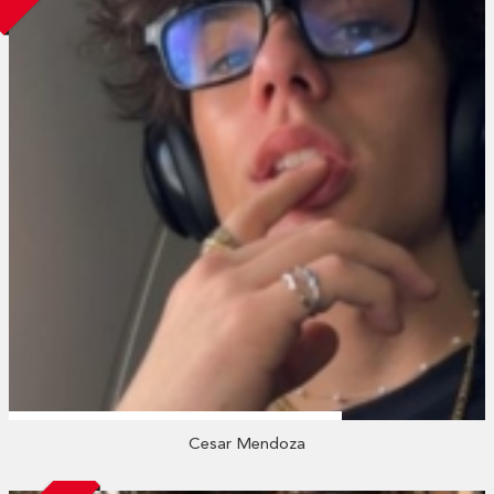
Cesar Mendoza