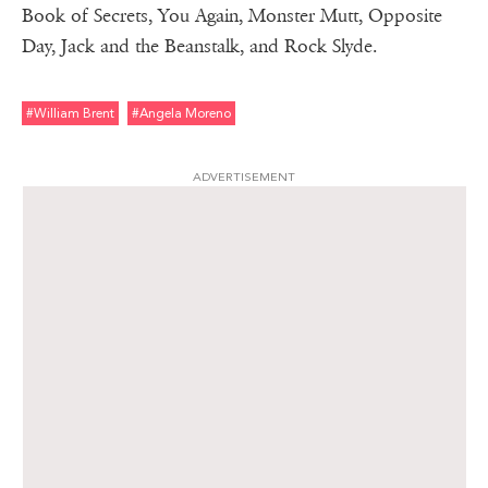
Book of Secrets, You Again, Monster Mutt, Opposite
Day, Jack and the Beanstalk, and Rock Slyde.
#william Brent
#angela Moreno
ADVERTISEMENT