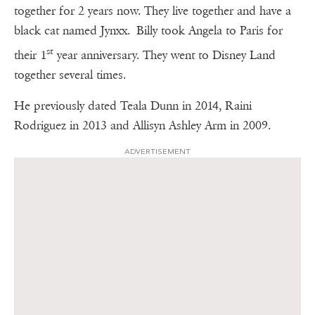
together for 2 years now. They live together and have a
black cat named Jynxx. Billy took Angela to Paris for
st
their 1
year anniversary. They went to Disney Land
together several times.
He previously dated Teala Dunn in 2014, Raini
Rodriguez in 2013 and Allisyn Ashley Arm in 2009.
ADVERTISEMENT