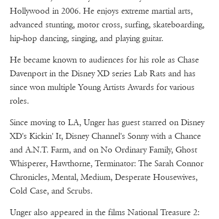
Hollywood in 2006. He enjoys extreme martial arts,
advanced stunting, motor cross, surfing, skateboarding,
hip-hop dancing, singing, and playing guitar.
He became known to audiences for his role as Chase
Davenport in the Disney XD series Lab Rats and has
since won multiple Young Artists Awards for various
roles.
Since moving to LA, Unger has guest starred on Disney
XD's Kickin' It, Disney Channel's Sonny with a Chance
and A.N.T. Farm, and on No Ordinary Family, Ghost
Whisperer, Hawthorne, Terminator: The Sarah Connor
Chronicles, Mental, Medium, Desperate Housewives,
Cold Case, and Scrubs.
Unger also appeared in the films National Treasure 2: