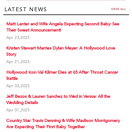
LATEST NEWS
VIEW ALL
Matt Lanter and Wife Angela Expecting Second Baby: See
Their Sweet Announcement!
Apr 23,2025
Kristen Stewart Marries Dylan Meyer: A Hollywood Love
Story
Apr 21,2025
Hollywood Icon Val Kilmer Dies at 65 After Throat Cancer
Battle
Apr 03,2025
Jeff Bezos & Lauren Sanchez to Wed in Venice: All the
Wedding Details
Apr 01,2025
Country Star Travis Denning & Wife Madison Montgomery
Are Expecting Their First Baby Together