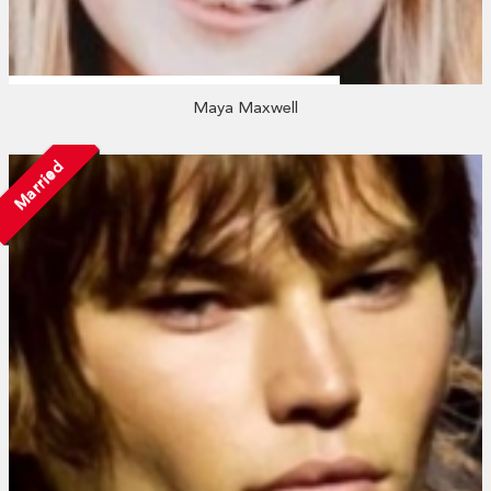
Maya Maxwell
Married