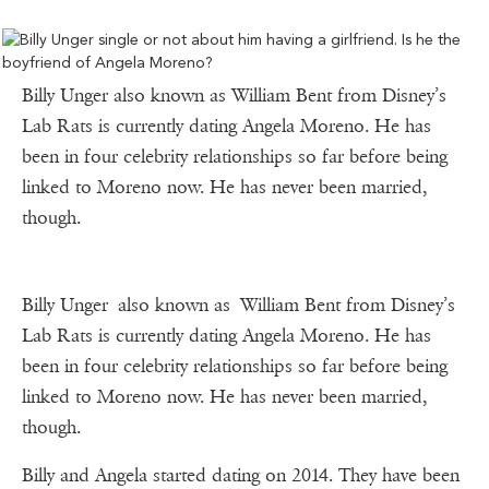
Billy Unger also known as William Bent from Disney’s
Lab Rats is currently dating Angela Moreno. He has
been in four celebrity relationships so far before being
linked to Moreno now. He has never been married,
though.
Billy Unger also known as William Bent from Disney’s
Lab Rats is currently dating Angela Moreno. He has
been in four celebrity relationships so far before being
linked to Moreno now. He has never been married,
though.
Billy and Angela started dating on 2014. They have been