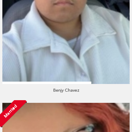
Benjy Chavez
Married