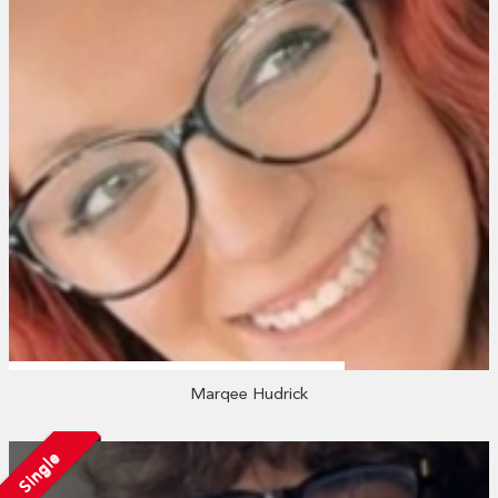
Marqee Hudrick
Single