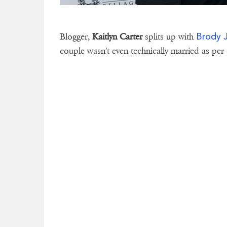
Brody 
Blogger,
Kaitlyn Carter
splits up with
couple wasn't even technically married as per 