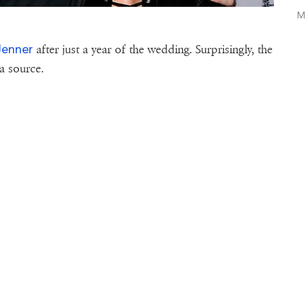
M
Jenner
after just a year of the wedding. Surprisingly, the
a source.