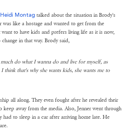
Heidi Montag
e
talked about the situation in Brody's
r was like a hostage and wanted to get from the
ant to have kids and prefers living life as it is now,
 change in that way. Brody said,
y much do what I wanna do and live for myself, as
I think that's why she wants kids, she wants me to
hip all along. They even fought after he revealed their
 to keep away from the media. Also, Jenner went through
 had to sleep in a car after arriving home late. He
are.