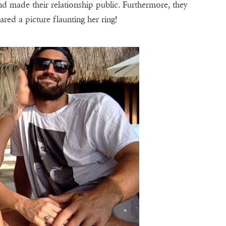
 made their relationship public. Furthermore, they
ared a picture flaunting her ring!