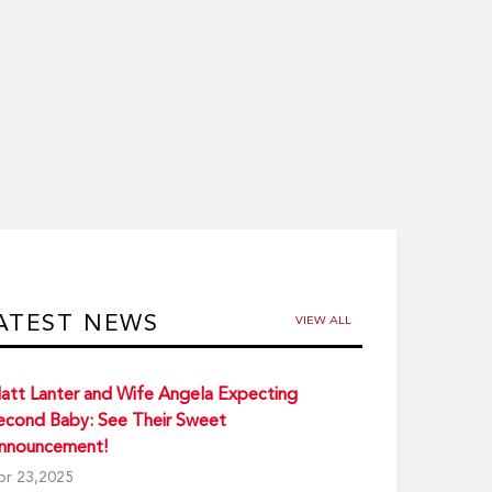
ATEST NEWS
VIEW ALL
att Lanter and Wife Angela Expecting
econd Baby: See Their Sweet
nnouncement!
pr 23,2025