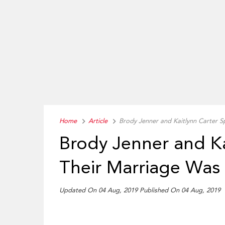
Home
Article
Brody Jenner and Kaitlynn Carter S
Brody Jenner and Ka
Their Marriage Was
Updated On 04 Aug, 2019
Published On 04 Aug, 2019