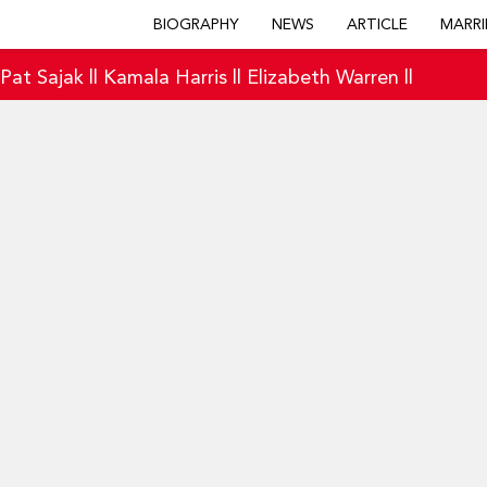
BIOGRAPHY
NEWS
ARTICLE
MARRI
|
Pat Sajak
||
Kamala Harris
||
Elizabeth Warren
||