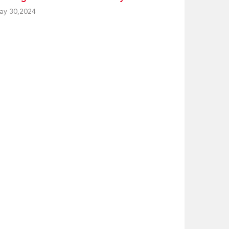
ay 30,2024