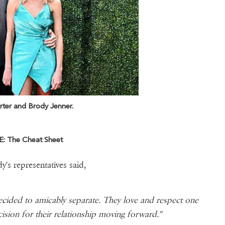
rter and Brody Jenner.
: The Cheat Sheet
y's representatives said,
ecided to amicably separate. They love and respect one
cision for their relationship moving forward."