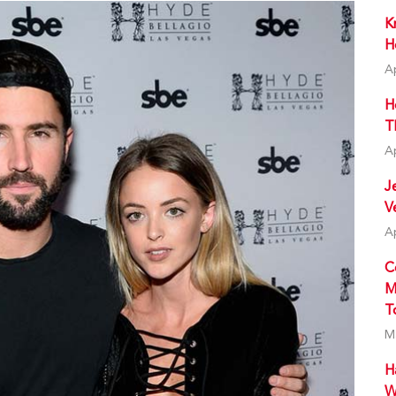
K
H
A
H
T
A
J
V
A
C
M
T
M
H
W