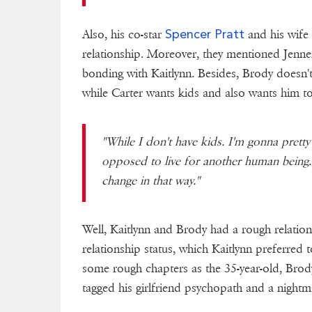
Spencer Pratt
Also, his co-star
and his wif
relationship. Moreover, they mentioned Jenne
bonding with Kaitlynn. Besides, Brody doesn't w
while Carter wants kids and also wants him to
"While I don't have kids. I'm gonna prett
opposed to live for another human being. 
change in that way."
Well, Kaitlynn and Brody had a rough relations
relationship status, which Kaitlynn preferred
some rough chapters as the 35-year-old, Brody
tagged his girlfriend psychopath and a nightm