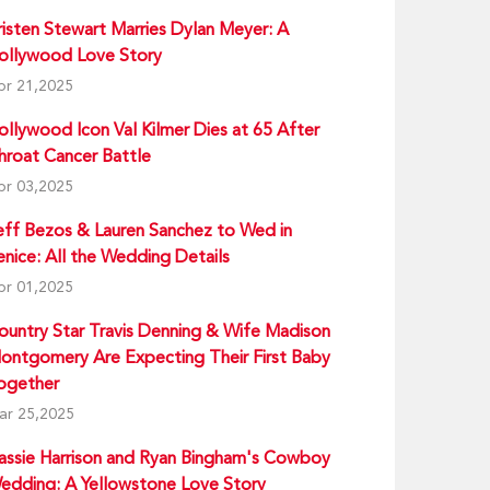
risten Stewart Marries Dylan Meyer: A
ollywood Love Story
pr 21,2025
ollywood Icon Val Kilmer Dies at 65 After
hroat Cancer Battle
pr 03,2025
eff Bezos & Lauren Sanchez to Wed in
enice: All the Wedding Details
pr 01,2025
ountry Star Travis Denning & Wife Madison
ontgomery Are Expecting Their First Baby
ogether
ar 25,2025
assie Harrison and Ryan Bingham's Cowboy
edding: A Yellowstone Love Story