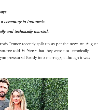
ays.
 a ceremony in Indonesia.
lly and technically married.
dy Jenner recently split up as per the news on August
 source told
E! News
that they were not technically
itlynn pressured Brody into marriage, although it was