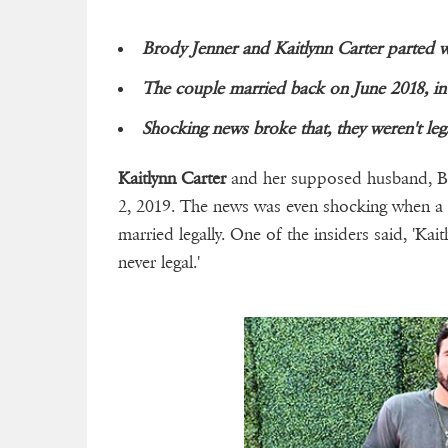
Brody Jenner and Kaitlynn Carter parted w
The couple married back on June 2018, in
Shocking news broke that, they weren't lega
Kaitlynn Carter
and her supposed husband, Bro
2, 2019. The news was even shocking when a
married legally. One of the insiders said, 'Ka
never legal.'