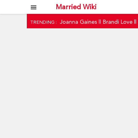
Married Wiki
menu
Joanna Gaines
||
Brandi Love
|
TRENDING :