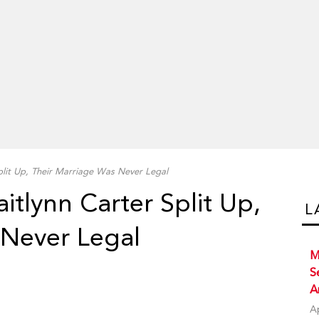
plit Up, Their Marriage Was Never Legal
itlynn Carter Split Up,
L
 Never Legal
M
S
A
A