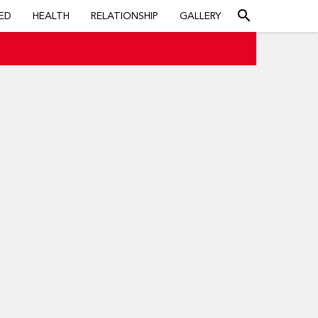
search
ED
HEALTH
RELATIONSHIP
GALLERY