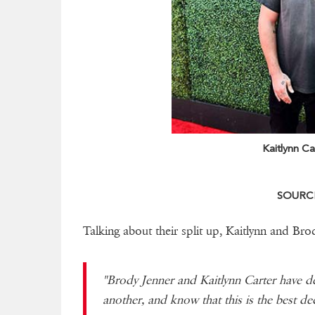
Kaitlynn Ca
SOURCE
Talking about their split up, Kaitlynn and Brod
"Brody Jenner and Kaitlynn Carter have d
another, and know that this is the best de