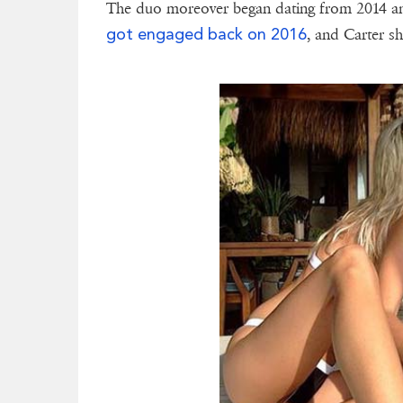
The duo moreover began dating from 2014 and
got engaged back on 2016
, and Carter sh