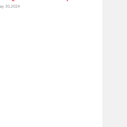
ay 30,2024