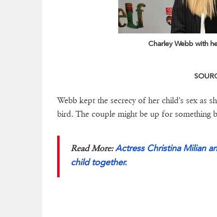
Charley Webb with h
SOURCE
Webb kept the secrecy of her child's sex as s
bird. The couple might be up for something big
Actress Christina Milian a
Read More:
child together.