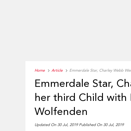
Home
Article
Emmerdale Star, Charley Webb Wel
Emmerdale Star, C
her third Child wit
Wolfenden
Updated On 30 Jul, 2019
Published On 30 Jul, 2019