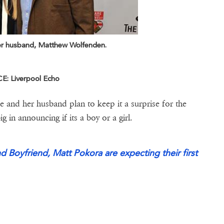
er husband, Matthew Wolfenden.
: Liverpool Echo
he and her husband plan to keep it a surprise for the
 in announcing if its a boy or a girl.
nd Boyfriend, Matt Pokora are expecting their first