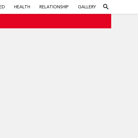
search
ED
HEALTH
RELATIONSHIP
GALLERY