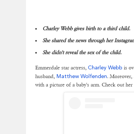
Charley Webb gives birth to a third child.
She shared the news through her Instagra
She didn't reveal the sex of the child.
Charley Webb
Emmerdale star actress,
is ov
Matthew Wolfenden
husband,
. Moreover, 
with a picture of a baby's arm. Check out her