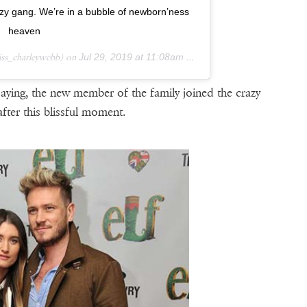
zy gang. We’re in a bubble of newborn’ness
heaven
ss_charleywebb) on
Jul 29, 2019 at 11:08am PDT
aying, the new member of the family joined the crazy
fter this blissful moment.