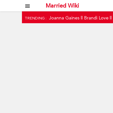
Married Wiki
menu
Joanna Gaines
||
Brandi Love
|
TRENDING :