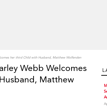
comes her third Child with Husband, Matthew Wolfenden
harley Webb Welcomes
L
h Husband, Matthew
M
S
A
A