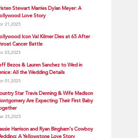
risten Stewart Marries Dylan Meyer: A
ollywood Love Story
pr 21,2025
ollywood Icon Val Kilmer Dies at 65 After
hroat Cancer Battle
pr 03,2025
eff Bezos & Lauren Sanchez to Wed in
enice: All the Wedding Details
pr 01,2025
ountry Star Travis Denning & Wife Madison
ontgomery Are Expecting Their First Baby
ogether
ar 25,2025
assie Harrison and Ryan Bingham's Cowboy
edding: A Yellowstone Love Story