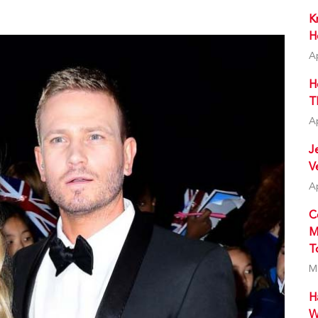
K
H
A
H
T
A
J
V
A
C
M
T
M
H
W