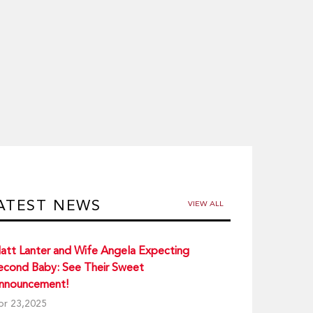
ATEST NEWS
VIEW ALL
att Lanter and Wife Angela Expecting
econd Baby: See Their Sweet
nnouncement!
pr 23,2025