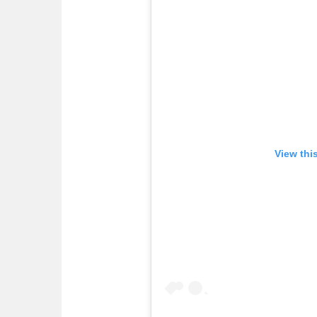
View thi