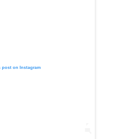
s post on Instagram