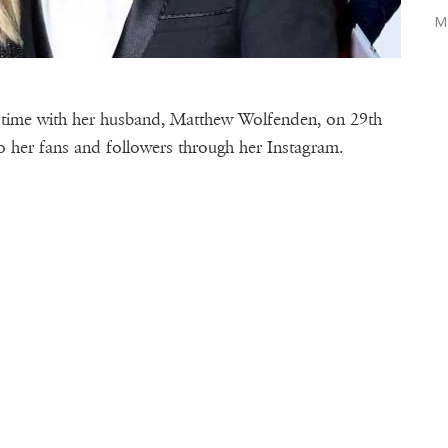
M
 time with her husband, Matthew Wolfenden, on 29th
to her fans and followers through her Instagram.