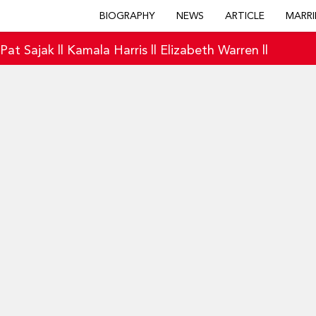
BIOGRAPHY
NEWS
ARTICLE
MARRI
|
Pat Sajak
||
Kamala Harris
||
Elizabeth Warren
||