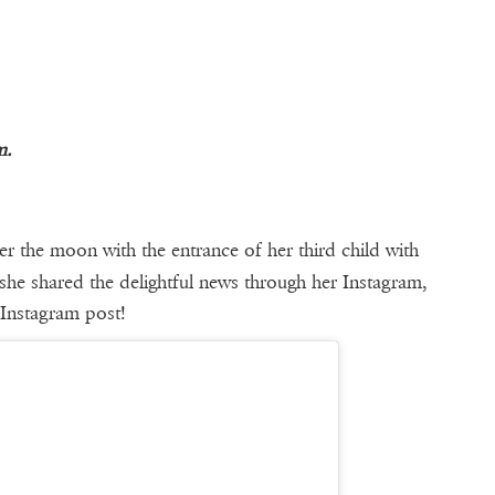
m.
er the moon with the entrance of her third child with
she shared the delightful news through her Instagram,
 Instagram post!