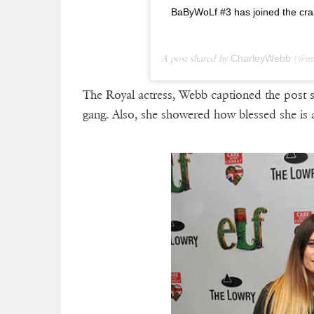
BaByWoLf #3 has joined the cra
A post shared by
CharleyWebb
(@mi
The Royal actress, Webb captioned the post s
gang. Also, she showered how blessed she is a