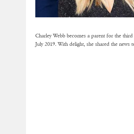
Charley Webb becomes a parent for the third
July 2019. With delight, she shared the news 