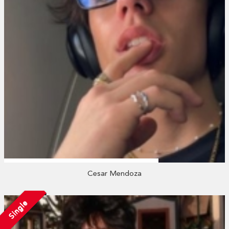
Cesar Mendoza
Single