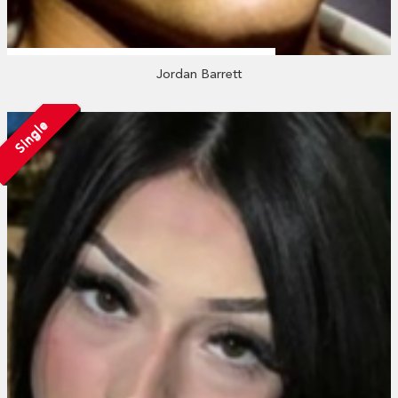
Jordan Barrett
Single