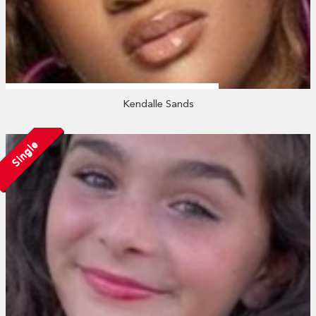
Kendalle Sands
Single