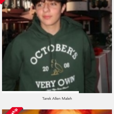
Tarek Allen Maleh