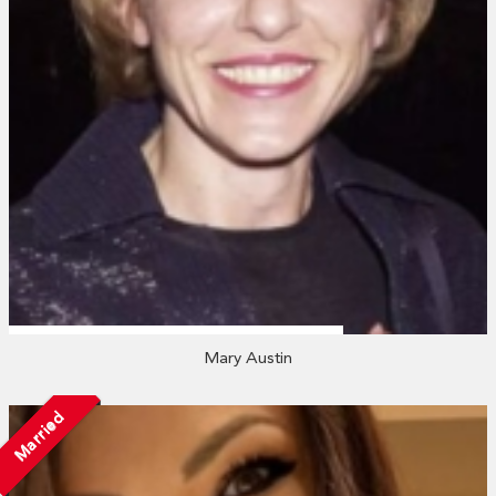
Mary Austin
Married