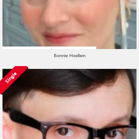
Bonnie Hoellein
Single