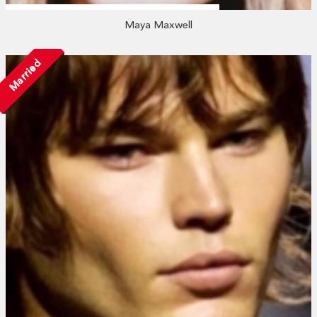
Maya Maxwell
Married