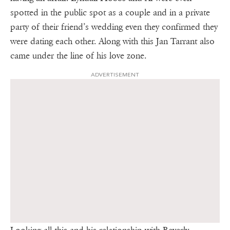
spotted in the public spot as a couple and in a private
party of their friend’s wedding even they confirmed they
were dating each other. Along with this Jan Tarrant also
came under the line of his love zone.
ADVERTISEMENT