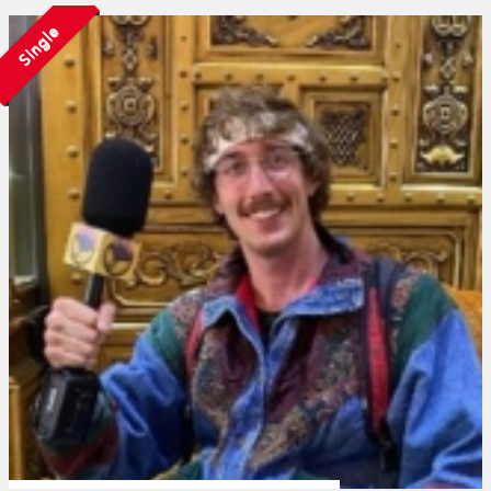
Single