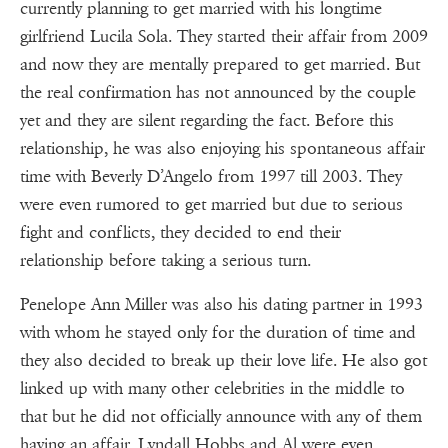
currently planning to get married with his longtime
girlfriend Lucila Sola. They started their affair from 2009
and now they are mentally prepared to get married. But
the real confirmation has not announced by the couple
yet and they are silent regarding the fact. Before this
relationship, he was also enjoying his spontaneous affair
time with Beverly D’Angelo from 1997 till 2003. They
were even rumored to get married but due to serious
fight and conflicts, they decided to end their
relationship before taking a serious turn.
Penelope Ann Miller was also his dating partner in 1993
with whom he stayed only for the duration of time and
they also decided to break up their love life. He also got
linked up with many other celebrities in the middle to
that but he did not officially announce with any of them
having an affair. Lyndall Hobbs and Al were even