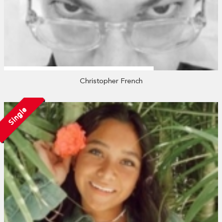
Christopher French
Single