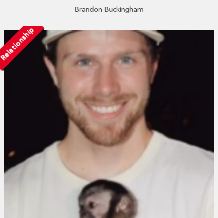
Brandon Buckingham
Relationship