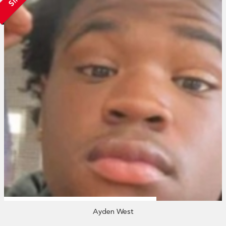
Ayden West