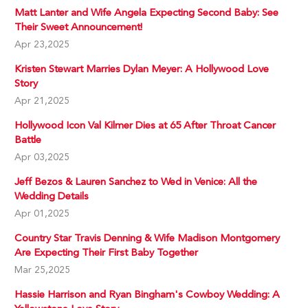
Matt Lanter and Wife Angela Expecting Second Baby: See
Their Sweet Announcement!
Apr 23,2025
Kristen Stewart Marries Dylan Meyer: A Hollywood Love
Story
Apr 21,2025
Hollywood Icon Val Kilmer Dies at 65 After Throat Cancer
Battle
Apr 03,2025
Jeff Bezos & Lauren Sanchez to Wed in Venice: All the
Wedding Details
Apr 01,2025
Country Star Travis Denning & Wife Madison Montgomery
Are Expecting Their First Baby Together
Mar 25,2025
Hassie Harrison and Ryan Bingham's Cowboy Wedding: A