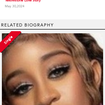
Yellowstone Love Story
May 30,2024
RELATED BIOGRAPHY
Single