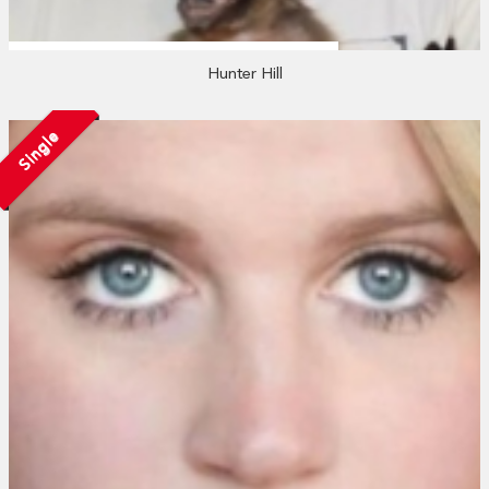
Hunter Hill
Single