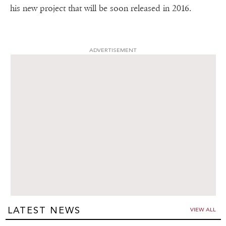
his new project that will be soon released in 2016.
ADVERTISEMENT
LATEST NEWS
VIEW ALL