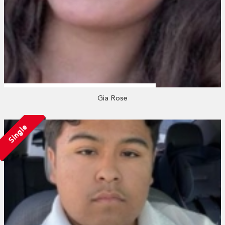
Gia Rose
Single