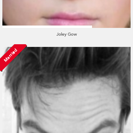
Joley Gow
Married