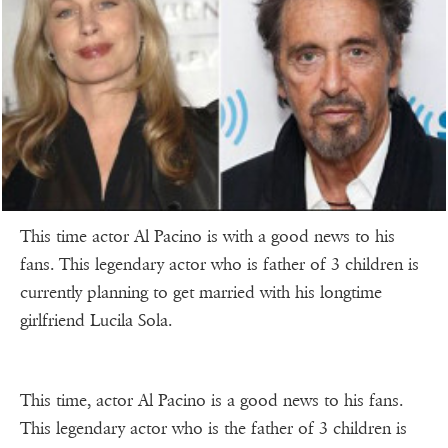
This time actor Al Pacino is with a good news to his
fans. This legendary actor who is father of 3 children is
currently planning to get married with his longtime
girlfriend Lucila Sola.
This time, actor Al Pacino is a good news to his fans.
This legendary actor who is the father of 3 children is