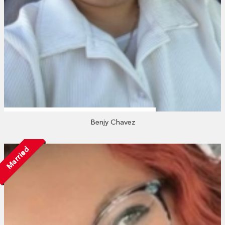
Benjy Chavez
Married