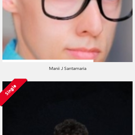
Manii J Santamaria
Single