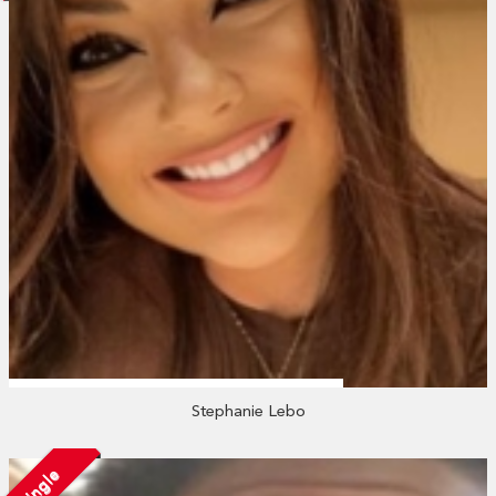
Stephanie Lebo
Single