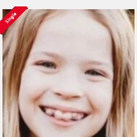
Single