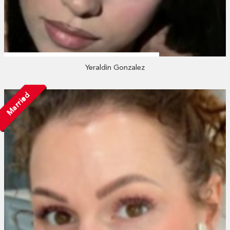
Yeraldin Gonzalez
Married