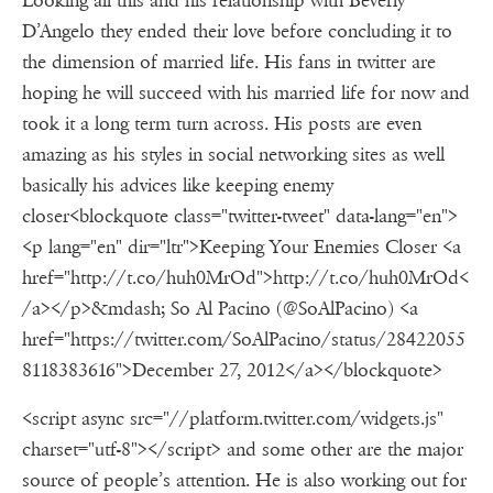
Looking all this and his relationship with Beverly
D’Angelo they ended their love before concluding it to
the dimension of married life. His fans in twitter are
hoping he will succeed with his married life for now and
took it a long term turn across. His posts are even
amazing as his styles in social networking sites as well
basically his advices like keeping enemy
closer<blockquote class="twitter-tweet" data-lang="en">
<p lang="en" dir="ltr">Keeping Your Enemies Closer <a
href="http://t.co/huh0MrOd">http://t.co/huh0MrOd<
/a></p>&mdash; So Al Pacino (@SoAlPacino) <a
href="https://twitter.com/SoAlPacino/status/28422055
8118383616">December 27, 2012</a></blockquote>
<script async src="//platform.twitter.com/widgets.js"
charset="utf-8"></script> and some other are the major
source of people’s attention. He is also working out for