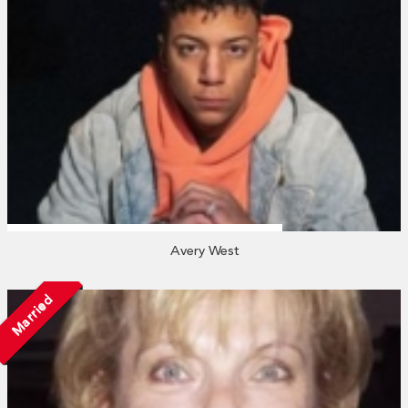
Avery West
Married