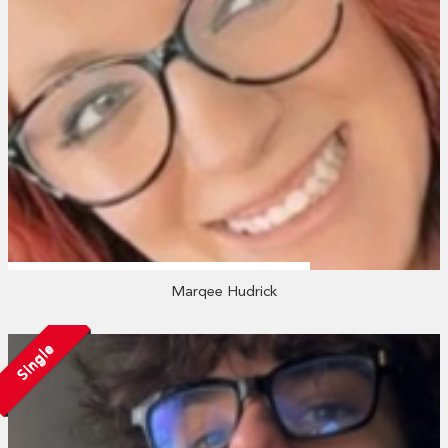
Marqee Hudrick
Single