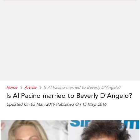
Home
Article
Is Al Pacino married to Beverly D'Angelo?
Is Al Pacino married to Beverly D'Angelo?
Updated On 03 Mar, 2019
Published On 15 May, 2016