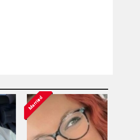
Married