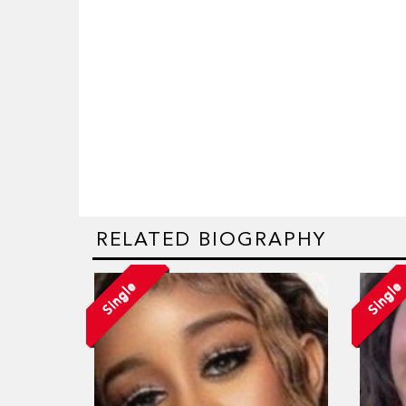
RELATED BIOGRAPHY
Single
Single