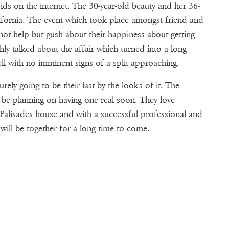
ids on the internet. The 30-year-old beauty and her 36-
lifornia. The event which took place amongst friend and
 not help but gush about their happiness about getting
ly talked about the affair which turned into a long
well with no imminent signs of a split approaching.
rely going to be their last by the looks of it. The
 be planning on having one real soon. They love
c Palisades house and with a successful professional and
 will be together for a long time to come.