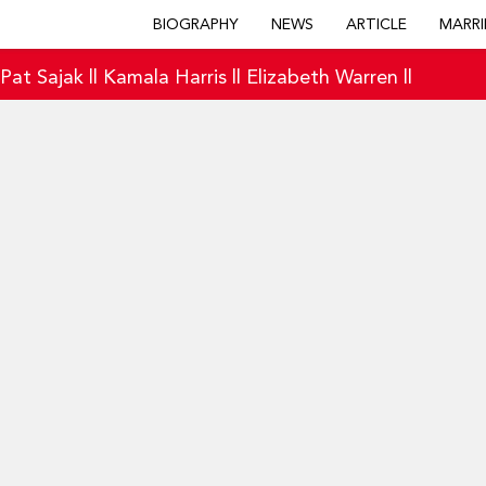
BIOGRAPHY
NEWS
ARTICLE
MARRI
|
Pat Sajak
||
Kamala Harris
||
Elizabeth Warren
||