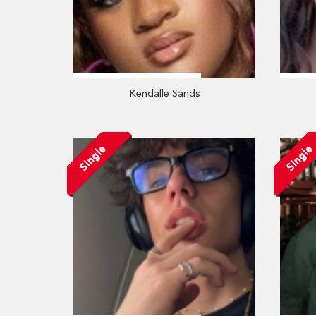
Kendalle Sands
Single
Single