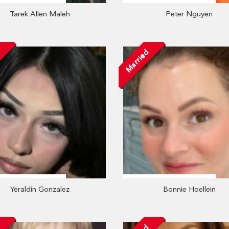
Tarek Allen Maleh
Peter Nguyen
Married
Yeraldin Gonzalez
Bonnie Hoellein