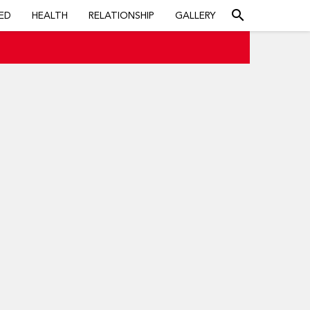
search
ED
HEALTH
RELATIONSHIP
GALLERY