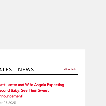
ATEST NEWS
VIEW ALL
att Lanter and Wife Angela Expecting
econd Baby: See Their Sweet
nnouncement!
pr 23,2025