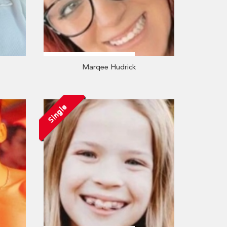
Marqee Hudrick
Single