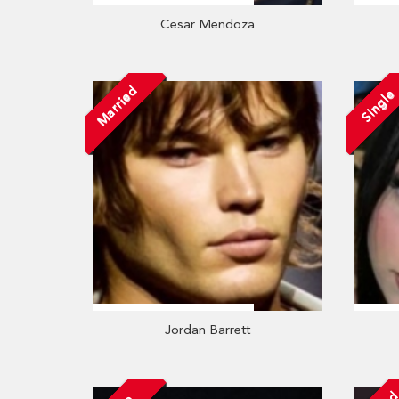
Cesar Mendoza
Married
Single
Jordan Barrett