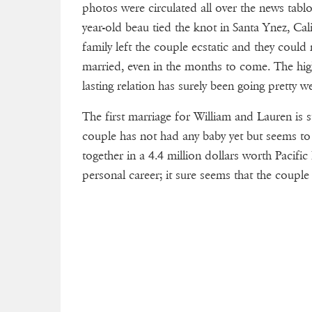
photos were circulated all over the news tablo
year-old beau tied the knot in Santa Ynez, Ca
family left the couple ecstatic and they could
married, even in the months to come. The high
lasting relation has surely been going pretty 
The first marriage for William and Lauren is su
couple has not had any baby yet but seems to
together in a 4.4 million dollars worth Pacifi
personal career; it sure seems that the couple