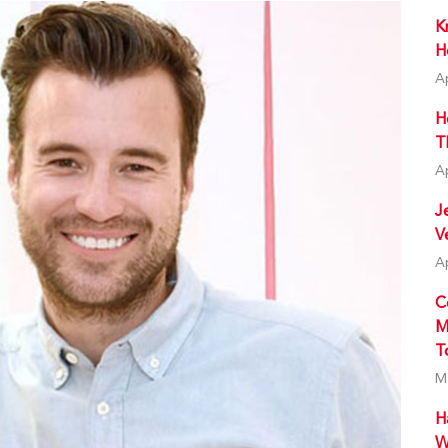
K
H
A
H
T
A
J
V
A
C
M
T
M
H
W