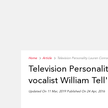
Home
Article
Television Personality Lauren Conrad
Television Personal
vocalist William Tell
Updated On 11 Mar, 2019
Published On 24 Apr, 2016