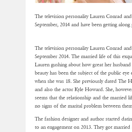
The television personality Lauren Conrad and 
September, 2014 and have been getting along pr
The television personality Lauren Conrad and 
September 2014. The married life of this exqui
Lauren gushing about how great her husband is,
beauty has been the subject of the public eye
when she was 18. She previously dated The Hi
and also the actor Kyle Howard. She, however
seems that the relationship and the married li
no signs of the marital problem between them
The fashion designer and author started datin
to an engagement on 2013. They got married