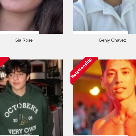
Gia Rose
Benjy Chavez
Relationship