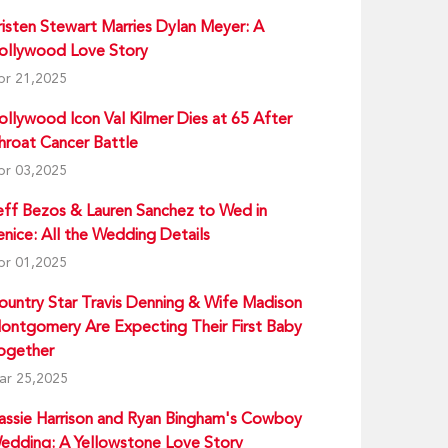
risten Stewart Marries Dylan Meyer: A
ollywood Love Story
pr 21,2025
ollywood Icon Val Kilmer Dies at 65 After
hroat Cancer Battle
pr 03,2025
eff Bezos & Lauren Sanchez to Wed in
enice: All the Wedding Details
pr 01,2025
ountry Star Travis Denning & Wife Madison
ontgomery Are Expecting Their First Baby
ogether
ar 25,2025
assie Harrison and Ryan Bingham's Cowboy
edding: A Yellowstone Love Story