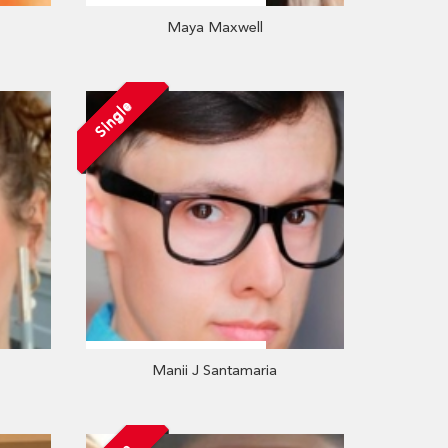
Maya Maxwell
Single
Manii J Santamaria