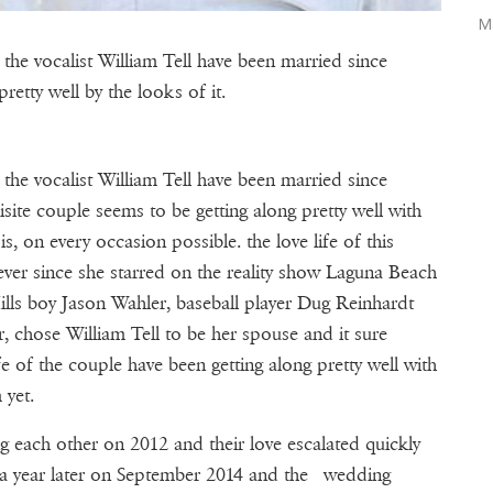
M
the vocalist William Tell have been married since
etty well by the looks of it.
the vocalist William Tell have been married since
site couple seems to be getting along pretty well with
 on every occasion possible. the love life of this
 ever since she starred on the reality show Laguna Beach
lls boy Jason Wahler, baseball player Dug Reinhardt
, chose William Tell to be her spouse and it sure
fe of the couple have been getting along pretty well with
 yet.
g each other on 2012 and their love escalated quickly
 a year later on September 2014 and the wedding