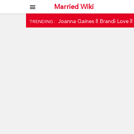
Married Wiki
menu
Joanna Gaines
||
Brandi Love
|
TRENDING :