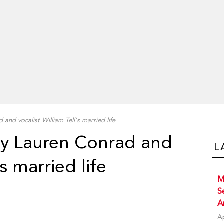
 and vocalist William Tell's married life
ity Lauren Conrad and
L
's married life
M
S
A
A