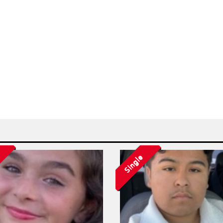
Single