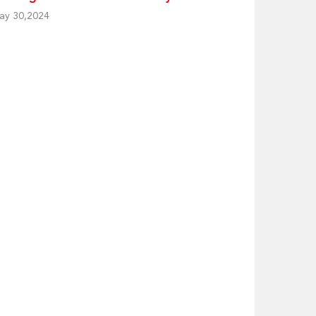
ay 30,2024