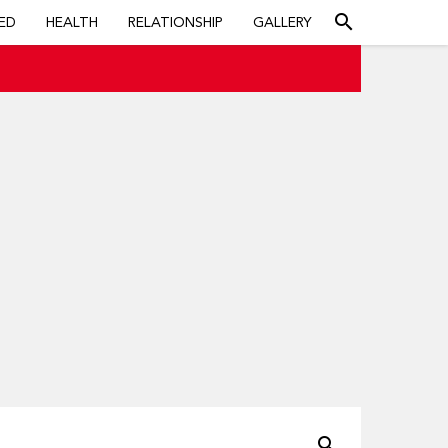
search
ED
HEALTH
RELATIONSHIP
GALLERY
search