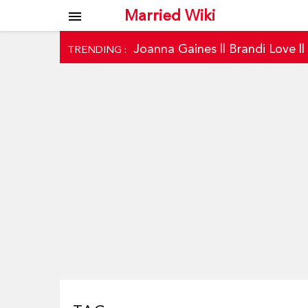
Married Wiki
menu
Joanna Gaines
||
Brandi Love
|
TRENDING :