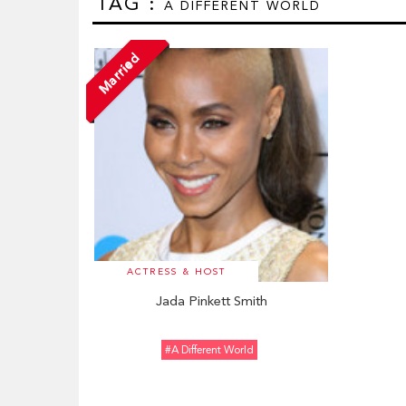
TAG :
A DIFFERENT WORLD
Married
ACTRESS & HOST
Jada Pinkett Smith
#A Different World