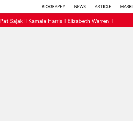
BIOGRAPHY
NEWS
ARTICLE
MARRI
|
Pat Sajak
||
Kamala Harris
||
Elizabeth Warren
||