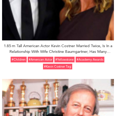
1.85 m Tall American Actor Kevin Costner Married Twice, Is In a
Relationship With Wife Christine Baumgartner; Has Many
Children
#Children
#American Actor
#Yellowstone
#Academy Awards
#Kevin Costner Tag