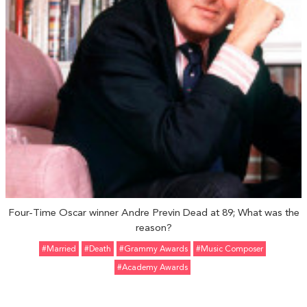
Four-Time Oscar winner Andre Previn Dead at 89; What was the
reason?
#married
#Death
#Grammy Awards
#Music Composer
#Academy Awards