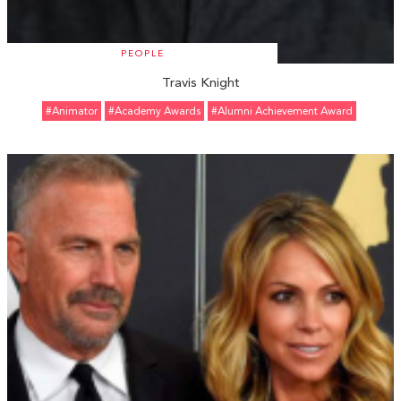
PEOPLE
Travis Knight
#animator
#Academy Awards
#Alumni Achievement Award