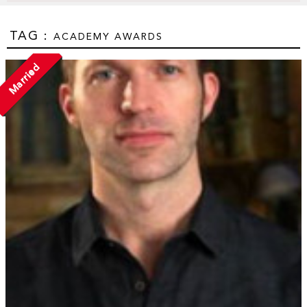
TAG :
ACADEMY AWARDS
Married