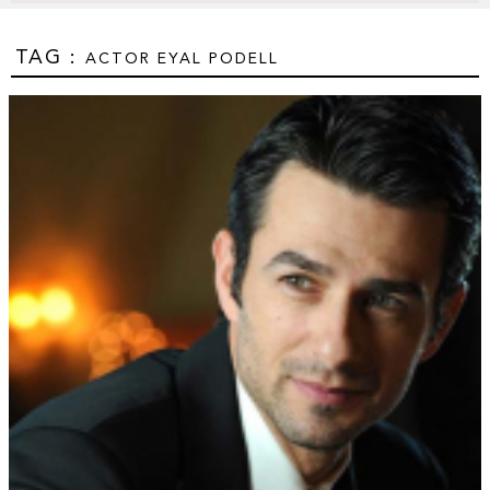
TAG :
ACTOR EYAL PODELL