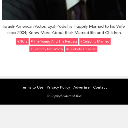
Israeli-American Actor, Eyal Podell is Happily Married to his Wife
since 2004; Know More About their Married life and Children.
#NCIS
# The Young And The Restless
#celebrity Married
#celebrity Net Worth
#Celebrity Children
Terms to Use
Privacy Policy
Advertise
Contact
© Copyright Married Wiki