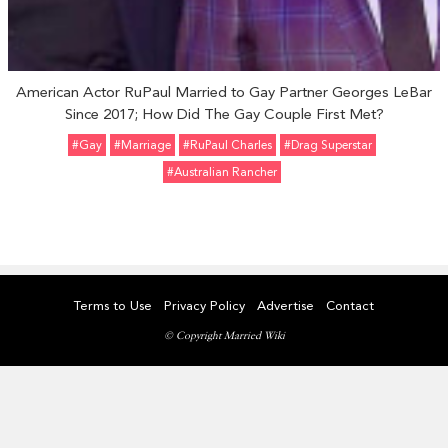
American Actor RuPaul Married to Gay Partner Georges LeBar
Since 2017; How Did The Gay Couple First Met?
#Gay
#marriage
#RuPaul Charles
#Drag Superstar
#Australian Rancher
Terms to Use
Privacy Policy
Advertise
Contact
© Copyright Married Wiki