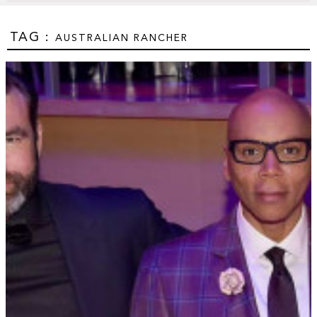
TAG :
AUSTRALIAN RANCHER