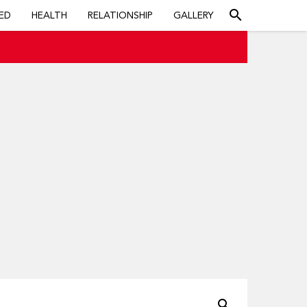
search
ED
HEALTH
RELATIONSHIP
GALLERY
search