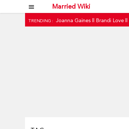
Married Wiki
menu
Joanna Gaines
||
Brandi Love
|
TRENDING :