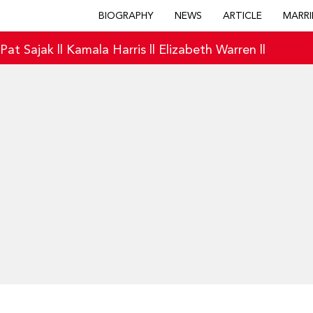
BIOGRAPHY
NEWS
ARTICLE
MARRI
|
Pat Sajak
||
Kamala Harris
||
Elizabeth Warren
||