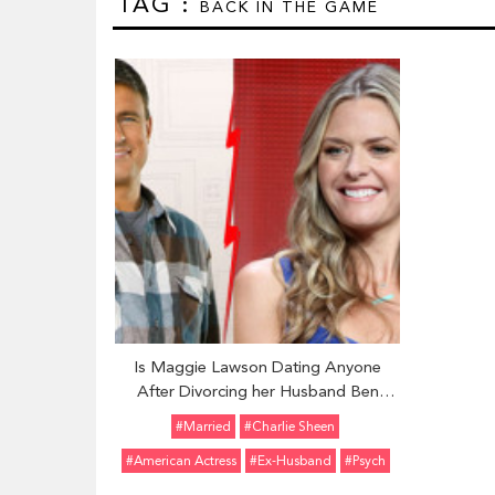
TAG :
BACK IN THE GAME
Is Maggie Lawson Dating Anyone
After Divorcing her Husband Ben
Koldyke? Details of Her Past Affairs
#married
#Charlie Sheen
and Some Facts
#American Actress
#ex-Husband
#Psych