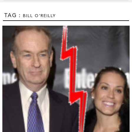
TAG :
BILL O'REILLY