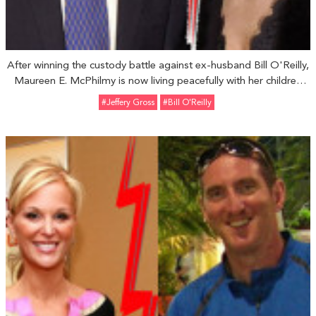
After winning the custody battle against ex-husband Bill O'Reilly,
Maureen E. McPhilmy is now living peacefully with her children
and current husband Jeffery Gross
#Jeffery Gross
#Bill O'Reilly