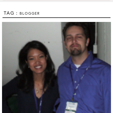
TAG :
BLOGGER