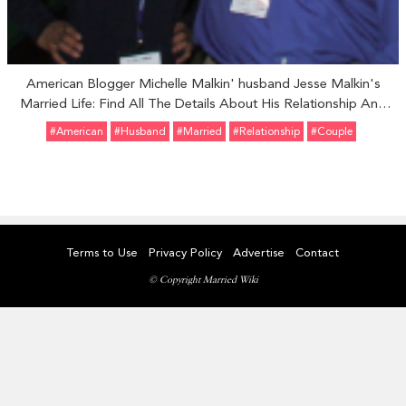
American Blogger Michelle Malkin' husband Jesse Malkin's
Married Life: Find All The Details About His Relationship And
Children Here!!!
#American
#Husband
#married
#relationship
#Couple
Terms to Use
Privacy Policy
Advertise
Contact
© Copyright Married Wiki