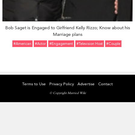
Bob Saget is Engaged to Girlfriend Kelly Rizzo; Know about his
Marriage plans
#American
#Actor
#engagement
#Television Host
#Couple
Terms to Use
Privacy Policy
Advertise
Contact
© Copyright Married Wiki