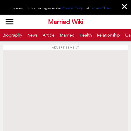
close
By using this site, you agree to the
Privacy Policy
and
Terms of Use
.
menu
Married Wiki
Biography
News
Article
Married
Health
Relationship
Gal
ADVERTISEMENT